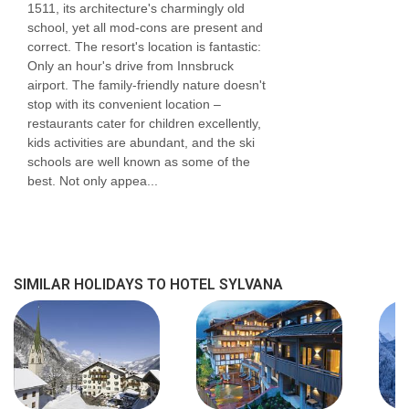
confirmation by the accommodation. If one
1511, its architecture's charmingly old
school, yet all mod-cons are present and
member of your party has multiple dietary
correct. The resort's location is fantastic:
requirements, these are subject to confirmation
Only an hour's drive from Innsbruck
airport. The family-friendly nature doesn't
by the accommodation.
stop with its convenient location –
restaurants cater for children excellently,
Board basis available:
Half Board, Bed and
kids activities are abundant, and the ski
schools are well known as some of the
Breakfast
best. Not only appea...
BEDROOMS & HOTEL SYLVANA ROOM TYPES
Rooms are all decorated with the hotel's own
unique flair. All rooms have balconies with
SIMILAR HOLIDAYS TO HOTEL SYLVANA
excellent views towards the mountains or down
the valley. You can expect spacious rooms
which cosy homely touches.
Austrian twin deluxe
rooms are 25m² with a