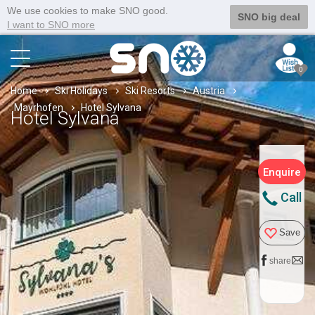
We use cookies to make SNO good.
SNO big deal
I want to SNO more
0
Home
Ski Holidays
Ski Resorts
Austria
Mayrhofen
Hotel Sylvana
Hotel Sylvana
Enquire
Call
Save
share