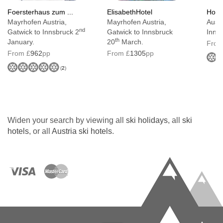
bath or shower and a balcony with excellent
Foersterhaus zum ...
ElisabethHotel
Hotel
Mayrhofen Austria,
Mayrhofen Austria,
Austr
views
nd
Gatwick to Innsbruck 2
Gatwick to Innsbruck
Inns
th
January.
20
March.
From
Junior suites
are 28-34m² with Austrian Twin
From £
962
pp
From £
1305
pp
beds. They have a bath and balcony. They can
(
2
)
sleep up to four using a double sofa bed
Bedroom facilities
Widen your search by viewing all
ski holidays
, all
ski
Tea & coffee making facilities
hotels
, or all
Austria ski hotels
.
TV
Wi-Fi
Safe
Hairdryer
Additional information