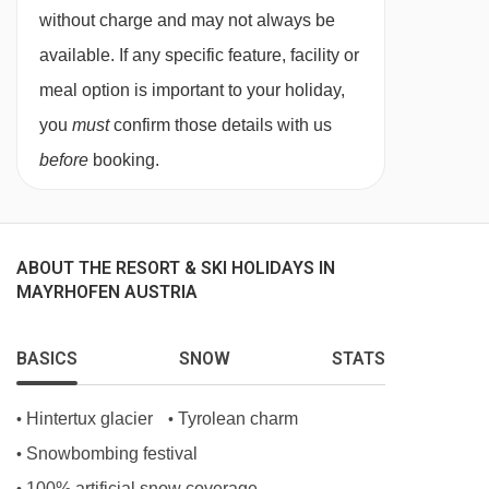
without charge and may not always be
TV room
available. If any specific feature, facility or
Ski & boot room
meal option is important to your holiday,
Parking
you
must
confirm those details with us
before
booking.
MEALS AT HOTEL SYLVANA, MAYRHOFEN
Breakfast is taken in the hotel's own sunny
breakfast room with hot and cold buffet options.
ABOUT THE RESORT & SKI HOLIDAYS IN
On half board, for dinner guests head to the
MAYRHOFEN AUSTRIA
Hotel Berghof for a four course meal. Just a five
minute walk from Hotel Sylvana, the Hotel
BASICS
SNOW
STATS
Berghof offers excellent food with an emphasis
Hintertux glacier
Tyrolean charm
•
•
on sustainability which means great food made
Snowbombing festival
•
with local produce.
100% artificial snow coverage