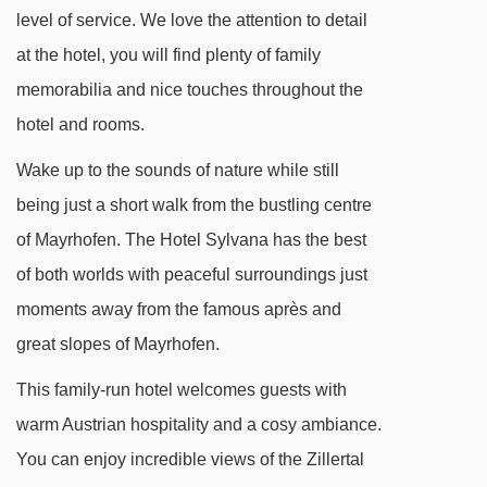
level of service. We love the attention to detail
at the hotel, you will find plenty of family
memorabilia and nice touches throughout the
hotel and rooms.
Wake up to the sounds of nature while still
being just a short walk from the bustling centre
of Mayrhofen. The Hotel Sylvana has the best
of both worlds with peaceful surroundings just
moments away from the famous après and
great slopes of Mayrhofen.
This family-run hotel welcomes guests with
warm Austrian hospitality and a cosy ambiance.
You can enjoy incredible views of the Zillertal