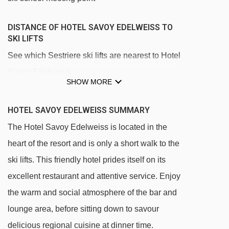
DISTANCE OF HOTEL SAVOY EDELWEISS TO
SKI LIFTS
See which Sestriere ski lifts are nearest to Hotel
Savoy Edelweiss.
SHOW MORE
Cit Roc chair lift - 255m
Jolly platter - 322m
HOTEL SAVOY EDELWEISS SUMMARY
Jolly DX magic carpet - 332m
The Hotel Savoy Edelweiss is located in the
heart of the resort and is only a short walk to the
Baby 1 platter - 420m
ski lifts. This friendly hotel prides itself on its
Baby 2 platter - 422m
excellent restaurant and attentive service. Enjoy
Garnel chair lift - 453m
the warm and social atmosphere of the bar and
Capret chair lift - 477m
lounge area, before sitting down to savour
Sestriere - Fraiteve gondola - 478m
delicious regional cuisine at dinner time.