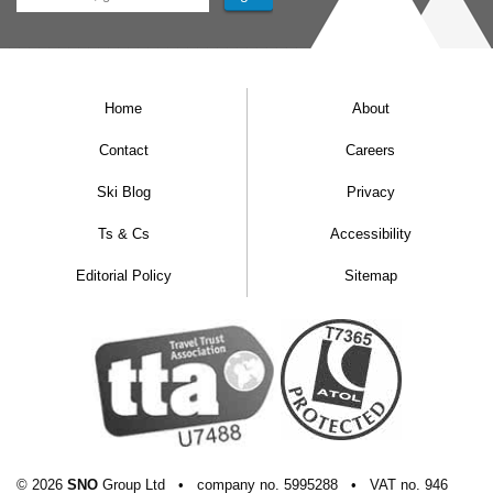
Home
About
Contact
Careers
Ski Blog
Privacy
Ts & Cs
Accessibility
Editorial Policy
Sitemap
© 2026
SNO
Group Ltd
•
company
no.
5995288
•
VAT
no.
946