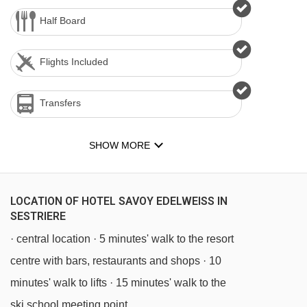
Half Board
Flights Included
Transfers
SHOW MORE
LOCATION OF HOTEL SAVOY EDELWEISS IN
SESTRIERE
· central location · 5 minutes' walk to the resort
centre with bars, restaurants and shops · 10
minutes' walk to lifts · 15 minutes' walk to the
ski school meeting point