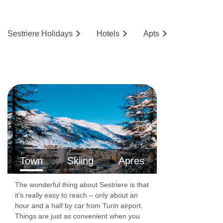
Sestriere
Holidays
Hotels
Ap
ts
Town
Skiing
Apres
The wonderful thing about Sestriere is that
it’s really easy to reach – only about an
hour and a half by car from Turin airport.
Things are just as convenient when you