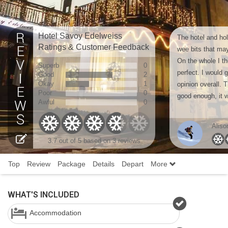
Hotel Savoy Edelweiss
The hotel and ho
Ratings & Customer Feedback
wee bits that ma
On the whole I th
Superb
0
perfect. I would g
Good
2
Okay
1
opinion overall. 
Poor
0
good enough, it w
Awful
0
Aliso
3.7
out of 5 based on
3 reviews
Top
Review
Package
Details
Depart
More
WHAT'S INCLUDED
Accommodation