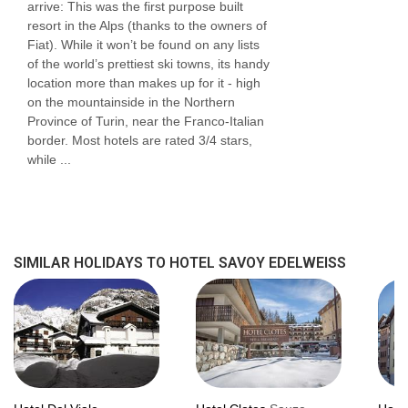
arrive: This was the first purpose built
resort in the Alps (thanks to the owners of
Fiat). While it won’t be found on any lists
of the world’s prettiest ski towns, its handy
location more than makes up for it - high
on the mountainside in the Northern
Province of Turin, near the Franco-Italian
border. Most hotels are rated 3/4 stars,
while ...
SIMILAR HOLIDAYS TO HOTEL SAVOY EDELWEISS