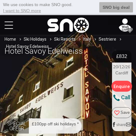
We use cookies to make SNO good.
SNO big deal
I want to SNO more
0
Home
Ski Holidays
Ski Resorts
Italy
Sestriere
Hotel Savoy Edelweiss
Hotel Savoy Edelweiss
£832
20/12/26
Cardiff
Enquire
Call
Save
SPECIAL
£100pp off ski holidays *
share
OFFER