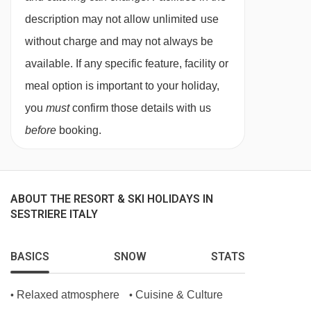
description may not allow unlimited use
without charge and may not always be
available. If any specific feature, facility or
meal option is important to your holiday,
you
must
confirm those details with us
before
booking.
ABOUT THE RESORT & SKI HOLIDAYS IN
SESTRIERE ITALY
BASICS
SNOW
STATS
Relaxed atmosphere
Cuisine & Culture
•
•