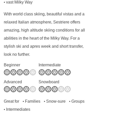
vast Milky Way
•
With world class skiing, beautiful vistas and a
relaxed Italian atmosphere, Sestriere offers
amazing, high altitude skiing conditions for all
abilities in the heart of the Milky Way. For a
stylish ski and apres week and short transfer,
look no further.
Beginner
Intermediate
Advanced
Snowboard
Great for
Families
Snow-sure
Groups
•
•
•
Intermediates
•