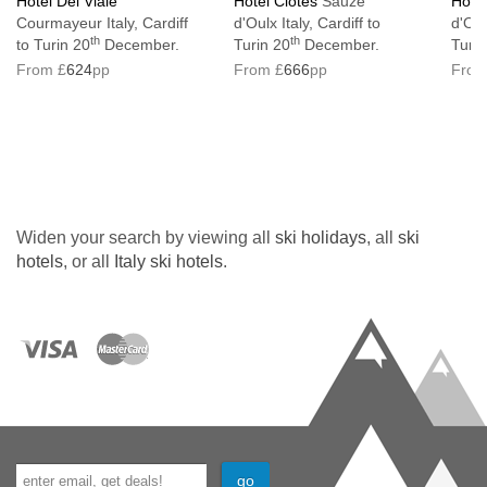
Hotel Del Viale
Hotel Clotes
Sauze
Hote
Courmayeur Italy, Cardiff
d'Oulx Italy, Cardiff to
d'Oul
th
th
to Turin 20
December.
Turin 20
December.
Turin
From £
624
pp
From £
666
pp
From
Widen your search by viewing all
ski holidays
, all
ski
hotels
, or all
Italy ski hotels
.