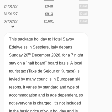
24/01/27
£948
Deal
hairdryer and safe.
31/01/27
£913
Deal
07/02/27
£1601
Deal
Small twin room (approx. 9m²) - sleeps 2:
14/02/27
£1452
Deal
Twin beds, private shower and WC.
21/02/27
£1106
Deal
This package holiday to Hotel Savoy
28/02/27
£1230
Deal
Twin room
Edelweiss in Sestriere, Italy departs
(approx. 12m²)
- sleeps 2:
Twin
07/03/27
£1180
Deal
th
beds, private shower and WC.
Sunday 20
December 2026, for a 7 night
available
Gatwick
,
Stansted
,
Birmingham
,
14/03/27
stay on a "half board" board basis.
A local
Manchester
,
Glasgow
,
Bristol
,
Belfast Int
Twin room
tourist tax (Taxe de Sejour or Kurtaxe) is
(approx. 15m²)
- sleeps 2-3:
Twin
available
Gatwick
,
Stansted
,
Birmingham
,
21/03/27
Manchester
,
Glasgow
,
Bristol
beds, extra single bed when booked for three
levied by many councils in European ski
available
Gatwick
,
Manchester
,
Glasgow
,
28/03/27
people, private shower and WC.
resorts. It varies by standard and type of
Bristol
accommodation and is age dependent, so
Cots are available to hire for approx. €10 per
not everyone is charged. It's not included
night, payable locally.
in the basic price of your holiday and is