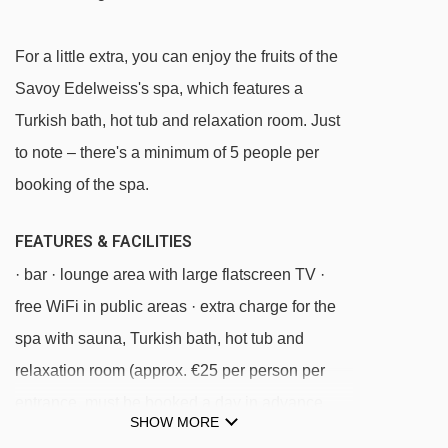
Principi magic carpet - 526m
Trebials chair lift - 832m
For a little extra, you can enjoy the fruits of the
Chisonetto-Banchetta chair lift - 1000m
Savoy Edelweiss's spa, which features a
Turkish bath, hot tub and relaxation room. Just
Combetta platter - 1093m
to note – there's a minimum of 5 people per
Sises platter - 1307m
booking of the spa.
Nuova Nube chair lift - 1599m
Nube d'Argento chair lift - 1814m
FEATURES & FACILITIES
Orsiera platter - 2263m
· bar · lounge area with large flatscreen TV ·
TSD4 Soleil Boeuf - Roccia Rotonda chair
free WiFi in public areas · extra charge for the
lift - 2264m
spa with sauna, Turkish bath, hot tub and
relaxation room (approx. €25 per person per
Anfiteatro magic carpet - 2304m
entrance, must be booked a day in advance
Pattemouche-Anfiteatro cable car - 2372m
SHOW MORE
locally)
Fraiteve platter - 2581m