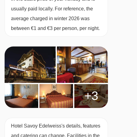
usually paid locally. For reference, the
average charged in winter 2026 was
between €1 and €3 per person, per night.
+3
Hotel Savoy Edelweiss's details, features
and catering can change. Facilities in the