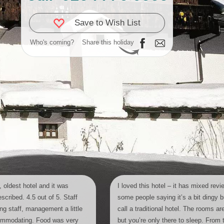
Save to Wish List
Who's coming?
Share this holiday
 oldest hotel and it was
I loved this hotel – it has mixed revi
scribed. 4.5 out of 5. Staff
some people saying it’s a bit dingy bu
ing staff, management a little
call a traditional hotel. The rooms ar
commodating. Food was very
but you’re only there to sleep. From 