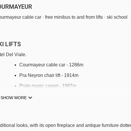
COURMAYEUR
ourmayeur cable car · free minibus to and from lifts · ski school
I LIFTS
el Del Viale.
Courmayeur cable car - 1286m
Pra Neyron chair lift - 1914m
Prato magic carpet - 1997m
Maison Vieille chair lift - 2088m
SHOW MORE
Dzeleuna chair lift - 2300m
Skyway Monte Bianco cable car - 2367m
itional looks, with its open fireplace and antique furniture dotte
Le Greye platter - 3082m