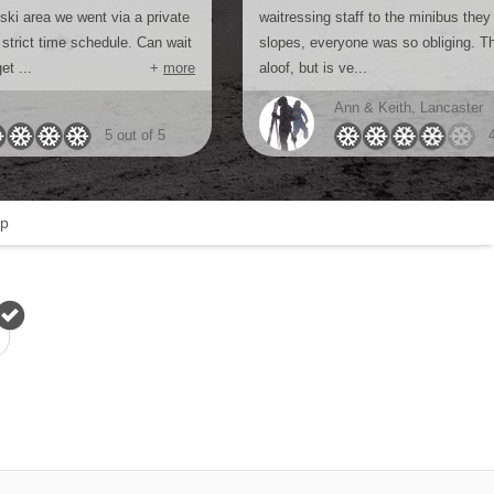
 ski area we went via a private
waitressing staff to the minibus they
strict time schedule. Can wait
slopes, everyone was so obliging. Th
et ...
+
more
aloof, but is ve...
Ann & Keith, Lancaster
5 out of 5
p