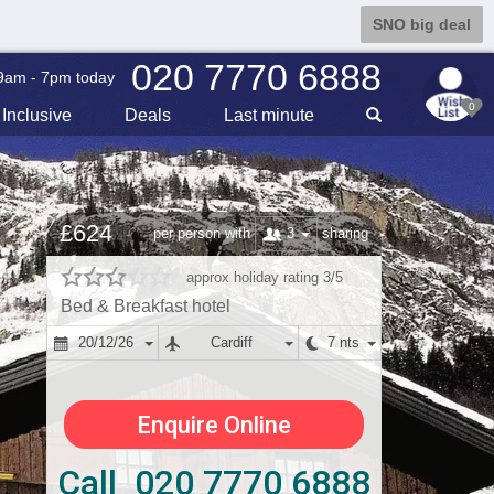
SNO big deal
020 7770 6888
9am - 7pm today
0
Inclusive
Deals
Last min
ute
£624
3
per person with
sharing
approx holiday rating 3/5
Bed & Breakfast hotel
20/12/26
Cardiff
7 nts
Enquire Online
Call 020 7770 6888