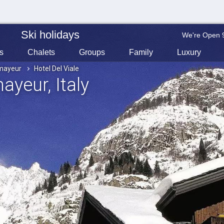
Ski holidays
We're Open 
s
Chalets
Groups
Family
Luxury
mayeur
Hotel Del Viale
mayeur
, Italy