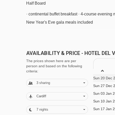
Half Board
· continental buffet breakfast · 4-course evenin
New Year's Eve gala meals included
BEDROOMS & HOTEL DEL VIALE ROO
All rooms have a satellite TV, radio, telephone, h
AVAILABILITY & PRICE - HOTEL DEL
The prices shown here are per
Twin room - sleeps 2-3:
Twin beds, extra single
person and based on the following
criteria:
Sun 20 Dec 
Single room - sleeps 1:
Single bed, private sho
3
sharing
Sun 27 Dec 
Sun 03 Jan 
Cots are available to hire for approx. €15 per nigh
Cardiff
Sun 10 Jan 
Sun 17 Jan 
7
nights