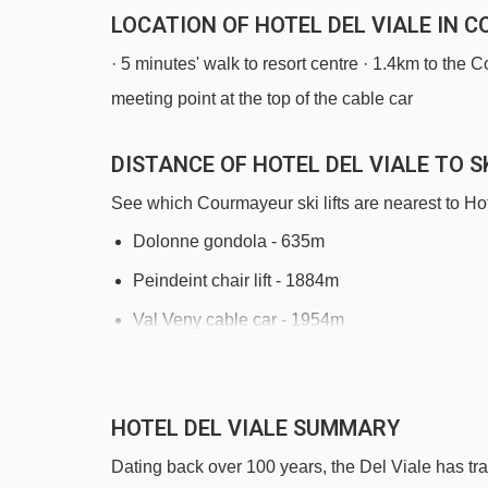
LOCATION OF HOTEL DEL VIALE IN 
· 5 minutes' walk to resort centre · 1.4km to the C
meeting point at the top of the cable car
DISTANCE OF HOTEL DEL VIALE TO SK
See which Courmayeur ski lifts are nearest to Hot
Dolonne gondola - 635m
Peindeint chair lift - 1884m
Val Veny cable car - 1954m
Chiecco platter - 2065m
Checrouit gondola - 2134m
HOTEL DEL VIALE SUMMARY
Zerotta chair lift - 2324m
Dating back over 100 years, the Del Viale has trad
Aretù chair lift - 2734m