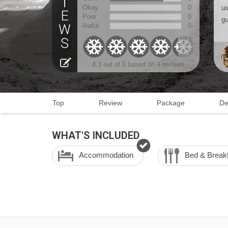
Okay
0
us
Poor
0
gu
Awful
0
4.3
out of 5 based on
4 reviews
Top
Review
Package
De
WHAT'S INCLUDED
Accommodation
Bed & Break