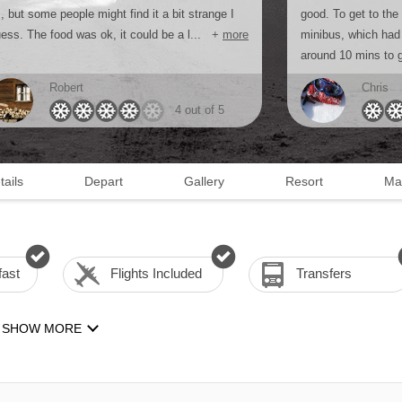
, but some people might find it a bit strange I
good. To get to the
ess. The food was ok, it could be a l...
+
more
minibus, which had 
around 10 mins to g
Robert
Chris
4 out of 5
tails
Depart
Gallery
Resort
Ma
fast
Flights Included
Transfers
SHOW MORE