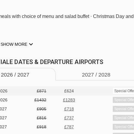
g meals with choice of menu and salad buffet · Christmas Day and
M TYPES
SHOW MORE
airdryer and safe.
 VIALE DATES & DEPARTURE AIRPORTS
 bed when booked for three, private bath or shower, and WC.
2026 /
20
27
2027 /
20
28
2026
£871
£624
Special Offe
wer or bath, and WC.
2026
£1432
£1283
Special Offe
2027
£905
£718
Special Offe
t, payable locally.
2027
£816
£737
Special Offe
2027
£918
£787
Special Offe