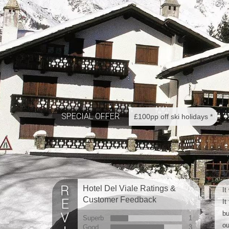
SPECIAL OFFER
£100pp off ski holidays *
Hotel Del Viale Ratings &
It
Customer Feedback
It
bu
Superb
1
ou
Good
3