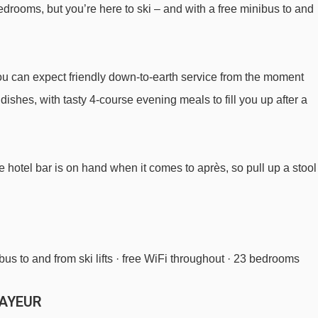
 bedrooms, but you’re here to ski – and with a free minibus to and
Bertolini chair lift - 3343m
you can expect friendly down-to-earth service from the moment
m Hotel Del Viale to ski lifts are in a straight line.
 dishes, with tasty 4-course evening meals to fill you up after a
he hotel bar is on hand when it comes to après, so pull up a stool
bus to and from ski lifts · free WiFi throughout · 23 bedrooms
MAYEUR