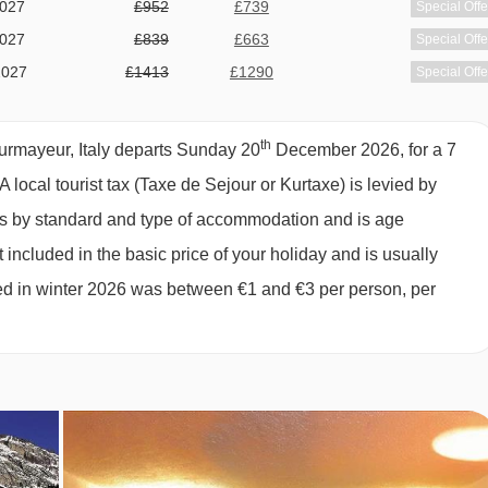
2027
£952
£739
Special Offe
2027
£839
£663
Special Offe
2027
£1413
£1290
Special Offe
2027
£1426
£1125
Special Offe
2027
£892
£786
Special Offe
th
ourmayeur, Italy departs Sunday 20
December 2026, for a 7
2027
£1060
£913
Special Offe
A local tourist tax (Taxe de Sejour or Kurtaxe) is levied by
2027
£1018
£905
Special Offe
ies by standard and type of accommodation and is age
available
Gatwick
,
Stansted
,
Birmingham
,
Manchester
,
Glasgow
,
2027
 included in the basic price of your holiday and is usually
Bristol
,
Belfast Int
ged in winter 2026 was between €1 and €3 per person, per
available
Gatwick
,
Stansted
,
Birmingham
,
Manchester
,
Glasgow
,
2027
Bristol