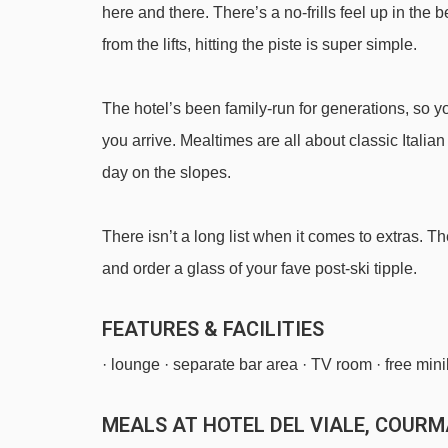
here and there. There’s a no-frills feel up in the
Tizaly platter - 3108m
from the lifts, hitting the piste is super simple.
Youla cable car - 3945m
The hotel’s been family-run for generations, so 
Navigating in Courmayeur can vary, as distances fro
you arrive. Mealtimes are all about classic Italian
day on the slopes.
There isn’t a long list when it comes to extras. T
and order a glass of your fave post-ski tipple.
FEATURES & FACILITIES
· lounge · separate bar area · TV room · free mini
MEALS AT HOTEL DEL VIALE, COUR