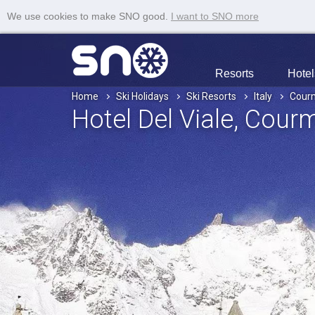
We use cookies to make SNO good.
I want to SNO more
Resorts
Hotel
Home
Ski Holidays
Ski Resorts
Italy
Cour
Hotel Del Viale
, Cour