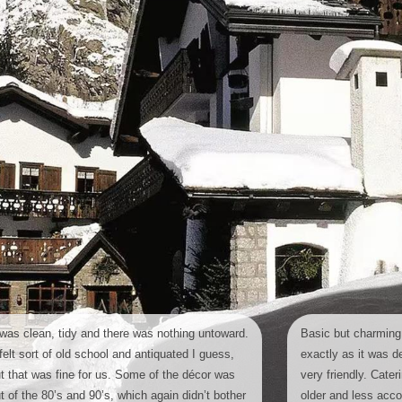
 was clean, tidy and there was nothing untoward.
Basic but charming,
 felt sort of old school and antiquated I guess,
exactly as it was de
t that was fine for us. Some of the décor was
very friendly. Cater
t of the 80’s and 90’s, which again didn’t bother
older and less ac