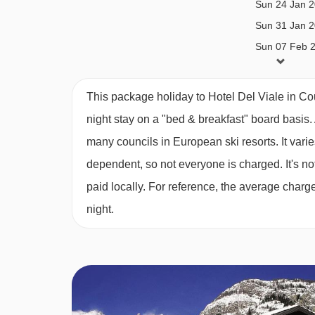
Sun 24 Jan 
Sun 31 Jan 
Sun 07 Feb 
Sun 14 Feb 
Sun 21 Feb 
This package holiday to Hotel Del Viale in C
Sun 28 Feb 
night stay on a "bed & breakfast" board basis.
Sun 07 Mar 
many councils in European ski resorts. It var
Sun 14 Mar 
dependent, so not everyone is charged. It's not
paid locally. For reference, the average char
Sun 21 Mar 
night.