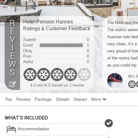
Hotel-Pension Hannes
The hotel and the
Ratings & Customer Feedback
The rooms weren’
Austrian twin bed
Superb
0
very clean, it’s 
Good
1
Okay
0
very proud of how
Poor
0
of the rooms had
Awful
0
as you could nip .
Mrs 
4.0 out of 5 based on 1 review
Top
Review
Package
Details
Depart
More
WHAT'S INCLUDED
Accommodation