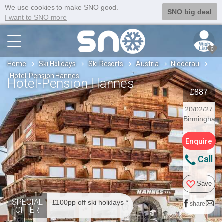
We use cookies to make SNO good.
SNO big deal
I want to SNO more
0
Home
Ski Holidays
Ski Resorts
Austria
Niederau
Hotel-Pension Hannes
Hotel-Pension Hannes
£887
20/02/27
Birmingham
Enquire
Call
Save
SPECIAL
£100pp off ski holidays *
share
OFFER