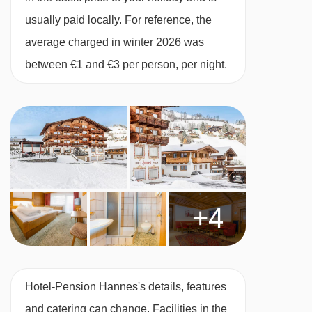
usually paid locally. For reference, the
Cots are available to hire, free of charge, on
average charged in winter 2026 was
request.
between €1 and €3 per person, per night.
Austrian twin beds:
One large bed frame
containing two single mattresses, each with
their own bedding.
+4
Hotel-Pension Hannes's details, features
and catering can change. Facilities in the