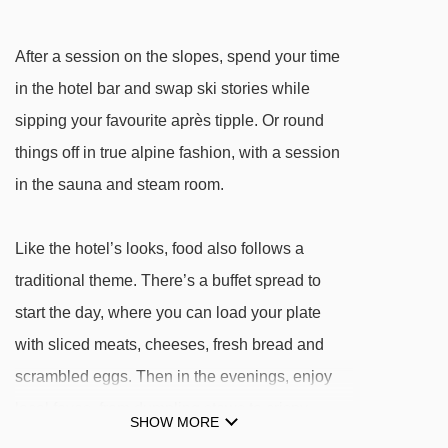
Verbindungslift rope tow - 2036m
Mittermoosjochlift t-bar - 2321m
After a session on the slopes, spend your time
Kropfraderjochlift t-bar - 2412m
in the hotel bar and swap ski stories while
Schießhüttllift t-bar - 2638m
sipping your favourite après tipple. Or round
things off in true alpine fashion, with a session
Navigating in Niederau can vary, as distances
in the sauna and steam room.
from Hotel-Pension Hannes to ski lifts are in a
straight line.
Like the hotel’s looks, food also follows a
traditional theme. There’s a buffet spread to
start the day, where you can load your plate
with sliced meats, cheeses, fresh bread and
scrambled eggs. Then in the evenings, enjoy
local faves, from dumpling stews to crispy
SHOW MORE
schnitzels. Filling fare that's perfect after