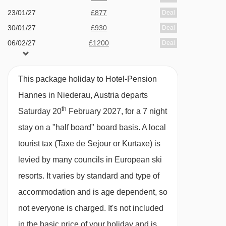
23/01/27
£877
Deal
Please note:
This pension can't cater for
30/01/27
£930
Deal
vegetarian/vegan diets.
06/02/27
£1200
Deal
13/02/27
£1511
Deal
Many Austrian hotels do not serve free tap
20/02/27
£878
Deal
water with meals.
This package holiday to Hotel-Pension
27/02/27
£897
Deal
Hannes in Niederau, Austria departs
06/03/27
£887
BEDROOMS & HOTEL-PENSION HANNES
Deal
th
Saturday 20
February 2027, for a 7 night
ROOM TYPES
stay on a "half board" board basis.
A local
All rooms have a flatscreen satellite TV and
tourist tax (Taxe de Sejour or Kurtaxe) is
safe.
levied by many councils in European ski
resorts. It varies by standard and type of
Twin room with balcony - sleeps 1-3:
Austrian
accommodation and is age dependent, so
twin beds, single bed, private shower, WC and
not everyone is charged. It's not included
balcony.
in the basic price of your holiday and is