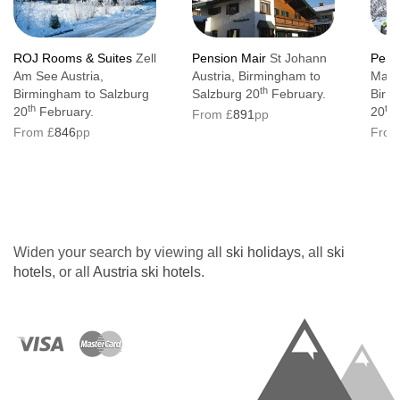
ROJ Rooms & Suites
Zell
Pension Mair
St Johann
Pens
Am See Austria,
Austria, Birmingham to
Mayr
th
Birmingham to Salzburg
Salzburg 20
February.
Birm
th
th
20
February.
20
F
From £
891
pp
From £
846
pp
From
Widen your search by viewing all
ski holidays
, all
ski
hotels
, or all
Austria ski hotels
.