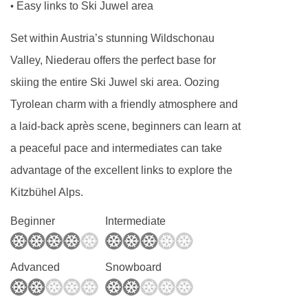
Easy links to Ski Juwel area
•
Set within Austria’s stunning Wildschonau
Valley, Niederau offers the perfect base for
skiing the entire Ski Juwel ski area. Oozing
Tyrolean charm with a friendly atmosphere and
a laid-back après scene, beginners can learn at
a peaceful pace and intermediates can take
advantage of the excellent links to explore the
Kitzbühel Alps.
Beginner
Intermediate
Advanced
Snowboard