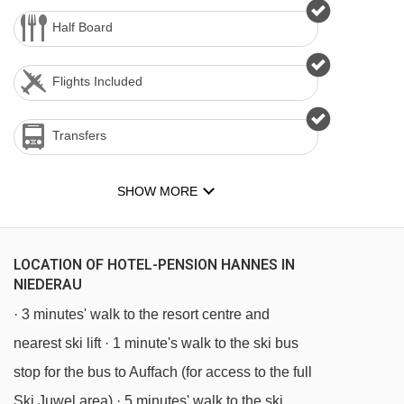
Half Board
Flights Included
Transfers
SHOW MORE
LOCATION OF HOTEL-PENSION HANNES IN
NIEDERAU
· 3 minutes' walk to the resort centre and
nearest ski lift · 1 minute's walk to the ski bus
stop for the bus to Auffach (for access to the full
Ski Juwel area) · 5 minutes' walk to the ski