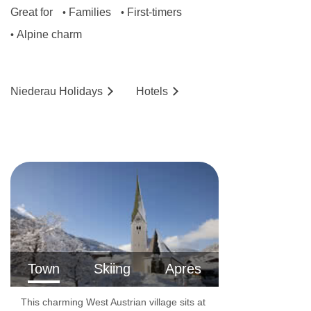
Great for
Families
First-timers
•
•
Alpine charm
•
Niederau
Holidays
Hotels
Town
Skiing
Apres
This charming West Austrian village sits at