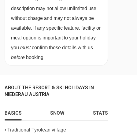
description may not allow unlimited use
without charge and may not always be
available. If any specific feature, facility or
meal option is important to your holiday,
you
must
confirm those details with us
before
booking.
ABOUT THE RESORT & SKI HOLIDAYS IN
NIEDERAU AUSTRIA
BASICS
SNOW
STATS
Traditional Tyrolean village
•