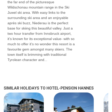
the far end of the picturesque
Wildschonau mountain range in the Ski
Juwel ski area. With easy links to the
surrounding ski area and an enjoyable
après ski buzz, Niederau is the perfect
base for skiing this beautiful valley. Just a
two hour transfer from Innsbruck airport,
it’s known for its exceptional value- with so
much to offer it’s no wonder this resort is a
favourite gem amongst many skiers. The
town itself is brimming with traditional
Tyrolean character and...
SIMILAR HOLIDAYS TO HOTEL-PENSION HANNES