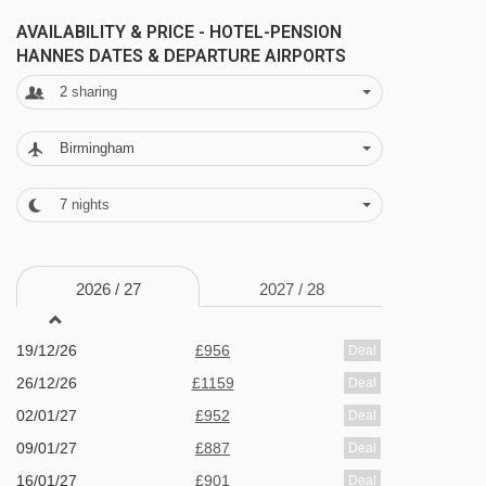
packing in the piste time.
AVAILABILITY & PRICE - HOTEL-PENSION
HANNES DATES & DEPARTURE AIRPORTS
FEATURES & FACILITIES
2
sharing
· bar · restaurant · sauna and steam room · free
Birmingham
WiFi in the restaurant and bar · 28 rooms · lift
7
nights
MEALS AT HOTEL-PENSION HANNES,
NIEDERAU
Half Board
2026 /
27
2027 /
28
· welcome drink · hot and cold buffet breakfast ·
19/12/26
£956
Deal
3-course evening meal with a choice of two
26/12/26
£1159
Deal
main courses · salad buffet three times a week ·
02/01/27
£952
Deal
Christmas Eve and New Year's Eve gala meals
09/01/27
£887
Deal
included
16/01/27
£901
Deal