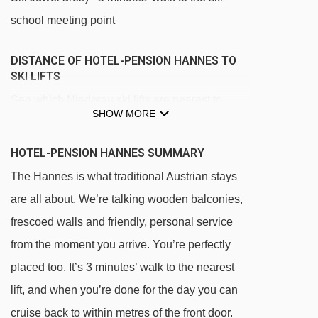
school meeting point
DISTANCE OF HOTEL-PENSION HANNES TO
SKI LIFTS
See which Niederau ski lifts are nearest to
SHOW MORE
Hotel-Pension Hannes.
Ungnadenlift platter - 140m
HOTEL-PENSION HANNES SUMMARY
Lanerköpflbahn chair lift - 275m
The Hannes is what traditional Austrian stays
Stenzerlift platter - 319m
are all about. We’re talking wooden balconies,
frescoed walls and friendly, personal service
Guggwiesenlift platter - 435m
from the moment you arrive. You’re perfectly
Markbachjochbahn gondola - 485m
placed too. It’s 3 minutes’ walk to the nearest
Übungslift Tennladen platter - 921m
lift, and when you’re done for the day you can
Arenalift t-bar - 1160m
cruise back to within metres of the front door.