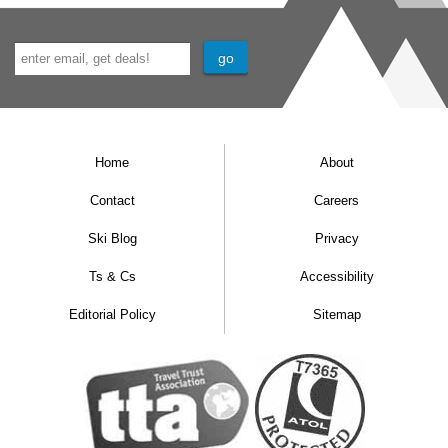
Home
About
Contact
Careers
Ski Blog
Privacy
Ts & Cs
Accessibility
Editorial Policy
Sitemap