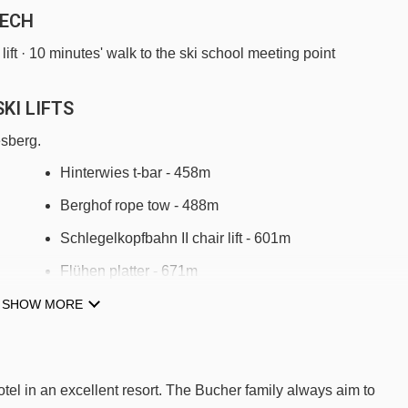
LECH
 lift · 10 minutes' walk to the ski school meeting point
KI LIFTS
esberg.
Hinterwies t-bar - 458m
Berghof rope tow - 488m
Schlegelkopfbahn II chair lift - 601m
Flühen platter - 671m
Schlosskopfbahn chair lift - 1031m
SHOW MORE
Schafalp platter - 1436m
Kriegerhornbahn chair lift - 1581m
otel in an excellent resort. The Bucher family always aim to
Zugerbergbahn gondola - 2149m