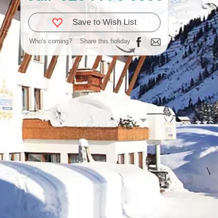
Save to Wish List
Who's coming?
Share this holiday