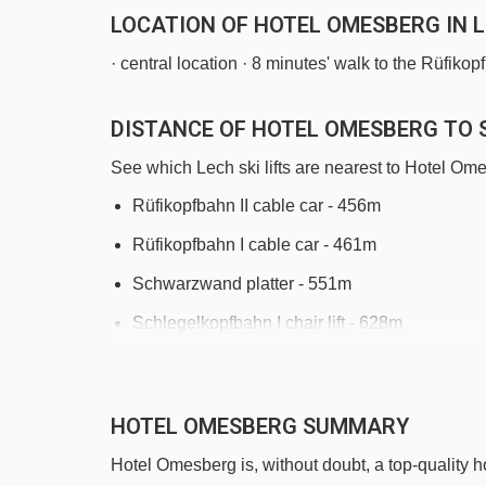
LOCATION OF HOTEL OMESBERG IN 
· central location · 8 minutes' walk to the Rüfikopf
DISTANCE OF HOTEL OMESBERG TO S
See which Lech ski lifts are nearest to Hotel Om
Rüfikopfbahn II cable car - 456m
Rüfikopfbahn I cable car - 461m
Schwarzwand platter - 551m
Schlegelkopfbahn I chair lift - 628m
Bergbahn Lech - Oberlech cable car - 788m
Petersbodenbahn chair lift - 1333m
HOTEL OMESBERG SUMMARY
Übungslift Oberlech platter - 1504m
Hotel Omesberg is, without doubt, a top-quality h
Weibermahd mixed lift - 2052m