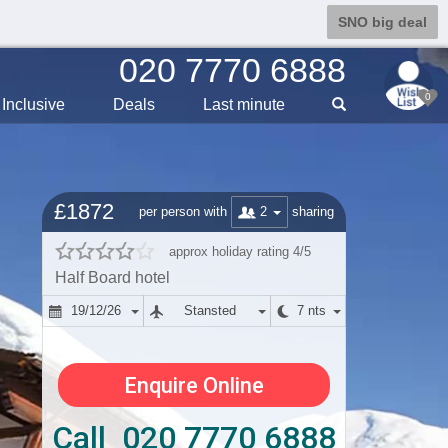
SNO big deal
020 7770 6888
0
Inclusive
Deals
Last min
ute
£1872
2
per person with
sharing
approx holiday rating 4/5
Half Board hotel
19/12/26
Stansted
7 nts
Enquire Online
Call 020 7770 6888