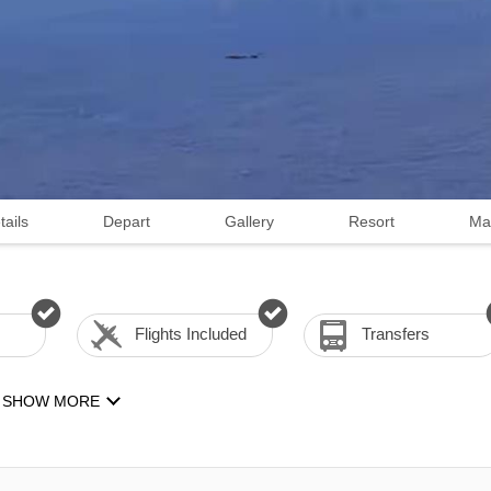
tails
Depart
Gallery
Resort
Ma
Flights Included
Transfers
SHOW MORE