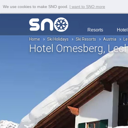
We use cookies to make SNO good.
I want to SNO more
Resorts
Hotel
Home
Ski Holidays
Ski Resorts
Austria
Le
Hotel Omesberg
, Lec