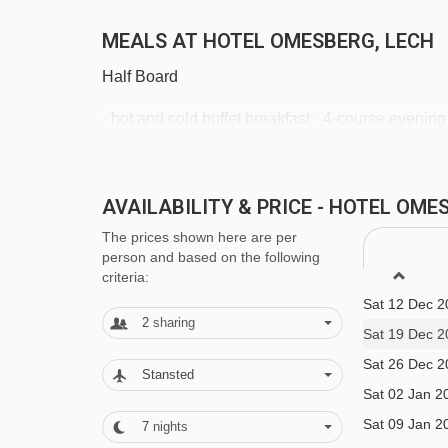
MEALS AT HOTEL OMESBERG, LECH
Half Board
· hot and cold buffet breakfast · 4-course evening
welcome drink
AVAILABILITY & PRICE - HOTEL OM
BEDROOMS & HOTEL OMESBERG RO
The prices shown here are per
All rooms have a cable TV, free WiFi, minibar, sa
person and based on the following
criteria:
Sat 12 Dec 2
Twin room - sleeps 2-3:
Austrian twin beds, extr
2
sharing
Sat 19 Dec 2
shower, and WC.
Sat 26 Dec 2
Stansted
Sat 02 Jan 2
Twin room with separate beds and balcony - s
Sat 09 Jan 2
7
nights
three people, private bath with shower, WC and 