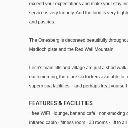
exceed your expectations and make your stay incr
Hasensprungbahn chair lift - 2243m
service is very friendly. And the food is very high
Balmengrat rope tow - 2324m
and pastries.
Schüttboden t-bar - 2732m
Madlochbahn chair lift - 3210m
The Omesberg is decorated beautifully throughou
Madloch piste and the Red Wall Mountain.
Sonnen-Jet chair lift - 4497m
Navigating in Lech can vary, as distances from Hote
Lech's main lifts and village are just a short walk 
each morning, there are ski lockers available to r
superb spa facilities – and perhaps treat yoursel
FEATURES & FACILITIES
· free WiFi · lounge, bar and café · non-smoking
infrared cabin · fitness room · 33 rooms · lift to all