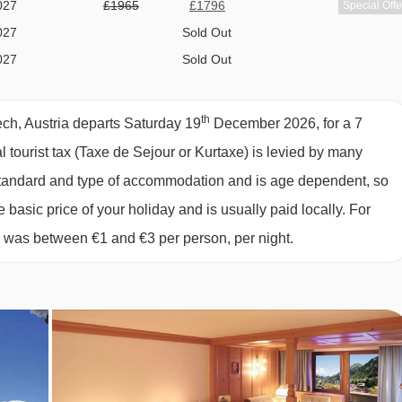
027
£1965
£1796
Special Offe
027
Sold Out
h or shower and WC.
027
Sold Out
027
£2152
£1981
Special Offe
ing two single mattresses, each with their own bedding.
027
Sold Out
th
ch, Austria departs Saturday 19
December 2026, for a 7
027
£2237
£2081
Special Offe
al tourist tax (Taxe de Sejour or Kurtaxe) is levied by many
027
£2115
£1921
Special Offe
y standard and type of accommodation and is age dependent, so
e to take you right up to the entrance of the Hotel Omesberg, so
027
Sold Out
e basic price of your holiday and is usually paid locally. For
ler vehicle will pick you up and take you the rest of the way.
027
£1984
£1757
Special Offe
6 was between €1 and €3 per person, per night.
027
£1976
£1710
Special Offe
027
£2114
£1903
Special Offe
027
available
Gatwick
,
Manchester
,
Edinburgh
,
Bristol