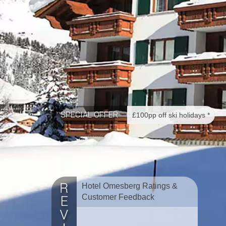
SPECIAL OFFER
£100pp off ski holidays *
Hotel Omesberg Ratings &
Customer Feedback