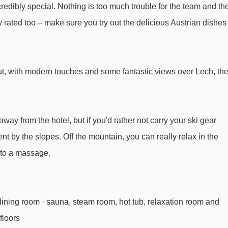
edibly special. Nothing is too much trouble for the team and th
Rotschrofenbahn chair lift - 2251m
ly rated too – make sure you try out the delicious Austrian dishes
Auenfeldjet gondola - 2563m
Steinmähderbahn chair lift - 3044m
Seekopfbahn chair lift - 3293m
t, with modern touches and some fantastic views over Lech, th
l Omesberg to ski lifts are in a straight line.
away from the hotel, but if you'd rather not carry your ski gear
ent by the slopes. Off the mountain, you can really relax in the
f to a massage.
 dining room · sauna, steam room, hot tub, relaxation room and
 floors