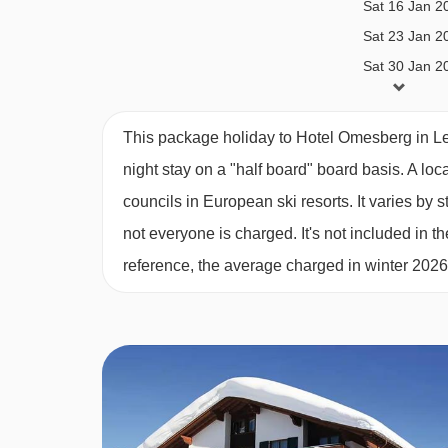
Sat 16 Jan 2
Sat 23 Jan 2
Single room - sleeps 1:
Single bed, private bat
Sat 30 Jan 2
Sat 06 Feb 2
Austrian twin beds:
One large bed frame contain
Sat 13 Feb 2
This package holiday to Hotel Omesberg in Le
Sat 20 Feb 2
night stay on a "half board" board basis.
A loc
PLEASE NOTE
Sat 27 Feb 2
councils in European ski resorts. It varies b
When you arrive in the resort, the coach isn’t abl
Sat 06 Mar 2
not everyone is charged. It's not included in th
you’ll be dropped off close by. From there, a smal
Sat 13 Mar 2
reference, the average charged in winter 202
Sat 20 Mar 2
Sat 27 Mar 2
Sat 03 Apr 2