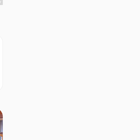
r
r
r
r
r
r
r