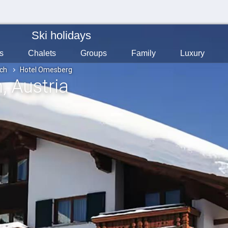
Ski holidays
s
Chalets
Groups
Family
Luxury
ch
Hotel Omesberg
h
, Austria