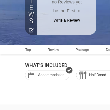
no Reviews yet
be the First to
Write a Review
Top
Review
Package
De
WHAT'S INCLUDED
Accommodation
Half Board