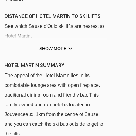
DISTANCE OF HOTEL MARTIN TO SKI LIFTS
See which Sauze d'Oulx ski lifts are nearest to
Hotel Martin.
Jouvenceaux - Sportinia chair lift - 316m
SHOW MORE
Sportinia chair lift - 1037m
HOTEL MARTIN SUMMARY
Clotes chair lift - 1045m
The appeal of the Hotel Martin lies in its
Lago Nero chair lift - 1734m
comfortable lounge area with open fireplace,
Mini Sportinia magic carpet - 2510m
traditional dining room and friendly bar. This
Rocce Nere chair lift - 2649m
family-owned and run hotel is located in
Cote Faure chair lift - 3252m
Jouvenceaux, 1km from the centre of Sauze,
Bourget platter - 3282m
and you can catch the ski bus outside to get to
the lifts.
Triplex chair lift - 3415m