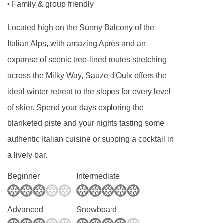
Family & group friendly
•
Located high on the Sunny Balcony of the
Italian Alps, with amazing Après and an
expanse of scenic tree-lined routes stretching
across the Milky Way, Sauze d'Oulx offers the
ideal winter retreat to the slopes for every level
of skier. Spend your days exploring the
blanketed piste and your nights tasting some
authentic Italian cuisine or supping a cocktail in
a lively bar.
Beginner
Intermediate
Advanced
Snowboard