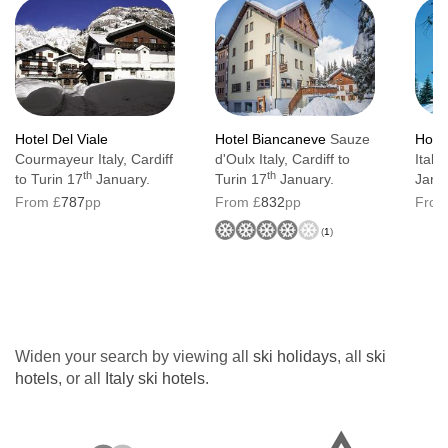
Hotel Del Viale
Hotel Biancaneve
Sauze
Hote
Courmayeur Italy, Cardiff
d'Oulx Italy, Cardiff to
Italy
th
th
to Turin 17
January.
Turin 17
January.
Janu
From £
787
pp
From £
832
pp
From
(
1
)
Widen your search by viewing all
ski holidays
, all
ski
hotels
, or all
Italy ski hotels
.