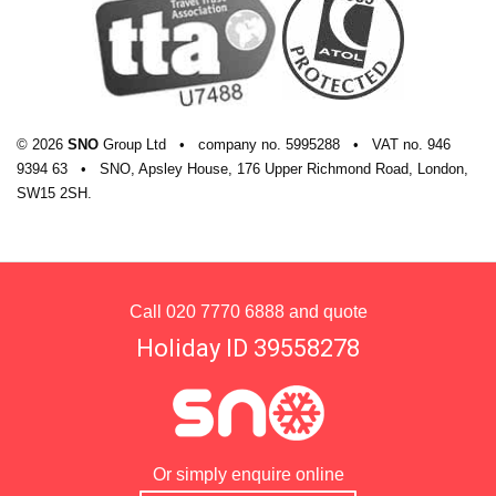
© 2026
SNO
Group Ltd
•
company
no.
5995288
•
VAT
no.
946
9394 63
•
SNO, Apsley House, 176 Upper Richmond Road, London,
SW15 2SH.
Call
020 7770 6888
and quote
Holiday ID 39558278
Or simply enquire online