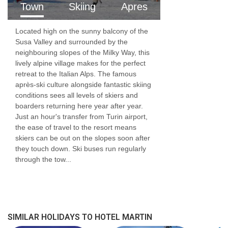
Town
Skiing
Apres
Located high on the sunny balcony of the
Susa Valley and surrounded by the
neighbouring slopes of the Milky Way, this
lively alpine village makes for the perfect
retreat to the Italian Alps. The famous
après-ski culture alongside fantastic skiing
conditions sees all levels of skiers and
boarders returning here year after year.
Just an hour's transfer from Turin airport,
the ease of travel to the resort means
skiers can be out on the slopes soon after
they touch down. Ski buses run regularly
through the tow...
SIMILAR HOLIDAYS TO HOTEL MARTIN