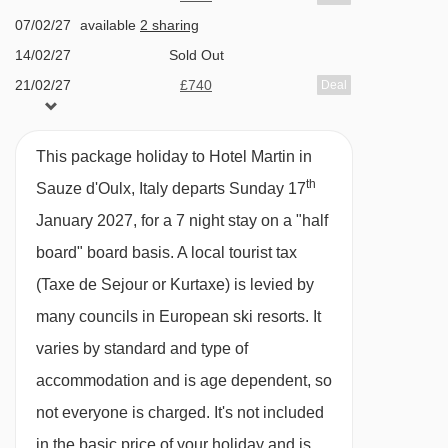
Double bed, three single beds, private shower,
07/02/27
available
2 sharing
WC and balcony.
14/02/27
Sold Out
21/02/27
£740
Deal
Cots are available to hire, free of charge, on
28/02/27
£869
Deal
request.
07/03/27
£909
Deal
This package holiday to Hotel Martin in
available
Gatwick
,
Stansted
,
Birmingham
,
14/03/27
th
Sauze d'Oulx, Italy departs Sunday 17
Manchester
,
Glasgow
,
Bristol
,
Belfast Int
PLEASE NOTE
January 2027, for a 7 night stay on a "half
available
Gatwick
,
Stansted
,
Birmingham
,
When you arrive in the resort, the coach isn’t
21/03/27
Manchester
,
Glasgow
,
Bristol
board" board basis.
A local tourist tax
able to take you right up to the entrance of the
(Taxe de Sejour or Kurtaxe) is levied by
Hotel Martin, so you’ll be dropped off close by.
many councils in European ski resorts. It
From there, it’ll be a 1-minute walk.
varies by standard and type of
accommodation and is age dependent, so
not everyone is charged. It's not included
in the basic price of your holiday and is