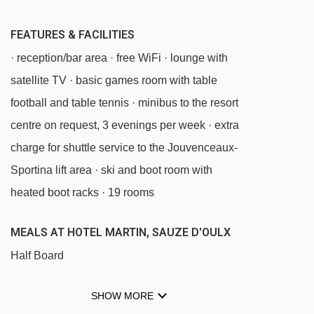
Tuassieres platter - 3583m
FEATURES & FACILITIES
Chamonier chair lift - 3686m
· reception/bar area · free WiFi · lounge with
Colò chair lift - 3837m
satellite TV · basic games room with table
football and table tennis · minibus to the resort
Navigating in Sauze d'Oulx can vary, as
centre on request, 3 evenings per week · extra
distances from Hotel Martin to ski lifts are in a
charge for shuttle service to the Jouvenceaux-
straight line.
Sportina lift area · ski and boot room with
heated boot racks · 19 rooms
MEALS AT HOTEL MARTIN, SAUZE D'OULX
Half Board
· buffet breakfast · 4-course set-menu evening
SHOW MORE
meal · afternoon tea and cakes or biscuits ·