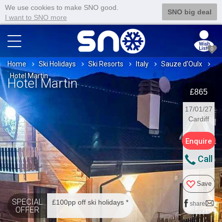
We use cookies to make SNO good.
SNO big deal
I want to SNO more
0
Home
Ski Holidays
Ski Resorts
Italy
Sauze d'Oulx
Hotel Martin
Hotel Martin
£865
17/01/27
Cardiff
Enquire
Call
Save
SPECIAL
£100pp off ski holidays *
share
OFFER