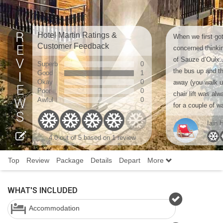
Hotel Martin Ratings &
When we first got
Customer Feedback
concerned thinki
of Sauze d’Oulx..
Superb
0
the bus up and th
Good
1
Okay
0
away (you walk up
Poor
0
chair lift was al
Awful
0
for a couple of w
Iain 
4.0 out of 5 based on 1 review
Top
Review
Package
Details
Depart
More
WHAT'S INCLUDED
Accommodation