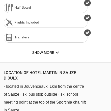
Half Board
Flights Included
Transfers
SHOW MORE
LOCATION OF HOTEL MARTIN IN SAUZE
D'OULX
· located in Jouvenceaux, 1km from the centre
of Sauze · ski bus stop outside · ski school
meeting point at the top of the Sportinia chairlift
in Sauze