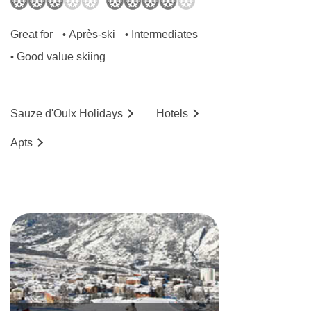
Great for
Après-ski
Intermediates
•
•
Good value skiing
•
Sauze d'Oulx
Holidays
Hotels
Ap
ts