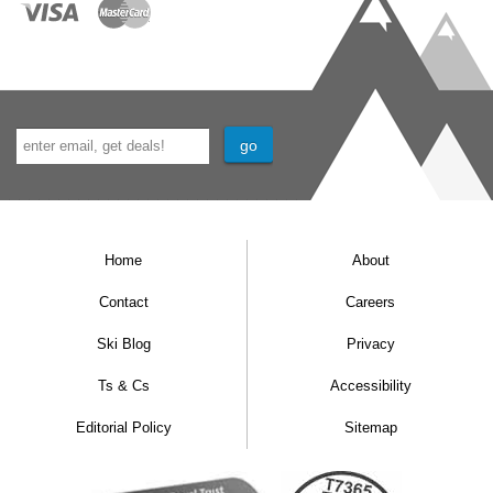
Home
About
Contact
Careers
Ski Blog
Privacy
Ts & Cs
Accessibility
Editorial Policy
Sitemap