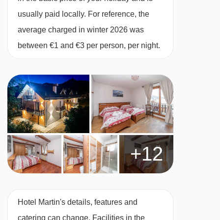
usually paid locally. For reference, the
average charged in winter 2026 was
between €1 and €3 per person, per night.
+12
Hotel Martin's details, features and
catering can change. Facilities in the