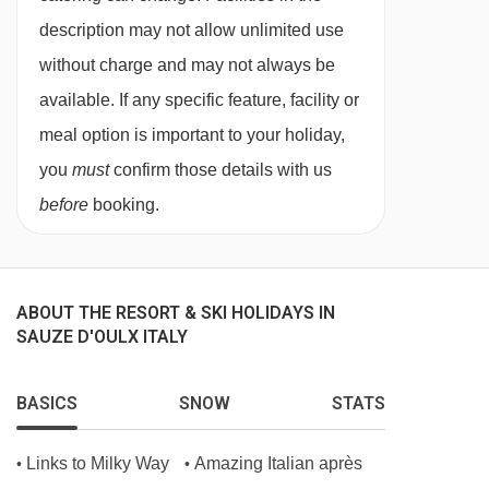
description may not allow unlimited use
without charge and may not always be
available. If any specific feature, facility or
meal option is important to your holiday,
you
must
confirm those details with us
before
booking.
ABOUT THE RESORT & SKI HOLIDAYS IN
SAUZE D'OULX ITALY
BASICS
SNOW
STATS
Links to Milky Way
Amazing Italian après
•
•