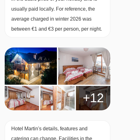
usually paid locally. For reference, the
average charged in winter 2026 was
between €1 and €3 per person, per night.
+12
Hotel Martin's details, features and
catering can change. Facilities in the