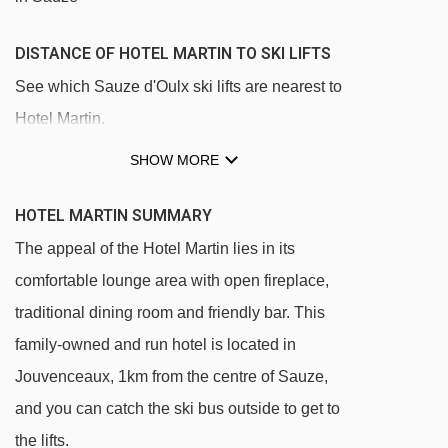
DISTANCE OF HOTEL MARTIN TO SKI LIFTS
See which Sauze d'Oulx ski lifts are nearest to
Hotel Martin.
Jouvenceaux - Sportinia chair lift - 316m
SHOW MORE
Sportinia chair lift - 1037m
HOTEL MARTIN SUMMARY
Clotes chair lift - 1045m
The appeal of the Hotel Martin lies in its
Lago Nero chair lift - 1734m
comfortable lounge area with open fireplace,
Mini Sportinia magic carpet - 2510m
traditional dining room and friendly bar. This
Rocce Nere chair lift - 2649m
family-owned and run hotel is located in
Cote Faure chair lift - 3252m
Jouvenceaux, 1km from the centre of Sauze,
Bourget platter - 3282m
and you can catch the ski bus outside to get to
the lifts.
Triplex chair lift - 3415m