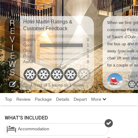
Hotel Martin Ratings &
When we first got
Customer Feedback
concerned thinki
of Sauze d’Oulx..
Superb
0
the bus up and th
Good
1
Okay
0
away (you walk up
Poor
0
chair lift was al
Awful
0
for a couple of w
Iain 
4.0 out of 5 based on 1 review
Top
Review
Package
Details
Depart
More
WHAT'S INCLUDED
Accommodation