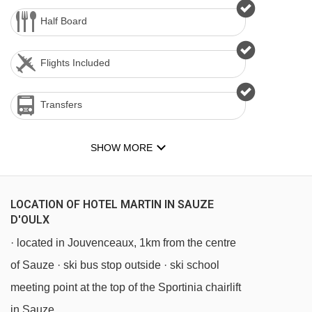
Half Board
Flights Included
Transfers
SHOW MORE
LOCATION OF HOTEL MARTIN IN SAUZE
D'OULX
· located in Jouvenceaux, 1km from the centre
of Sauze · ski bus stop outside · ski school
meeting point at the top of the Sportinia chairlift
in Sauze