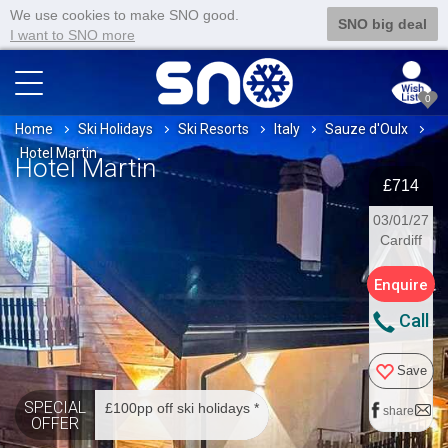
We use cookies to make SNO good.
SNO big deal
I want to SNO more
0
Home
Ski Holidays
Ski Resorts
Italy
Sauze d'Oulx
Hotel Martin
Hotel Martin
£714
03/01/27
Cardiff
Enquire
Call
Save
SPECIAL
£100pp off ski holidays *
share
OFFER