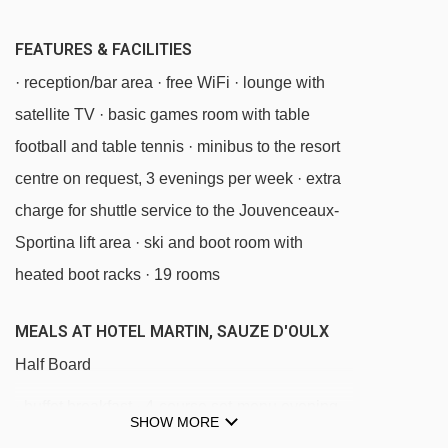
Tuassieres platter - 3583m
FEATURES & FACILITIES
Chamonier chair lift - 3686m
· reception/bar area · free WiFi · lounge with
Colò chair lift - 3837m
satellite TV · basic games room with table
football and table tennis · minibus to the resort
Navigating in Sauze d'Oulx can vary, as
centre on request, 3 evenings per week · extra
distances from Hotel Martin to ski lifts are in a
charge for shuttle service to the Jouvenceaux-
straight line.
Sportina lift area · ski and boot room with
heated boot racks · 19 rooms
MEALS AT HOTEL MARTIN, SAUZE D'OULX
Half Board
· buffet breakfast · 4-course set-menu evening
SHOW MORE
meal · afternoon tea and cakes or biscuits ·