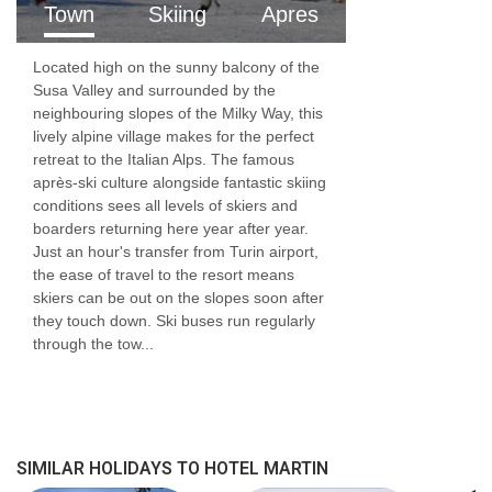
Town
Skiing
Apres
Located high on the sunny balcony of the
Susa Valley and surrounded by the
neighbouring slopes of the Milky Way, this
lively alpine village makes for the perfect
retreat to the Italian Alps. The famous
après-ski culture alongside fantastic skiing
conditions sees all levels of skiers and
boarders returning here year after year.
Just an hour's transfer from Turin airport,
the ease of travel to the resort means
skiers can be out on the slopes soon after
they touch down. Ski buses run regularly
through the tow...
SIMILAR HOLIDAYS TO HOTEL MARTIN