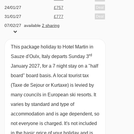
Double bed, three single beds, private shower,
24/01/27
£757
Deal
WC and balcony.
31/01/27
£777
Deal
07/02/27
available
2 sharing
Cots are available to hire, free of charge, on
14/02/27
Sold Out
request.
21/02/27
£746
Deal
This package holiday to Hotel Martin in
28/02/27
£868
Deal
rd
Sauze d'Oulx, Italy departs Sunday 3
PLEASE NOTE
07/03/27
£908
Deal
January 2027, for a 7 night stay on a "half
When you arrive in the resort, the coach isn’t
available
Gatwick
,
Stansted
,
Birmingham
,
14/03/27
board" board basis.
A local tourist tax
Manchester
,
Glasgow
,
Bristol
,
Belfast Int
able to take you right up to the entrance of the
(Taxe de Sejour or Kurtaxe) is levied by
available
Gatwick
,
Stansted
,
Birmingham
,
21/03/27
Hotel Martin, so you’ll be dropped off close by.
Manchester
,
Glasgow
,
Bristol
many councils in European ski resorts. It
From there, it’ll be a 1-minute walk.
varies by standard and type of
accommodation and is age dependent, so
not everyone is charged. It's not included
in the basic price of your holiday and is