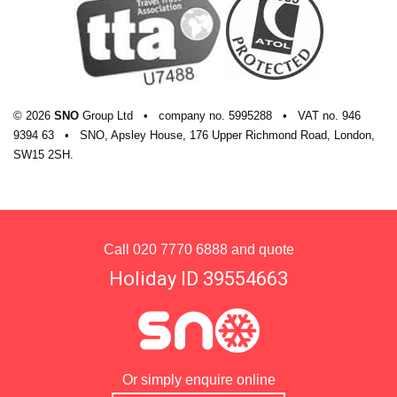
© 2026
SNO
Group Ltd
•
company
no.
5995288
•
VAT
no.
946
9394 63
•
SNO, Apsley House, 176 Upper Richmond Road, London,
SW15 2SH.
Call
020 7770 6888
and quote
Holiday ID 39554663
Or simply enquire online