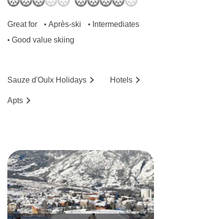
Great for
Après-ski
Intermediates
•
•
Good value skiing
•
Sauze d'Oulx
Holidays
Hotels
Ap
ts