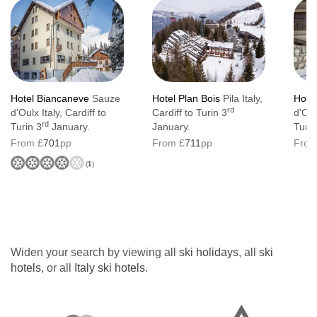
Hotel Biancaneve
Sauze
Hotel Plan Bois
Pila Italy,
Hotel
rd
d'Oulx Italy, Cardiff to
Cardiff to Turin 3
d'Oul
rd
Turin 3
January.
January.
Turin
From £
701
pp
From £
711
pp
From
(
1
)
Widen your search by viewing all
ski holidays
, all
ski
hotels
, or all
Italy ski hotels
.