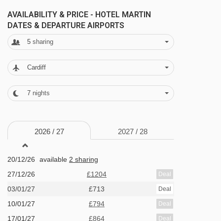
New Year's Eve gala meal included
AVAILABILITY & PRICE - HOTEL MARTIN
DATES & DEPARTURE AIRPORTS
BEDROOMS & HOTEL MARTIN ROOM TYPES
5
sharing
All rooms have a TV, hairdryer and safe
Cardiff
(deposit required).
7
nights
Twin room with balcony - sleeps 2:
Twin
beds, private shower, WC and balcony.
2026 /
27
2027 /
28
Twin room with balcony - sleeps 2-3:
Twin
20/12/26
available
2 sharing
beds, extra single bed, private shower, WC and
27/12/26
£1204
Deal
balcony.
03/01/27
£713
Deal
10/01/27
£794
Deal
Family room with balcony - sleeps 3-5:
17/01/27
£864
Deal