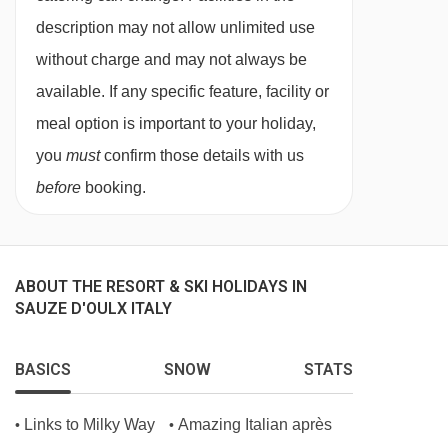
description may not allow unlimited use
without charge and may not always be
available. If any specific feature, facility or
meal option is important to your holiday,
you
must
confirm those details with us
before
booking.
ABOUT THE RESORT & SKI HOLIDAYS IN
SAUZE D'OULX ITALY
BASICS
SNOW
STATS
Links to Milky Way
Amazing Italian après
•
•