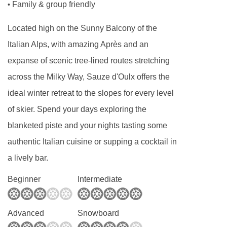
Family & group friendly
•
Located high on the Sunny Balcony of the
Italian Alps, with amazing Après and an
expanse of scenic tree-lined routes stretching
across the Milky Way, Sauze d'Oulx offers the
ideal winter retreat to the slopes for every level
of skier. Spend your days exploring the
blanketed piste and your nights tasting some
authentic Italian cuisine or supping a cocktail in
a lively bar.
Beginner
Intermediate
Advanced
Snowboard