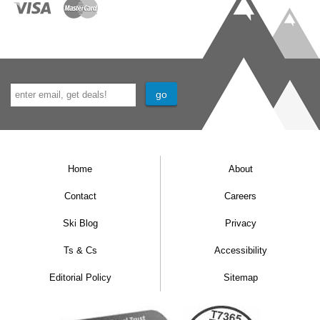
Home
About
Contact
Careers
Ski Blog
Privacy
Ts & Cs
Accessibility
Editorial Policy
Sitemap