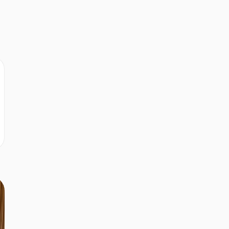
d
r
r
r
r
r
s