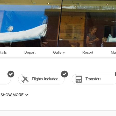
tails
Depart
Gallery
Resort
Ma
Flights Included
Transfers
SHOW MORE