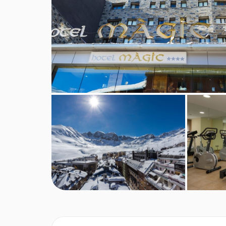
BEDROOMS & HOTEL MAGIC ROOM T
Twin Bedrooms
sleep two people with twin beds
Triple Bedrooms
sleep three people with twin be
Quad Bedrooms
sleep four with a trundle bed f
Room facilities
Satellite TV
Minibar
Wi-Fi
Safe
Hairdryer
Bath with showerhead attachment
Accessibility