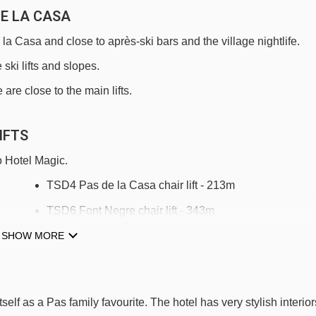
DE LA CASA
e la Casa and close to après-ski bars and the village nightlife.
 ski lifts and slopes.
are close to the main lifts.
IFTS
o Hotel Magic.
TSD4 Pas de la Casa chair lift - 213m
TSD6 Font Negre chair lift - 343m
SHOW MORE
TSF4 Costa Rodona chair lift - 769m
Tapis Les Abelletes magic carpet - 838m
TSD4 Les Antenes chair lift - 1634m
tself as a Pas family favourite. The hotel has very stylish interior
TSD6 Pic Blanc chair lift - 2024m