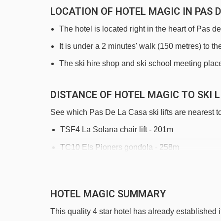
LOCATION OF HOTEL MAGIC IN PAS 
The hotel is located right in the heart of Pas d
It is under a 2 minutes' walk (150 metres) to the
The ski hire shop and ski school meeting place 
DISTANCE OF HOTEL MAGIC TO SKI L
See which Pas De La Casa ski lifts are nearest t
TSF4 La Solana chair lift - 201m
TC10 Els Pioners gondola - 258m
TSF2 Coll dels Isards chair lift - 713m
TLC Les Abelletes rope tow - 790m
HOTEL MAGIC SUMMARY
TK Pic Negre 1 platter - 1385m
This quality 4 star hotel has already established i
TLC Riberal rope tow - 1829m