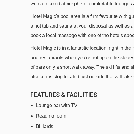
with a relaxed atmosphere, comfortable lounges 
TK Pic Negre drag lift - 2216m
Hotel Magic's pool area is a firm favourite with g
TSD Coma Blanca chair lift - 2429m
a hot tub and sauna at your disposal as well as a
TK Pessons II platter - 2899m
book a local massage with one of the hotels specia
Dôme de la Mine chair lift - 3012m
Hotel Magic is in a fantastic location, right in the
TK Clot platter - 3088m
and restaurants when you're not up on the slopes.
TSD4 Cubil chair lift - 3191m
of bars only a short walk away. The ski lifts and 
TSD6 Pla de les Pedres Grau Roig chair lift 
also a bus stop located just outside that will tak
Navigating in Pas De La Casa can vary, as distance
FEATURES & FACILITIES
Lounge bar with TV
Reading room
Billiards