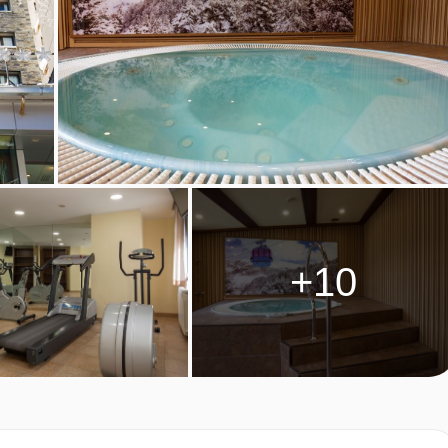
YPES
.
ds and an additional trundle pull-out bed.
or the third and fourth person. These rooms are on request.
+10