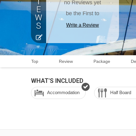
no Reviews yet
be the First to
Write a Review
Top
Review
Package
De
WHAT'S INCLUDED
Accommodation
Half Board