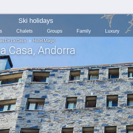
Ski holidays
s
Chalets
Groups
Family
Luxury
as De La Casa
Hotel Magic
La Casa
, Andorra