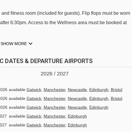
nd fitness room (included for guests). Flip flops must be worn
 after 6:30pm. Access to the Wellness area must be booked at
SHOW MORE
GIC DATES & DEPARTURE AIRPORTS
2026 /
20
27
 CASA
2026
available
Gatwick
,
Manchester
,
Newcastle
,
Edinburgh
,
Bristol
breakfast and dinner served in the hotels restaurant.
2026
available
Gatwick
,
Manchester
,
Newcastle
,
Edinburgh
,
Bristol
ffet.
2026
available
Gatwick
,
Manchester
,
Newcastle
,
Edinburgh
2027
available
Gatwick
,
Manchester
,
Edinburgh
main courses along with starter, salad and dessert buffets.
2027
available
Gatwick
,
Manchester
,
Edinburgh
r included with unlimited cava during dinner is included.