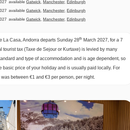
2027
available
Gatwick
,
Manchester
,
Edinburgh
n to lift passes and skis and boots, lunch vouchers are include
2027
available
Gatwick
,
Manchester
,
Edinburgh
 mountain at participating restaurants.
2027
available
Gatwick
,
Manchester
,
Edinburgh
2027
available
Gatwick
,
Manchester
,
Edinburgh
,
Bristol
tary requirements
2027
£2261
£1983
Special Offe
th
De La Casa, Andorra departs Sunday 28
March 2027, for a 7
2027
£1584
Special Offe
al tourist tax (Taxe de Sejour or Kurtaxe) is levied by many
2027
£1301
Special Offe
y standard and type of accommodation and is age dependent, so
2027
£1288
Special Offe
e basic price of your holiday and is usually paid locally. For
2027
£1186
Special Offe
6 was between €1 and €3 per person, per night.
2027
available
Gatwick
,
Manchester
,
Edinburgh
,
Bristol
and must be noted at time of booking. Allergies and intolerance
2027
available
Manchester
,
Edinburgh
es and intolerances, even if listed above, are subject to