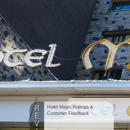
Hotel Magic Ratings &
Customer Feedback