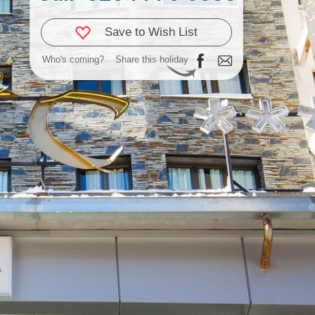
Save to Wish List
Who's coming?
Share this holiday