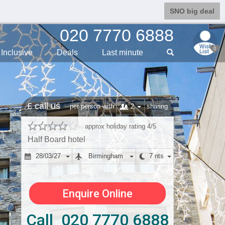
SNO big deal
020 7770 6888
0
Inclusive
Deals
Last min
ute
£ call us
2
per person with
sharing
approx holiday rating 4/5
Half Board hotel
28/03/27
Birmingham
7 nts
Enquire Online
Call 020 7770 6888