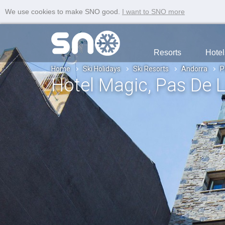
We use cookies to make SNO good.
I want to SNO more
Resorts
Hotel
Home
Ski Holidays
Ski Resorts
Andorra
P
Hotel Magic
, Pas De 