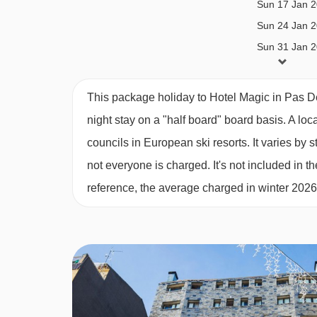
Sun 17 Jan 
Pre-book the Ski Inclusive package and in additio
Sun 24 Jan 
for 6 lunches (sandwich, chips and a drink) on the
Sun 31 Jan 
Sun 07 Feb 
This property caters for the following special die
Sun 14 Feb 
This package holiday to Hotel Magic in Pas 
Diabetics - Insulin can be stored
Sun 21 Feb 
night stay on a "half board" board basis.
A loc
Gluten Free
Sun 28 Feb 
councils in European ski resorts. It varies b
Sun 07 Mar 
Vegans
not everyone is charged. It's not included in th
Sun 14 Mar 
Vegetarians
reference, the average charged in winter 202
Sun 21 Mar 
Dietary requirements are available upon request 
Sun 28 Mar 
not listed above cannot be catered for. All allergi
confirmation by the accommodation.
Board basis available:
Half Board