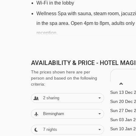
Wi-Fi in the lobby
Wellness Spa with sauna, steam room, jacuzzi a
in the spa area. Open 4pm to 8pm, adults only
reception.
Massages available (additional charge)
Lift to all floors
AVAILABILITY & PRICE - HOTEL MA
Ski room
The prices shown here are per
person and based on the following
MEALS AT HOTEL MAGIC, PAS DE LA
criteria:
Sun 13 Dec 
Hotel Magic is offered on a half board basis with 
2
sharing
Sun 20 Dec 
Breakfast consists of a continental hot and cold bu
Sun 27 Dec 
Birmingham
Sun 03 Jan 
Dinner is a buffet style meal with good choice of 
Sun 10 Jan 
7
nights
A Christmas dinner and New Years Eve Gala dinne