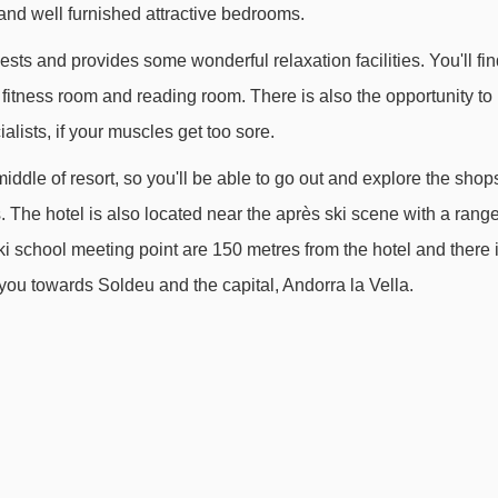
and well furnished attractive bedrooms.
TK Coma Blanca III drag lift - 2400m
uests and provides some wonderful relaxation facilities. You'll fi
TK Valira drag lift - 2710m
 fitness room and reading room. There is also the opportunity to
TK Pessons I platter - 2907m
lists, if your muscles get too sore.
TSF4 Xavi chair lift - 3021m
 middle of resort, so you'll be able to go out and explore the shop
TK Moreto platter - 3168m
 The hotel is also located near the après ski scene with a rang
TK Montmalús drag lift - 3391m
ski school meeting point are 150 metres from the hotel and there 
- 3935m
e you towards Soldeu and the capital, Andorra la Vella.
s from Hotel Magic to ski lifts are in a straight line.