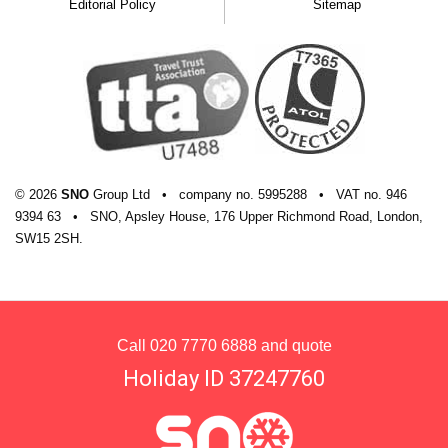
Editorial Policy
Sitemap
© 2026
SNO
Group Ltd
•
company
no.
5995288
•
VAT
no.
946
9394 63
•
SNO, Apsley House, 176 Upper Richmond Road, London,
SW15 2SH.
Call
020 7770 6888
and quote
Holiday ID 37247760