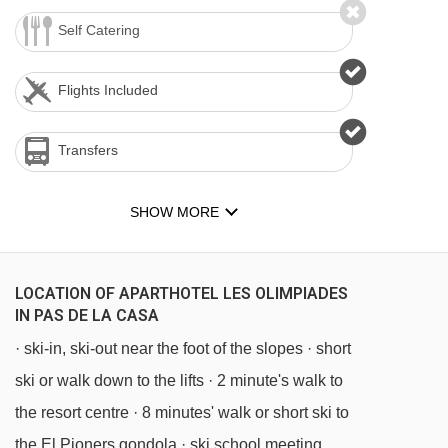
Self Catering
Flights Included
Transfers
SHOW MORE
LOCATION OF APARTHOTEL LES OLIMPIADES
IN PAS DE LA CASA
· ski-in, ski-out near the foot of the slopes · short
ski or walk down to the lifts · 2 minute's walk to
the resort centre · 8 minutes' walk or short ski to
the El Pioners gondola · ski school meeting