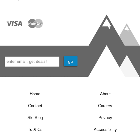
Home
About
Contact
Careers
Ski Blog
Privacy
Ts & Cs
Accessibility