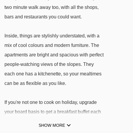
Tapis Les Abelletes magic carpet - 617m
two minute walk away too, with all the shops,
TK Pic Negre 1 platter - 1144m
bars and restaurants you could want.
TSD4 Les Antenes chair lift - 1435m
TLC Riberal rope tow - 1605m
Inside, things are stylishly understated, with a
mix of cool colours and modern furniture. The
TSD6 Pic Blanc chair lift - 1781m
apartments are bright and spacious with perfect
TK Pic Negre drag lift - 1970m
people-watching views of the slopes. They
TK Coma Blanca III drag lift - 2189m
each one has a kitchenette, so your mealtimes
TSD Coma Blanca chair lift - 2221m
can be as flexible as you like.
TK Valira drag lift - 2685m
TK Pessons II platter - 2761m
If you're not one to cook on holiday, upgrade
TK Pessons I platter - 2767m
your board basis to get a breakfast buffet each
TSF4 Xavi chair lift - 2854m
morning – and perhaps an evening meal too –
SHOW MORE
at the Olimpiades restaurant. It's right by the
TK Clot platter - 2920m