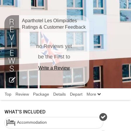
Aparthotel Les Olimpiades
Ratings & Customer Feedback
no Reviews yet
be the First to
Write a Review
Top
Review
Package
Details
Depart
More
WHAT'S INCLUDED
Accommodation