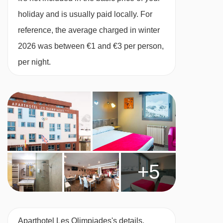
kettle, toaster and tea and coffee making
holiday and is usually paid locally. For
facilities, plus a satellite TV, hairdryer, safe and
reference, the average charged in winter
free WiFi. Towels, linen, daily cleaning and
2026 was between €1 and €3 per person,
end-of-stay cleaning (except kitchen) are
per night.
included.
When you arrive, you’ll need to pay a deposit of
approx. €200 by card or £180 in cash for each
apartment on your booking.
Studio - sleeps 1-4:
Four single beds, private
+5
shower and WC.
1 bedroom apartment - sleeps 1-4:
Double
bedroom, living room with two single sofa beds,
Aparthotel Les Olimpiades's details,