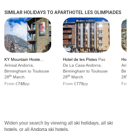
SIMILAR HOLIDAYS TO APARTHOTEL LES OLIMPIADES
KY Mountain Hoste...
Hotel de les Pistes
Pas
Hote
Arinsal Andorra,
De La Casa Andorra,
Arins
Birmingham to Toulouse
Birmingham to Toulouse
Birm
th
th
th
28
March.
28
March.
28
M
From £
748
pp
From £
779
pp
From
Widen your search by viewing all
ski holidays
, all
ski
hotels
, or all
Andorra ski hotels
.