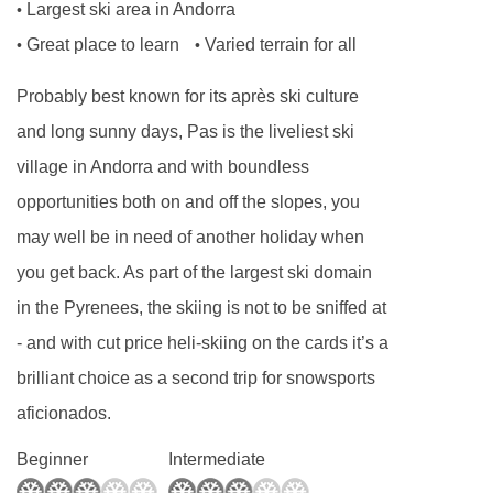
Largest ski area in Andorra
•
Great place to learn
Varied terrain for all
•
•
Probably best known for its après ski culture
and long sunny days, Pas is the liveliest ski
village in Andorra and with boundless
opportunities both on and off the slopes, you
may well be in need of another holiday when
you get back. As part of the largest ski domain
in the Pyrenees, the skiing is not to be sniffed at
- and with cut price heli-skiing on the cards it’s a
brilliant choice as a second trip for snowsports
aficionados.
Beginner
Intermediate