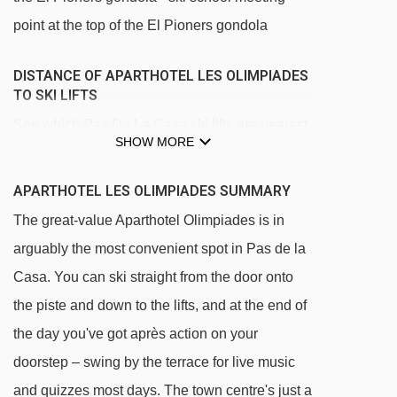
point at the top of the El Pioners gondola
DISTANCE OF APARTHOTEL LES OLIMPIADES
TO SKI LIFTS
See which Pas De La Casa ski lifts are nearest
SHOW MORE
to Aparthotel Les Olimpiades.
TSF4 La Solana chair lift - 107m
APARTHOTEL LES OLIMPIADES SUMMARY
TSD4 Pas de la Casa chair lift - 137m
The great-value Aparthotel Olimpiades is in
TC10 Els Pioners gondola - 164m
arguably the most convenient spot in Pas de la
Casa. You can ski straight from the door onto
TSD6 Font Negre chair lift - 170m
the piste and down to the lifts, and at the end of
TSF2 Coll dels Isards chair lift - 490m
the day you've got après action on your
TSF4 Costa Rodona chair lift - 561m
doorstep – swing by the terrace for live music
TLC Les Abelletes rope tow - 563m
and quizzes most days. The town centre's just a