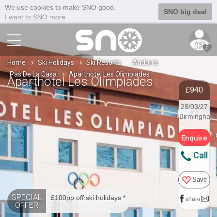
We use cookies to make SNO good.
SNO big deal
I want to SNO more
0
Home
Ski Holidays
Ski Resorts
Andorra
Pas De La Casa
Aparthotel Les Olimpiades
Aparthotel Les Olimpiades
£940
28/03/27
Birmingham
Enquire
Call
Save
SPECIAL
£100pp off ski holidays *
share
OFFER