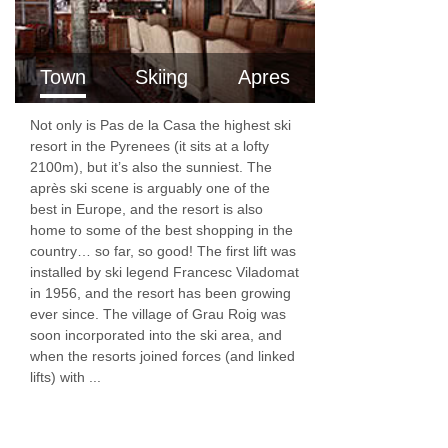
Town
Skiing
Apres
Not only is Pas de la Casa the highest ski
resort in the Pyrenees (it sits at a lofty
2100m), but it’s also the sunniest. The
après ski scene is arguably one of the
best in Europe, and the resort is also
home to some of the best shopping in the
country… so far, so good! The first lift was
installed by ski legend Francesc Viladomat
in 1956, and the resort has been growing
ever since. The village of Grau Roig was
soon incorporated into the ski area, and
when the resorts joined forces (and linked
lifts) with ...