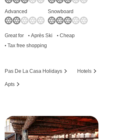
Advanced
Snowboard
Great for
Après Ski
Cheap
•
•
Tax free shopping
•
Pas De La Casa
Holidays
Hotels
Ap
ts