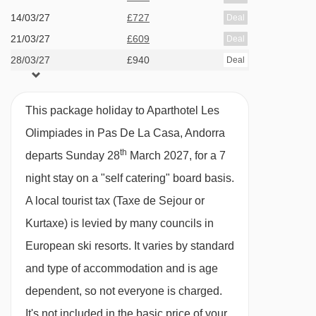
· self-catering apartment with kitchenette
14/03/27
£727
Deal
facilities · optional upgrade to bed & breakfast
21/03/27
£609
Deal
with hot and cold buffet breakfast · optional
28/03/27
£940
Deal
upgrade to half board with buffet breakfast and
à la carte evening meal
This package holiday to Aparthotel Les
Olimpiades in Pas De La Casa, Andorra
Please note:
This hotel can't cater for dietary
th
departs Sunday 28
March 2027, for a 7
requests.
night stay on a "self catering" board basis.
Many Andorran hotels do not serve free tap
A local tourist tax (Taxe de Sejour or
water with meals.
Kurtaxe) is levied by many councils in
European ski resorts. It varies by standard
BEDROOMS & APARTHOTEL LES OLIMPIADES
ROOM TYPES
and type of accommodation and is age
All apartments have a fully equipped
dependent, so not everyone is charged.
kitchenette with ceramic hobs, microwave,
It's not included in the basic price of your