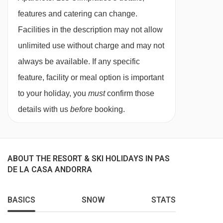
private shower and WC.
features and catering can change.
Facilities in the description may not allow
Studio - sleeps 1-5:
Living area with five single
unlimited use without charge and may not
beds, private shower and WC.
always be available. If any specific
feature, facility or meal option is important
1 bedroom
apartment - sleeps 1-5:
Double
to your holiday, you
must
confirm those
bedroom, living room with three single sofa
details with us
before
booking.
beds, private shower and WC.
ABOUT THE RESORT & SKI HOLIDAYS IN PAS
DE LA CASA ANDORRA
BASICS
SNOW
STATS