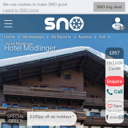
We use cookies to make SNO good.
SNO big deal
I want to SNO more
0
Home
Ski Holidays
Ski Resorts
Austria
Soll
Hotel Mödlinger
Hotel Mödlinger
£957
19/12/26
Cardiff
Enquire
Call
Save
SPECIAL
£100pp off ski holidays *
share
OFFER