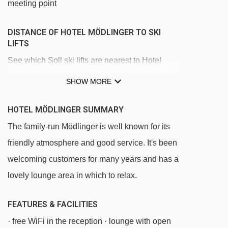
meeting point
DISTANCE OF HOTEL MÖDLINGER TO SKI
LIFTS
See which Soll ski lifts are nearest to Hotel
Mödlinger.
SHOW MORE
Wieslift - Privatlift platter - 347m
HOTEL MÖDLINGER SUMMARY
Übungslift magic carpet - 854m
The family-run Mödlinger is well known for its
Knolln platter - 864m
friendly atmosphere and good service. It's been
Hexenteppich magic carpet - 975m
welcoming customers for many years and has a
Gondelbahn Hexenwasser gondola - 1249m
lovely lounge area in which to relax.
Hans im Glück gondola - 2504m
FEATURES & FACILITIES
Rinner chair lift - 2794m
· free WiFi in the reception · lounge with open
Hexen6er chair lift - 2854m