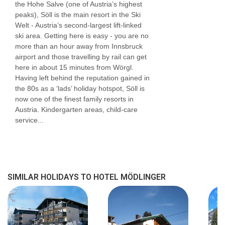
the Hohe Salve (one of Austria’s highest
peaks), Söll is the main resort in the Ski
Welt - Austria’s second-largest lift-linked
ski area. Getting here is easy - you are no
more than an hour away from Innsbruck
airport and those travelling by rail can get
here in about 15 minutes from Wörgl.
Having left behind the reputation gained in
the 80s as a ‘lads’ holiday hotspot, Söll is
now one of the finest family resorts in
Austria. Kindergarten areas, child-care
service...
SIMILAR HOLIDAYS TO HOTEL MÖDLINGER