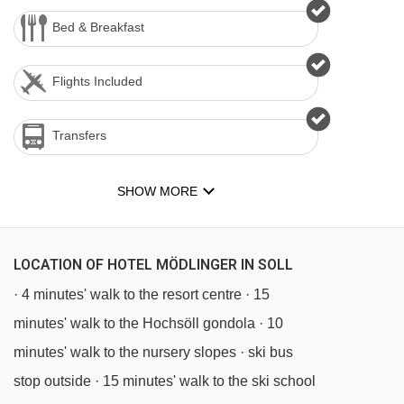
Bed & Breakfast
Flights Included
Transfers
SHOW MORE
LOCATION OF HOTEL MÖDLINGER IN SOLL
· 4 minutes' walk to the resort centre · 15
minutes' walk to the Hochsöll gondola · 10
minutes' walk to the nursery slopes · ski bus
stop outside · 15 minutes' walk to the ski school