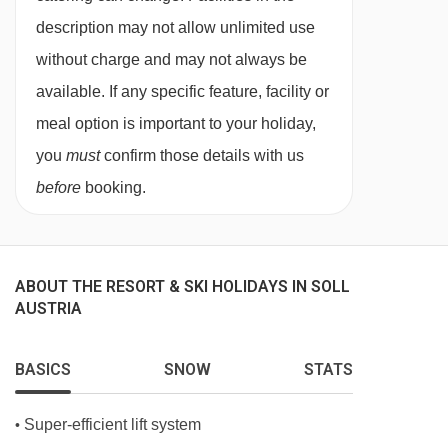
description may not allow unlimited use
without charge and may not always be
available. If any specific feature, facility or
meal option is important to your holiday,
you
must
confirm those details with us
before
booking.
ABOUT THE RESORT & SKI HOLIDAYS IN SOLL
AUSTRIA
BASICS
SNOW
STATS
Super-efficient lift system
•