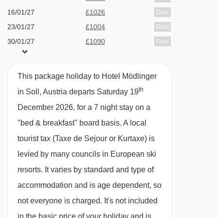
16/01/27
£1026
Deal
23/01/27
£1004
Deal
30/01/27
£1090
Deal
06/02/27
£1490
Deal
13/02/27
£1490
Deal
This package holiday to Hotel Mödlinger
20/02/27
£1048
Deal
th
in Soll, Austria departs Saturday 19
27/02/27
£1002
Deal
December 2026, for a 7 night stay on a
available
Gatwick
,
Stansted
,
Birmingham
,
"bed & breakfast" board basis.
A local
06/03/27
Manchester
,
Newcastle
,
Edinburgh
,
Bristol
,
Belfast Int
tourist tax (Taxe de Sejour or Kurtaxe) is
available
Gatwick
,
Stansted
,
Birmingham
,
levied by many councils in European ski
13/03/27
Manchester
,
Newcastle
,
Edinburgh
,
Bristol
,
Belfast Int
resorts. It varies by standard and type of
accommodation and is age dependent, so
not everyone is charged. It's not included
in the basic price of your holiday and is