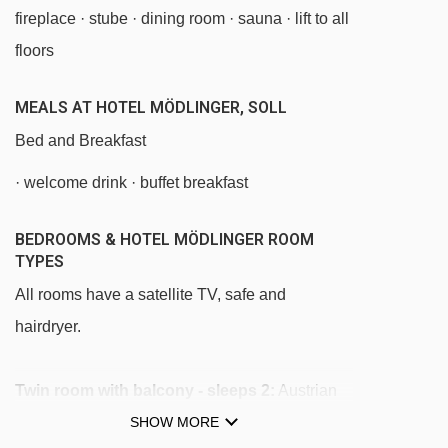
fireplace · stube · dining room · sauna · lift to all
Stöckl chair lift - 2879m
floors
Hohe Salve gondola - 2957m
Keat chair lift - 2977m
MEALS AT HOTEL MÖDLINGER, SOLL
Salvistabahn gondola - 3031m
Bed and Breakfast
Tellerlift Salvista platter - 3059m
· welcome drink · buffet breakfast
Kasbichlbahn chair lift - 3430m
BEDROOMS & HOTEL MÖDLINGER ROOM
Siller-Keat chair lift - 4193m
TYPES
Südhang chair lift - 4276m
All rooms have a satellite TV, safe and
hairdryer.
Navigating in Soll can vary, as distances from
Hotel Mödlinger to ski lifts are in a straight line.
Twin room with balcony - sleeps 2:
Austrian
twin beds, private shower, WC and balcony.
SHOW MORE