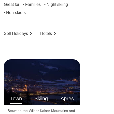
Great for
Families
Night skiing
•
•
Non-skiers
•
Soll
Holidays
Hotels
Town
Skiing
Apres
Between the Wilder Kaiser Mountains and