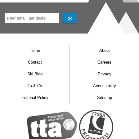
Home
About
Contact
Careers
Ski Blog
Privacy
Ts & Cs
Accessibility
Editorial Policy
Sitemap