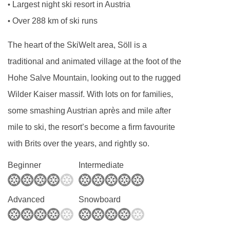
Largest night ski resort in Austria
•
Over 288 km of ski runs
•
The heart of the SkiWelt area, Söll is a
traditional and animated village at the foot of the
Hohe Salve Mountain, looking out to the rugged
Wilder Kaiser massif. With lots on for families,
some smashing Austrian après and mile after
mile to ski, the resort’s become a firm favourite
with Brits over the years, and rightly so.
Beginner
Intermediate
Advanced
Snowboard