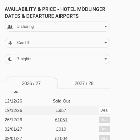
AVAILABILITY & PRICE - HOTEL MÖDLINGER
Twin room with balcony - sleeps 2-3:
Austrian
DATES & DEPARTURE AIRPORTS
twin beds, extra single bed when booked for
3
sharing
three, private bath with shower, WC and
balcony.
Cardiff
7
nights
Austrian twin beds:
One large bed frame
containing two single mattresses, each with
their own bedding.
2026 /
27
2027 /
28
12/12/26
Sold Out
19/12/26
£957
Deal
26/12/26
£1051
Deal
02/01/27
£919
Deal
09/01/27
£1004
Deal