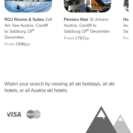
ROJ Rooms & Suites
Zell
Pension Mair
St Johann
Hote
Am See Austria, Cardiff
Austria, Cardiff to
Austr
th
th
to Salzburg 19
Salzburg 19
December.
Salz
December.
From £
767
pp
From
From £
696
pp
Widen your search by viewing all
ski holidays
, all
ski
hotels
, or all
Austria ski hotels
.