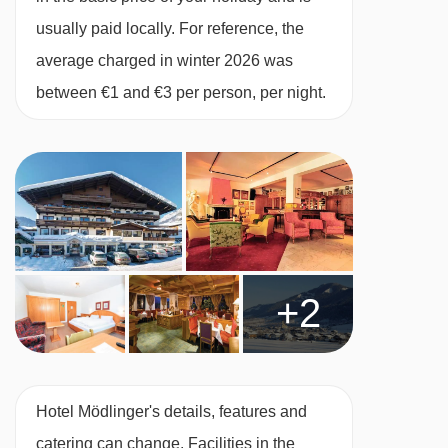
usually paid locally. For reference, the
average charged in winter 2026 was
between €1 and €3 per person, per night.
+2
Hotel Mödlinger's details, features and
catering can change. Facilities in the