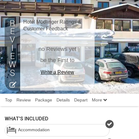
Hotel Mödlinger Ratings &
Customer Feedback
no Reviews yet
be the First to
Write a Review
Top
Review
Package
Details
Depart
More
WHAT'S INCLUDED
Accommodation