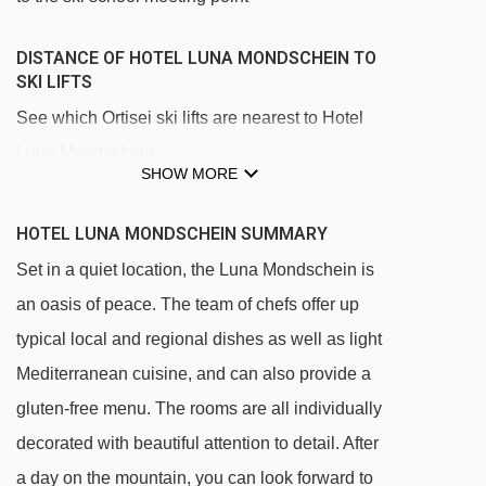
DISTANCE OF HOTEL LUNA MONDSCHEIN TO
SKI LIFTS
See which Ortisei ski lifts are nearest to Hotel
Luna Mondschein.
SHOW MORE
Mont Sëuc gondola - 524m
Furdenan platter - 766m
HOTEL LUNA MONDSCHEIN SUMMARY
Ortisei - Furnes gondola - 812m
Set in a quiet location, the Luna Mondschein is
an oasis of peace. The team of chefs offer up
Palmer platter - 953m
typical local and regional dishes as well as light
Mezdì chair lift - 1860m
Mediterranean cuisine, and can also provide a
Zur Sonne - Al Sole chair lift - 1867m
gluten-free menu. The rooms are all individually
Ludy platter - 2283m
decorated with beautiful attention to detail. After
Leo Demetz chair lift - 2508m
a day on the mountain, you can look forward to