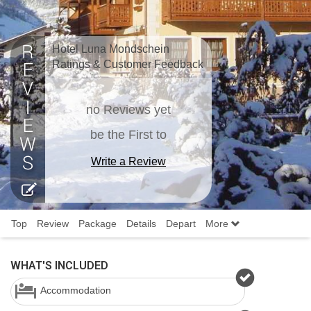
Hotel Luna Mondschein
Ratings & Customer Feedback
no Reviews yet
be the First to
Write a Review
Top
Review
Package
Details
Depart
More
WHAT'S INCLUDED
Accommodation