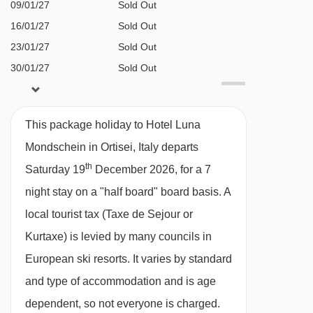
BEDROOMS & HOTEL LUNA MONDSCHEIN
09/01/27
Sold Out
ROOM TYPES
16/01/27
Sold Out
All rooms have a satellite TV, telephone,
23/01/27
Sold Out
hairdryer, bathrobes, slippers and minibar.
30/01/27
Sold Out
06/02/27
£1953
Deal
Superior twin room with balcony (approx.
13/02/27
£2278
Deal
This package holiday to Hotel Luna
20/02/27
£1930
25m²) - sleeps 2-3:
Double bed or twin beds,
Deal
Mondschein in Ortisei, Italy departs
27/02/27
£1735
Deal
extra single sofa bed when booked for three,
th
Saturday 19
December 2026, for a 7
06/03/27
£1747
Deal
private shower, WC and balcony. Twin beds
night stay on a "half board" board basis.
A
13/03/27
£1606
Deal
should be requested at time of booking.
local tourist tax (Taxe de Sejour or
available
Gatwick
,
Birmingham
,
20/03/27
Manchester
Kurtaxe) is levied by many councils in
Deluxe twin room with balcony
(approx.
European ski resorts. It varies by standard
30m²)
- sleeps 1-3:
Austrian twin beds, extra
and type of accommodation and is age
single sofa bed when booked for three, private
dependent, so not everyone is charged.
bath with shower, WC and balcony.