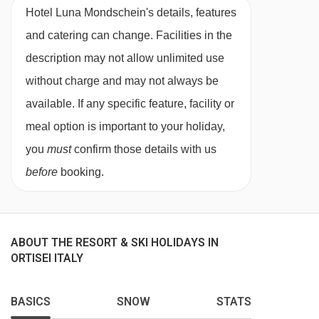
Hotel Luna Mondschein's details, features
and catering can change. Facilities in the
description may not allow unlimited use
without charge and may not always be
available. If any specific feature, facility or
meal option is important to your holiday,
you
must
confirm those details with us
before
booking.
ABOUT THE RESORT & SKI HOLIDAYS IN
ORTISEI ITALY
BASICS
SNOW
STATS