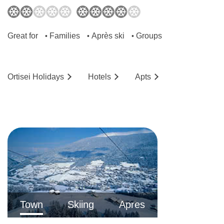
Great for
Families
Après ski
Groups
•
•
•
Ortisei
Holidays
Hotels
Ap
ts
Town
Skiing
Apres