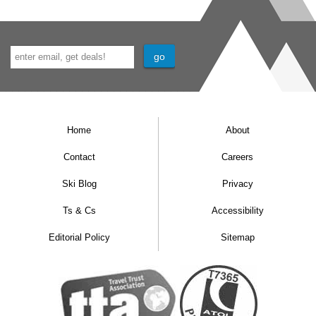
Home
About
Contact
Careers
Ski Blog
Privacy
Ts & Cs
Accessibility
Editorial Policy
Sitemap