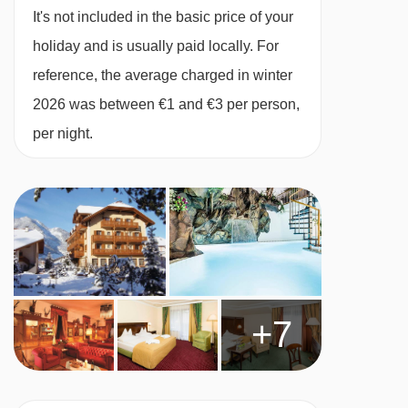
It's not included in the basic price of your
holiday and is usually paid locally. For
Cots are available to hire, free of charge, on
reference, the average charged in winter
request.
2026 was between €1 and €3 per person,
per night.
Austrian twin beds:
One large bed frame
containing two single mattresses, each with
their own bedding.
+7