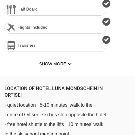
Half Board
Flights Included
Transfers
SHOW MORE
LOCATION OF HOTEL LUNA MONDSCHEIN IN
ORTISEI
· quiet location · 5-10 minutes' walk to the
centre of Ortisei · ski bus stop opposite the hotel
· free hotel shuttle to the lifts · 10 minutes' walk
to the ski school meeting point