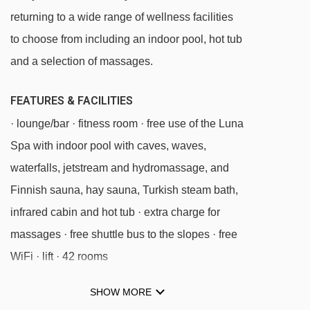
Sanon chair lift - 3117m
returning to a wide range of wellness facilities
Monte Piz chair lift - 3170m
to choose from including an indoor pool, hot tub
Furnes - Seceda cable car - 3337m
and a selection of massages.
Cendevaves platter - 4156m
FEATURES & FACILITIES
Puntea platter - 4181m
· lounge/bar · fitness room · free use of the Luna
Parallel platter - 4309m
Spa with indoor pool with caves, waves,
Santa Cristina - Monte Pana chair lift -
waterfalls, jetstream and hydromassage, and
4624m
Finnish sauna, hay sauna, Turkish steam bath,
infrared cabin and hot tub · extra charge for
Navigating in Ortisei can vary, as distances
massages · free shuttle bus to the slopes · free
from Hotel Luna Mondschein to ski lifts are in a
WiFi · lift · 42 rooms
straight line.
SHOW MORE
MEALS AT HOTEL LUNA MONDSCHEIN,