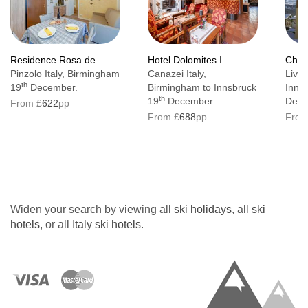
Residence Rosa de...
Hotel Dolomites I...
Chale
Pinzolo Italy, Birmingham
Canazei Italy,
Livig
th
19
December.
Birmingham to Innsbruck
Inns
th
19
December.
Dece
From £
622
pp
From £
688
pp
From
Widen your search by viewing all
ski holidays
, all
ski
hotels
, or all
Italy ski hotels
.