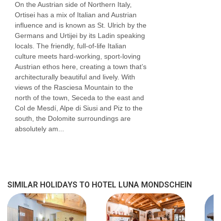
On the Austrian side of Northern Italy,
Ortisei has a mix of Italian and Austrian
influence and is known as St. Ulrich by the
Germans and Urtijei by its Ladin speaking
locals. The friendly, full-of-life Italian
culture meets hard-working, sport-loving
Austrian ethos here, creating a town that’s
architecturally beautiful and lively. With
views of the Rasciesa Mountain to the
north of the town, Seceda to the east and
Col de Mesdí, Alpe di Siusi and Piz to the
south, the Dolomite surroundings are
absolutely am...
SIMILAR HOLIDAYS TO HOTEL LUNA MONDSCHEIN