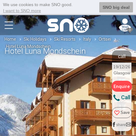
We use cookies to make SNO good.
SNO big deal
I want to SNO more
0
Home
Ski Holidays
Ski Resorts
Italy
Ortisei
Hotel Luna Mondschein
Hotel Luna Mondschein
call
19/12/26
Glasgow
Enquire
Call
Save
share