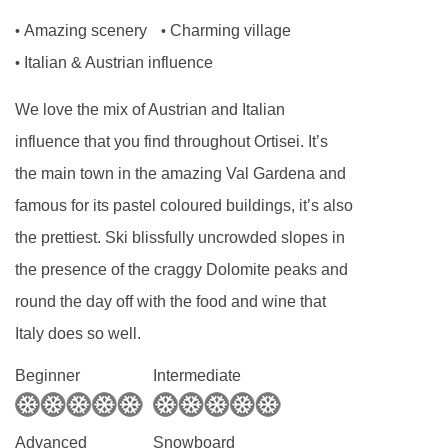
Amazing scenery
Charming village
•
•
Italian & Austrian influence
•
We love the mix of Austrian and Italian
influence that you find throughout Ortisei. It’s
the main town in the amazing Val Gardena and
famous for its pastel coloured buildings, it’s also
the prettiest. Ski blissfully uncrowded slopes in
the presence of the craggy Dolomite peaks and
round the day off with the food and wine that
Italy does so well.
Beginner
Intermediate
Advanced
Snowboard