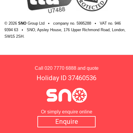
© 2026
SNO
Group Ltd
•
company
no.
5995288
•
VAT
no.
946
9394 63
•
SNO, Apsley House, 176 Upper Richmond Road, London,
SW15 2SH.
Call
020 7770 6888
and quote
Holiday ID 37460536
Or simply enquire online
Enquire