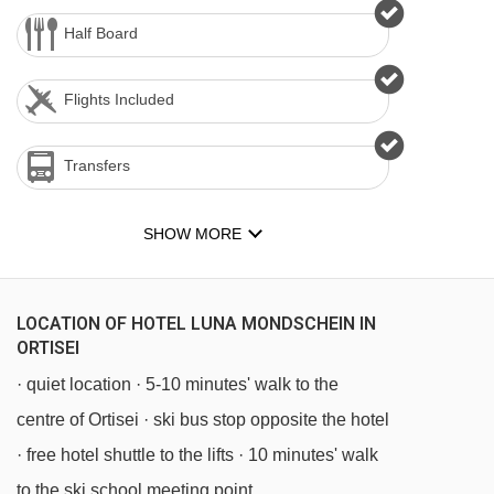
Half Board
Flights Included
Transfers
SHOW MORE
LOCATION OF HOTEL LUNA MONDSCHEIN IN
ORTISEI
· quiet location · 5-10 minutes' walk to the
centre of Ortisei · ski bus stop opposite the hotel
· free hotel shuttle to the lifts · 10 minutes' walk
to the ski school meeting point