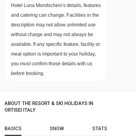
Hotel Luna Mondschein's details, features
and catering can change. Facilities in the
description may not allow unlimited use
without charge and may not always be
available. If any specific feature, facility or
meal option is important to your holiday,
you
must
confirm those details with us
before
booking.
ABOUT THE RESORT & SKI HOLIDAYS IN
ORTISEI ITALY
BASICS
SNOW
STATS