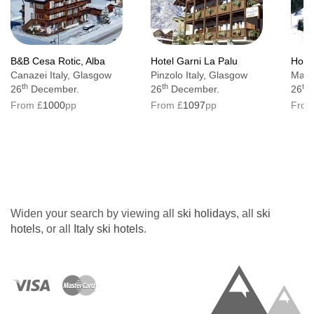
B&B Cesa Rotic, Alba
Hotel Garni La Palu
Hotel
Canazei Italy, Glasgow
Pinzolo Italy, Glasgow
Mazzi
th
th
th
26
December.
26
December.
26
From £
1000
pp
From £
1097
pp
From
Widen your search by viewing all
ski holidays
, all
ski
hotels
, or all
Italy ski hotels
.