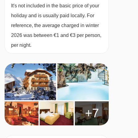
It's not included in the basic price of your
holiday and is usually paid locally. For
Cots are available to hire, free of charge, on
reference, the average charged in winter
request.
2026 was between €1 and €3 per person,
per night.
Austrian twin beds:
One large bed frame
containing two single mattresses, each with
their own bedding.
+7