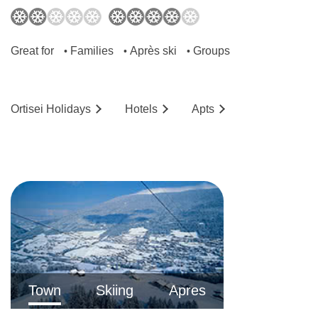
Great for
Families
Après ski
Groups
•
•
•
Ortisei
Holidays
Hotels
Ap
ts
Town
Skiing
Apres