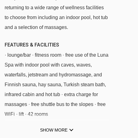
Sanon chair lift - 3117m
returning to a wide range of wellness facilities
Monte Piz chair lift - 3170m
to choose from including an indoor pool, hot tub
Furnes - Seceda cable car - 3337m
and a selection of massages.
Cendevaves platter - 4156m
FEATURES & FACILITIES
Puntea platter - 4181m
· lounge/bar · fitness room · free use of the Luna
Parallel platter - 4309m
Spa with indoor pool with caves, waves,
Santa Cristina - Monte Pana chair lift -
waterfalls, jetstream and hydromassage, and
4624m
Finnish sauna, hay sauna, Turkish steam bath,
infrared cabin and hot tub · extra charge for
Navigating in Ortisei can vary, as distances
massages · free shuttle bus to the slopes · free
from Hotel Luna Mondschein to ski lifts are in a
WiFi · lift · 42 rooms
straight line.
SHOW MORE
MEALS AT HOTEL LUNA MONDSCHEIN,