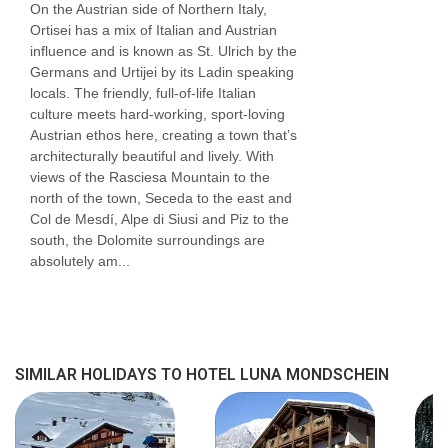
On the Austrian side of Northern Italy,
Ortisei has a mix of Italian and Austrian
influence and is known as St. Ulrich by the
Germans and Urtijei by its Ladin speaking
locals. The friendly, full-of-life Italian
culture meets hard-working, sport-loving
Austrian ethos here, creating a town that’s
architecturally beautiful and lively. With
views of the Rasciesa Mountain to the
north of the town, Seceda to the east and
Col de Mesdí, Alpe di Siusi and Piz to the
south, the Dolomite surroundings are
absolutely am...
SIMILAR HOLIDAYS TO HOTEL LUNA MONDSCHEIN