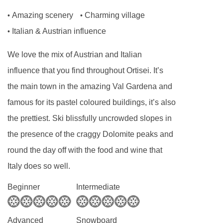
Amazing scenery
Charming village
•
•
Italian & Austrian influence
•
We love the mix of Austrian and Italian
influence that you find throughout Ortisei. It’s
the main town in the amazing Val Gardena and
famous for its pastel coloured buildings, it’s also
the prettiest. Ski blissfully uncrowded slopes in
the presence of the craggy Dolomite peaks and
round the day off with the food and wine that
Italy does so well.
Beginner
Intermediate
Advanced
Snowboard