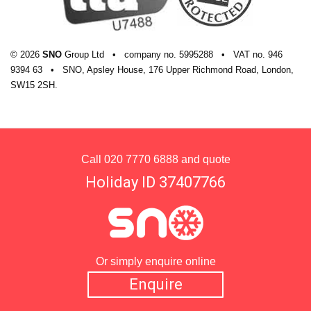
© 2026
SNO
Group Ltd
•
company
no.
5995288
•
VAT
no.
946
9394 63
•
SNO, Apsley House, 176 Upper Richmond Road, London,
SW15 2SH.
Call
020 7770 6888
and quote
Holiday ID 37407766
Or simply enquire online
Enquire