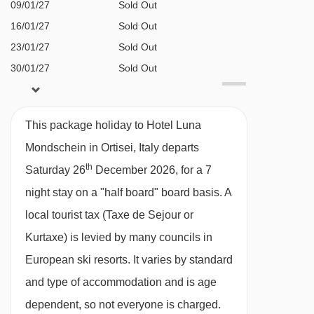
BEDROOMS & HOTEL LUNA MONDSCHEIN
09/01/27
Sold Out
ROOM TYPES
16/01/27
Sold Out
All rooms have a satellite TV, telephone,
23/01/27
Sold Out
hairdryer, bathrobes, slippers and minibar.
30/01/27
Sold Out
06/02/27
£1958
Deal
Superior twin room with balcony (approx.
13/02/27
£2283
Deal
This package holiday to Hotel Luna
20/02/27
£1955
25m²) - sleeps 2-3:
Double bed or twin beds,
Deal
Mondschein in Ortisei, Italy departs
27/02/27
£1812
Deal
extra single sofa bed when booked for three,
th
Saturday 26
December 2026, for a 7
06/03/27
£1752
Deal
private shower, WC and balcony. Twin beds
night stay on a "half board" board basis.
A
13/03/27
£1611
Deal
should be requested at time of booking.
local tourist tax (Taxe de Sejour or
available
Gatwick
,
Birmingham
,
20/03/27
Manchester
Kurtaxe) is levied by many councils in
Deluxe twin room with balcony
(approx.
European ski resorts. It varies by standard
30m²)
- sleeps 1-3:
Austrian twin beds, extra
and type of accommodation and is age
single sofa bed when booked for three, private
dependent, so not everyone is charged.
bath with shower, WC and balcony.