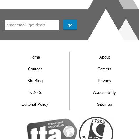
Home
About
Contact
Careers
Ski Blog
Privacy
Ts & Cs
Accessibility
Editorial Policy
Sitemap