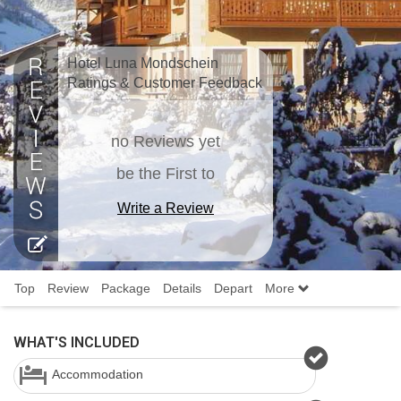
Hotel Luna Mondschein
Ratings & Customer Feedback
no Reviews yet
be the First to
Write a Review
Top
Review
Package
Details
Depart
More
WHAT'S INCLUDED
Accommodation