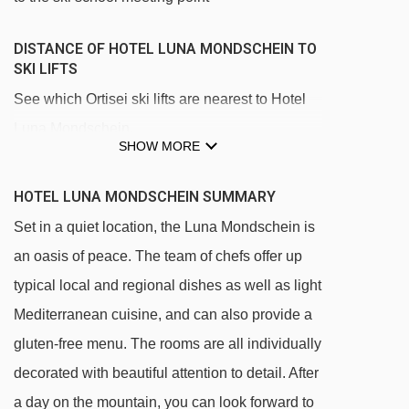
DISTANCE OF HOTEL LUNA MONDSCHEIN TO
SKI LIFTS
See which Ortisei ski lifts are nearest to Hotel
Luna Mondschein.
SHOW MORE
Mont Sëuc gondola - 524m
Furdenan platter - 766m
HOTEL LUNA MONDSCHEIN SUMMARY
Ortisei - Furnes gondola - 812m
Set in a quiet location, the Luna Mondschein is
an oasis of peace. The team of chefs offer up
Palmer platter - 953m
typical local and regional dishes as well as light
Mezdì chair lift - 1860m
Mediterranean cuisine, and can also provide a
Zur Sonne - Al Sole chair lift - 1867m
gluten-free menu. The rooms are all individually
Ludy platter - 2283m
decorated with beautiful attention to detail. After
Leo Demetz chair lift - 2508m
a day on the mountain, you can look forward to