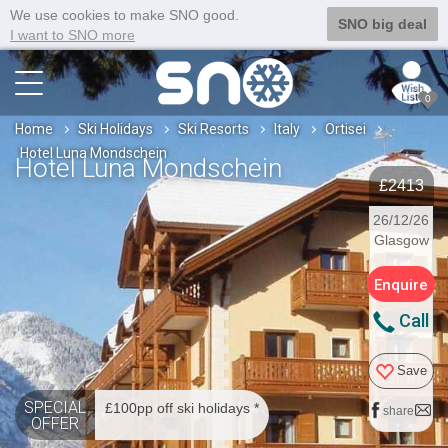
We use cookies to make SNO good.
SNO big deal
I want to SNO more
0
Home
Ski Holidays
Ski Resorts
Italy
Ortisei
Hotel Luna Mondschein
Hotel Luna Mondschein
£2413
26/12/26
Glasgow
Enquire
Call
Save
SPECIAL
£100pp off ski holidays *
share
OFFER