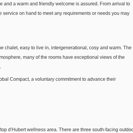
vice and a warm and friendly welcome is assured. From arrival to
otel Les Grandes Rousses.
ge service on hand to meet any requirements or needs you may
Stade platter - 312m
Alpe Express gondola - 466m
Télémix du Signal mixed lift - 506m
 chalet, easy to live in, intergenerational, cosy and warm. The
Tapis Rif Nel 1 magic carpet - 553m
tmosphere, many of the rooms have exceptional views of the
Jeux mixed lift - 666m
.
Rousses magic carpet - 702m
lobal Compact, a voluntary commitment to advance their
Romains chair lift - 791m
École 1 platter - 847m
Marmottes 1 mixed lift - 926m
Tapis Bergers magic carpet - 948m
Tapis Moutons magic carpet - 997m
top d'Hubert wellness area. There are three south-facing outdo