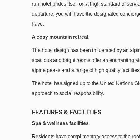
run hotel prides itself on a high standard of ser
See which Alpe d'Huez ski lifts are nearest to H
departure, you will have the designated concier
Télécentre gondola - 274m
have.
Huez Express gondola - 398m
A cosy mountain retreat
Grande Sure chair lift - 480m
The hotel design has been influenced by an alpine
Tapis Rif Nel 2 magic carpet - 515m
spacious and bright rooms offer an enchanting a
DMC Grandes Rousses gondola - 573m
alpine peaks and a range of high quality facilities
Grenouilles magic carpet - 701m
The hotel has signed up to the United Nations G
Rif Nel Express mixed lift - 739m
approach to social responsibility.
École 2 platter - 843m
FEATURES & FACILITIES
Sagnes platter - 906m
Babars platter - 928m
Spa & wellness facilities
Alpauris chair lift - 965m
Residents have complimentary access to the roof