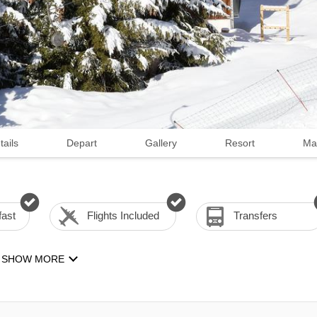
tails
Depart
Gallery
Resort
Ma
fast
Flights Included
Transfers
SHOW MORE