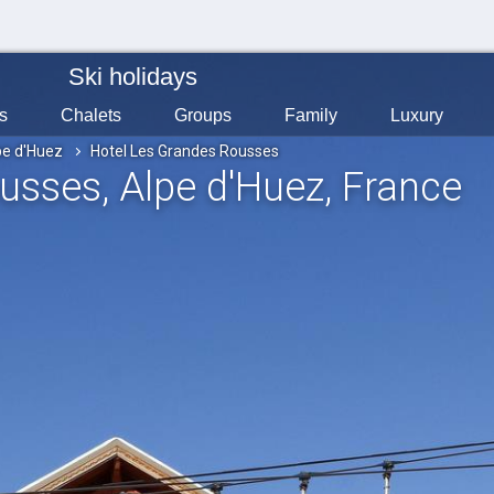
Ski holidays
s
Chalets
Groups
Family
Luxury
pe d'Huez
Hotel Les Grandes Rousses
ousses
, Alpe d'Huez
, France