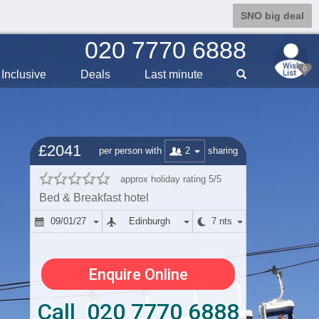
SNO big deal
020 7770 6888
0
Inclusive
Deals
Last min
ute
£2041
2
per person with
sharing
approx holiday rating 5/5
Bed & Breakfast hotel
09/01/27
Edinburgh
7 nts
Enquire Online
Call 020 7770 6888