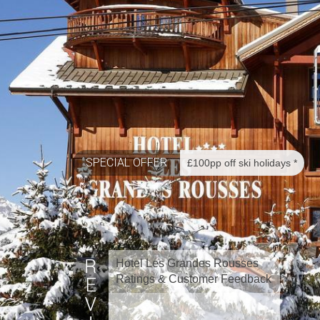
SPECIAL OFFER
£100pp off ski holidays *
Hotel Les Grandes Rousses
Ratings & Customer Feedback