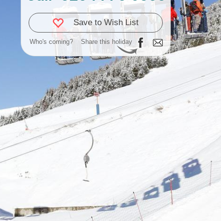
Save to Wish List
Who's coming?
Share this holiday