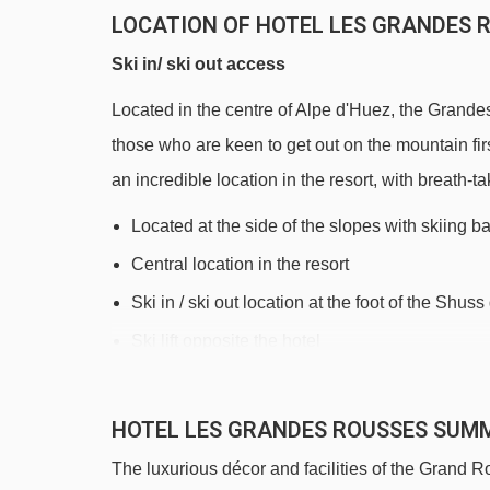
LOCATION OF HOTEL LES GRANDES R
Ski in/ ski out access
Located in the centre of Alpe d'Huez, the Grandes
those who are keen to get out on the mountain firs
an incredible location in the resort, with breath
Located at the side of the slopes with skiing b
Central location in the resort
Ski in / ski out location at the foot of the Shus
Ski lift opposite the hotel
Partner ski hire shop on site
200m to the ski school meeting point and nursery
HOTEL LES GRANDES ROUSSES SUM
The luxurious décor and facilities of the Grand Ro
DISTANCE OF HOTEL LES GRANDES R