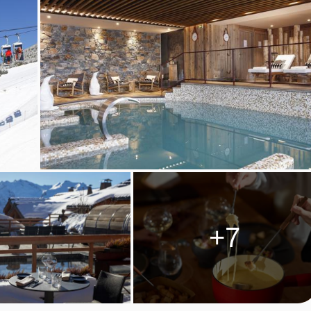
le (on request - book and pay locally)
SES, ALPE D'HUEZ
s are taken in the L'Espérance restaurant, where the menu
+7
hoose to dine in the modern panoramic restaurant or in the uniq
 at reception. The Les Mas'Hauts are small chalets made of woo
d warm experience as you discover cheese specialties of the
want to dine à la carte, La Ferme d'Hubert is a great choice - the