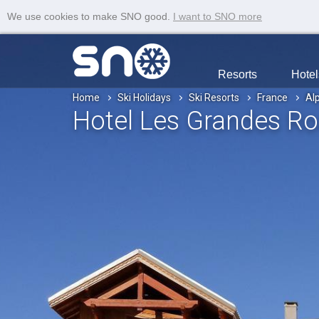
We use cookies to make SNO good.
I want to SNO more
Resorts
Hotel
Home
Ski Holidays
Ski Resorts
France
Al
Hotel Les Grandes R