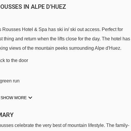
OUSSES IN ALPE D'HUEZ
 Rousses Hotel & Spa has ski in/ ski out access. Perfect for
t thing and return when the lifts close for the day. The hotel has
-taking views of the mountain peeks surrounding Alpe d'Huez.
ack to the door
s green run
SHOW MORE
 slopes (take the bucket lift just by the hotel)
MARY
usses celebrate the very best of mountain lifestyle. The family-
OUSSES TO SKI LIFTS