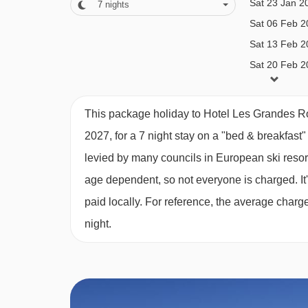
Sat 23 Jan 2
7
nights
Sensorial shower
Sat 06 Feb 2
Massage and beauty treatments (book locally)
Navigating in Alpe d'Huez can vary, as distances f
Sat 13 Feb 2
Additional facilities
Sat 20 Feb 2
Sat 27 Feb 2
Wine, Cheese & Tapas Bar
Sat 06 Mar 2
This package holiday to Hotel Les Grandes R
Cocktail bar with live evening music (6-10pm)
Sat 13 Mar 2
2027, for a 7 night stay on a "bed & breakfast
Lounge with open fireplace
Sat 27 Mar 2
levied by many councils in European ski resor
Events rooms for conferences and seminars
Sat 03 Apr 2
age dependent, so not everyone is charged. It's
Games room
paid locally. For reference, the average char
Home cinema
night.
Fitness room
Ski shop on site with heated ski lockers (charg
Free Wi-Fi