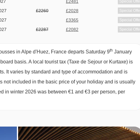
027
£2481
Special Offe
027
£2260
£2028
Special Offe
rom Hotel Les Grandes Rousses to ski lifts are in a straight line
027
£3365
Special Offe
027
£2287
£2082
Special Offe
027
£2495
Special Offe
027
£2205
£2087
Special Offe
th
ousses in Alpe d'Huez, France departs Saturday 9
January
027
£2179
Special Offe
" board basis.
A local tourist tax (Taxe de Sejour or Kurtaxe) is
027
£2339
£2053
Special Offe
ts. It varies by standard and type of accommodation and is
027
£1809
£1520
Special Offe
 not included in the basic price of your holiday and is usually
ged in winter 2026 was between €1 and €3 per person, per
e of €3 per day if not rented from the shop)