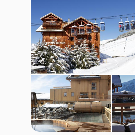
Family facilities
Games room for children
TV networks and channels for children
Baby safety gates available (on request)
Books and DVDs Music for children
Puzzles and board games
Babysitting and child care services are availab
MEALS AT HOTEL LES GRANDES ROUS
The hotel has three restaurants. Half board meal
embodies generous, friendly, sharing cuisine - c
private dining pods, be sure to reserve your pod
and glass, allowing you to enjoy an authentic an
region. If you are looking for a spot for lunch or 