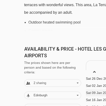
Petit Prince platter - 1013m
terraces with wonderful views. This area, La Ter
Poutran platter - 1159m
be accompanied by an adult.
Lièvre Blanc chair lift - 1955m
Outdoor heated swimming pool
DMC 2 gondola - 2027m
Cosmic sauna
Fontfroide chair lift - 2170m
Whirlpool.
Lombards chair lift - 2410m
AVAILABILITY & PRICE - HOTEL LE
The Spa des Alpes Wellness Area is approx. €25 
AIRPORTS
Cloudit platter - 2461m
facilitates:
The prices shown here are per
Poutran 1 gondola - 2630m
Sat 12 Dec 2
Sensory pool with a variety of themes
person and based on the following
Sat 19 Dec 2
Tapis Escargot magic carpet - 2758m
criteria:
Hammam
Sat 26 Dec 2
Maronne chair lift - 2932m
2
sharing
Sauna
Sat 02 Jan 2
Tapis Olmet magic carpet - 3725m
Ice fountain
Sat 09 Jan 2
Edinburgh
Eau d'Olle Express gondola - 3832m
Sat 16 Jan 2
Waterfall bucket
Marmottes 3 cable car - 4092m