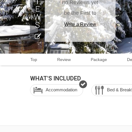
no Reviews yet
be the First to
Write a Review
Top
Review
Package
De
WHAT'S INCLUDED
Accommodation
Bed & Break