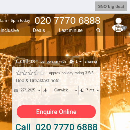
SNO big deal
020 7770 6888
9am - 6pm today
0
Inclusive
Deals
Last min
ute
£ call us
1
per person with
sharing
approx holiday rating 3.5/5
Bed & Breakfast hotel
27/12/25
Gatwick
7 nts
Enquire Online
Call 020 7770 6888