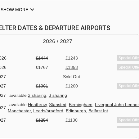
SHOW MORE
ZELTER DATES & DEPARTURE AIRPORTS
2026 /
20
27
026
£1444
£1243
Special Offe
026
£1767
£1353
Special Offe
027
Sold Out
AM SEE
027
£1301
£1260
Special Offe
027
available
2 sharing
,
3 sharing
h bed and breakfast or the option to upgrade to half board, serve
available
Heathrow
,
Stansted
,
Birmingham
,
Liverpool John Lenno
ring days off will be Monday & Tuesday. The rest of the season
027
Manchester
,
Leeds/bradford
,
Edinburgh
,
Belfast Int
.
027
£1254
£1130
Special Offe
027
£1324
£1223
Special Offe
the many local restaurants serving up everything from regional
027
£1944
£1823
Special Offe