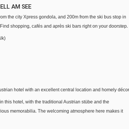
ZELL AM SEE
from the city Xpress gondola, and 200m from the ski bus stop in
 Find shopping, cafés and après ski bars right on your doorstep.
lk)
strian hotel with an excellent central location and homely décor
n this hotel, with the traditional Austrian stübe and the
various memorabilia. The welcoming atmosphere here makes it