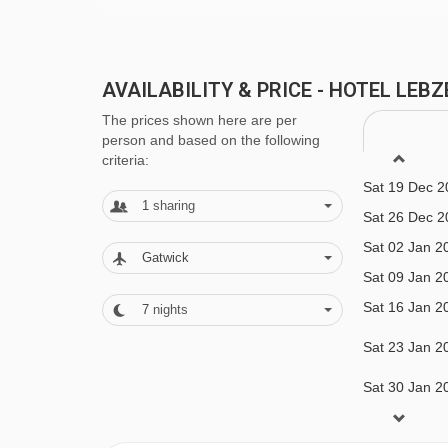
Sportstüberl bar
Lounge area
AVAILABILITY & PRICE - HOTEL LEB
Heated boot room
The prices shown here are per
Family facilities
person and based on the following
criteria:
Cots available
Sat 19 Dec 2
1
sharing
Babysitting available upon request
Sat 26 Dec 2
Sat 02 Jan 2
Gatwick
MEALS AT HOTEL LEBZELTER, ZELL 
Sat 09 Jan 2
Sat 16 Jan 2
7
nights
For Winter 2025/26, the hotel is available on bot
5 days of the week. Christmas and New Year cate
Sat 23 Jan 2
the catering days off are Wednesday & Thursday
Sat 30 Jan 2
Sat 06 Feb 2
On the catering days off, guests can enjoy on of 
Sat 13 Feb 2