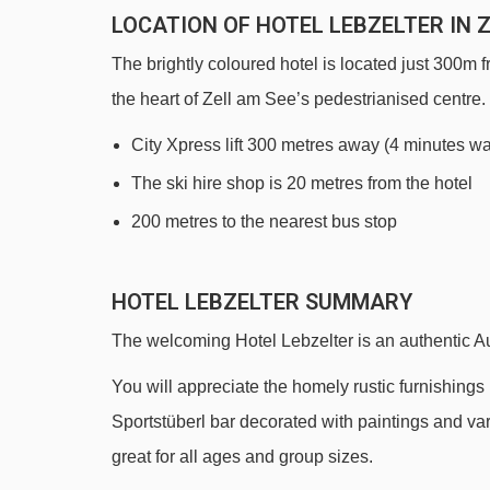
LOCATION OF HOTEL LEBZELTER IN 
The brightly coloured hotel is located just 300m 
the heart of Zell am See’s pedestrianised centre.
City Xpress lift 300 metres away (4 minutes wa
The ski hire shop is 20 metres from the hotel
200 metres to the nearest bus stop
HOTEL LEBZELTER SUMMARY
The welcoming Hotel Lebzelter is an authentic Au
You will appreciate the homely rustic furnishings i
Sportstüberl bar decorated with paintings and 
great for all ages and group sizes.