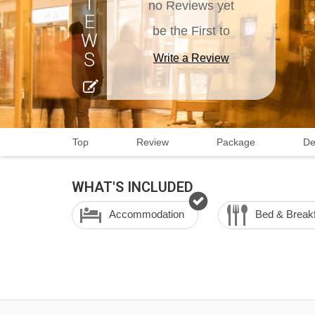
no Reviews yet
be the First to
Write a Review
Top
Review
Package
De
WHAT'S INCLUDED
Accommodation
Bed & Break