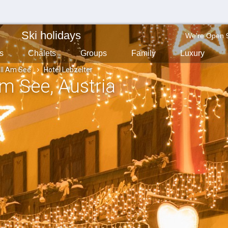
Ski holidays
We're Open 
s
Chalets
Groups
Family
Luxury
ll Am See
Hotel Lebzelter
 Am See
, Austria