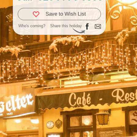
Save to Wish List
Who's coming?
Share this holiday