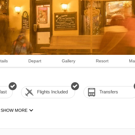
tails
Depart
Gallery
Resort
Ma
fast
Flights Included
Transfers
SHOW MORE