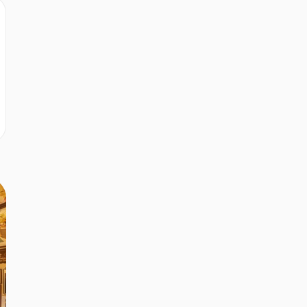
r
r
r