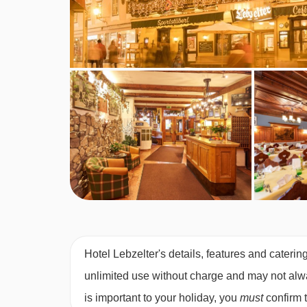
Board basis available:
Half Board, Bed and Bre
BEDROOMS & HOTEL LEBZELTER RO
Comfortable bedrooms are bright and spacious w
Austrian twin rooms
are around 18-20m² and hav
bed).
Single rooms
with shower are also available.
Bedroom facilities
TV
Hotel Lebzelter's details, features and caterin
Safe
unlimited use without charge and may not always
Wi-Fi
is important to your holiday, you
must
confirm 
Hairdryer