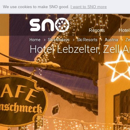
We use cookies to make SNO good.
I want to SNO more
Resorts
Hotel
Home
Ski Holidays
Ski Resorts
Austria
Ze
Hotel Lebzelter
, Zell