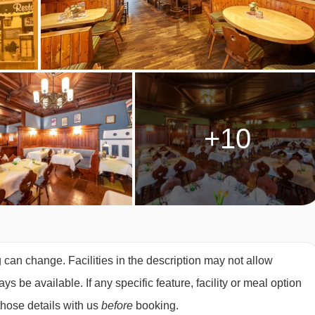
akfast
OM TYPES
ith modern pine furnishings
e a shower. Some rooms can sleep a third guest (single sofa
+10
g can change. Facilities in the description may not allow
 be available. If any specific feature, facility or meal option
those details with us
before
booking.