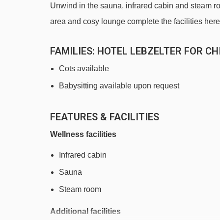
Unwind in the sauna, infrared cabin and steam roo
area and cosy lounge complete the facilities here
FAMILIES
: HOTEL LEBZELTER FOR CH
Cots available
Babysitting available upon request
FEATURES & FACILITIES
Wellness facilities
Infrared cabin
Sauna
Steam room
Additional facilities