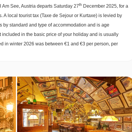
ch as pasta and pizza.
th
ll Am See, Austria departs Saturday 27
December 2025, for a
027
available
2 sharing
,
3 sharing
h scrambled eggs/omelette each morning.
s.
A local tourist tax (Taxe de Sejour or Kurtaxe) is levied by
027
£1327
£1203
Special Offe
 or served four course meal with choice of main.
ies by standard and type of accommodation and is age
027
£1184
£1083
Special Offe
 included in the basic price of your holiday and is usually
ter or may only offer bottled water at an applicable charge.
027
£1174
£1073
Special Offe
ged in winter 2026 was between €1 and €3 per person, per
027
Sold Out
 dietary requirements:
and dairy free) are available on request. Vegan meals are not
y requirements at the time of booking. Allergies and intolerances
es and intolerances, even if listed above, are subject to
 of your party has multiple dietary requirements, these are