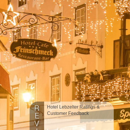
Hotel Lebzelter Ratings &
Customer Feedback