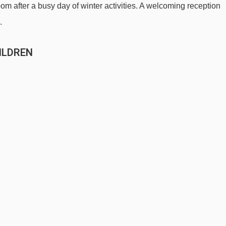
m after a busy day of winter activities. A welcoming reception
.
ILDREN