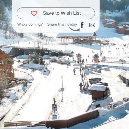
Save to Wish List
Who's coming?
Share this holiday