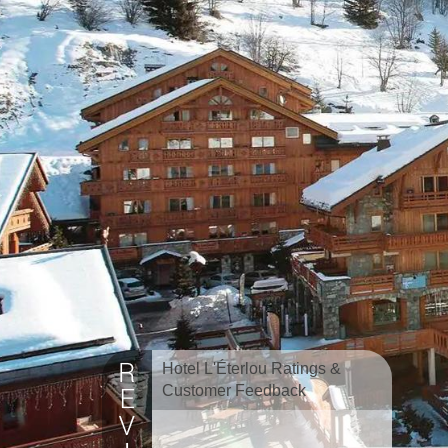
Hotel L'Éterlou Ratings &
Customer Feedback