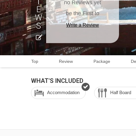
no Reviews yet
be the First to
Write a Review
Top
Review
Package
De
WHAT'S INCLUDED
Accommodation
Half Board