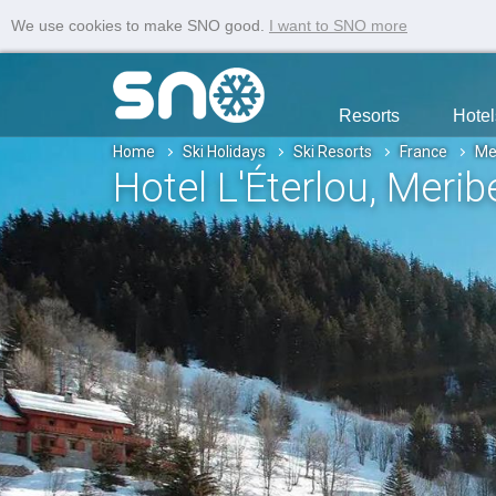
We use cookies to make SNO good.
I want to SNO more
Resorts
Hotel
Home
Ski Holidays
Ski Resorts
France
Me
Hotel L'Éterlou
, Merib