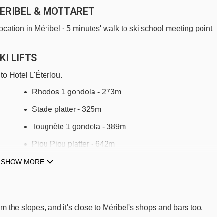
MERIBEL & MOTTARET
 location in Méribel · 5 minutes' walk to ski school meeting point
KI LIFTS
to Hotel L'Éterlou.
Rhodos 1 gondola - 273m
Stade platter - 325m
Tougnète 1 gondola - 389m
Piou Piou platter - 642m
Rhodos 2 gondola - 713m
SHOW MORE
Olympic chair lift - 1156m
Arpasson platter - 1391m
rom the slopes, and it's close to Méribel's shops and bars too.
Cherferie chair lift - 1500m