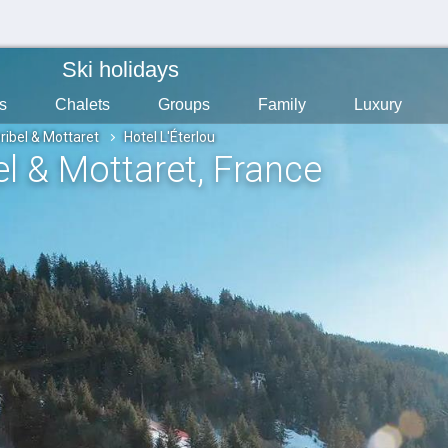
Ski holidays
s
Chalets
Groups
Family
Luxury
ribel & Mottaret
Hotel L'Éterlou
el & Mottaret
, France