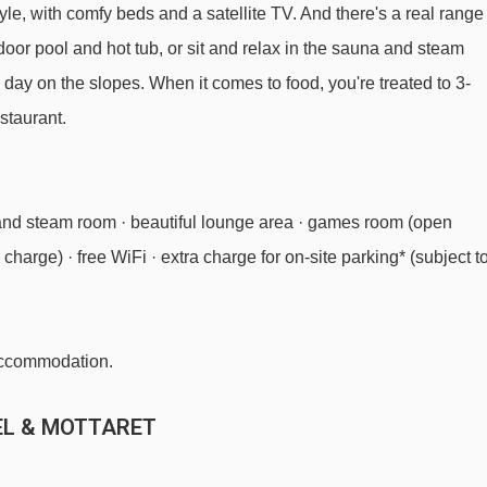
le, with comfy beds and a satellite TV. And there's a real range
Altiport chair lift - 1529m
utdoor pool and hot tub, or sit and relax in the sauna and steam
Olympe 2 gondola - 1604m
a day on the slopes. When it comes to food, you're treated to 3-
Dent de Burgin chair lift - 1802m
staurant.
TSD6 Tougnète 2 chair lift - 1966m
Arolles platter - 2489m
and steam room · beautiful lounge area · games room (open
Combes chair lift - 2648m
charge) · free WiFi · extra charge for on-site parking* (subject t
Table verte magic carpet - 2672m
Plattieres gondola - 2802m
Dou des Lanches chair lift - 3214m
 accommodation.
Roc de Tougne chair lift - 3380m
EL & MOTTARET
Olympe 1 gondola - 3865m
Sources platter - 3919m