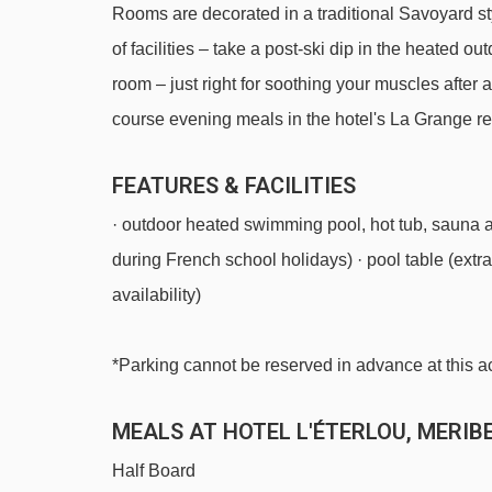
Rooms are decorated in a traditional Savoyard sty
Golf chair lift - 1505m
of facilities – take a post-ski dip in the heated o
Caves platter - 1552m
room – just right for soothing your muscles after 
Saulire Express 2 gondola - 1771m
course evening meals in the hotel's La Grange re
Loze Express chair lift - 1852m
FEATURES & FACILITIES
Chalets gondola - 2316m
· outdoor heated swimming pool, hot tub, sauna 
Doron magic carpet - 2567m
during French school holidays) · pool table (extra 
Aigle platter - 2658m
availability)
Pas du Lac 1 gondola - 2677m
Pas du Lac 2 gondola - 2870m
*Parking cannot be reserved in advance at this
Saint Martin Express chair lift - 3369m
MEALS AT HOTEL L'ÉTERLOU, MERIB
Saint Martin 1 gondola - 3774m
Rocher de l'Ombre platter - 3909m
Half Board