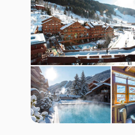
Sat 03 Apr 2