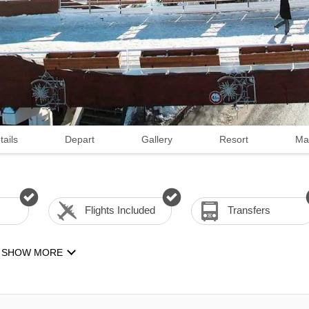
tails
Depart
Gallery
Resort
Ma
Flights Included
Transfers
SHOW MORE