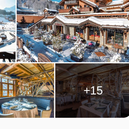
available
Stansted
,
Birmingham
,
Manchester
,
Edinburgh
,
Glasgow
027
Bristol
+15