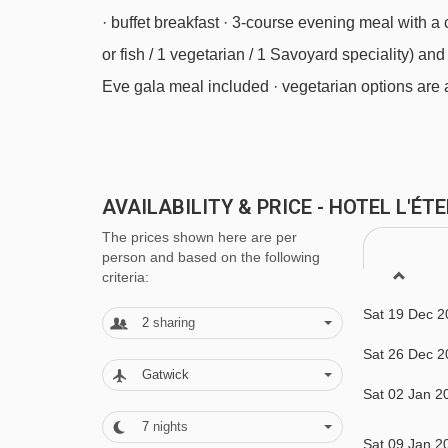
Coqs chair lift - 3955m
· buffet breakfast · 3-course evening meal with a 
Bouc Blanc chair lift - 4015m
or fish / 1 vegetarian / 1 Savoyard speciality) an
Eve gala meal included · vegetarian options are 
Navigating in Meribel & Mottaret can vary, as distan
Please note:
This hotel can't cater for any other 
AVAILABILITY & PRICE - HOTEL L'É
BEDROOMS & HOTEL L'ÉTERLOU ROO
The prices shown here are per
All bedrooms have a satellite TV, hairdryer, safe
person and based on the following
criteria:
Small eaves twin room (approx. 12m²) - sleeps
Sat 19 Dec 2
2
sharing
provided as standard – if you’d like a double be
Sat 26 Dec 2
Gatwick
Sat 02 Jan 2
Eaves twin room with balcony (approx. 17-1
7
nights
and balcony. Twin beds are provided as standard 
Sat 09 Jan 2