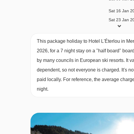
your booking.
Sat 16 Jan 2
Sat 23 Jan 2
Eaves triple room (approx. 20-24m
²)
- sleeps 
Sat 06 Feb 2
and WC. Some of these rooms have balconies, bu
This package holiday to Hotel L'Éterlou in Me
standard – if you’d like a double bed, please co
Sat 13 Feb 2
2026, for a 7 night stay on a "half board" boar
by many councils in European ski resorts. It 
Sat 20 Feb 2
Please note:
Some rooms are located in the attic
dependent, so not everyone is charged. It's not
Sat 27 Feb 2
paid locally. For reference, the average char
night.
Sat 06 Mar 2
Sat 13 Mar 2
Sat 20 Mar 2
Sat 27 Mar 2