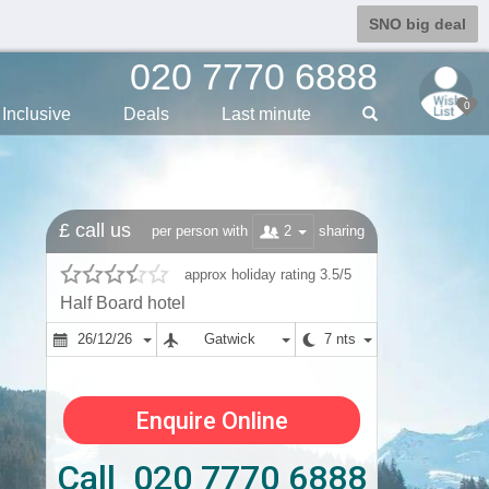
SNO big deal
020 7770 6888
0
Inclusive
Deals
Last min
ute
£ call us
2
per person with
sharing
approx holiday rating 3.5/5
Half Board hotel
26/12/26
Gatwick
7 nts
Enquire Online
Call 020 7770 6888