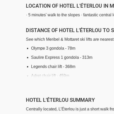
LOCATION OF HOTEL L'ÉTERLOU IN 
· 5 minutes' walk to the slopes · fantastic central
DISTANCE OF HOTEL L'ÉTERLOU TO S
See which Meribel & Mottaret ski lifts are nearest 
Olympe 3 gondola - 78m
Saulire Express 1 gondola - 313m
Legends chair lift - 368m
Adret chair lift - 459m
Côtes platter - 688m
Morel chair lift - 969m
HOTEL L'ÉTERLOU SUMMARY
Fontany rope tow - 1331m
Centrally located, L’Éterlou is just a short walk f
Altiport platter - 1464m