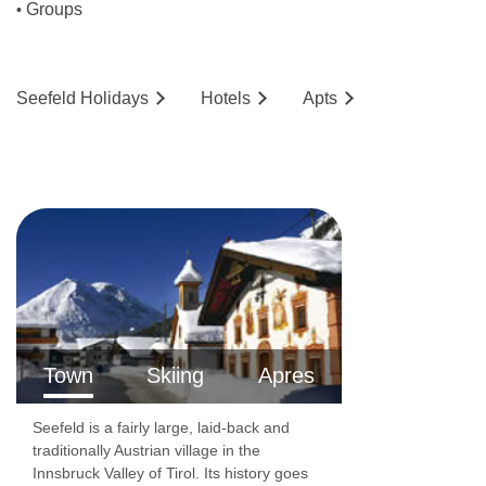
Restaurant
Groups
•
Non-smoking area
Breakfast room
Seefeld
Holidays
Hotels
Ap
ts
Breakfast
Breakfast buffet
Breakfast and dinner
Half Board
Half board without drinks
BEDROOMS & HOTEL LÄRCHENHOF NATUR
&SPA HOTEL SEEFELD IN TIROL ROOM TYPES
Town
Skiing
Apres
Year of construction 1950
Seefeld is a fairly large, laid-back and
Year of most recent renovation 2018
traditionally Austrian village in the
Total number of rooms 58
Innsbruck Valley of Tirol. Its history goes