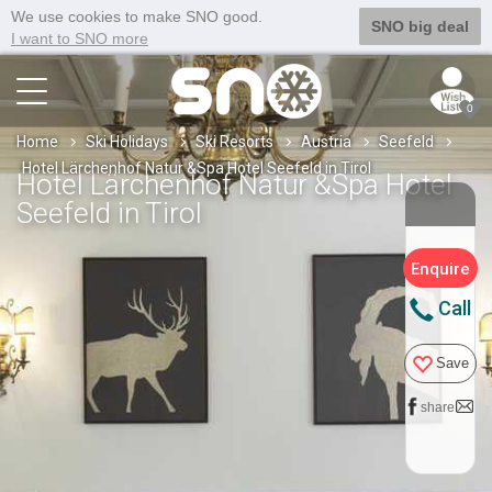
We use cookies to make SNO good.
SNO big deal
I want to SNO more
0
Home
Ski Holidays
Ski Resorts
Austria
Seefeld
Hotel Lärchenhof Natur &Spa Hotel Seefeld in Tirol
Hotel Lärchenhof Natur &Spa Hotel
Seefeld in Tirol
Enquire
Call
Save
share