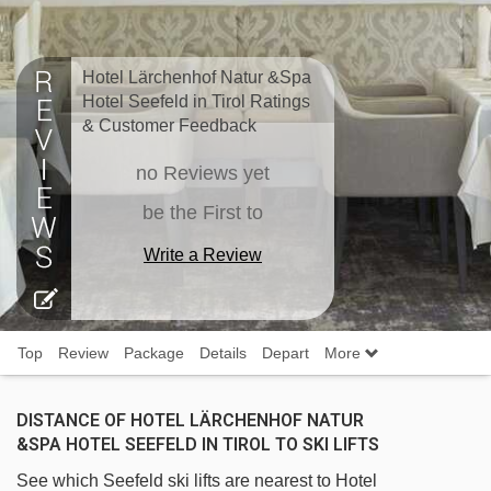
Hotel Lärchenhof Natur &Spa
Hotel Seefeld in Tirol Ratings
& Customer Feedback
no Reviews yet
be the First to
Write a Review
Top
Review
Package
Details
Depart
More
DISTANCE OF HOTEL LÄRCHENHOF NATUR
&SPA HOTEL SEEFELD IN TIROL TO SKI LIFTS
See which Seefeld ski lifts are nearest to Hotel