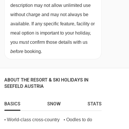
Cloakroom
description may not allow unlimited use
Lift access
without charge and may not always be
Garden
available. If any specific feature, facility or
meal option is important to your holiday,
Terrace
you
must
confirm those details with us
Bicycle storage
before
booking.
Sun terrace
Newspapers
Luggage room
ABOUT THE RESORT & SKI HOLIDAYS IN
Clothes dryer
SEEFELD AUSTRIA
Ski storage
BASICS
SNOW
STATS
Bikes available 5
Sauna
World-class cross-country
Oodles to do
•
•
Steam bath