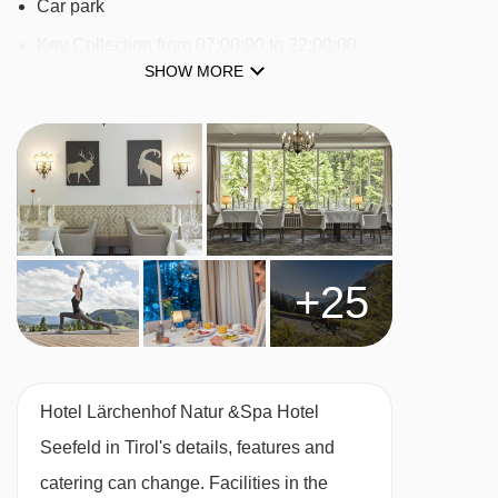
Car park
Seefelder Jochbahn cable car - 3168m
Key Collection from 07:00:00 to 22:00:00
Seewald I t-bar - 3197m
SHOW MORE
24-hour reception : No
Seewald II t-bar - 3293m
Check-in hour from 14:00:00 to 21:30:00
Katzenkopflift chair lift - 3503m
Check-out hour from 11:00:00 to 11:00:00
Hinterfeldlift platter - 3821m
Wi-fi
Transfer service
Navigating in Seefeld can vary, as distances
Airport Shuttle with charges
from Hotel Lärchenhof Natur &Spa Hotel
+25
Laundry service
Seefeld in Tirol to ski lifts are in a straight line.
Multilingual staff
Fireplace
Hotel Lärchenhof Natur &Spa Hotel
Smoke detector
Seefeld in Tirol's details, features and
Hotel safe
catering can change. Facilities in the