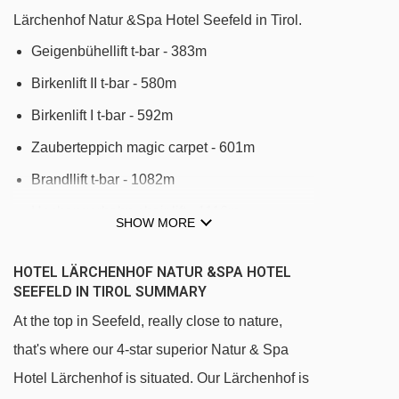
Lärchenhof Natur &Spa Hotel Seefeld in Tirol.
Geigenbühellift t-bar - 383m
Birkenlift II t-bar - 580m
Birkenlift I t-bar - 592m
Zauberteppich magic carpet - 601m
Brandllift t-bar - 1082m
Hochangerbahn chair lift - 1116m
SHOW MORE
Sportis Megastar rope tow - 1231m
HOTEL LÄRCHENHOF NATUR &SPA HOTEL
Zauberteppich XL magic carpet - 1233m
SEEFELD IN TIROL SUMMARY
Zauberteppich Pfarrhügel magic carpet -
At the top in Seefeld, really close to nature,
1240m
that's where our 4-star superior Natur & Spa
Brunnental t-bar - 1371m
Hotel Lärchenhof is situated. Our Lärchenhof is