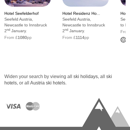
Wi-fi
Hotel Seefelderhof
Hotel Residenz Ho...
Hotel
Internet access : No
Seefeld Austria,
Seefeld Austria,
Seefe
Newcastle to Innsbruck
Newcastle to Innsbruck
to In
Cable TV
nd
nd
2
January.
2
January.
From
From £
1080
pp
From £
1114
pp
220V power supply
Minibar
Individually adjustable air conditioning
Safe
Widen your search by viewing all
ski holidays
, all
ski
Wheelchair-accessible : No
hotels
, or all
Austria ski hotels
.
Smoking rooms : No
Smoke detector