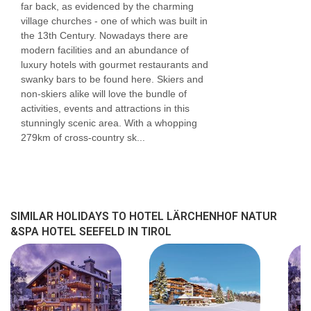
far back, as evidenced by the charming
Number of floors (main building) 5
village churches - one of which was built in
the 13th Century. Nowadays there are
Single rooms 2
modern facilities and an abundance of
Double rooms 15
luxury hotels with gourmet restaurants and
swanky bars to be found here. Skiers and
Junior suites 12
non-skiers alike will love the bundle of
activities, events and attractions in this
Suites 3
stunningly scenic area. With a whopping
Executive rooms 14
279km of cross-country sk...
Superior rooms 12
Disability-friendly bathroom : No
Bathtub
SIMILAR HOLIDAYS TO HOTEL LÄRCHENHOF NATUR
&SPA HOTEL SEEFELD IN TIROL
Hairdryer
Toiletries
Bathrobes
Make-up mirror