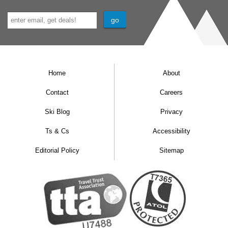
Home
About
Contact
Careers
Ski Blog
Privacy
Ts & Cs
Accessibility
Editorial Policy
Sitemap