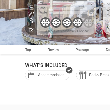
Okay
0
ha
Poor
0
to
Awful
0
th
4.0 out of 5 based on 1 review
Top
Review
Package
De
WHAT'S INCLUDED
Accommodation
Bed & Break