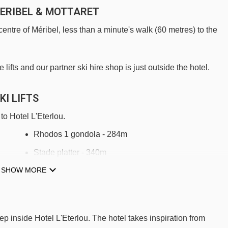
MERIBEL & MOTTARET
centre of Méribel, less than a minute's walk (60 metres) to the
ifts and our partner ski hire shop is just outside the hotel.
KI LIFTS
to Hotel L'Eterlou.
Rhodos 1 gondola - 284m
Stade platter - 340m
SHOW MORE
Tougnète 1 gondola - 402m
Piou Piou platter - 634m
Rhodos 2 gondola - 708m
tep inside Hotel L'Eterlou. The hotel takes inspiration from
Olympic chair lift - 1166m