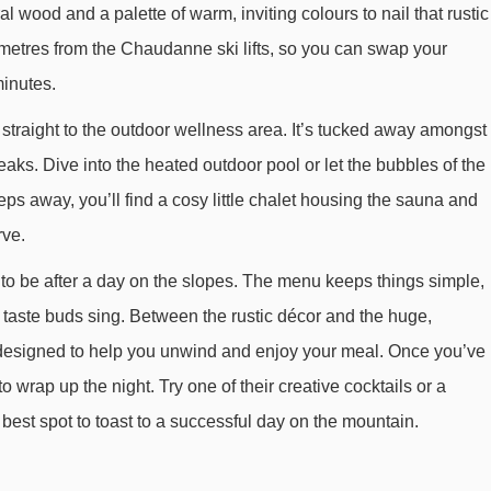
al wood and a palette of warm, inviting colours to nail that rustic
Arpasson platter - 1407m
 metres from the Chaudanne ski lifts, so you can swap your
Golf chair lift - 1489m
minutes.
Cherferie chair lift - 1515m
 straight to the outdoor wellness area. It’s tucked away amongst
Olympe 2 gondola - 1591m
ks. Dive into the heated outdoor pool or let the bubbles of the
Dent de Burgin chair lift - 1792m
eps away, you’ll find a cosy little chalet housing the sauna and
TSD6 Tougnète 2 chair lift - 1982m
rve.
Arolles platter - 2503m
to be after a day on the slopes. The menu keeps things simple,
Combes chair lift - 2660m
r taste buds sing. Between the rustic décor and the huge,
Table verte magic carpet - 2685m
is designed to help you unwind and enjoy your meal. Once you’ve
to wrap up the night. Try one of their creative cocktails or a
Plattieres gondola - 2813m
 best spot to toast to a successful day on the mountain.
Dou des Lanches chair lift - 3202m
Roc de Tougne chair lift - 3395m