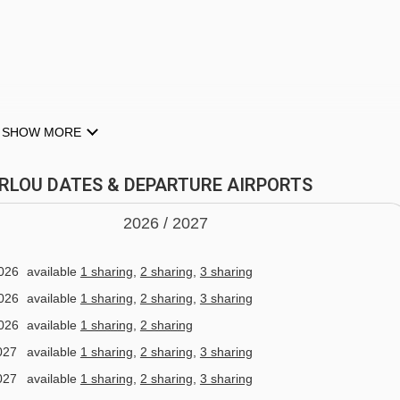
Olympe 1 gondola - 3851m
Sources platter - 3913m
Chenus gondola - 3948m
Stade Tania platter - 4023m
SHOW MORE
ces from Hotel L'Eterlou to ski lifts are in a straight line.
room & whirlpool (Free)
TERLOU DATES & DEPARTURE AIRPORTS
2026 /
20
27
quest)
026
available
1 sharing
,
2 sharing
,
3 sharing
026
available
1 sharing
,
2 sharing
,
3 sharing
026
available
1 sharing
,
2 sharing
027
available
1 sharing
,
2 sharing
,
3 sharing
027
available
1 sharing
,
2 sharing
,
3 sharing