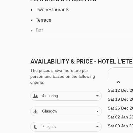
Saint Martin 1 gondola - 3789m
Two restaurants
Rocher de l'Ombre platter - 3902m
Terrace
Coqs chair lift - 3944m
Bar
Bouc Blanc chair lift - 4003m
Lounge with open fireplace
Navigating in Meribel & Mottaret can vary, as distan
Outdoor heated swimming pool, sauna, steam 
AVAILABILITY & PRICE - HOTEL L'E
Heated ski equipment storage room
The prices shown here are per
Free Wi-Fi
person and based on the following
criteria:
Indoor covered car parking (€20 per day, on re
Sat 12 Dec 2
Laundry services available
4
sharing
Sat 19 Dec 2
Family Facilities
Sat 26 Dec 2
Glasgow
Sat 02 Jan 2
Babysitting services (book & pay locally)
Sat 09 Jan 2
7
nights
Family friendly hotel