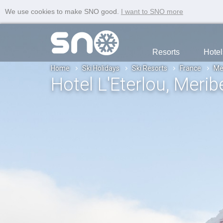
We use cookies to make SNO good.
I want to SNO more
Resorts
Hotel
Home
Ski Holidays
Ski Resorts
France
Me
Hotel L'Eterlou
, Merib