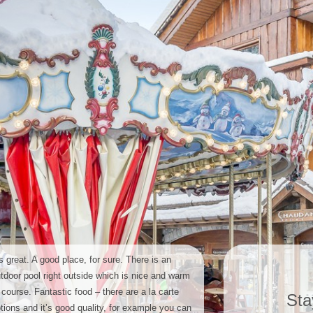
’s great. A good place, for sure. There is an
tdoor pool right outside which is nice and warm
 course. Fantastic food – there are a la carte
Sta
tions and it’s good quality, for example you can