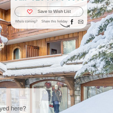
Save to Wish List
Who's coming?
Share this holiday
yed here?