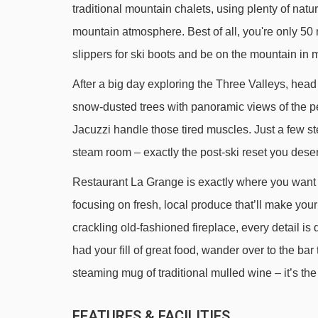
traditional mountain chalets, using plenty of natur
Fontany rope tow - 1315m
mountain atmosphere. Best of all, you're only 50
Altiport platter - 1451m
slippers for ski boots and be on the mountain in 
Altiport chair lift - 1513m
After a big day exploring the Three Valleys, head
Caves platter - 1568m
snow-dusted trees with panoramic views of the pea
Saulire Express 2 gondola - 1770m
Jacuzzi handle those tired muscles. Just a few st
Loze Express chair lift - 1839m
steam room – exactly the post-ski reset you dese
Chalets gondola - 2330m
Restaurant La Grange is exactly where you want 
Doron magic carpet - 2579m
focusing on fresh, local produce that’ll make you
Aigle platter - 2669m
crackling old-fashioned fireplace, every detail 
had your fill of great food, wander over to the bar 
Pas du Lac 1 gondola - 2689m
steaming mug of traditional mulled wine – it’s the
Pas du Lac 2 gondola - 2873m
Saint Martin Express chair lift - 3385m
FEATURES & FACILITIES