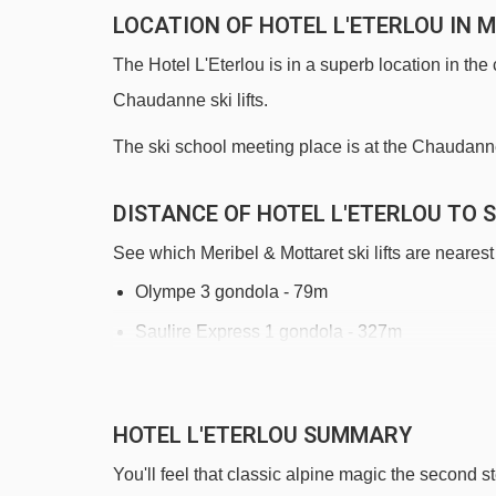
LOCATION OF HOTEL L'ETERLOU IN 
The Hotel L'Eterlou is in a superb location in the 
Chaudanne ski lifts.
The ski school meeting place is at the Chaudanne l
DISTANCE OF HOTEL L'ETERLOU TO S
See which Meribel & Mottaret ski lifts are nearest 
Olympe 3 gondola - 79m
Saulire Express 1 gondola - 327m
Legends chair lift - 382m
Adret chair lift - 445m
HOTEL L'ETERLOU SUMMARY
Côtes platter - 679m
You'll feel that classic alpine magic the second s
Morel chair lift - 953m