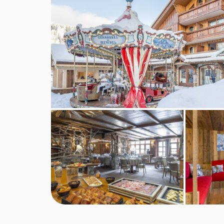
New Year's Eve gala dinner is included.
No of restaurants:
1
This property caters for the following special
Vegetarians
The Hotel L'Eterlou cannot cater for any other spe
above cannot be catered for. All allergies and int
accommodation. If one member of your party has m
by the accommodation.
Board basis available:
Half Board, Bed and Bre
BEDROOMS & HOTEL L'ETERLOU ROO
Classic rooms
are around 12m² and sleep two p