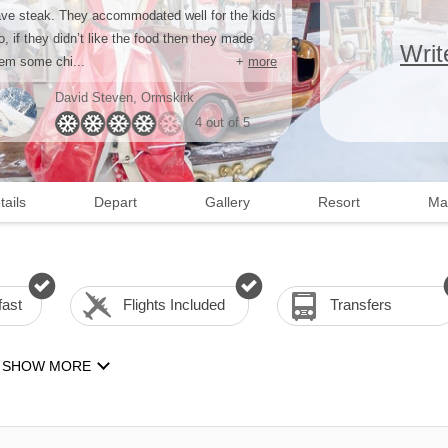
ve steak. They accommodated well for the kids
o, if they didn’t like the food then they made
Writ
em some chi...
+
more
David Steven
, Ormskirk
4 out of 5
tails
Depart
Gallery
Resort
Ma
fast
Flights Included
Transfers
SHOW MORE