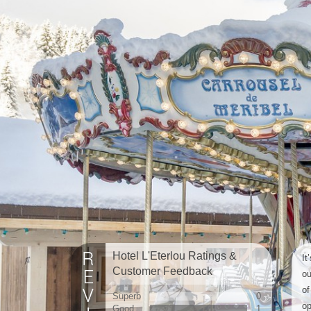
Hotel L'Eterlou Ratings &
It
Customer Feedback
ou
of
Superb
0
op
Good
1