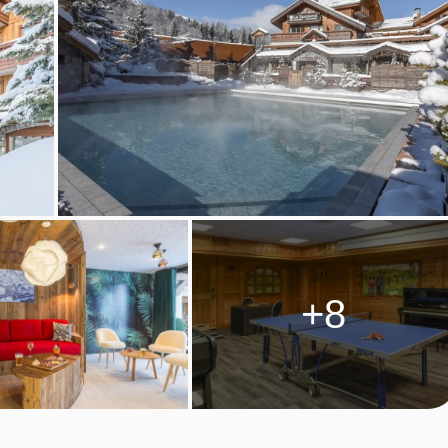
 dietary requirements
cial dietary requirements. Allergies and intolerances not listed
olerances, even if listed above, are subject to confirmation by th
ultiple dietary requirements, these are subject to confirmation
+8
akfast
M TYPES
eople. These rooms have a double bed (twin beds available on