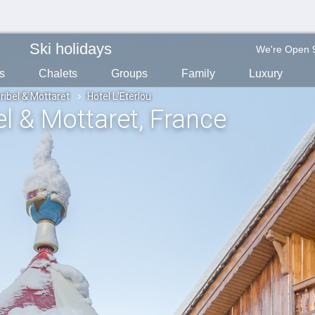
Ski holidays
We're Open 
s
Chalets
Groups
Family
Luxury
ribel & Mottaret
Hotel L'Eterlou
el & Mottaret
, France