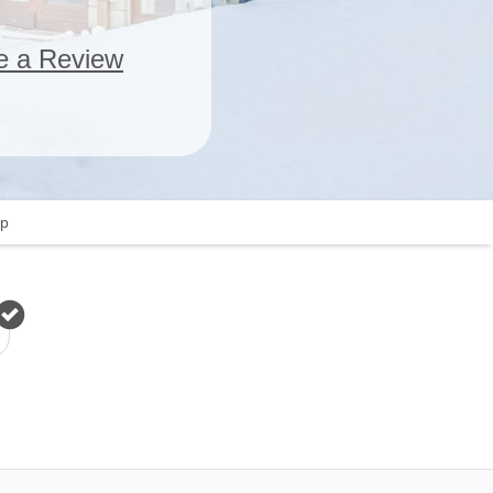
e a Review
p