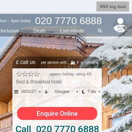
SNO big deal
020 7770 6888
9am - 6pm today
0
Inclusive
Deals
Last min
ute
£ call us
4
per person with
sharing
approx holiday rating 4/5
Bed & Breakfast hotel
16/01/27
Glasgow
7 nts
Enquire Online
Call 020 7770 6888