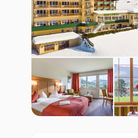
wing and have a bath, seating area and a balcon
Single
rooms are around 20m². They are in the o
Bedroom facilities
Cable / satellite TV
Hairdryer
Cot available at a cost of €7 per day
Additional information
No. of rooms: 88
No. of buildings: 1
No. of floors: 4
Lift accessible: No