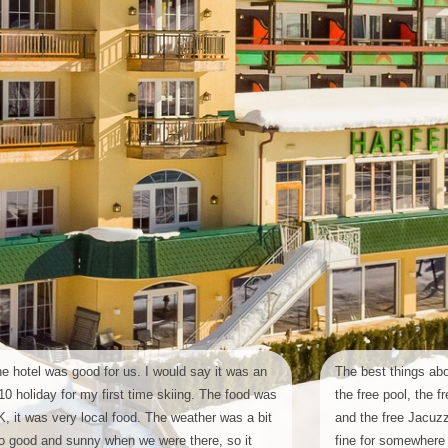
e hotel was good for us. I would say it was an
The best things abo
10 holiday for my first time skiing. The food was
the free pool, the
, it was very local food. The weather was a bit
and the free Jacuzzi
o good and sunny when we were there, so it
fine for somewhere 