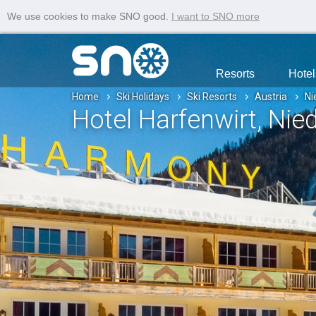
We use cookies to make SNO good.
I want to SNO more
Resorts
Hotel
Home
Ski Holidays
Ski Resorts
Austria
Ni
Hotel Harfenwirt
, Nie