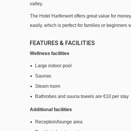
valley.
Markbachjochbahn gondola - 590m
The Hotel Harfenwirt offers great value for mone
Stenzerlift platter - 740m
easily, which is perfect for families or beginners w
Ungnadenlift platter - 1137m
Kropfraderjochlift t-bar - 1918m
FEATURES & FACILITIES
Schießhüttllift t-bar - 3610m
Wellness facilities
Navigating in Niederau can vary, as distances from 
Large indoor pool
Saunas
Steam room
Bathrobes and sauna towels are €10 per stay
Additional facilities
Reception/lounge area