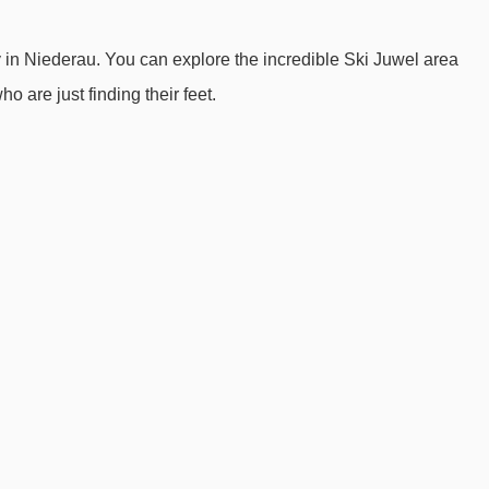
Guggwiesenlift platter - 646m
y in Niederau. You can explore the incredible Ski Juwel area
Lanerköpflbahn chair lift - 959m
ho are just finding their feet.
Mittermoosjochlift t-bar - 1456m
Verbindungslift rope tow - 1927m
Hotel Harfenwirt to ski lifts are in a straight line.