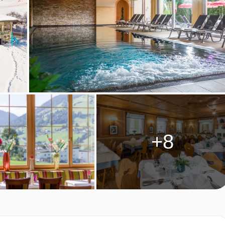
y.
riginal wing and have a shower.
+8