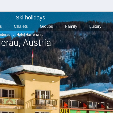
Ski holidays
s
Chalets
Groups
Family
Luxury
ederau
Hotel Harfenwirt
derau
, Austria