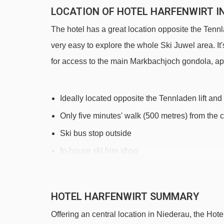
LOCATION OF HOTEL HARFENWIRT I
The hotel has a great location opposite the Tennl
very easy to explore the whole Ski Juwel area. It's
for access to the main Markbachjoch gondola, après
Ideally located opposite the Tennladen lift and
Only five minutes' walk (500 metres) from the 
Ski bus stop outside
In-house ski hire shop
DISTANCE OF HOTEL HARFENWIRT TO
HOTEL HARFENWIRT SUMMARY
See which Niederau ski lifts are nearest to Hotel 
Offering an central location in Niederau, the Hotel
Übungslift Tennladen platter - 130m