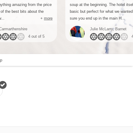
nything amazing from the price
soup at the beginning. The hotel itsel
of the best bits about the
basic but perfect for what we wanted 
...
+
more
sure you end up in the main H...
Carmarthenshire
Julie McLarry, Barnet
4 out of 5
p