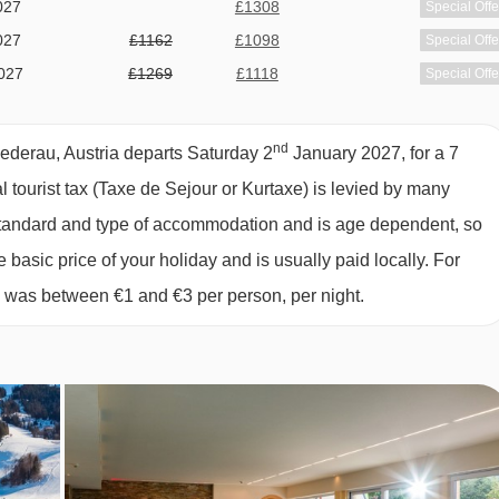
027
£1308
Special Offe
027
£1162
£1098
Special Offe
027
£1269
£1118
Special Offe
027
£1928
£1808
Special Offe
s, with one choice being offered daily. Other dietary requiremen
027
£1168
£1158
Special Offe
inform us of any special dietary requirements at the time of
nd
iederau, Austria departs Saturday 2
January 2027, for a 7
027
£1148
£1098
Special Offe
ve cannot be catered for. All allergies and intolerances, even if
al tourist tax (Taxe de Sejour or Kurtaxe) is levied by many
027
Sold Out
accommodation. If one member of your party has multiple dietary
y standard and type of accommodation and is age dependent, so
 by the accommodation.
e basic price of your holiday and is usually paid locally. For
6 was between €1 and €3 per person, per night.
OOM TYPES
an sleep up to three using a double sofa bed. They are in the
ad and a balcony.
d can also sleep up to three. These rooms are in the newer