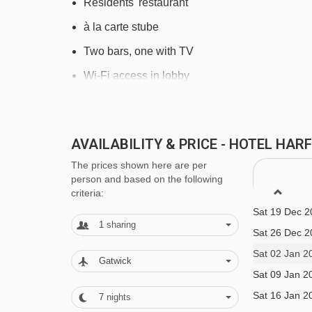
Residents' restaurant
à la carte stube
Two bars, one with TV
Wi-Fi access in lobby
Heated boot room
MEALS AT HOTEL HARFENWIRT, NIE
AVAILABILITY & PRICE - HOTEL HA
The prices shown here are per
Buffet breakfast
person and based on the following
criteria:
Three course evening meal with choice of main
Sat 19 Dec 2
Special Christmas and New Year dinners incl
1
sharing
Sat 26 Dec 2
Early meals for children available 6pm
Sat 02 Jan 2
Gatwick
Please note, some hotels can charge for tap wa
Sat 09 Jan 2
Sat 16 Jan 2
This property caters for the following special
7
nights