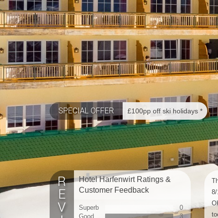
SPECIAL OFFER
£100pp off ski holidays *
Hotel Harfenwirt Ratings &
Th
Customer Feedback
8/
OK
Superb
0
to
Good
3