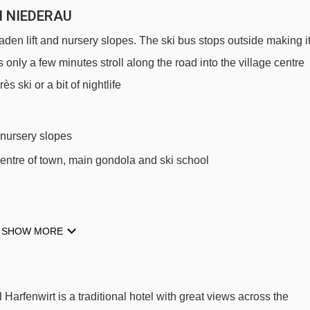
N NIEDERAU
aden lift and nursery slopes. The ski bus stops outside making i
 only a few minutes stroll along the road into the village centre
 ski or a bit of nightlife
 nursery slopes
centre of town, main gondola and ski school
SHOW MORE
 SKI LIFTS
Harfenwirt.
 Harfenwirt is a traditional hotel with great views across the
Arenalift t-bar - 135m