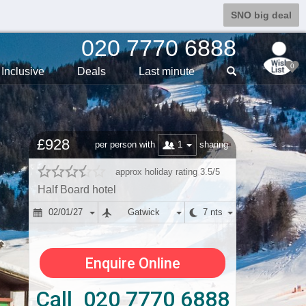
SNO big deal
020 7770 6888
0
Inclusive
Deals
Last min
ute
£928
1
per person with
sharing
approx holiday rating 3.5/5
Half Board hotel
02/01/27
Gatwick
7 nts
Enquire Online
Call 020 7770 6888