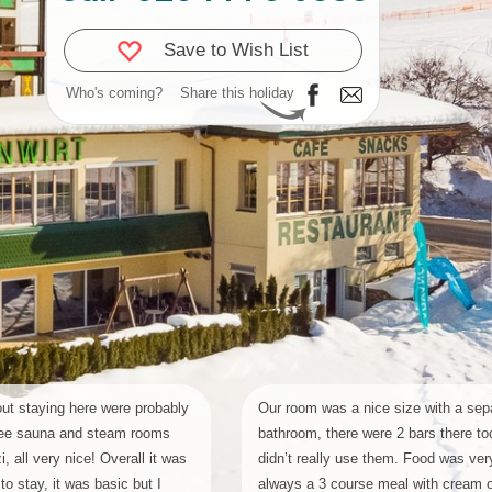
Save to Wish List
Who's coming?
Share this holiday
ut staying here were probably
Our room was a nice size with a sep
 free sauna and steam rooms
bathroom, there were 2 bars there to
, all very nice! Overall it was
didn’t really use them. Food was very 
to stay, it was basic but I
always a 3 course meal with cream 