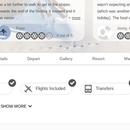
s a bit further to walk to get to the slopes.
wasn’t expecting a
wards the end of the holiday it snowed and it
(which was another 
s easier ...
+
more
holiday). The food w
Peter
Jenny, 
4 out of 5
tails
Depart
Gallery
Resort
Ma
Flights Included
Transfers
SHOW MORE