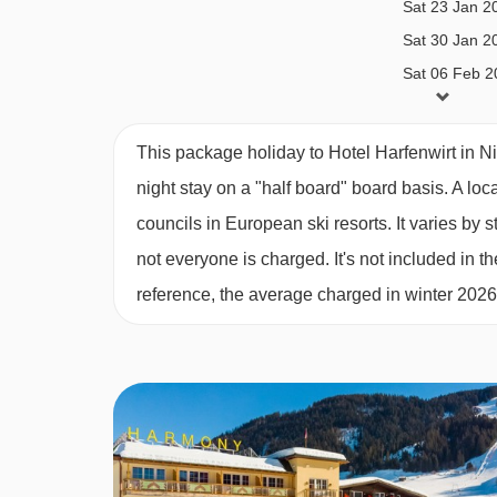
Sat 23 Jan 2
Diabetics - Insulin can be stored
Sat 30 Jan 2
Vegetarians
Sat 06 Feb 2
Sat 13 Feb 2
The Hotel Hafenwirt can only cater for vegetarian
Sat 20 Feb 2
(including vegans) cannot be catered for. Please 
This package holiday to Hotel Harfenwirt in N
Sat 27 Feb 2
booking. Allergies and intolerances not listed abo
night stay on a "half board" board basis.
A loc
Sat 06 Mar 2
listed above, are subject to confirmation by the 
councils in European ski resorts. It varies b
requirements, these are subject to confirmation
not everyone is charged. It's not included in th
reference, the average charged in winter 202
Board basis available:
Half Board
BEDROOMS & HOTEL HARFENWIRT R
Standard Austrian twin
rooms are 20-25m² and c
original building and have a bath with showerhe
Superior
Austrian twin
rooms are around 30m² an