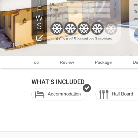
Okay
0
wa
Poor
0
To
Awful
0
wa
4.0
out of 5 based on
3 reviews
Top
Review
Package
De
WHAT'S INCLUDED
Accommodation
Half Board