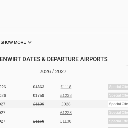
SHOW MORE
DERAU
RFENWIRT DATES & DEPARTURE AIRPORTS
2026 /
20
27
 dish plus salad buffet
026
£1362
£1118
Special Offe
uded
026
£1759
£1238
Special Offe
027
£1109
£928
Special Offe
ter or may only offer bottled water at an applicable charge
027
£1228
Special Offe
027
£1168
£1138
Special Offe
 dietary requirements: