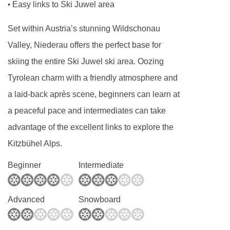
Easy links to Ski Juwel area
•
Lift accessible: No
Lift serves all floors: Yes
Set within Austria’s stunning Wildschonau
Access ramp: No
Valley, Niederau offers the perfect base for
Resort fees of €3.50 per person per night to
skiing the entire Ski Juwel ski area. Oozing
be paid directly to the hotel
Tyrolean charm with a friendly atmosphere and
a laid-back après scene, beginners can learn at
All facilities are accessible for wheelchair
a peaceful pace and intermediates can take
users
advantage of the excellent links to explore the
Adapted rooms are available on request
Kitzbühel Alps.
Beginner
Intermediate
Advanced
Snowboard