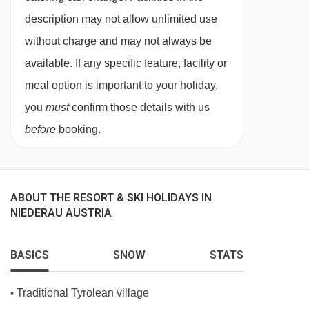
are in the newer wing and have a bath, seating
description may not allow unlimited use
area and a balcony.
without charge and may not always be
Single
rooms are around 20m². They are in the
available. If any specific feature, facility or
original wing and have a shower.
meal option is important to your holiday,
you
must
confirm those details with us
Bedroom facilities
before
booking.
Cable / satellite TV
Hairdryer
Cot available at a cost of €7 per day
ABOUT THE RESORT & SKI HOLIDAYS IN
NIEDERAU AUSTRIA
Additional information
No. of rooms: 88
BASICS
SNOW
STATS
No. of buildings: 1
Traditional Tyrolean village
•
No. of floors: 4