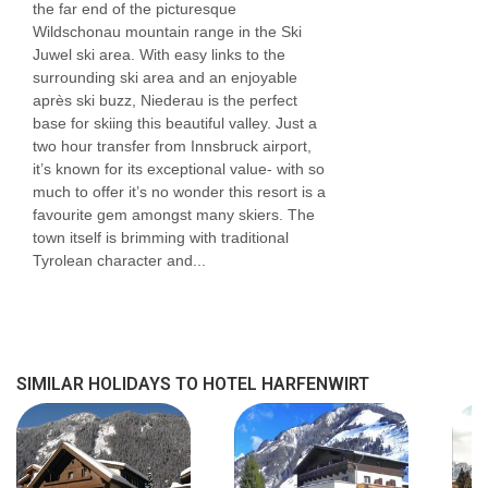
the far end of the picturesque
Wildschonau mountain range in the Ski
Juwel ski area. With easy links to the
surrounding ski area and an enjoyable
après ski buzz, Niederau is the perfect
base for skiing this beautiful valley. Just a
two hour transfer from Innsbruck airport,
it’s known for its exceptional value- with so
much to offer it’s no wonder this resort is a
favourite gem amongst many skiers. The
town itself is brimming with traditional
Tyrolean character and...
SIMILAR HOLIDAYS TO HOTEL HARFENWIRT