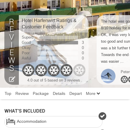
Hotel Harfenwirt Ratings &
The hotel was goo
Customer Feedback
8/10 holiday for 
OK, it was very l
Superb
0
too good and sun
Good
3
Okay
0
was a bit further 
Poor
0
Towards the end o
Awful
0
was easier ...
Peter
4.0
out of 5 based on
3 reviews
Top
Review
Package
Details
Depart
More
WHAT'S INCLUDED
Accommodation