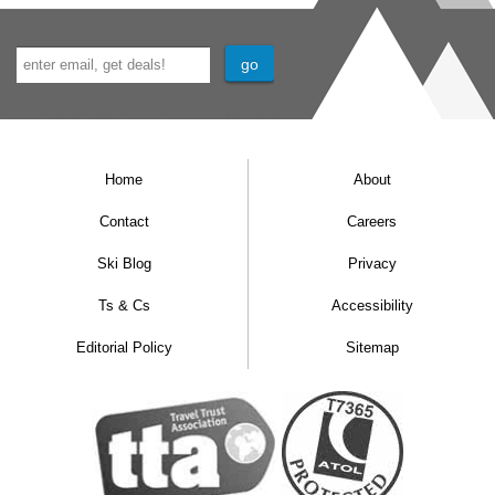
Home
About
Contact
Careers
Ski Blog
Privacy
Ts & Cs
Accessibility
Editorial Policy
Sitemap