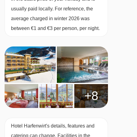
confirmation by the accommodation. If one
usually paid locally. For reference, the
member of your party has multiple dietary
average charged in winter 2026 was
requirements, these are subject to confirmation
between €1 and €3 per person, per night.
by the accommodation.
Board basis available:
Half Board
BEDROOMS & HOTEL HARFENWIRT ROOM
TYPES
Standard Austrian twin
rooms are 20-25m²
and can sleep up to three using a double sofa
+8
bed. They are in the original building and have
a bath with showerhead and a balcony.
Superior
Austrian twin
rooms are around 30m²
Hotel Harfenwirt's details, features and
and can also sleep up to three. These rooms
catering can change. Facilities in the