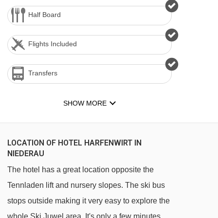
Half Board
Flights Included
Transfers
SHOW MORE
LOCATION OF HOTEL HARFENWIRT IN
NIEDERAU
The hotel has a great location opposite the
Tennladen lift and nursery slopes. The ski bus
stops outside making it very easy to explore the
whole Ski Juwel area. It's only a few minutes