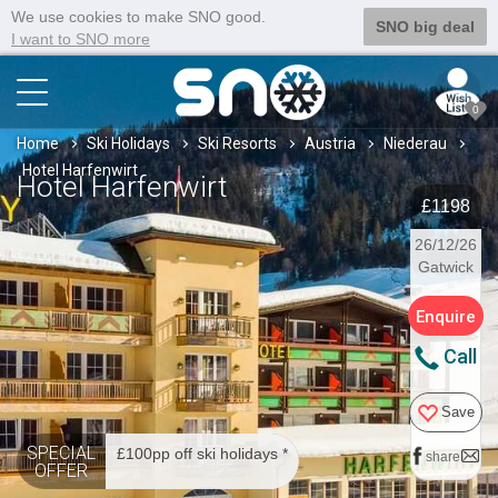
We use cookies to make SNO good.
SNO big deal
I want to SNO more
0
Home
Ski Holidays
Ski Resorts
Austria
Niederau
Hotel Harfenwirt
Hotel Harfenwirt
£1198
26/12/26
Gatwick
Enquire
Call
Save
SPECIAL
£100pp off ski holidays *
share
OFFER