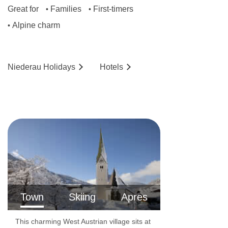
Great for
Families
First-timers
•
•
Alpine charm
•
Niederau
Holidays
Hotels
Town
Skiing
Apres
This charming West Austrian village sits at