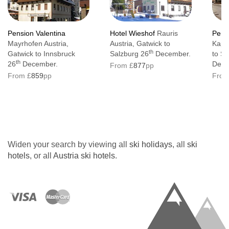
Pension Valentina
Hotel Wieshof
Rauris
Pens
Mayrhofen Austria,
Austria, Gatwick to
Kapru
th
Gatwick to Innsbruck
Salzburg 26
December.
to Sa
th
26
December.
Dece
From £
877
pp
From £
859
pp
From
Widen your search by viewing all
ski holidays
, all
ski
hotels
, or all
Austria ski hotels
.