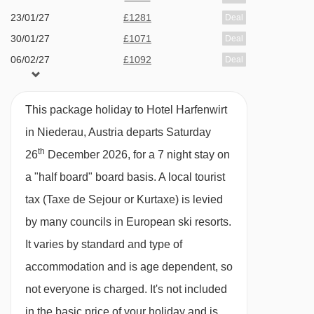
23/01/27
£1281
Deal
This property caters for the following special
30/01/27
£1071
Deal
dietary requirements:
06/02/27
£1092
Deal
13/02/27
£1771
Deal
Diabetics - Insulin can be stored
20/02/27
£1132
Deal
Vegetarians
This package holiday to Hotel Harfenwirt
27/02/27
£1071
Deal
in Niederau, Austria departs Saturday
The Hotel Hafenwirt can only cater for
06/03/27
Sold Out
th
26
December 2026, for a 7 night stay on
vegetarians, with one choice being offered
a "half board" board basis.
A local tourist
daily. Other dietary requirements (including
tax (Taxe de Sejour or Kurtaxe) is levied
vegans) cannot be catered for. Please inform us
by many councils in European ski resorts.
of any special dietary requirements at the time
It varies by standard and type of
of booking. Allergies and intolerances not listed
accommodation and is age dependent, so
above cannot be catered for. All allergies and
not everyone is charged. It's not included
intolerances, even if listed above, are subject to
in the basic price of your holiday and is