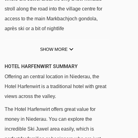
stroll along the road into the village centre for
access to the main Markbachjoch gondola,
après ski or a bit of nightlife
SHOW MORE
Ideally located opposite the Tennladen lift
and nursery slopes
HOTEL HARFENWIRT SUMMARY
Only five minutes' walk (500 metres) from the
Offering an central location in Niederau, the
centre of town, main gondola and ski school
Hotel Harfenwirt is a traditional hotel with great
Ski bus stop outside
views across the valley.
In-house ski hire shop
The Hotel Harfenwirt offers great value for
money in Niederau. You can explore the
DISTANCE OF HOTEL HARFENWIRT TO SKI
LIFTS
incredible Ski Juwel area easily, which is