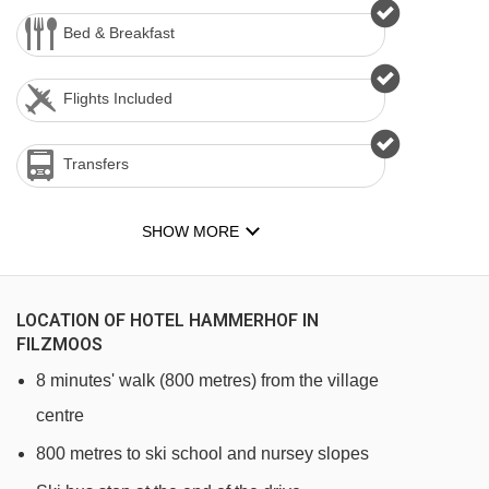
Bed & Breakfast
Flights Included
Transfers
SHOW MORE
LOCATION OF HOTEL HAMMERHOF IN
FILZMOOS
8 minutes' walk (800 metres) from the village
centre
800 metres to ski school and nursey slopes