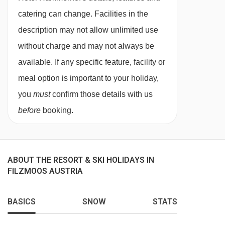
catering can change. Facilities in the
This property caters for the following special
description may not allow unlimited use
dietary requirements:
without charge and may not always be
Diabetics - Insulin can be stored
available. If any specific feature, facility or
Vegetarians
meal option is important to your holiday,
you
must
confirm those details with us
Please let us know of any dietary requirements
before
booking.
at time of booking. Please note that the
Hammerhof cannot cater to allergies or vegan
meals. Allergies and intolerances not listed
above cannot be catered for. All allergies and
ABOUT THE RESORT & SKI HOLIDAYS IN
FILZMOOS AUSTRIA
intolerances, even if listed above, are subject to
confirmation by the accommodation. If one
BASICS
SNOW
STATS
member of your party has multiple dietary
requirements, these are subject to confirmation