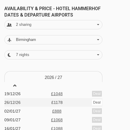
wellness area complete with a sauna, steam
AVAILABILITY & PRICE - HOTEL HAMMERHOF
DATES & DEPARTURE AIRPORTS
bath, solarium and herbal bath. If you still have
2
sharing
energy to burn there is also a fitness room
available for you to use.
Birmingham
After a day on the slopes make the most of the
7
nights
games room with table football, pool table and
table tennis.
2026 /
27
FEATURES & FACILITIES
Wellness facilities
19/12/26
£1048
Deal
26/12/26
£1178
Deal
Sauna and steam room
02/01/27
£888
Deal
Solarium (pay locally)
09/01/27
£1068
Deal
Fitness room
16/01/27
£1088
Deal