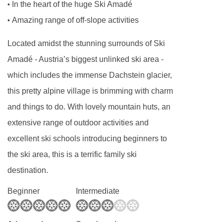
In the heart of the huge Ski Amadé
•
by the accommodation.
Amazing range of off-slope activities
•
Board basis available:
Bed and Breakfast
Located amidst the stunning surrounds of Ski
Amadé - Austria’s biggest unlinked ski area -
BEDROOMS & HOTEL HAMMERHOF ROOM
TYPES
which includes the immense Dachstein glacier,
Standard
Austrian twins are around 30m² and
this pretty alpine village is brimming with charm
have bath or shower, seating areas and a
and things to do. With lovely mountain huts, an
balcony. Those with showers can sleep up to
extensive range of outdoor activities and
three adults.
excellent ski schools introducing beginners to
the ski area, this is a terrific family ski
Family rooms
are around 50m² and feature two
destination.
separate sleeping areas. The main sleeping
room has an Austrian twin bed. These rooms
Beginner
Intermediate
are suitable for up to four.