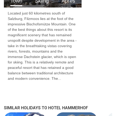
Town
Skiing
Apres
Access ramp: No
Located just 60 kilometres south of
Tourist tax of €3.50 per person per night,
Salzburg, Filzmoos lies at the foot of the
payable locally
impressive Bischofsmütze Mountain. One
of the best things about this resort is its
magnificent scenery that has remained
unspoilt despite development in the area -
take in the breathtaking vistas covering
rivers, forests, mountains and the
immense Dachstein glacier, which is open
for skiing. This is a relatively remote and
peaceful resort that has retained a good
balance between traditional architecture
and modern convenience. The...
SIMILAR HOLIDAYS TO HOTEL HAMMERHOF