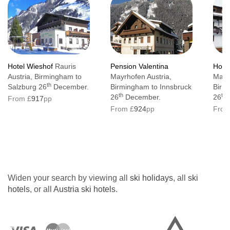
Hotel Wieshof
Rauris
Pension Valentina
Hote
Austria, Birmingham to
Mayrhofen Austria,
Mayr
th
Salzburg 26
December.
Birmingham to Innsbruck
Birm
th
th
26
December.
26
From £
917
pp
From £
924
pp
From
Widen your search by viewing all
ski holidays
, all
ski
hotels
, or all
Austria ski hotels
.