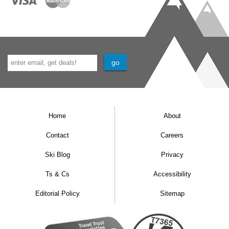
Home
About
Contact
Careers
Ski Blog
Privacy
Ts & Cs
Accessibility
Editorial Policy
Sitemap