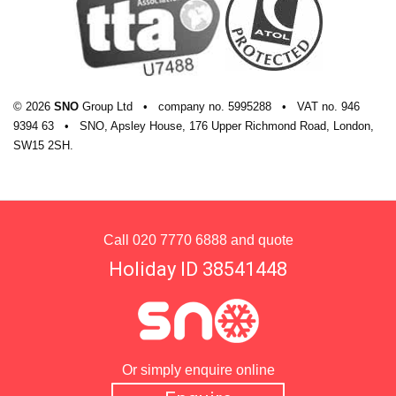
© 2026
SNO
Group Ltd
•
company
no.
5995288
•
VAT
no.
946
9394 63
•
SNO, Apsley House, 176 Upper Richmond Road, London,
SW15 2SH.
Call
020 7770 6888
and quote
Holiday ID 38541448
Or simply enquire online