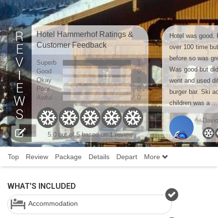
Hotel Hammerhof Ratings &
Hotel was good. P
Customer Feedback
over 100 time bu
before so was gre
Superb
1
Was good but did 
Good
0
Okay
0
went and used dif
Poor
0
burger bar. Ski a
Awful
0
children was a ...
Davi
5.0 out of 5 based on 1 review
Top
Review
Package
Details
Depart
More
WHAT'S INCLUDED
Accommodation