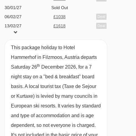
Family facilities
30/01/27
Sold Out
06/02/27
£1038
Deal
Family friendly hotel
13/02/27
£1618
Deal
Cots & linen
20/02/27
£998
Deal
Highchairs in restaurant
27/02/27
£938
Deal
This package holiday to Hotel
Children's/youth playroom with table tennis
Hammerhof in Filzmoos, Austria departs
Children's menu and portions for meals
th
Saturday 26
December 2026, for a 7
Additional facilities
night stay on a "bed & breakfast" board
basis.
A local tourist tax (Taxe de Sejour
Riding lessons, trekking (for experienced
or Kurtaxe) is levied by many councils in
riders only), horse-drawn carriage rides to the
European ski resorts. It varies by standard
Hofalm; sleigh rides.
and type of accommodation and is age
Traditional 'Salzburger' lounge and bar area
dependent, so not everyone is charged.
open during the day
It's not included in the basic price of your