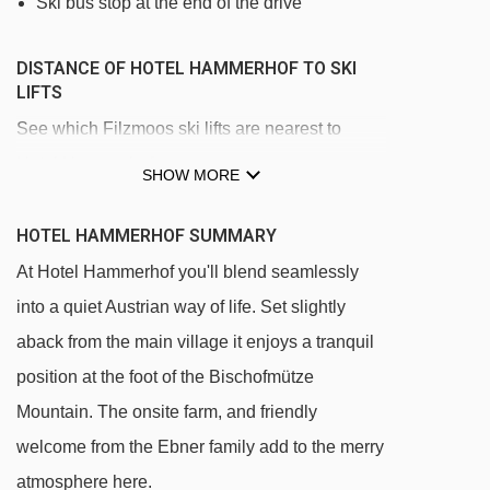
Ski bus stop at the end of the drive
DISTANCE OF HOTEL HAMMERHOF TO SKI
LIFTS
See which Filzmoos ski lifts are nearest to
Hotel Hammerhof.
SHOW MORE
Übungslift Rettenegg t-bar - 188m
HOTEL HAMMERHOF SUMMARY
Papagenobahn gondola - 642m
At Hotel Hammerhof you'll blend seamlessly
Bögrainlift platter - 800m
into a quiet Austrian way of life. Set slightly
4SB Großberg chair lift - 861m
aback from the main village it enjoys a tranquil
Verbindungslift Halsegg t-bar - 1456m
position at the foot of the Bischofmütze
sixpack Mooslehen chair lift - 1929m
Mountain. The onsite farm, and friendly
Schwaigalmlift t-bar - 2619m
welcome from the Ebner family add to the merry
Geierberglift t-bar - 3621m
atmosphere here.