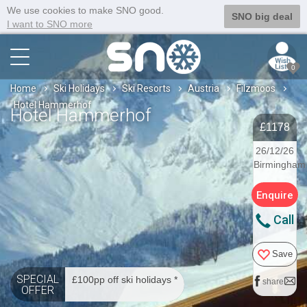
We use cookies to make SNO good.
SNO big deal
I want to SNO more
0
Home
Ski Holidays
Ski Resorts
Austria
Filzmoos
Hotel Hammerhof
Hotel Hammerhof
£1178
26/12/26
Birmingham
Enquire
Call
Save
SPECIAL
£100pp off ski holidays *
share
OFFER