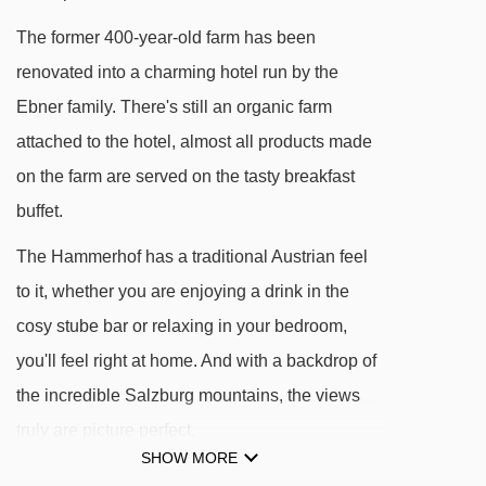
The former 400-year-old farm has been
Navigating in Filzmoos can vary, as distances
renovated into a charming hotel run by the
from Hotel Hammerhof to ski lifts are in a
Ebner family. There's still an organic farm
straight line.
attached to the hotel, almost all products made
on the farm are served on the tasty breakfast
buffet.
The Hammerhof has a traditional Austrian feel
to it, whether you are enjoying a drink in the
cosy stube bar or relaxing in your bedroom,
you'll feel right at home. And with a backdrop of
the incredible Salzburg mountains, the views
truly are picture perfect.
SHOW MORE
On the lower levels, you'll find a lovely little