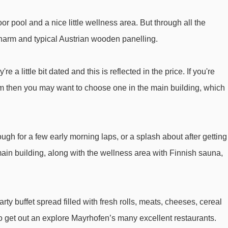
4er Lärchwald-Express chair lift - 3910m
r pool and a nice little wellness area. But through all the
Übungslift Ahorn platter - 4044m
 charm and typical Austrian wooden panelling.
 Hotel Garni Obermair to ski lifts are in a straight line.
 a little bit dated and this is reflected in the price. If you're
om then you may want to choose one in the main building, which
ugh for a few early morning laps, or a splash about after getting
main building, along with the wellness area with Finnish sauna,
rty buffet spread filled with fresh rolls, meats, cheeses, cereal
 to get out an explore Mayrhofen’s many excellent restaurants.