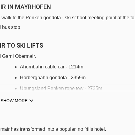
IR IN MAYRHOFEN
s' walk to the Penken gondola · ski school meeting point at the t
i bus stop
R TO SKI LIFTS
l Garni Obermair.
Ahornbahn cable car - 1214m
Horbergbahn gondola - 2359m
Übungsland Penken rope tow - 2735m
Übungsland Penken platter - 2848m
SHOW MORE
Penken-Express chair lift - 2972m
6er Ebenwald chair lift - 3124m
air has transformed into a popular, no frills hotel.
8er Ahorn chair lift - 3882m