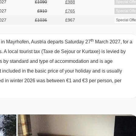
027
£1090
£988
Special Offe
IR ROOM TYPES
027
£910
£765
Special Offe
027
£1036
£967
Special Offe
th
 in Mayrhofen, Austria departs Saturday 27
March 2027, for a
s.
A local tourist tax (Taxe de Sejour or Kurtaxe) is levied by
in beds, private bath or shower, WC and balcony.
ies by standard and type of accommodation and is age
 included in the basic price of your holiday and is usually
win beds, extra sofa bed when booked for three people, private
ged in winter 2026 was between €1 and €3 per person, per
 2 adults and 2 children up to 11 years):
Austrian twin beds,
ath or shower, WC and balcony.