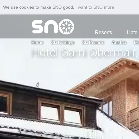
We use cookies to make SNO good.
I want to SNO more
Resorts
Hotel
Home
Ski Holidays
Ski Resorts
Austria
Ma
Hotel Garni Obermair