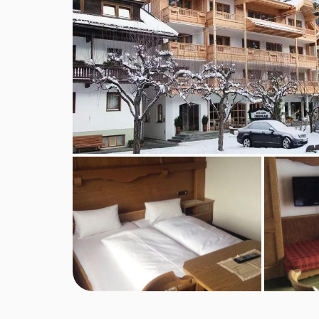
Annexe building
Annexe small twin room - sleeps 2:
Two single 
Annexe twin room with balcony - sleeps 2-3:
A
shower and WC.
Annexe twin room - sleeps 2:
Austrian twin bed
Annexe twin room with balcony - sleeps 2:
Aus
Annexe twin room with balcony - sleeps 2-3:
A