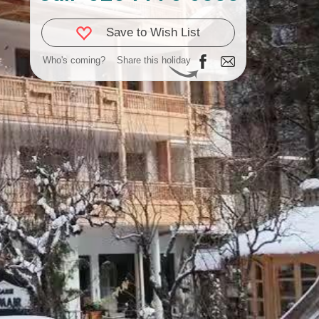
Save to Wish List
Who's coming?
Share this holiday