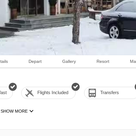
tails
Depart
Gallery
Resort
Ma
fast
Flights Included
Transfers
SHOW MORE