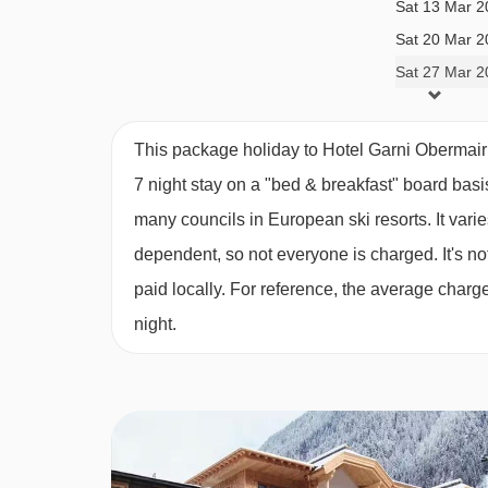
Sat 13 Mar 2
BEDROOMS & HOTEL GARNI OBERMA
Sat 20 Mar 2
All rooms have a safe.
Sat 27 Mar 2
Main building
This package holiday to Hotel Garni Obermair
7 night stay on a "bed & breakfast" board basi
Twin room with balcony - sleeps 2:
Austrian tw
many councils in European ski resorts. It var
dependent, so not everyone is charged. It's not
Twin room with balcony- sleeps 2-3:
Austrian t
paid locally. For reference, the average char
bath or shower, WC and balcony.
night.
Suite with balcony- sleeps 2-4 (max 3 adults or
extra double sofa bed in seating area, private b