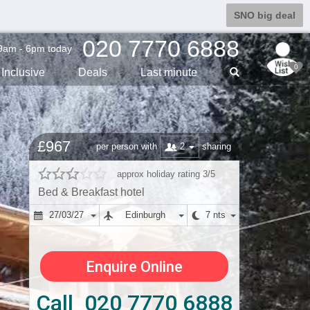
SNO big deal
020 7770 6888
9am - 6pm today
0
Inclusive
Deals
Last min
ute
£967
2
per person with
sharing
approx holiday rating 3/5
Bed & Breakfast hotel
27/03/27
Edinburgh
7 nts
Enquire Online
Call 020 7770 6888