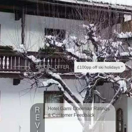
SPECIAL OFFER
£100pp off ski holidays *
Hotel Garni Obermair Ratings
& Customer Feedback