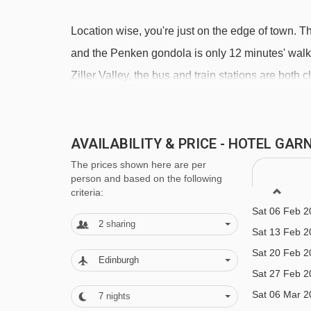
Location wise, you're just on the edge of town. T
Sat 12 Dec 2
and the Penken gondola is only 12 minutes' walk aw
Sat 19 Dec 2
Ziller Valley, the bus and train stations are both 
Sat 26 Dec 2
Sat 02 Jan 2
FEATURES & FACILITIES
Sat 09 Jan 2
AVAILABILITY & PRICE - HOTEL GA
· free WiFi · lounge/breakfast room · indoor poo
Sat 16 Jan 2
lift to all floors (in the main building)
The prices shown here are per
Sat 23 Jan 2
person and based on the following
Sat 30 Jan 2
criteria:
MEALS AT HOTEL GARNI OBERMAIR
Sat 06 Feb 2
2
sharing
Bed and Breakfast
Sat 13 Feb 2
Sat 20 Feb 2
· hot and cold buffet breakfast
Edinburgh
Sat 27 Feb 2
Many Austrian hotels do not serve free tap water 
Sat 06 Mar 2
7
nights