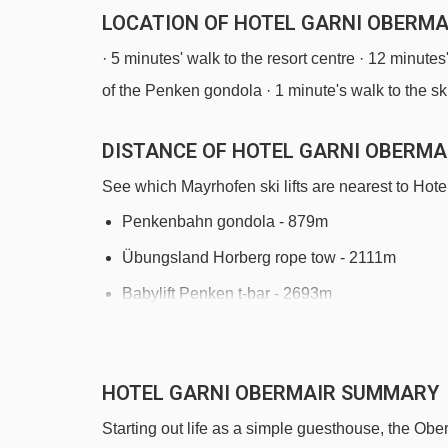
LOCATION OF HOTEL GARNI OBERMA
· 5 minutes' walk to the resort centre · 12 minute
of the Penken gondola · 1 minute's walk to the sk
DISTANCE OF HOTEL GARNI OBERMAI
See which Mayrhofen ski lifts are nearest to Hote
Penkenbahn gondola - 879m
Übungsland Horberg rope tow - 2111m
Babylift Penken t-bar - 2693m
Übungsland Penken magic carpet - 2848m
Penkenkuli (Gschlössalm) platter - 2927m
HOTEL GARNI OBERMAIR SUMMARY
Kombibahn Penken mixed lift - 3013m
Starting out life as a simple guesthouse, the Oberm
Filzenlift t-bar - 3543m