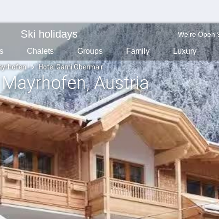
Ski holidays
We're Open 
s
Chalets
Groups
Family
Luxury
yrhofen
Hotel Garni Obermair
, Mayrhofen
, Austria