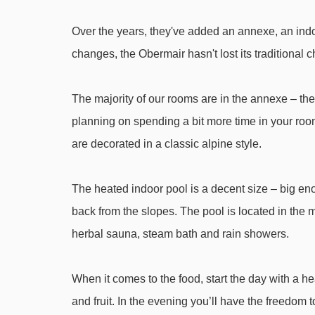
Finkenberger Almbahn I gondola - 3895m
Over the years, they've added an annexe, an indoo
Filzenalmlift platter - 3946m
changes, the Obermair hasn't lost its traditional
Navigating in Mayrhofen can vary, as distances from
The majority of our rooms are in the annexe – they're
planning on spending a bit more time in your ro
are decorated in a classic alpine style.
The heated indoor pool is a decent size – big eno
back from the slopes. The pool is located in the 
herbal sauna, steam bath and rain showers.
When it comes to the food, start the day with a hea
and fruit. In the evening you’ll have the freedom