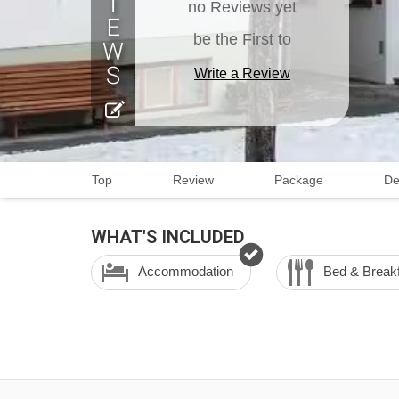
no Reviews yet
be the First to
Write a Review
Top
Review
Package
De
WHAT'S INCLUDED
Accommodation
Bed & Break