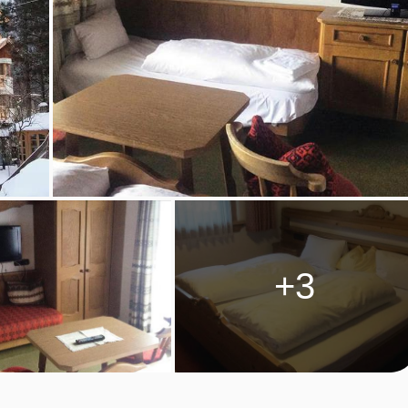
beds, private shower, and WC.
ustrian twin beds, extra sofa bed when booked for three, private
s, private bath or shower, and WC.
+3
trian twin beds, private shower, WC and balcony.
ustrian twin beds, private bath with shower, WC and balcony.