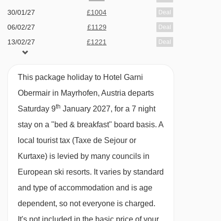
the Ziller Valley, the bus and train stations are
30/01/27
£1004
Deal
06/02/27
£1129
both close by and the ski bus stops right
Deal
13/02/27
£1221
Deal
outside.
20/02/27
£1033
Deal
FEATURES & FACILITIES
27/02/27
£1004
Deal
This package holiday to Hotel Garni
06/03/27
£951
Deal
· free WiFi · lounge/breakfast room · indoor pool
Obermair in Mayrhofen, Austria departs
13/03/27
£856
Deal
· wellness area with three saunas and steam
th
Saturday 9
January 2027, for a 7 night
available
Gatwick
,
Stansted
,
Birmingham
,
room · 30 rooms · lift to all floors (in the main
20/03/27
stay on a "bed & breakfast" board basis.
A
Manchester
,
Newcastle
,
Edinburgh
,
Bristol
building)
local tourist tax (Taxe de Sejour or
available
Gatwick
,
Stansted
,
Birmingham
,
27/03/27
Manchester
,
Newcastle
,
Edinburgh
,
Bristol
Kurtaxe) is levied by many councils in
MEALS AT HOTEL GARNI OBERMAIR,
European ski resorts. It varies by standard
MAYRHOFEN
and type of accommodation and is age
Bed and Breakfast
dependent, so not everyone is charged.
· hot and cold buffet breakfast
It's not included in the basic price of your