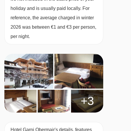
Many Austrian hotels do not serve free tap
holiday and is usually paid locally. For
water with meals.
reference, the average charged in winter
2026 was between €1 and €3 per person,
BEDROOMS & HOTEL GARNI OBERMAIR
per night.
ROOM TYPES
All rooms have a safe.
Main building
Twin room with balcony - sleeps 2:
Austrian
twin beds, private bath or shower, WC and
+3
balcony.
Twin room with balcony- sleeps 2-3:
Austrian
Hotel Garni Obermair's details, features