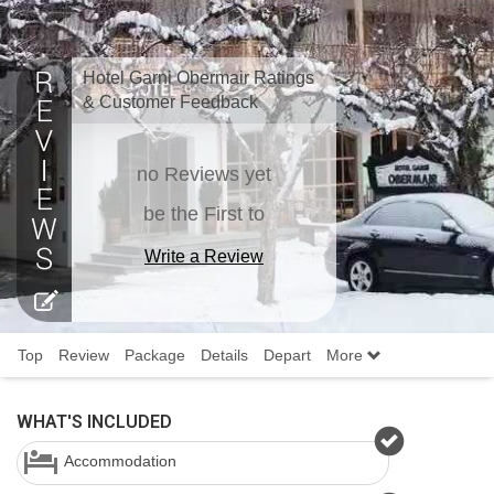
Hotel Garni Obermair Ratings
& Customer Feedback
no Reviews yet
be the First to
Write a Review
Top
Review
Package
Details
Depart
More
WHAT'S INCLUDED
Accommodation