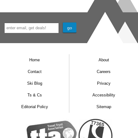
Home
About
Contact
Careers
Ski Blog
Privacy
Ts & Cs
Accessibility
Editorial Policy
Sitemap