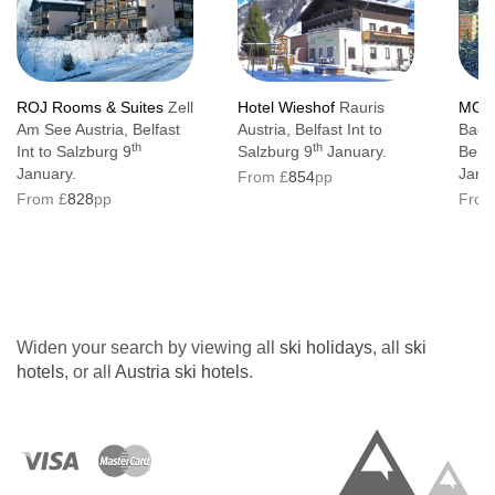
ROJ Rooms & Suites
Zell
Hotel Wieshof
Rauris
MOND
Am See Austria, Belfast
Austria, Belfast Int to
Bad G
th
th
Int to Salzburg 9
Salzburg 9
January.
Belfa
January.
Janu
From £
854
pp
From £
828
pp
From
Widen your search by viewing all
ski holidays
, all
ski
hotels
, or all
Austria ski hotels
.