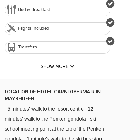
Bed & Breakfast
Flights Included
Transfers
SHOW MORE
LOCATION OF HOTEL GARNI OBERMAIR IN
MAYRHOFEN
· 5 minutes' walk to the resort centre · 12
minutes' walk to the Penken gondola · ski
school meeting point at the top of the Penken
gondola · 1 minute's walk to the ski bus stop