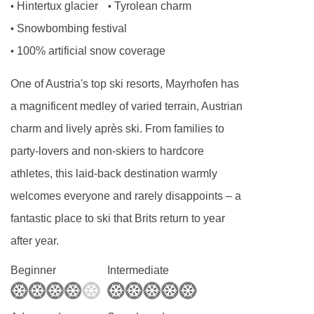
Annexe small twin room - sleeps 2:
Two
Hintertux glacier
Tyrolean charm
•
•
single beds, private shower, and WC.
Snowbombing festival
•
100% artificial snow coverage
•
Annexe twin room with balcony - sleeps 2-3:
One of Austria's top ski resorts, Mayrhofen has
Austrian twin beds, extra sofa bed when
a magnificent medley of varied terrain, Austrian
booked for three, private shower and WC.
charm and lively après ski. From families to
party-lovers and non-skiers to hardcore
Annexe twin room - sleeps 2:
Austrian twin
athletes, this laid-back destination warmly
beds, private bath or shower, and WC.
welcomes everyone and rarely disappoints – a
fantastic place to ski that Brits return to year
Annexe twin room with balcony - sleeps 2:
after year.
Austrian twin beds, private shower, WC and
Beginner
Intermediate
balcony.