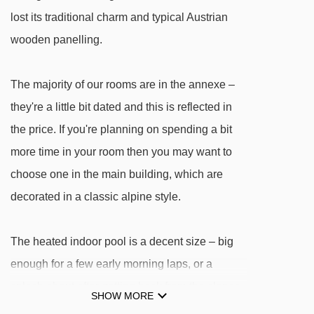
Penkenkuli (Gschlössalm) platter - 2927m
lost its traditional charm and typical Austrian
Penken-Express chair lift - 2972m
wooden panelling.
Kombibahn Penken mixed lift - 3013m
The majority of our rooms are in the annexe –
6er Ebenwald chair lift - 3124m
they're a little bit dated and this is reflected in
Filzenlift t-bar - 3543m
the price. If you're planning on spending a bit
8er Ahorn chair lift - 3882m
more time in your room then you may want to
Finkenberger Almbahn I gondola - 3895m
choose one in the main building, which are
4er Lärchwald-Express chair lift - 3910m
decorated in a classic alpine style.
Filzenalmlift platter - 3946m
Übungslift Ahorn platter - 4044m
The heated indoor pool is a decent size – big
enough for a few early morning laps, or a
Navigating in Mayrhofen can vary, as distances
splash about after getting back from the slopes.
SHOW MORE
from Hotel Garni Obermair to ski lifts are in a
The pool is located in the main building, along