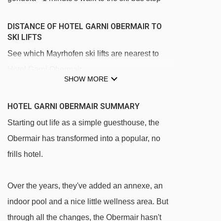
DISTANCE OF HOTEL GARNI OBERMAIR TO
SKI LIFTS
See which Mayrhofen ski lifts are nearest to
Hotel Garni Obermair.
SHOW MORE
Penkenbahn gondola - 879m
Ahornbahn cable car - 1214m
HOTEL GARNI OBERMAIR SUMMARY
Übungsland Horberg rope tow - 2111m
Starting out life as a simple guesthouse, the
Obermair has transformed into a popular, no
Horbergbahn gondola - 2359m
frills hotel.
Babylift Penken t-bar - 2693m
Übungsland Penken rope tow - 2735m
Over the years, they've added an annexe, an
Übungsland Penken magic carpet - 2848m
indoor pool and a nice little wellness area. But
Übungsland Penken platter - 2848m
through all the changes, the Obermair hasn't