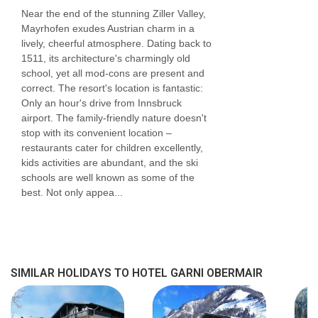
Near the end of the stunning Ziller Valley,
Mayrhofen exudes Austrian charm in a
lively, cheerful atmosphere. Dating back to
1511, its architecture's charmingly old
school, yet all mod-cons are present and
correct. The resort's location is fantastic:
Only an hour's drive from Innsbruck
airport. The family-friendly nature doesn't
stop with its convenient location –
restaurants cater for children excellently,
kids activities are abundant, and the ski
schools are well known as some of the
best. Not only appea...
SIMILAR HOLIDAYS TO HOTEL GARNI OBERMAIR