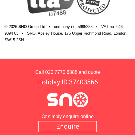
© 2026
SNO
Group Ltd
•
company
no.
5995288
•
VAT
no.
946
9394 63
•
SNO, Apsley House, 176 Upper Richmond Road, London,
SW15 2SH.
Call
020 7770 6888
and quote
Holiday ID 37403566
Or simply enquire online
Enquire