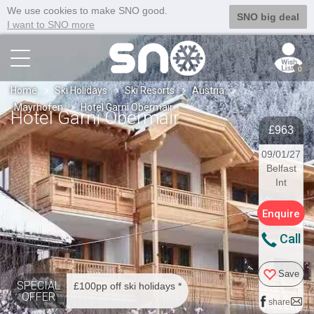
We use cookies to make SNO good.
SNO big deal
I want to SNO more
0
Home
Ski Holidays
Ski Resorts
Austria
Mayrhofen
Hotel Garni Obermair
Hotel Garni Obermair
£963
09/01/27
Belfast
Int
Enquire
Call
Save
SPECIAL
£100pp off ski holidays *
OFFER
share