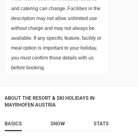
twin beds, extra sofa bed when booked for three
and catering can change. Facilities in the
people, private bath or shower, WC and
description may not allow unlimited use
balcony.
without charge and may not always be
available. If any specific feature, facility or
Suite with balcony- sleeps 2-4 (max 3 adults
meal option is important to your holiday,
or 2 adults and 2 children up to 11 years):
you
must
confirm those details with us
Austrian twin beds, extra double sofa bed in
before
booking.
seating area, private bath or shower, WC and
balcony.
ABOUT THE RESORT & SKI HOLIDAYS IN
MAYRHOFEN AUSTRIA
Annexe building
BASICS
SNOW
STATS