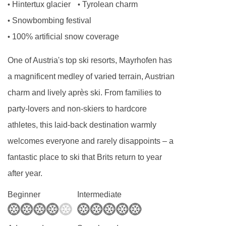
Annexe small twin room - sleeps 2:
Two
Hintertux glacier
Tyrolean charm
•
•
single beds, private shower, and WC.
Snowbombing festival
•
100% artificial snow coverage
•
Annexe twin room with balcony - sleeps 2-3:
One of Austria's top ski resorts, Mayrhofen has
Austrian twin beds, extra sofa bed when
a magnificent medley of varied terrain, Austrian
booked for three, private shower and WC.
charm and lively après ski. From families to
party-lovers and non-skiers to hardcore
Annexe twin room - sleeps 2:
Austrian twin
athletes, this laid-back destination warmly
beds, private bath or shower, and WC.
welcomes everyone and rarely disappoints – a
fantastic place to ski that Brits return to year
Annexe twin room with balcony - sleeps 2:
after year.
Austrian twin beds, private shower, WC and
Beginner
Intermediate
balcony.