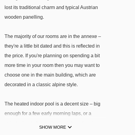
Penkenkuli (Gschlössalm) platter - 2927m
lost its traditional charm and typical Austrian
Penken-Express chair lift - 2972m
wooden panelling.
Kombibahn Penken mixed lift - 3013m
The majority of our rooms are in the annexe –
6er Ebenwald chair lift - 3124m
they're a little bit dated and this is reflected in
Filzenlift t-bar - 3543m
the price. If you're planning on spending a bit
8er Ahorn chair lift - 3882m
more time in your room then you may want to
Finkenberger Almbahn I gondola - 3895m
choose one in the main building, which are
4er Lärchwald-Express chair lift - 3910m
decorated in a classic alpine style.
Filzenalmlift platter - 3946m
Übungslift Ahorn platter - 4044m
The heated indoor pool is a decent size – big
enough for a few early morning laps, or a
Navigating in Mayrhofen can vary, as distances
splash about after getting back from the slopes.
SHOW MORE
from Hotel Garni Obermair to ski lifts are in a
The pool is located in the main building, along