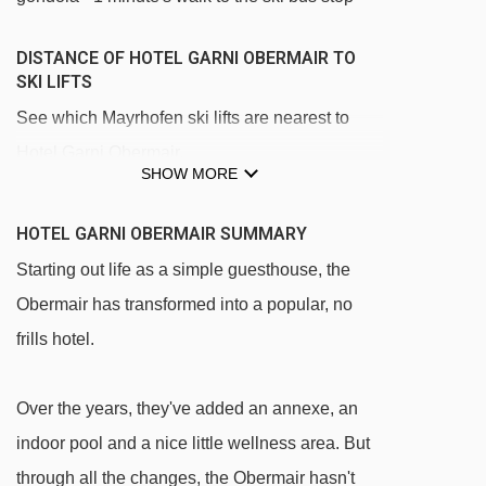
DISTANCE OF HOTEL GARNI OBERMAIR TO
SKI LIFTS
See which Mayrhofen ski lifts are nearest to
Hotel Garni Obermair.
SHOW MORE
Penkenbahn gondola - 879m
Ahornbahn cable car - 1214m
HOTEL GARNI OBERMAIR SUMMARY
Übungsland Horberg rope tow - 2111m
Starting out life as a simple guesthouse, the
Obermair has transformed into a popular, no
Horbergbahn gondola - 2359m
frills hotel.
Babylift Penken t-bar - 2693m
Übungsland Penken rope tow - 2735m
Over the years, they've added an annexe, an
Übungsland Penken magic carpet - 2848m
indoor pool and a nice little wellness area. But
Übungsland Penken platter - 2848m
through all the changes, the Obermair hasn't