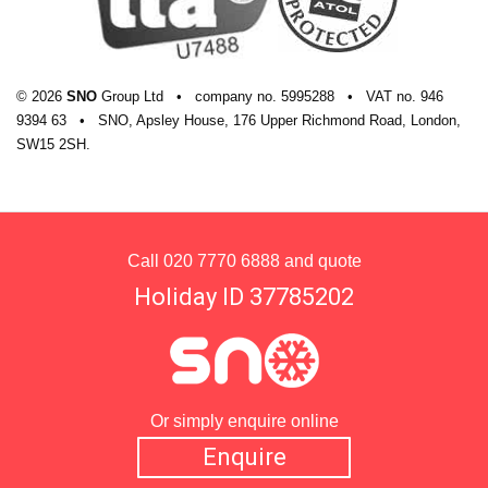
© 2026
SNO
Group Ltd
•
company
no.
5995288
•
VAT
no.
946
9394 63
•
SNO, Apsley House, 176 Upper Richmond Road, London,
SW15 2SH.
Call
020 7770 6888
and quote
Holiday ID 37785202
Or simply enquire online
Enquire