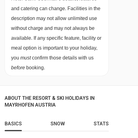
twin beds, extra sofa bed when booked for three
and catering can change. Facilities in the
people, private bath or shower, WC and
description may not allow unlimited use
balcony.
without charge and may not always be
available. If any specific feature, facility or
Suite with balcony- sleeps 2-4 (max 3 adults
meal option is important to your holiday,
or 2 adults and 2 children up to 11 years):
you
must
confirm those details with us
Austrian twin beds, extra double sofa bed in
before
booking.
seating area, private bath or shower, WC and
balcony.
ABOUT THE RESORT & SKI HOLIDAYS IN
MAYRHOFEN AUSTRIA
Annexe building
BASICS
SNOW
STATS