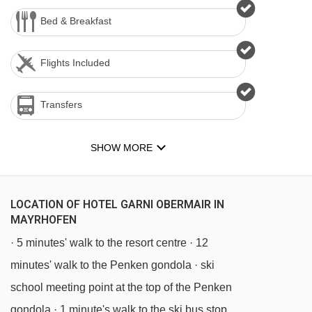
Bed & Breakfast
Flights Included
Transfers
SHOW MORE
LOCATION OF HOTEL GARNI OBERMAIR IN
MAYRHOFEN
· 5 minutes' walk to the resort centre · 12
minutes' walk to the Penken gondola · ski
school meeting point at the top of the Penken
gondola · 1 minute's walk to the ski bus stop