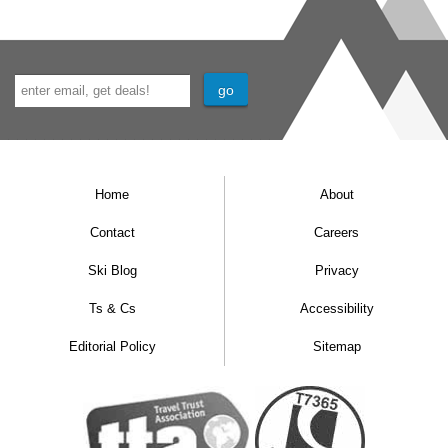
Home
About
Contact
Careers
Ski Blog
Privacy
Ts & Cs
Accessibility
Editorial Policy
Sitemap