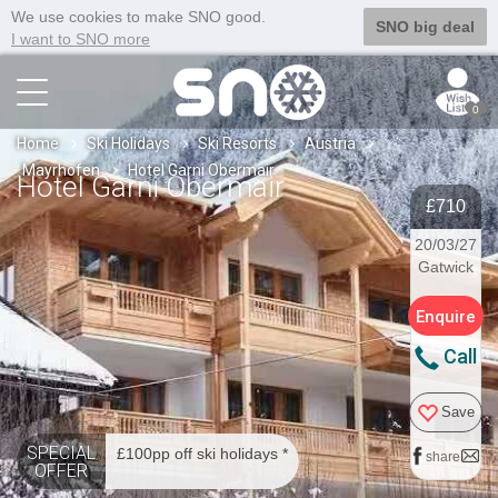
We use cookies to make SNO good.
SNO big deal
I want to SNO more
0
Home
Ski Holidays
Ski Resorts
Austria
Mayrhofen
Hotel Garni Obermair
Hotel Garni Obermair
£710
20/03/27
Gatwick
Enquire
Call
Save
SPECIAL
£100pp off ski holidays *
share
OFFER