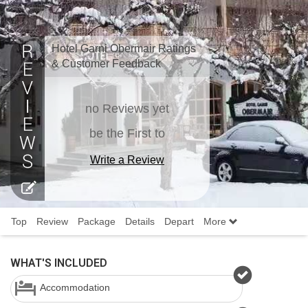
Hotel Garni Obermair Ratings
& Customer Feedback
no Reviews yet
be the First to
Write a Review
Top
Review
Package
Details
Depart
More
WHAT'S INCLUDED
Accommodation