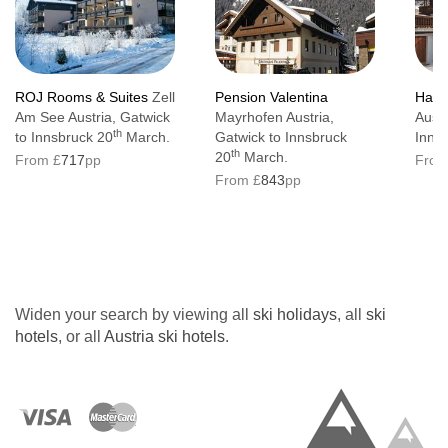
ROJ Rooms & Suites
Zell
Pension Valentina
Haus
Am See Austria, Gatwick
Mayrhofen Austria,
Austr
th
to Innsbruck 20
March.
Gatwick to Innsbruck
Inns
th
20
March.
From £
717
pp
From
From £
843
pp
Widen your search by viewing all
ski holidays
, all
ski
hotels
, or all
Austria ski hotels
.