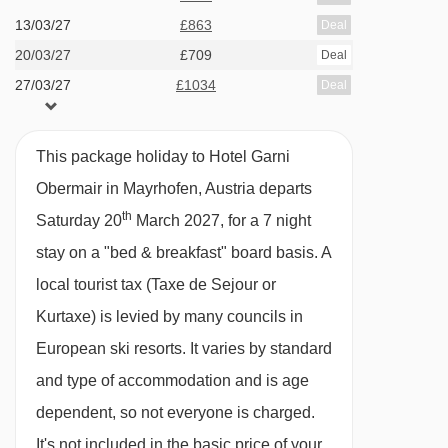
the Ziller Valley, the bus and train stations are
13/03/27
£863
Deal
20/03/27
£709
both close by and the ski bus stops right
Deal
27/03/27
£1034
Deal
outside.
FEATURES & FACILITIES
This package holiday to Hotel Garni
· free WiFi · lounge/breakfast room · indoor pool
Obermair in Mayrhofen, Austria departs
· wellness area with three saunas and steam
th
Saturday 20
March 2027, for a 7 night
room · 30 rooms · lift to all floors (in the main
stay on a "bed & breakfast" board basis.
A
building)
local tourist tax (Taxe de Sejour or
Kurtaxe) is levied by many councils in
MEALS AT HOTEL GARNI OBERMAIR,
European ski resorts. It varies by standard
MAYRHOFEN
and type of accommodation and is age
Bed and Breakfast
dependent, so not everyone is charged.
· hot and cold buffet breakfast
It's not included in the basic price of your