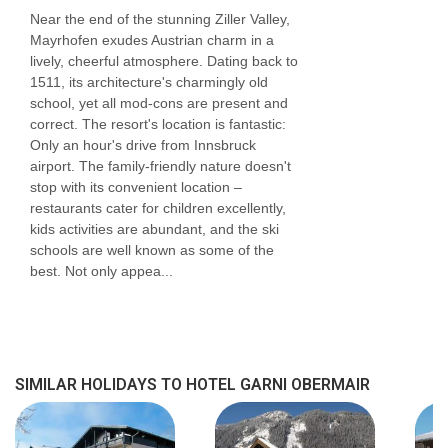
Near the end of the stunning Ziller Valley,
Mayrhofen exudes Austrian charm in a
lively, cheerful atmosphere. Dating back to
1511, its architecture's charmingly old
school, yet all mod-cons are present and
correct. The resort's location is fantastic:
Only an hour's drive from Innsbruck
airport. The family-friendly nature doesn't
stop with its convenient location –
restaurants cater for children excellently,
kids activities are abundant, and the ski
schools are well known as some of the
best. Not only appea...
SIMILAR HOLIDAYS TO HOTEL GARNI OBERMAIR