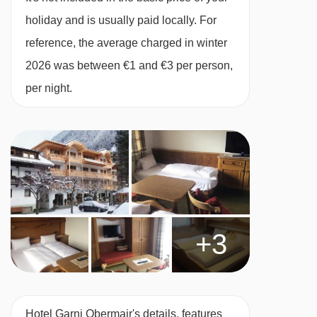
Many Austrian hotels do not serve free tap
holiday and is usually paid locally. For
water with meals.
reference, the average charged in winter
2026 was between €1 and €3 per person,
BEDROOMS & HOTEL GARNI OBERMAIR
per night.
ROOM TYPES
All rooms have a safe.
Main building
Twin room with balcony - sleeps 2:
Austrian
twin beds, private bath or shower, WC and
+3
balcony.
Twin room with balcony- sleeps 2-3:
Austrian
Hotel Garni Obermair's details, features