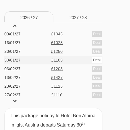
· lift · 86 rooms
19/12/26
Sold Out
26/12/26
Sold Out
MEALS AT HOTEL BON ALPINA, IGLS
2026 /
27
2027 /
28
02/01/27
£921
Deal
Half Board
09/01/27
£1045
Deal
· buffet breakfast · 3-course evening meal with a
16/01/27
£1023
Deal
choice of main course (including vegetarian
23/01/27
£1250
Deal
option) and daily salad buffet · weekly farmers'
30/01/27
£1103
Deal
buffet · weekly Italian buffet · New Year's Eve
06/02/27
£1203
Deal
gala meal included
13/02/27
£1427
Deal
20/02/27
£1125
Deal
The Hotel Bon Alpina serves free tap water with
27/02/27
£1116
Deal
all meals.
BEDROOMS & HOTEL BON ALPINA ROOM
This package holiday to Hotel Bon Alpina
TYPES
th
in Igls, Austria departs Saturday 30