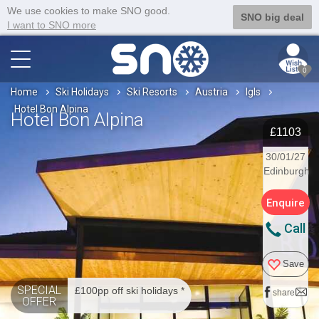
We use cookies to make SNO good.
SNO big deal
I want to SNO more
0
Home
Ski Holidays
Ski Resorts
Austria
Igls
Hotel Bon Alpina
Hotel Bon Alpina
£1103
30/01/27
Edinburgh
Enquire
Call
Save
SPECIAL
£100pp off ski holidays *
share
OFFER