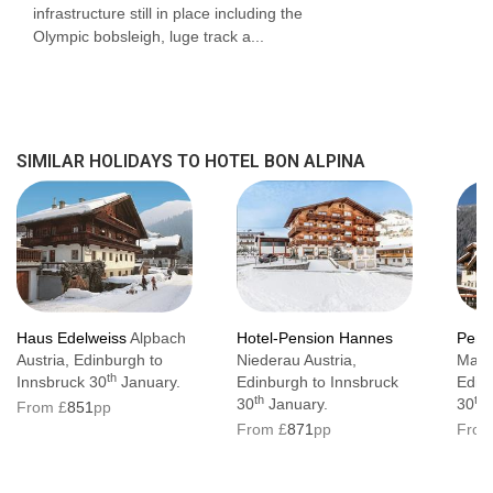
infrastructure still in place including the
Olympic bobsleigh, luge track a...
SIMILAR HOLIDAYS TO HOTEL BON ALPINA
Haus Edelweiss
Alpbach
Hotel-Pension Hannes
Pens
Austria, Edinburgh to
Niederau Austria,
Mayr
th
Innsbruck 30
January.
Edinburgh to Innsbruck
Edin
th
th
30
January.
30
J
From £
851
pp
From £
871
pp
From