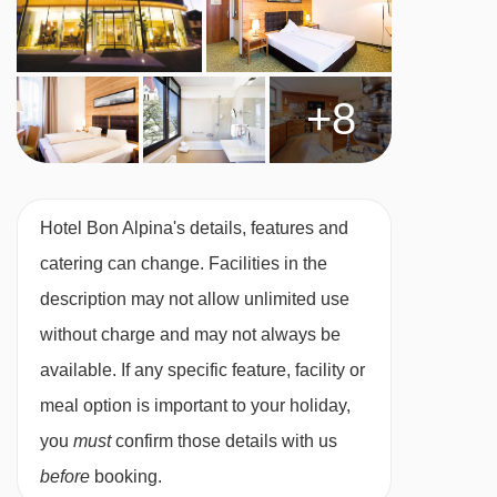
day, payable locally.
Austrian twin beds:
One large bed frame
+8
containing two single mattresses, each with
their own bedding.
Hotel Bon Alpina's details, features and
catering can change. Facilities in the
description may not allow unlimited use
without charge and may not always be
available. If any specific feature, facility or
meal option is important to your holiday,
you
must
confirm those details with us
before
booking.