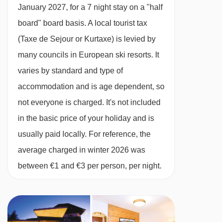
All rooms have a hairdryer, telephone, safe and
January 2027, for a 7 night stay on a "half
satellite TV.
board" board basis.
A local tourist tax
(Taxe de Sejour or Kurtaxe) is levied by
Small twin room - sleeps 2:
Double or twin
many councils in European ski resorts. It
bed, private shower and WC.
varies by standard and type of
accommodation and is age dependent, so
Single room - sleeps 1:
Single bed, private
not everyone is charged. It's not included
shower or bath and WC.
in the basic price of your holiday and is
usually paid locally. For reference, the
Family room - sleeps 3-4:
Twin beds, single
average charged in winter 2026 was
beds added when occupied, private shower or
between €1 and €3 per person, per night.
bath and WC.
Cots are available to hire for approx. €10 per