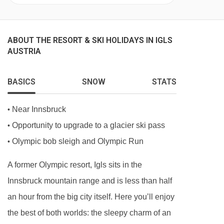
ABOUT THE RESORT & SKI HOLIDAYS IN IGLS
AUSTRIA
BASICS
SNOW
STATS
Near Innsbruck
•
Opportunity to upgrade to a glacier ski pass
•
Olympic bob sleigh and Olympic Run
•
A former Olympic resort, Igls sits in the
Innsbruck mountain range and is less than half
an hour from the big city itself. Here you’ll enjoy
the best of both worlds: the sleepy charm of an