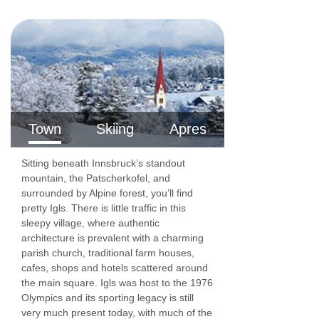
Town
Skiing
Apres
Sitting beneath Innsbruck’s standout
mountain, the Patscherkofel, and
surrounded by Alpine forest, you’ll find
pretty Igls. There is little traffic in this
sleepy village, where authentic
architecture is prevalent with a charming
parish church, traditional farm houses,
cafes, shops and hotels scattered around
the main square. Igls was host to the 1976
Olympics and its sporting legacy is still
very much present today, with much of the