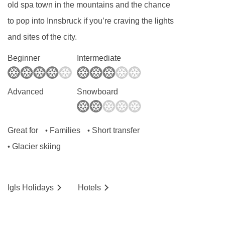
old spa town in the mountains and the chance
to pop into Innsbruck if you’re craving the lights
and sites of the city.
Beginner
Intermediate
Advanced
Snowboard
Great for
Families
Short transfer
•
•
Glacier skiing
•
Igls
Holidays
Hotels