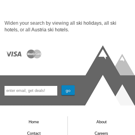
Widen your search by viewing all
ski holidays
, all
ski
hotels
, or all
Austria ski hotels
.
Home
About
Contact
Careers