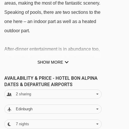
areas, making the most of the fantastic scenery.
Speaking of pools, there are two sections to the
one here – an indoor part as well as a heated
outdoor part.
After-dinner entertainment is in abundance too,
with weekly dance evenings, live music and
SHOW MORE
free WiFi in the lounge.
AVAILABILITY & PRICE - HOTEL BON ALPINA
FEATURES & FACILITIES
DATES & DEPARTURE AIRPORTS
· bar · lounge · restaurant · indoor pool, heated
2
sharing
outdoor pool (4-7pm) · wellness area with
Edinburgh
sauna, steam room, infrared cabin and
relaxation room · playroom · free WiFi in lounge
7
nights
12/12/26
Sold Out