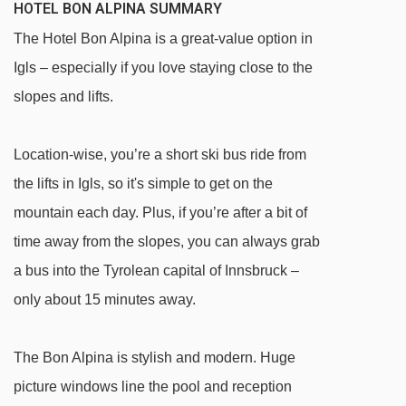
HOTEL BON ALPINA SUMMARY
The Hotel Bon Alpina is a great-value option in
Igls – especially if you love staying close to the
slopes and lifts.
Location-wise, you’re a short ski bus ride from
the lifts in Igls, so it's simple to get on the
mountain each day. Plus, if you’re after a bit of
time away from the slopes, you can always grab
a bus into the Tyrolean capital of Innsbruck –
only about 15 minutes away.
The Bon Alpina is stylish and modern. Huge
picture windows line the pool and reception