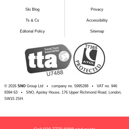
Ski Blog
Privacy
Ts & Cs
Accessibility
Editorial Policy
Sitemap
© 2026
SNO
Group Ltd
•
company
no.
5995288
•
VAT
no.
946
9394 63
•
SNO, Apsley House, 176 Upper Richmond Road, London,
SW15 2SH.