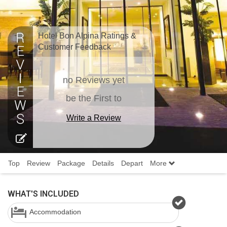
Hotel Bon Alpina Ratings &
Customer Feedback
no Reviews yet
be the First to
Write a Review
Top
Review
Package
Details
Depart
More
WHAT'S INCLUDED
Accommodation