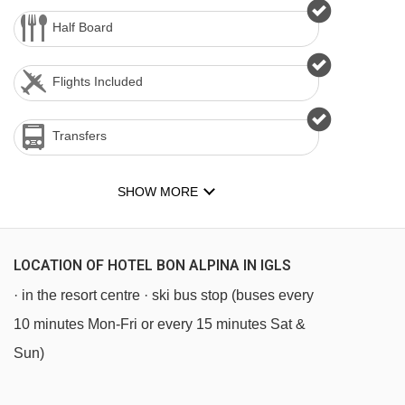
Half Board
Flights Included
Transfers
SHOW MORE
LOCATION OF HOTEL BON ALPINA IN IGLS
· in the resort centre · ski bus stop (buses every
10 minutes Mon-Fri or every 15 minutes Sat &
Sun)