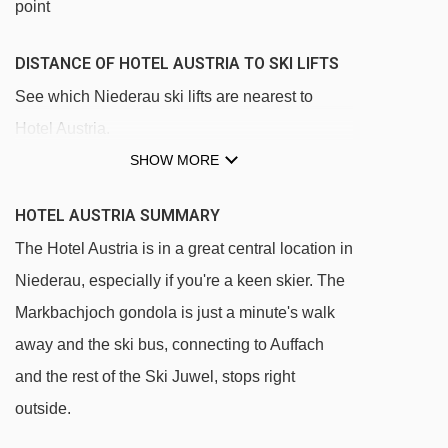
point
DISTANCE OF HOTEL AUSTRIA TO SKI LIFTS
See which Niederau ski lifts are nearest to
Hotel Austria.
SHOW MORE
Markbachjochbahn gondola - 167m
Guggwiesenlift platter - 176m
HOTEL AUSTRIA SUMMARY
Stenzerlift platter - 176m
The Hotel Austria is in a great central location in
Lanerköpflbahn chair lift - 426m
Niederau, especially if you're a keen skier. The
Übungslift Tennladen platter - 489m
Markbachjoch gondola is just a minute's walk
Ungnadenlift platter - 545m
away and the ski bus, connecting to Auffach
and the rest of the Ski Juwel, stops right
Arenalift t-bar - 728m
outside.
Mittermoosjochlift t-bar - 1954m