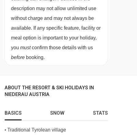
1:
Single bed, private shower or bath, WC and
description may not allow unlimited use
balcony.
without charge and may not always be
available. If any specific feature, facility or
Austrian twin beds:
One large bed frame
meal option is important to your holiday,
containing two single mattresses, each with
you
must
confirm those details with us
their own bedding.
before
booking.
ABOUT THE RESORT & SKI HOLIDAYS IN
NIEDERAU AUSTRIA
BASICS
SNOW
STATS
Traditional Tyrolean village
•