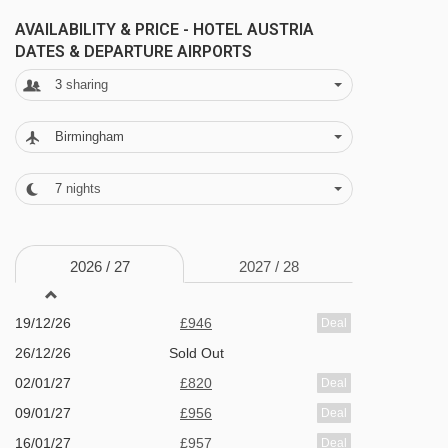
FEATURES & FACILITIES
AVAILABILITY & PRICE - HOTEL AUSTRIA
· à la carte restaurant · WiFi · lounge with open
DATES & DEPARTURE AIRPORTS
fire · bar · indoor pool · sauna and steam room ·
3
sharing
infrared cabin · 47 rooms · lift to all floors
Birmingham
MEALS AT HOTEL AUSTRIA, NIEDERAU
7
nights
Bed and Breakfast
Half Board
2026 /
27
2027 /
28
· hot and cold buffet breakfast (extra charge for
full cooked breakfast) · optional upgrade to half
19/12/26
£946
Deal
board with breakfast and evening meal - soup,
26/12/26
Sold Out
02/01/27
£820
salad buffet, main course (also sometimes
Deal
09/01/27
£956
Deal
served as a buffet or served) meat and
16/01/27
£957
Deal