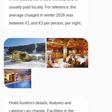
Twin room with balcony- sleeps 2-3:
Austrian
usually paid locally. For reference, the
twin beds, extra single sofa bed when booked
average charged in winter 2026 was
for three, private bath with shower, WC and
between €1 and €3 per person, per night.
balcony.
Superior twin room with balcony - sleeps 2-
3:
Austrian twin beds, extra single sofa bed
when booked for three, private shower or bath,
WC and balcony.
Single room with balcony - sleeps 1:
Single
bed, private bath with shower, WC and balcony.
Hotel Austria's details, features and
Superior single room with balcony - sleeps
catering can change. Facilities in the