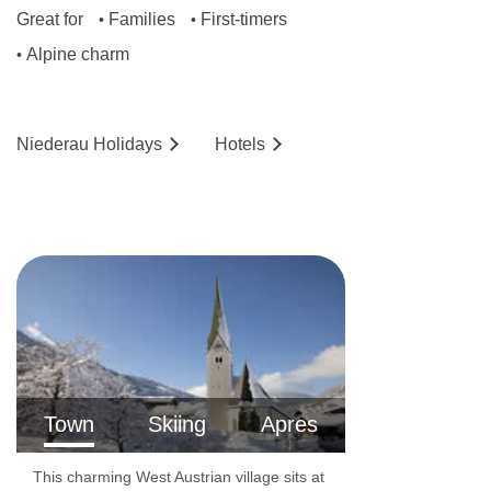
Great for
Families
First-timers
•
•
Alpine charm
•
Niederau
Holidays
Hotels
Town
Skiing
Apres
This charming West Austrian village sits at