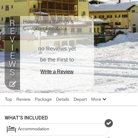
Hotel Austria Ratings &
Customer Feedback
no Reviews yet
be the First to
Write a Review
Top
Review
Package
Details
Depart
More
WHAT'S INCLUDED
Accommodation