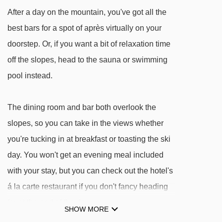
Verbindungslift rope tow - 1954m
After a day on the mountain, you've got all the
Kropfraderjochlift t-bar - 2208m
best bars for a spot of après virtually on your
Schießhüttllift t-bar - 3052m
doorstep. Or, if you want a bit of relaxation time
off the slopes, head to the sauna or swimming
Navigating in Niederau can vary, as distances
pool instead.
from Hotel Austria to ski lifts are in a straight
line.
The dining room and bar both overlook the
slopes, so you can take in the views whether
you're tucking in at breakfast or toasting the ski
day. You won't get an evening meal included
with your stay, but you can check out the hotel's
á la carte restaurant if you don't fancy heading
far at the end of the day.
SHOW MORE