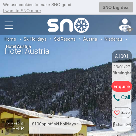
We use cookies to make SNO good.
SNO big deal
I want to SNO more
0
Home
Ski Holidays
Ski Resorts
Austria
Niederau
Hotel Austria
Hotel Austria
£1001
23/01/27
Birmingham
Enquire
Call
Save
SPECIAL
£100pp off ski holidays *
share
OFFER