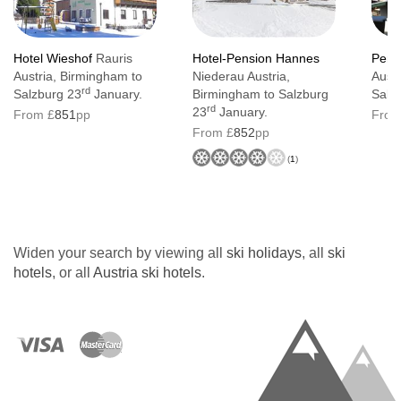
Hotel Wieshof
Rauris
Hotel-Pension Hannes
Pens
Austria, Birmingham to
Niederau Austria,
Austr
rd
Salzburg 23
January.
Birmingham to Salzburg
Salz
rd
23
January.
From £
851
pp
From
From £
852
pp
(
1
)
Widen your search by viewing all
ski holidays
, all
ski
hotels
, or all
Austria ski hotels
.