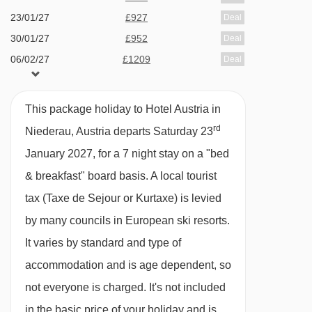
vegetarian and dessert.· options for dietary
23/01/27
£927
Deal
requirements are available on request – please
30/01/27
£952
Deal
let us know about any requirements when you
06/02/27
£1209
Deal
book
13/02/27
£1454
Deal
20/02/27
£989
Deal
This package holiday to Hotel Austria in
Please note:
You’ll need to let us know about
27/02/27
£948
Deal
rd
Niederau, Austria departs Saturday 23
any dietary requirements when you book.
06/03/27
£918
Deal
January 2027, for a 7 night stay on a "bed
Many Austrian hotels do not serve free tap
& breakfast" board basis.
A local tourist
water with meals.
tax (Taxe de Sejour or Kurtaxe) is levied
by many councils in European ski resorts.
BEDROOMS & HOTEL AUSTRIA ROOM TYPES
It varies by standard and type of
All rooms have a cable TV, safe, hairdryer and
accommodation and is age dependent, so
balcony.
not everyone is charged. It's not included
in the basic price of your holiday and is