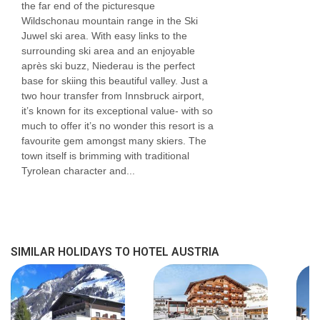
the far end of the picturesque
Wildschonau mountain range in the Ski
Juwel ski area. With easy links to the
surrounding ski area and an enjoyable
après ski buzz, Niederau is the perfect
base for skiing this beautiful valley. Just a
two hour transfer from Innsbruck airport,
it’s known for its exceptional value- with so
much to offer it’s no wonder this resort is a
favourite gem amongst many skiers. The
town itself is brimming with traditional
Tyrolean character and...
SIMILAR HOLIDAYS TO HOTEL AUSTRIA