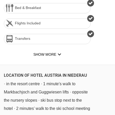
Bed & Breakfast
Flights Included
Transfers
SHOW MORE
LOCATION OF HOTEL AUSTRIA IN NIEDERAU
· in the resort centre · 1 minute's walk to
Markbachjoch and Guggwiesen lifts · opposite
the nursery slopes · ski bus stop next to the
hotel · 2 minutes' walk to the ski school meeting