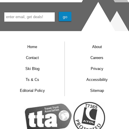
Home
About
Contact
Careers
Ski Blog
Privacy
Ts & Cs
Accessibility
Editorial Policy
Sitemap