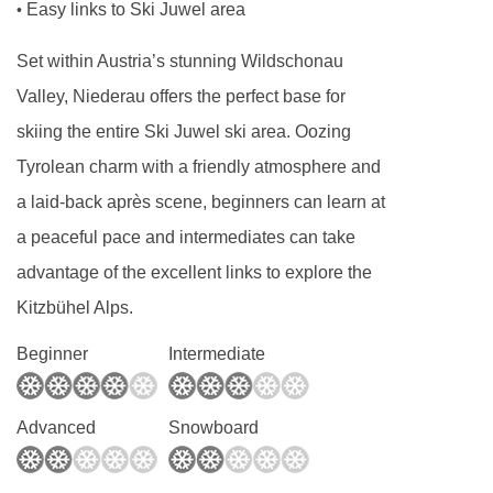
Easy links to Ski Juwel area
•
Set within Austria’s stunning Wildschonau
Valley, Niederau offers the perfect base for
skiing the entire Ski Juwel ski area. Oozing
Tyrolean charm with a friendly atmosphere and
a laid-back après scene, beginners can learn at
a peaceful pace and intermediates can take
advantage of the excellent links to explore the
Kitzbühel Alps.
Beginner
Intermediate
Advanced
Snowboard