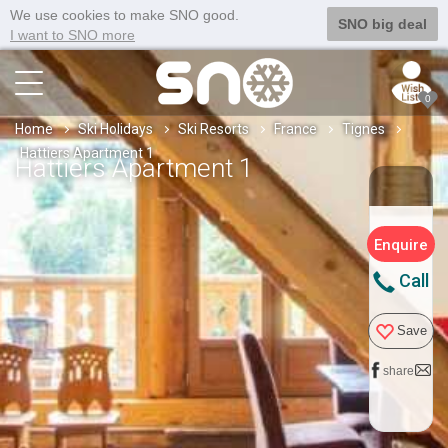
We use cookies to make SNO good.
SNO big deal
I want to SNO more
0
Home
Ski Holidays
Ski Resorts
France
Tignes
Hattiers Apartment 1
Hattiers Apartment 1
Enquire
Call
Save
share