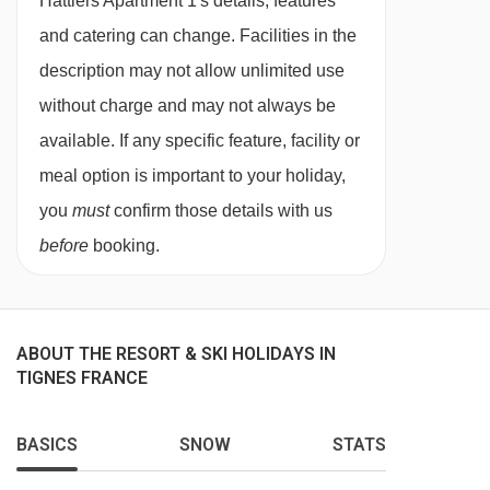
Hattiers Apartment 1's details, features
large living and dining area. In the lounge area,
and catering can change. Facilities in the
there is also a double sofa bed . The upper
description may not allow unlimited use
mezzanine floor has a twin room with eaves, a
without charge and may not always be
king/twin bedroom, and a shower room and
available. If any specific feature, facility or
WC. The apartment has access to a south-
meal option is important to your holiday,
facing balcony with outside seating via the
you
must
confirm those details with us
opening picture windows, offering beautiful
before
booking.
views over the village and mountains beyond.
The apartment comfortably sleeps 8 but can
ABOUT THE RESORT & SKI HOLIDAYS IN
accommodate 10 people with the use of the
TIGNES FRANCE
sofa bed in the lounge.
We know how to make your holiday special.
BASICS
SNOW
STATS
Each season we assemble a team of talented