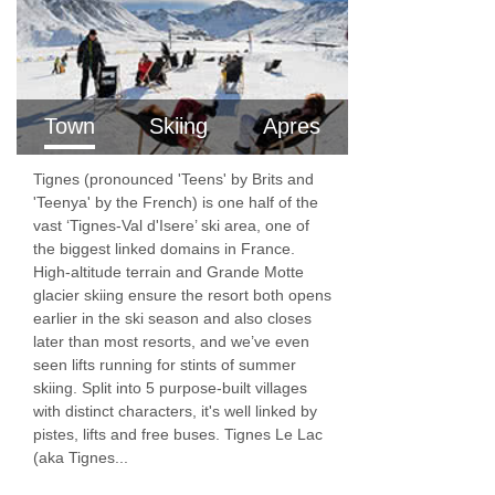
a week with a towel change
Local taxes
NOT INCLUDED
Town
Skiing
Apres
Travel to the resort from your home
Tignes (pronounced 'Teens' by Brits and
Transfers
'Teenya' by the French) is one half of the
vast ‘Tignes-Val d'Isere’ ski area, one of
Ski school, ski pass, ski hire
the biggest linked domains in France.
Childcare
High-altitude terrain and Grande Motte
glacier skiing ensure the resort both opens
Travel Insurance (compulsory – you will need
earlier in the ski season and also closes
to confirm to us all your party are covered for
later than most resorts, and we’ve even
seen lifts running for stints of summer
cancellation insurance WHEN YOU BOOK)
skiing. Split into 5 purpose-built villages
with distinct characters, it's well linked by
Visas if required
pistes, lifts and free buses. Tignes Le Lac
Optional Extras
(aka Tignes...
Dinner on the chalet night off.