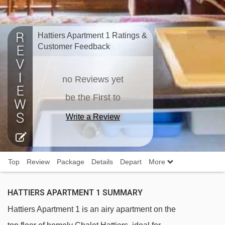
Hattiers Apartment 1 Ratings &
Customer Feedback
no Reviews yet
be the First to
Write a Review
Top
Review
Package
Details
Depart
More
HATTIERS APARTMENT 1 SUMMARY
Hattiers Apartment 1 is an airy apartment on the