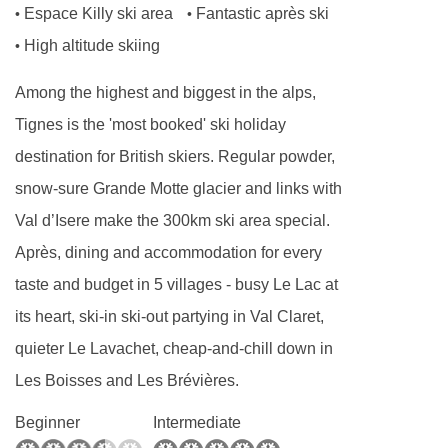
Espace Killy ski area
Fantastic après ski
•
•
professionals who pride themselves on their
High altitude skiing
•
exceptional service and are dedicated to
creating the perfect alpine ambience .
Among the highest and biggest in the alps,
Dinner will be served in the chalet’s dining
Tignes is the 'most booked' ski holiday
room on the ground floor alongside the other
destination for British skiers. Regular powder,
guests staying in the chalet.
snow-sure Grande Motte glacier and links with
Val d’Isere make the 300km ski area special.
We look forward to welcoming you to Hattiers
Après, dining and accommodation for every
Apartment 1.
taste and budget in 5 villages - busy Le Lac at
What is included?
its heart, ski-in ski-out partying in Val Claret,
INCLUDED IN THE PRICE
quieter Le Lavachet, cheap-and-chill down in
Sole occupancy of the property
Les Boisses and Les Brévières.
Continental breakfast every day with hot
Beginner
Intermediate
options on five days