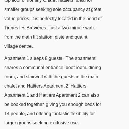
top floor of homely Chalet Hattiers, ideal for
smaller groups seeking sole occupancy at great
value prices. It is perfectly located in the heart of
Tignes les Brévières , just a two-minute walk
from the main lift station, piste and quaint
village centre.
Apartment 1 sleeps 8 guests . The apartment
shares a communal entrance, boot room, dining
room, and stairwell with the guests in the main
chalet and Hattiers Apartment 2. Hattiers
Apartment 1 and Hattiers Apartment 2 can also
be booked together, giving you enough beds for
14 people, and offering fantastic flexibility for
larger groups seeking exclusive use.