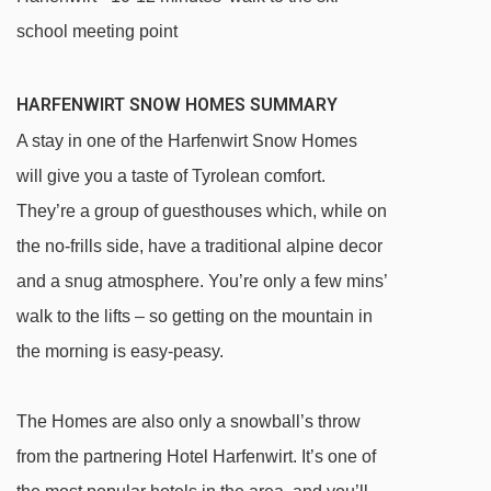
school meeting point
HARFENWIRT SNOW HOMES SUMMARY
A stay in one of the Harfenwirt Snow Homes
will give you a taste of Tyrolean comfort.
They’re a group of guesthouses which, while on
the no-frills side, have a traditional alpine decor
and a snug atmosphere. You’re only a few mins’
walk to the lifts – so getting on the mountain in
the morning is easy-peasy.
The Homes are also only a snowball’s throw
from the partnering Hotel Harfenwirt. It’s one of