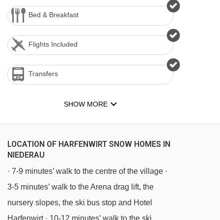
Bed & Breakfast
Flights Included
Transfers
SHOW MORE
LOCATION OF HARFENWIRT SNOW HOMES IN
NIEDERAU
· 7-9 minutes’ walk to the centre of the village ·
3-5 minutes’ walk to the Arena drag lift, the
nursery slopes, the ski bus stop and Hotel
Harfenwirt · 10-12 minutes’ walk to the ski