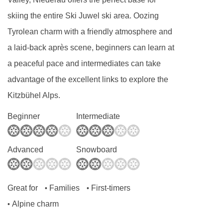
skiing the entire Ski Juwel ski area. Oozing
Tyrolean charm with a friendly atmosphere and
a laid-back après scene, beginners can learn at
a peaceful pace and intermediates can take
advantage of the excellent links to explore the
Kitzbühel Alps.
Beginner
Intermediate
Advanced
Snowboard
Great for
Families
First-timers
•
•
Alpine charm
•