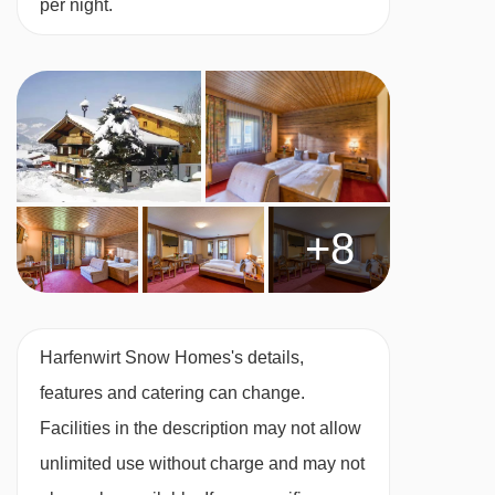
per night.
Many Austrian hotels do not serve free tap
water with meals.
BEDROOMS & HARFENWIRT SNOW HOMES
ROOM TYPES
All rooms are non-smoking and have free WiFi
+8
and a TV.
Twin room – sleeps 1-2:
Austrian twin beds,
private shower or bath and WC.
Harfenwirt Snow Homes's details,
features and catering can change.
Twin room – sleeps 1-2:
Austrian twin beds,
Facilities in the description may not allow
private shower or bath and WC. This room also
unlimited use without charge and may not
comes with a fridge and tea and coffee-making