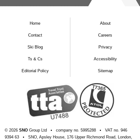
Home
About
Contact
Careers
Ski Blog
Privacy
Ts & Cs
Accessibility
Editorial Policy
Sitemap
© 2026
SNO
Group Ltd
•
company
no.
5995288
•
VAT
no.
946
9394 63
•
SNO, Apsley House, 176 Upper Richmond Road, London,