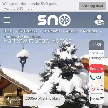
We use cookies to make SNO good.
SNO big deal
I want to SNO more
0
Home
Ski Holidays
Ski Resorts
Austria
Niederau
Harfenwirt Snow Homes
Harfenwirt Snow Homes
£985
16/01/27
Birmingham
Enquire
Call
Save
SPECIAL
£100pp off ski holidays *
share
OFFER