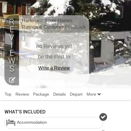
Harfenwirt Snow Homes
Ratings & Customer Feedback
no Reviews yet
be the First to
Write a Review
Top
Review
Package
Details
Depart
More
WHAT'S INCLUDED
Accommodation