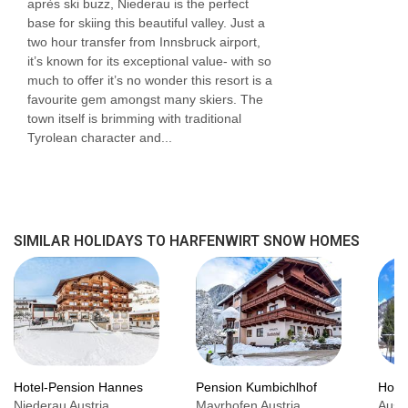
après ski buzz, Niederau is the perfect
base for skiing this beautiful valley. Just a
two hour transfer from Innsbruck airport,
it’s known for its exceptional value- with so
much to offer it’s no wonder this resort is a
favourite gem amongst many skiers. The
town itself is brimming with traditional
Tyrolean character and...
SIMILAR HOLIDAYS TO HARFENWIRT SNOW HOMES
Hotel-Pension Hannes
Pension Kumbichlhof
Hote
Niederau Austria,
Mayrhofen Austria,
Austr