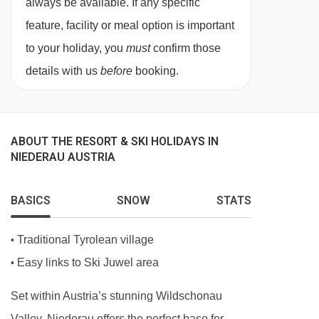
always be available. If any specific
facilities.
feature, facility or meal option is important
to your holiday, you
must
confirm those
Austrian twin beds:
One large bed frame
details with us
before
booking.
containing two single mattresses, each with
their own bedding.
ABOUT THE RESORT & SKI HOLIDAYS IN
Just so you know, each of the rooms has its
NIEDERAU AUSTRIA
own individual decor and may vary slightly from
the imagery here.
BASICS
SNOW
STATS
Traditional Tyrolean village
•
Easy links to Ski Juwel area
•
Set within Austria’s stunning Wildschonau
Valley, Niederau offers the perfect base for