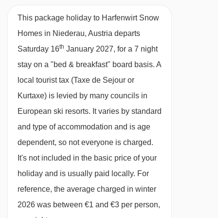
Half Board
20/02/27
£961
Deal
This package holiday to Harfenwirt Snow
27/02/27
£986
Deal
· hot and cold buffet breakfast (taken at the
Homes in Niederau, Austria departs
06/03/27
£956
Deal
Hotel Harfenwirt) · optional upgrade to half
th
Saturday 16
January 2027, for a 7 night
board, including a hot and cold buffet breakfast
stay on a "bed & breakfast" board basis.
A
and a 4-course evening meal with choice of two
local tourist tax (Taxe de Sejour or
main courses and salad buffet (both meals
Kurtaxe) is levied by many councils in
taken at the Hotel Harfenwirt) · gluten-free
European ski resorts. It varies by standard
options options are available on request –
and type of accommodation and is age
please let us know about any requirements
dependent, so not everyone is charged.
when you book · Christmas Eve and New
It's not included in the basic price of your
Year's Eve gala meals included
holiday and is usually paid locally. For
reference, the average charged in winter
Please note:
You’ll need to let us know about
2026 was between €1 and €3 per person,
any dietary requirements when you book.