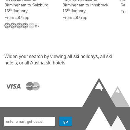
Birmingham to Salzburg
Birmingham to Innsbruck
Salz
th
th
16
January.
16
January.
From
From £
875
pp
From £
877
pp
(
1
)
Widen your search by viewing all
ski holidays
, all
ski
hotels
, or all
Austria ski hotels
.