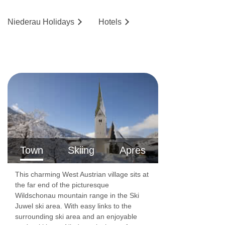
Niederau
Holidays
Hotels
Town
Skiing
Apres
This charming West Austrian village sits at
the far end of the picturesque
Wildschonau mountain range in the Ski
Juwel ski area. With easy links to the
surrounding ski area and an enjoyable