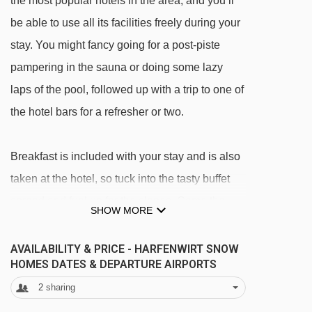
the most popular hotels in the area, and you’ll
be able to use all its facilities freely during your
stay. You might fancy going for a post-piste
pampering in the sauna or doing some lazy
laps of the pool, followed up with a trip to one of
the hotel bars for a refresher or two.
Breakfast is included with your stay and is also
taken at the hotel, so tuck into the tasty buffet
spread and fuel up for the slopes. Come the
SHOW MORE
end of the day, you have a range of restaurants
in Niederau to explore – or you can keep things
AVAILABILITY & PRICE - HARFENWIRT SNOW
HOMES DATES & DEPARTURE AIRPORTS
simple and eat at the hotel (a half board
2
sharing
upgrade is available if you want things super