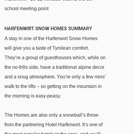
school meeting point
HARFENWIRT SNOW HOMES SUMMARY
A stay in one of the Harfenwirt Snow Homes
will give you a taste of Tyrolean comfort.
They’re a group of guesthouses which, while on
the no-frills side, have a traditional alpine decor
and a snug atmosphere. You’re only a few mins’
walk to the lifts – so getting on the mountain in
the morning is easy-peasy.
The Homes are also only a snowball’s throw
from the partnering Hotel Harfenwirt. It’s one of