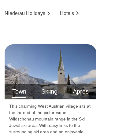
Niederau
Holidays
Hotels
Town
Skiing
Apres
This charming West Austrian village sits at
the far end of the picturesque
Wildschonau mountain range in the Ski
Juwel ski area. With easy links to the
surrounding ski area and an enjoyable