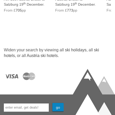
th
th
Salzburg 19
December.
Salzburg 19
December.
Salz
From £
705
pp
From £
773
pp
From
Widen your search by viewing all
ski holidays
, all
ski
hotels
, or all
Austria ski hotels
.