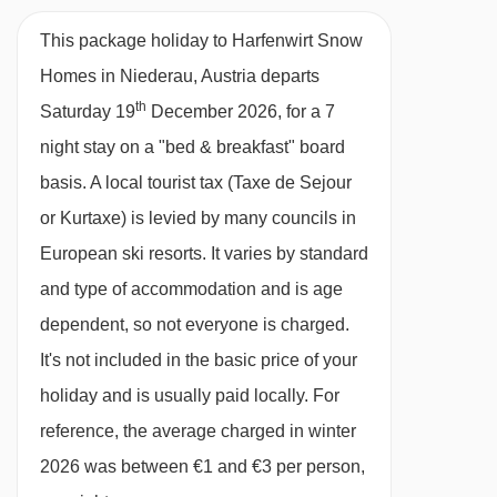
Half Board
20/02/27
£926
Deal
This package holiday to Harfenwirt Snow
27/02/27
£975
Deal
· hot and cold buffet breakfast (taken at the
Homes in Niederau, Austria departs
06/03/27
£1096
Deal
Hotel Harfenwirt) · optional upgrade to half
th
Saturday 19
December 2026, for a 7
board, including a hot and cold buffet breakfast
night stay on a "bed & breakfast" board
and a 4-course evening meal with choice of two
basis.
A local tourist tax (Taxe de Sejour
main courses and salad buffet (both meals
or Kurtaxe) is levied by many councils in
taken at the Hotel Harfenwirt) · gluten-free
European ski resorts. It varies by standard
options options are available on request –
and type of accommodation and is age
please let us know about any requirements
dependent, so not everyone is charged.
when you book · Christmas Eve and New
It's not included in the basic price of your
Year's Eve gala meals included
holiday and is usually paid locally. For
reference, the average charged in winter
Please note:
You’ll need to let us know about
2026 was between €1 and €3 per person,
any dietary requirements when you book.