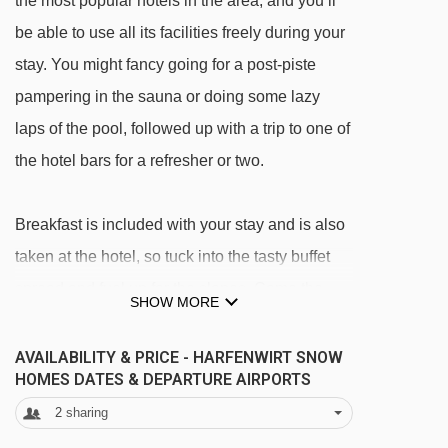
the most popular hotels in the area, and you’ll
be able to use all its facilities freely during your
stay. You might fancy going for a post-piste
pampering in the sauna or doing some lazy
laps of the pool, followed up with a trip to one of
the hotel bars for a refresher or two.
Breakfast is included with your stay and is also
taken at the hotel, so tuck into the tasty buffet
spread and fuel up for the slopes. Come the
SHOW MORE
end of the day, you have a range of restaurants
in Niederau to explore – or you can keep things
AVAILABILITY & PRICE - HARFENWIRT SNOW
HOMES DATES & DEPARTURE AIRPORTS
simple and eat at the hotel (a half board
2
sharing
upgrade is available if you want things super