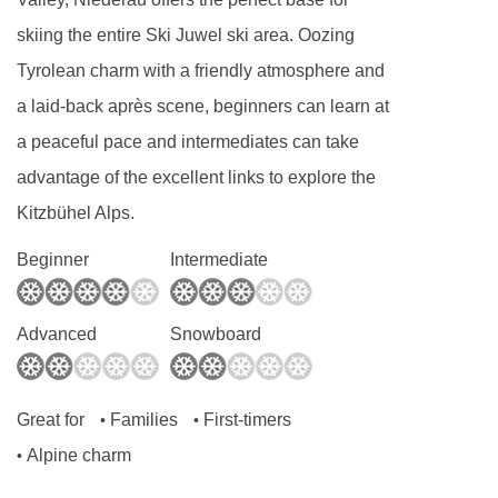
skiing the entire Ski Juwel ski area. Oozing
Tyrolean charm with a friendly atmosphere and
a laid-back après scene, beginners can learn at
a peaceful pace and intermediates can take
advantage of the excellent links to explore the
Kitzbühel Alps.
Beginner
Intermediate
Advanced
Snowboard
Great for
Families
First-timers
•
•
Alpine charm
•