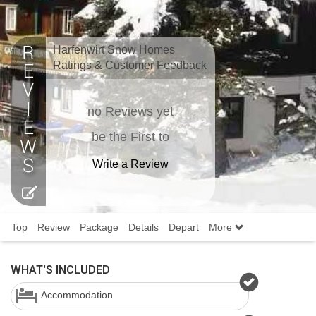
Harfenwirt Snow Homes
Ratings & Customer Feedback
no Reviews yet
be the First to
Write a Review
Top
Review
Package
Details
Depart
More
WHAT'S INCLUDED
Accommodation