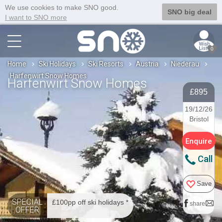
We use cookies to make SNO good.
SNO big deal
I want to SNO more
0
Home
Ski Holidays
Ski Resorts
Austria
Niederau
Harfenwirt Snow Homes
Harfenwirt Snow Homes
£895
19/12/26
Bristol
Enquire
Call
Save
SPECIAL
£100pp off ski holidays *
share
OFFER