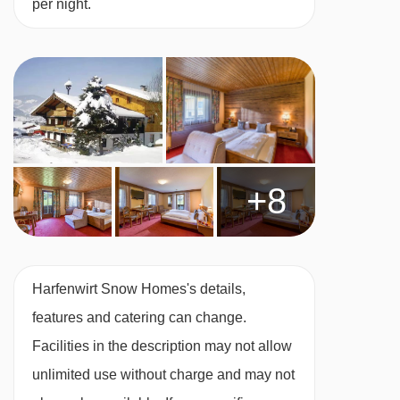
per night.
Many Austrian hotels do not serve free tap
water with meals.
BEDROOMS & HARFENWIRT SNOW HOMES
ROOM TYPES
All rooms are non-smoking and have free WiFi
+8
and a TV.
Twin room – sleeps 1-2:
Austrian twin beds,
private shower or bath and WC.
Harfenwirt Snow Homes's details,
features and catering can change.
Twin room – sleeps 1-2:
Austrian twin beds,
Facilities in the description may not allow
private shower or bath and WC. This room also
unlimited use without charge and may not
comes with a fridge and tea and coffee-making