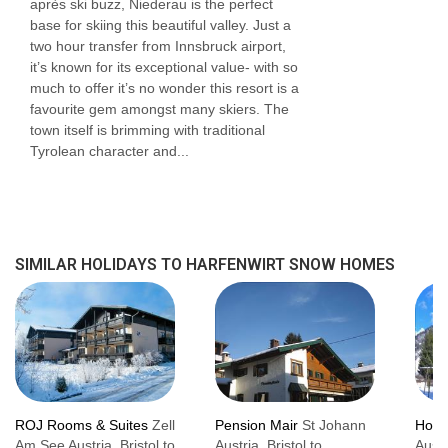
après ski buzz, Niederau is the perfect
base for skiing this beautiful valley. Just a
two hour transfer from Innsbruck airport,
it’s known for its exceptional value- with so
much to offer it’s no wonder this resort is a
favourite gem amongst many skiers. The
town itself is brimming with traditional
Tyrolean character and...
SIMILAR HOLIDAYS TO HARFENWIRT SNOW HOMES
ROJ Rooms & Suites
Zell
Pension Mair
St Johann
Hote
Am See Austria, Bristol to
Austria, Bristol to
Austr