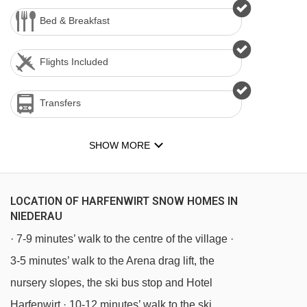
Bed & Breakfast
Flights Included
Transfers
SHOW MORE
LOCATION OF HARFENWIRT SNOW HOMES IN
NIEDERAU
· 7-9 minutes’ walk to the centre of the village ·
3-5 minutes’ walk to the Arena drag lift, the
nursery slopes, the ski bus stop and Hotel
Harfenwirt · 10-12 minutes’ walk to the ski