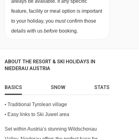
always be available. If any specific
facilities.
feature, facility or meal option is important
to your holiday, you
must
confirm those
Austrian twin beds:
One large bed frame
details with us
before
booking.
containing two single mattresses, each with
their own bedding.
ABOUT THE RESORT & SKI HOLIDAYS IN
Just so you know, each of the rooms has its
NIEDERAU AUSTRIA
own individual decor and may vary slightly from
the imagery here.
BASICS
SNOW
STATS
Traditional Tyrolean village
•
Easy links to Ski Juwel area
•
Set within Austria’s stunning Wildschonau
Valley, Niederau offers the perfect base for