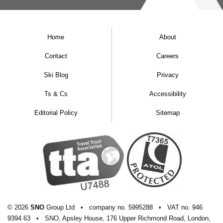
Home
About
Contact
Careers
Ski Blog
Privacy
Ts & Cs
Accessibility
Editorial Policy
Sitemap
© 2026
SNO
Group Ltd
•
company
no.
5995288
•
VAT
no.
946
9394 63
•
SNO, Apsley House, 176 Upper Richmond Road, London,