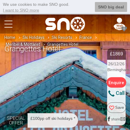
We use cookies to make SNO good.
SNO big deal
I want to SNO more
0
Home
Ski Holidays
Ski Resorts
France
Meribel & Mottaret
Grangettes Hotel
Grangettes Hotel
£1869
26/12/26
Birmingham
Enquire
Call
Save
SPECIAL
£100pp off ski holidays *
share
OFFER