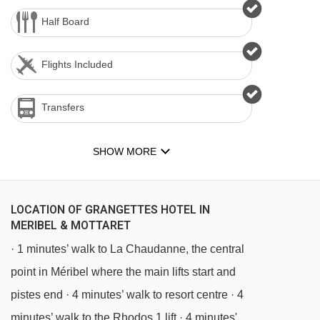
Half Board
Flights Included
Transfers
SHOW MORE
LOCATION OF GRANGETTES HOTEL IN
MERIBEL & MOTTARET
· 1 minutes’ walk to La Chaudanne, the central
point in Méribel where the main lifts start and
pistes end · 4 minutes’ walk to resort centre · 4
minutes’ walk to the Rhodos 1 lift · 4 minutes'