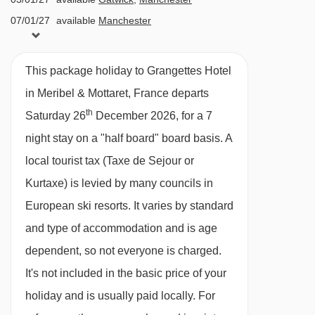
menu evening meal with table service,
07/01/27
available
Manchester
including at least 2 options per course ·
09/01/27
Sold Out
Christmas Day and New Year’s Eve 4-course
10/01/27
available
Gatwick
,
Manchester
This package holiday to Grangettes Hotel
gala meals are included · vegetarian,
14/01/27
available
Manchester
in Meribel & Mottaret, France departs
vegetarian/vegan/ gluten-free options are
16/01/27
Sold Out
th
Saturday 26
December 2026, for a 7
17/01/27
available
Gatwick
,
Manchester
available on request – please let us know about
night stay on a "half board" board basis.
A
21/01/27
available
Manchester
any requirements when you book
local tourist tax (Taxe de Sejour or
23/01/27
Sold Out
Kurtaxe) is levied by many councils in
24/01/27
available
Gatwick
,
Manchester
Please note:
You'll need to let us know about
European ski resorts. It varies by standard
28/01/27
available
Manchester
any dietary requirements when you book.
and type of accommodation and is age
30/01/27
Sold Out
dependent, so not everyone is charged.
31/01/27
Sold Out
BEDROOMS & GRANGETTES HOTEL ROOM
TYPES
It's not included in the basic price of your
04/02/27
Sold Out
06/02/27
Sold Out
All rooms are non-smoking and have a TV, free
holiday and is usually paid locally. For