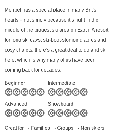
Meribel has a special place in many Brit's
hearts – not simply because it’s right in the
middle of the biggest ski area on Earth. A resort
for long ski days, ski-boot-stomping après and
cosy chalets, there’s a great deal to do and ski
here, which is why many of us have been
coming back for decades.
Beginner
Intermediate
Advanced
Snowboard
Great for
Families
Groups
Non skiers
•
•
•