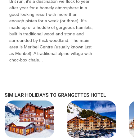
Brit run, it's a destination we flock to year
after year for a homely atmosphere in a
good looking resort with more than
enough pistes for a week (or three). It's
made up of a huddle of gorgeous hamlets,
built in traditional wood and stone and
surrounded by thick woodland. The main
area is Meribel Centre (usually known just
as Meribel). A traditional alpine village with
choc-box chale...
SIMILAR HOLIDAYS TO GRANGETTES HOTEL