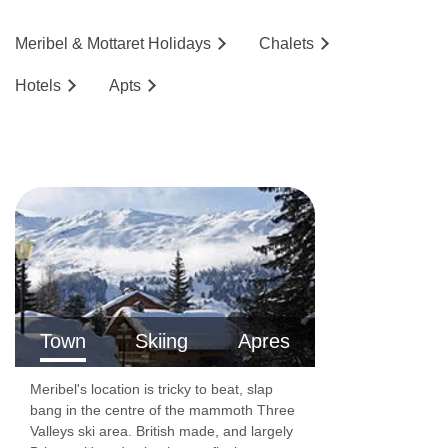
Meribel & Mottaret
Holidays
Chalets
Hotels
Ap
ts
Town
Skiing
Apres
Meribel's location is tricky to beat, slap
bang in the centre of the mammoth Three
Valleys ski area. British made, and largely