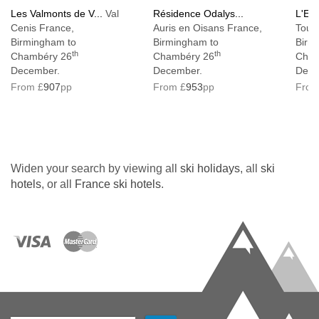
Les Valmonts de V...
Val
Résidence Odalys...
L'Ecr
Cenis France,
Auris en Oisans France,
Tous
Birmingham to
Birmingham to
Birm
th
th
Chambéry 26
Chambéry 26
Cham
December.
December.
Dece
From £
907
pp
From £
953
pp
From
Widen your search by viewing all
ski holidays
, all
ski
hotels
, or all
France ski hotels
.