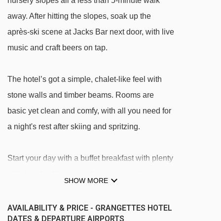
nursery slopes all a less than 5-minute walk
away. After hitting the slopes, soak up the
après-ski scene at Jacks Bar next door, with live
music and craft beers on tap.
The hotel’s got a simple, chalet-like feel with
stone walls and timber beams. Rooms are
basic yet clean and comfy, with all you need for
a night's rest after skiing and spritzing.
Start your day with a buffet breakfast with plenty
of hot and cold options, from eggs and
SHOW MORE
sausages to yoghurt and fruit. And for dinner, it’s
a 3-course meal – the set menu has local and
AVAILABILITY & PRICE - GRANGETTES HOTEL
DATES & DEPARTURE AIRPORTS