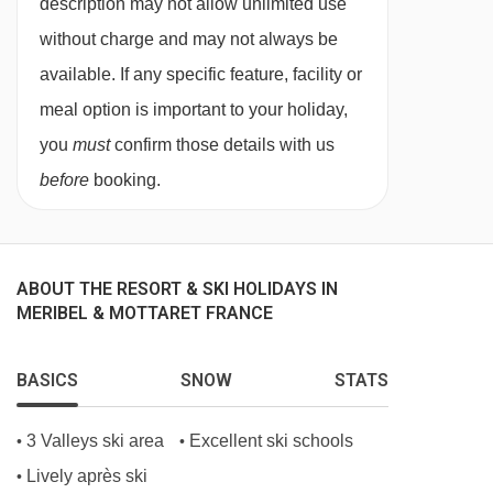
14/03/27
available
Gatwick
,
Manchester
description may not allow unlimited use
18/03/27
available
Manchester
without charge and may not always be
20/03/27
£1563
Deal
available. If any specific feature, facility or
21/03/27
available
Gatwick
,
Manchester
meal option is important to your holiday,
25/03/27
available
Manchester
you
must
confirm those details with us
27/03/27
£1604
Deal
before
booking.
28/03/27
available
Gatwick
,
Manchester
01/04/27
available
Manchester
03/04/27
£1466
Deal
ABOUT THE RESORT & SKI HOLIDAYS IN
04/04/27
Sold Out
MERIBEL & MOTTARET FRANCE
BASICS
SNOW
STATS
3 Valleys ski area
Excellent ski schools
•
•
Lively après ski
•