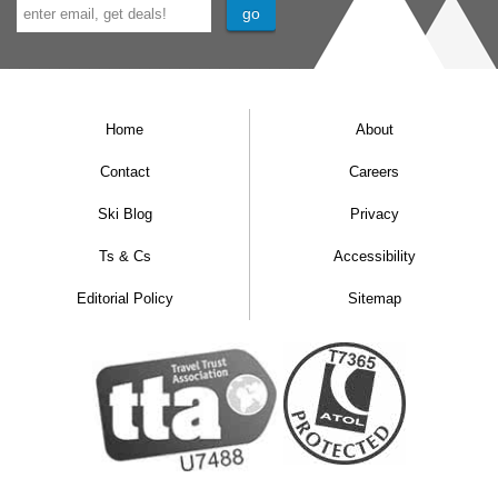
Home
About
Contact
Careers
Ski Blog
Privacy
Ts & Cs
Accessibility
Editorial Policy
Sitemap