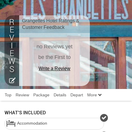
Grangettes Hotel Ratings &
Customer Feedback
no Reviews yet
be the First to
Write a Review
Top
Review
Package
Details
Depart
More
WHAT'S INCLUDED
Accommodation