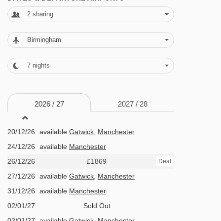
international dishes, so you can find something
2
sharing
to your taste.
Birmingham
FEATURES & FACILITIES
· bar · live music at Jacks Bar next door (3-5
7
nights
times per week) · boot room with lockers and
heated boot rack · lounge · fireplace in
2026 /
27
2027 /
28
lounge/restaurant · free WiFi · public parking
19/12/26
£1281
Deal
available in the resort (subject to availability
20/12/26
available
Gatwick
,
Manchester
and charges may apply)
24/12/26
available
Manchester
26/12/26
£1869
Deal
MEALS AT GRANGETTES HOTEL, MERIBEL &
27/12/26
available
Gatwick
,
Manchester
MOTTARET
31/12/26
available
Manchester
Half Board
02/01/27
Sold Out
· hot and cold buffet breakfast · 3-course set-
03/01/27
available
Gatwick
,
Manchester