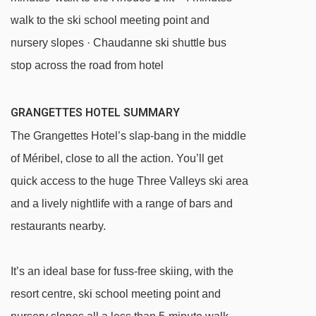
walk to the ski school meeting point and
nursery slopes · Chaudanne ski shuttle bus
stop across the road from hotel
GRANGETTES HOTEL SUMMARY
The Grangettes Hotel’s slap-bang in the middle
of Méribel, close to all the action. You’ll get
quick access to the huge Three Valleys ski area
and a lively nightlife with a range of bars and
restaurants nearby.
It’s an ideal base for fuss-free skiing, with the
resort centre, ski school meeting point and