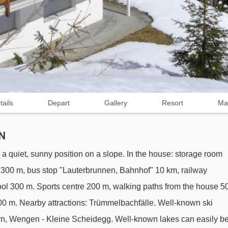
tails
Depart
Gallery
Resort
Ma
N
a quiet, sunny position on a slope. In the house: storage room
nt 300 m, bus stop "Lauterbrunnen, Bahnhof" 10 km, railway
ol 300 m. Sports centre 200 m, walking paths from the house 5
l 200 m. Nearby attractions: Trümmelbachfälle. Well-known ski
orn, Wengen - Kleine Scheidegg. Well-known lakes can easily b