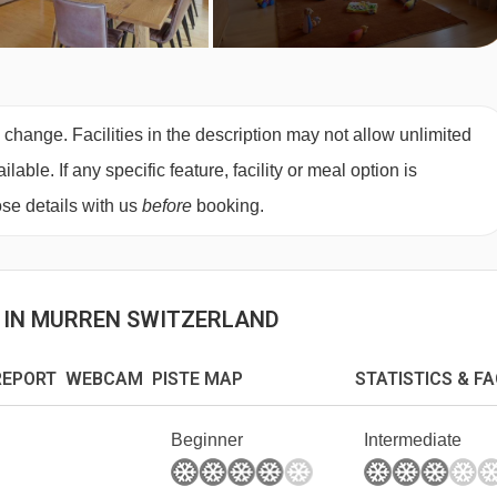
 change. Facilities in the description may not allow unlimited
ble. If any specific feature, facility or meal option is
se details with us
before
booking.
S IN MURREN SWITZERLAND
EPORT WEBCAM PISTE MAP
STATISTICS & F
Beginner
Intermediate