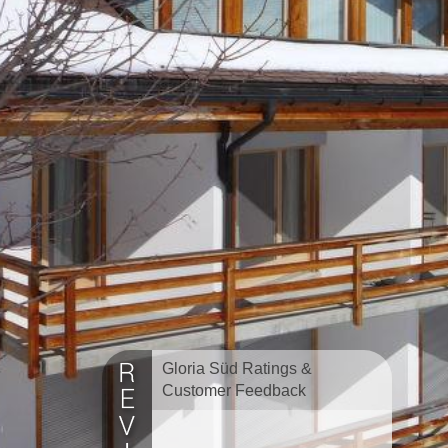
Gloria Süd Ratings &
Customer Feedback