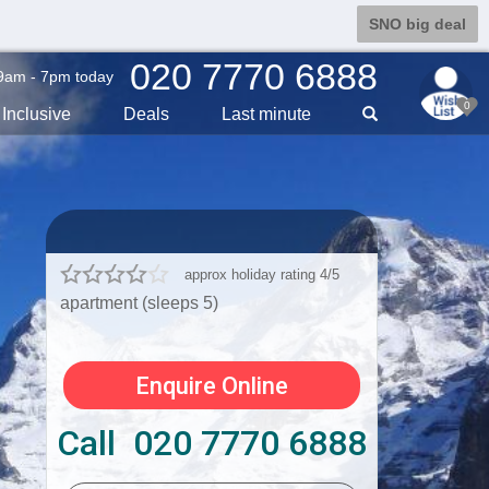
SNO big deal
020 7770 6888
9am - 7pm today
0
Inclusive
Deals
Last min
ute
approx holiday rating 4/5
apartment (sleeps 5)
Enquire Online
Call 020 7770 6888