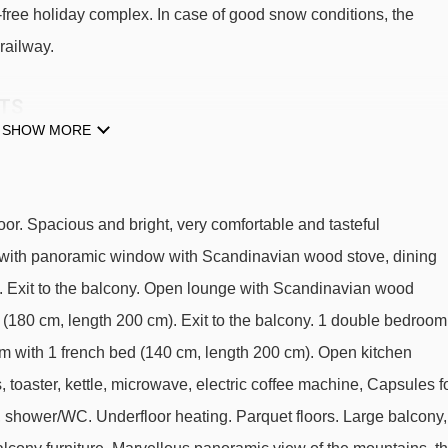
-free holiday complex. In case of good snow conditions, the
railway.
FTS
SHOW MORE
üd.
Maulerhubel chair lift - 584m
Schiltgrat chair lift - 992m
or. Spacious and bright, very comfortable and tasteful
Kandahar chair lift - 1562m
2 with panoramic window with Scandinavian wood stove, dining
Gimmeln t-bar - 1943m
VD. Exit to the balcony. Open lounge with Scandinavian wood
 (180 cm, length 200 cm). Exit to the balcony. 1 double bedroom
Riggli chair lift - 2584m
om with 1 french bed (140 cm, length 200 cm). Open kitchen
 toaster, kettle, microwave, electric coffee machine, Capsules f
oria Süd to ski lifts are in a straight line.
C, shower/WC. Underfloor heating. Parquet floors. Large balcony,