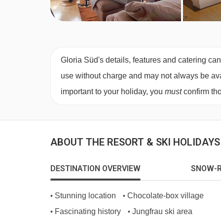
Gloria Süd's details, features and catering can
use without charge and may not always be availa
important to your holiday, you
must
confirm tho
ABOUT THE RESORT & SKI HOLIDAY
DESTINATION OVERVIEW
SNOW-R
Stunning location
Chocolate-box village
•
•
Fascinating history
Jungfrau ski area
•
•