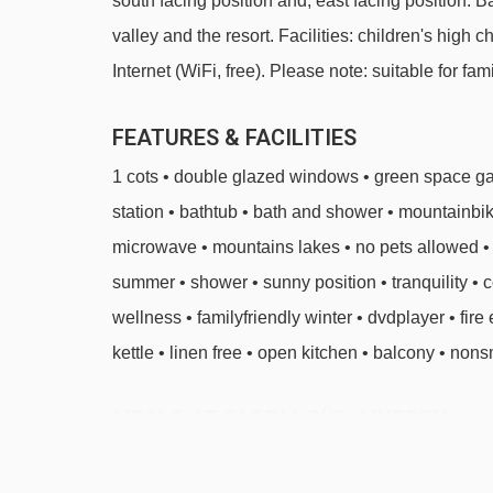
south facing position and, east facing position. 
valley and the resort. Facilities: children's high ch
Internet (WiFi, free). Please note: suitable for fa
FEATURES & FACILITIES
1 cots • double glazed windows • green space gar
station • bathtub • bath and shower • mountainbik
microwave • mountains lakes • no pets allowed • n
summer • shower • sunny position • tranquility • 
wellness • familyfriendly winter • dvdplayer • fire ex
kettle • linen free • open kitchen • balcony • nons
MEALS AT GLORIA SÜD, MURREN
BEDROOMS & GLORIA SÜD ROOM TY