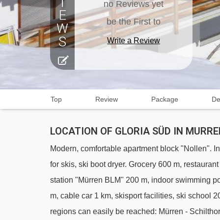
no Reviews yet
be the First to
Write a Review
Top
Review
Package
De
LOCATION OF GLORIA SÜD IN MURRE
Modern, comfortable apartment block "Nollen". In 
for skis, ski boot dryer. Grocery 600 m, restaura
station "Mürren BLM" 200 m, indoor swimming po
m, cable car 1 km, skisport facilities, ski schoo
regions can easily be reached: Mürren - Schilth