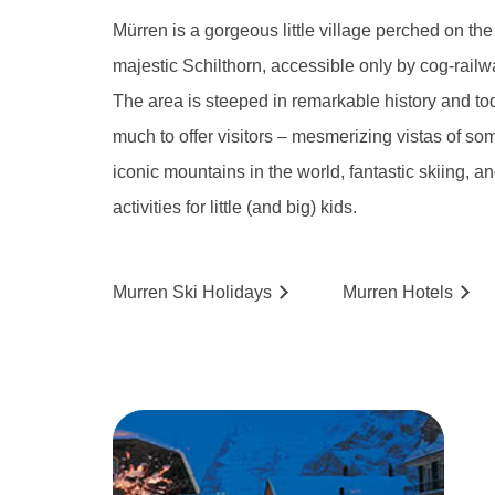
Mürren is a gorgeous little village perched on the
majestic Schilthorn, accessible only by cog-railw
The area is steeped in remarkable history and toda
much to offer visitors – mesmerizing vistas of so
iconic mountains in the world, fantastic skiing, an
activities for little (and big) kids.
Murren
Ski
Holidays
Murren
Hotels