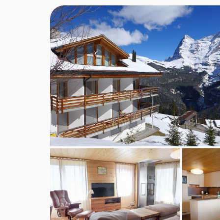
Guests: 5 • Rooms: 4 • Bedrooms: 3 • Toilets: 2 