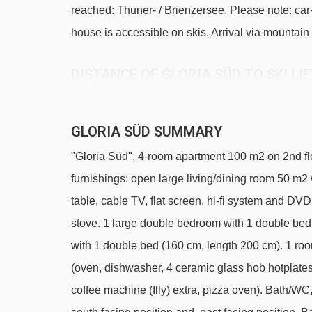
reached: Thuner- / Brienzersee. Please note: car
house is accessible on skis. Arrival via mountain 
DISTANCE OF GLORIA SÜD TO SKI LI
See which Murren ski lifts are nearest to Gloria S
Allmendhubel platter - 458m
GLORIA SÜD SUMMARY
Allmendhubel chair lift - 612m
"Gloria Süd", 4-room apartment 100 m2 on 2nd flo
Schilthornbahn cable car - 1116m
furnishings: open large living/dining room 50 m
Winteregg chair lift - 1899m
table, cable TV, flat screen, hi-fi system and D
stove. 1 large double bedroom with 1 double bed
Muttleren chair lift - 2124m
with 1 double bed (160 cm, length 200 cm). 1 ro
Bumps t-bar - 3009m
(oven, dishwasher, 4 ceramic glass hob hotplates,
Navigating in Murren can vary, as distances from Gl
coffee machine (Illy) extra, pizza oven). Bath/W