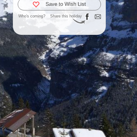
Save to Wish List
Who's coming?
Share this holiday