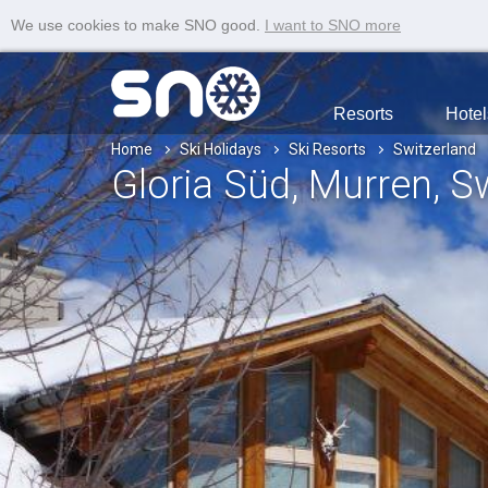
We use cookies to make SNO good.
I want to SNO more
Resorts
Hotel
Home
Ski Holidays
Ski Resorts
Switzerland
Gloria Süd
, Murren
, S