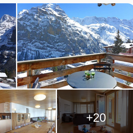
• Bathrooms: 2 • House 100 m2.
+20