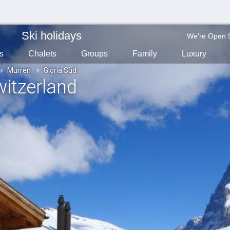
Ski holidays
We're Open 
s
Chalets
Groups
Family
Luxury
Murren
Gloria Süd
witzerland