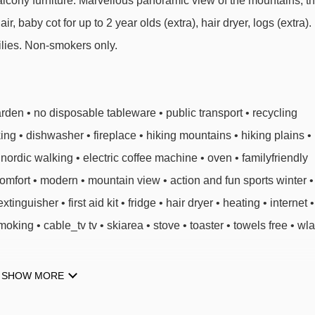
Balcony furniture. Marvellous panoramic view of the mountains, t
air, baby cot for up to 2 year olds (extra), hair dryer, logs (extra).
milies. Non-smokers only.
den • no disposable tableware • public transport • recycling
ing • dishwasher • fireplace • hiking mountains • hiking plains •
ordic walking • electric coffee machine • oven • familyfriendly
comfort • modern • mountain view • action and fun sports winter •
tinguisher • first aid kit • fridge • hair dryer • heating • internet •
moking • cable_tv tv • skiarea • stove • toaster • towels free • wl
SHOW MORE
PES