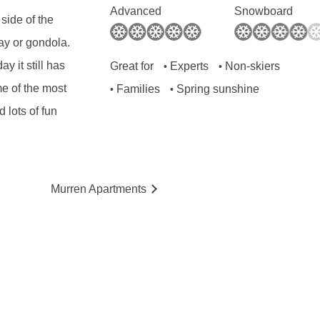
Advanced
Snowboard
 side of the
ay or gondola.
y it still has
Great for
Experts
Non-skiers
•
•
me of the most
Families
Spring sunshine
•
•
d lots of fun
Murren
Ap
artmen
ts