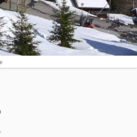
p
0
e