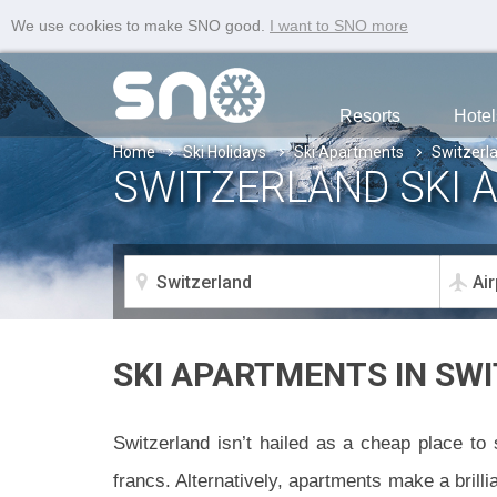
We use cookies to make SNO good.
I want to SNO more
Resorts
Hotel
Home
Ski Holidays
Ski Apartments
Switzerl
SWITZERLAND SKI 
SKI APARTMENTS IN SW
Switzerland isn’t hailed as a cheap place to 
francs. Alternatively, apartments make a brill