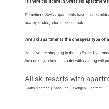
Is there childcare in Swiss ski apartments
Sometimes Swiss apartments have onsite childcare 
nearby kindergarten or ski school.
Are ski apartments the cheapest type of
Yes, if you’re shopping in the big Swiss hyperma
the cooking, a hotel or chalet with catering will
All ski resorts with apart
Crans Montana
|
Saas Fee
|
Wengen
|
Zermatt