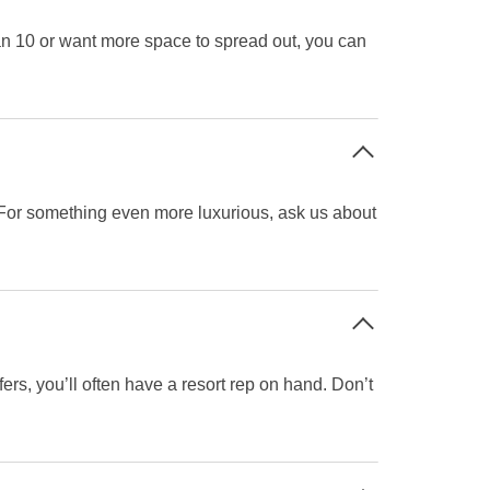
an 10 or want more space to spread out, you can
! For something even more luxurious, ask us about
rs, you’ll often have a resort rep on hand. Don’t