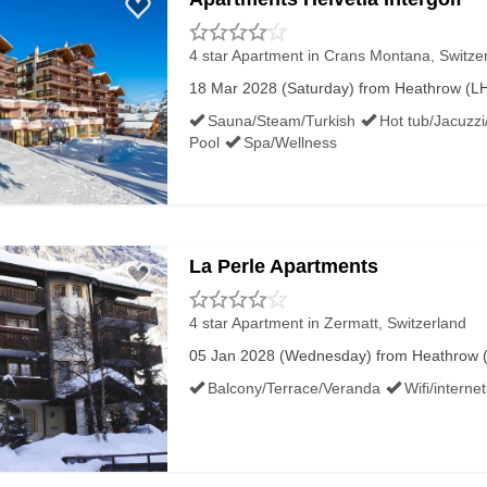
4 star Apartment
in Crans Montana, Switze
18 Mar 2028 (Saturday) from Heathrow (LHR
Sauna/Steam/Turkish
Hot tub/Jacuzzi
Pool
Spa/Wellness
La Perle Apartments
4 star Apartment
in Zermatt, Switzerland
05 Jan 2028 (Wednesday) from Heathrow (LH
Balcony/Terrace/Veranda
Wifi/internet