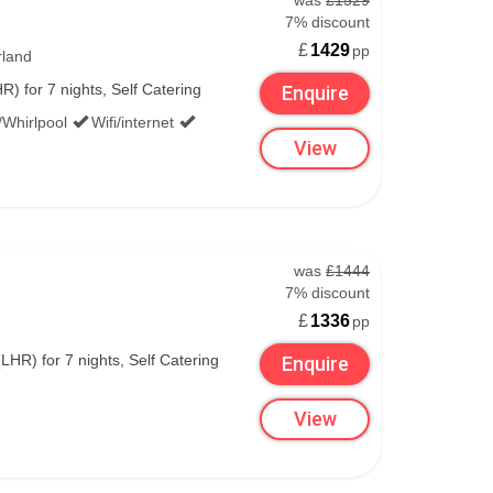
was
£1529
7% discount
£
1429
pp
rland
) for 7 nights, Self Catering
Enquire
/Whirlpool
Wifi/internet
View
was
£1444
7% discount
£
1336
pp
R) for 7 nights, Self Catering
Enquire
View