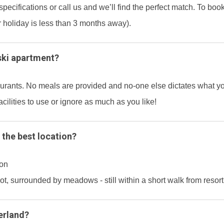
specifications or call us and we’ll find the perfect match. To bo
r holiday is less than 3 months away).
ski apartment?
taurants. No meals are provided and no-one else dictates what 
acilities to use or ignore as much as you like!
 the best location?
ion
pot, surrounded by meadows - still within a short walk from resor
erland?