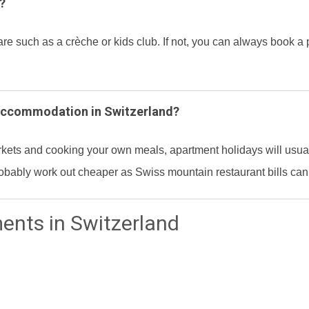
?
such as a crèche or kids club. If not, you can always book a pri
 accommodation in Switzerland?
rkets and cooking your own meals, apartment holidays will usuall
 probably work out cheaper as Swiss mountain restaurant bills can
ments in Switzerland