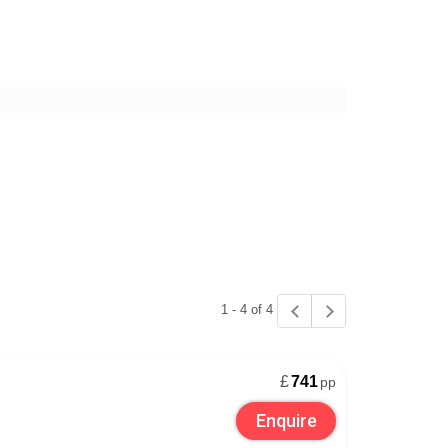
he deluxe additions that can make your stay more
Verbier
, while
Zermatt
has more than enough
saunas and steam rooms too. See our luxury ski
1 - 4 of 4
£
741
pp
g in Switzerland needn’t be difficult. Coop and
Enquire
ich, Geneva and Bern. If you’re driving to your