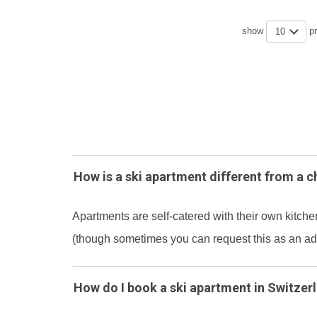
show
p
10
How is a ski apartment different from a c
Apartments are self-catered with their own kitchen
(though sometimes you can request this as an add
How do I book a ski apartment in Switzer