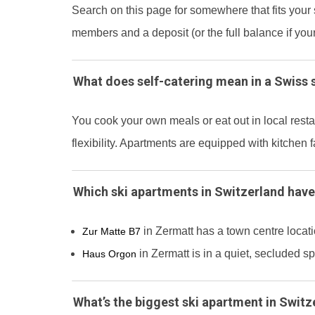
Search on this page for somewhere that fits your 
members and a deposit (or the full balance if you
What does self-catering mean in a Swiss 
You cook your own meals or eat out in local res
flexibility. Apartments are equipped with kitchen f
Which ski apartments in Switzerland have
in Zermatt has a town centre locat
Zur Matte B7
in Zermatt is in a quiet, secluded s
Haus Orgon
What’s the biggest ski apartment in Switz