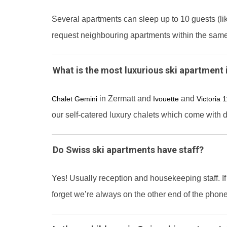
Several apartments can sleep up to 10 guests (l
request neighbouring apartments within the sam
What is the most luxurious ski apartment 
in Zermatt and
and
Chalet Gemini
Ivouette
Victoria 
our self-catered luxury chalets which come with 
Do Swiss ski apartments have staff?
Yes! Usually reception and housekeeping staff. If
forget we’re always on the other end of the phone