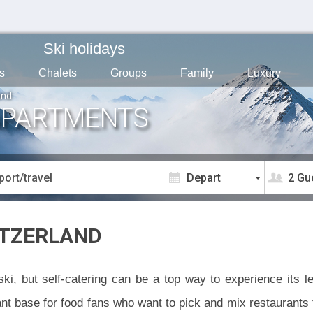
Ski holidays
s
Chalets
Groups
Family
Luxury
and
APARTMENTS
2 Gu
ITZERLAND
ski, but self-catering can be a top way to experience its 
iant base for food fans who want to pick and mix restaurant