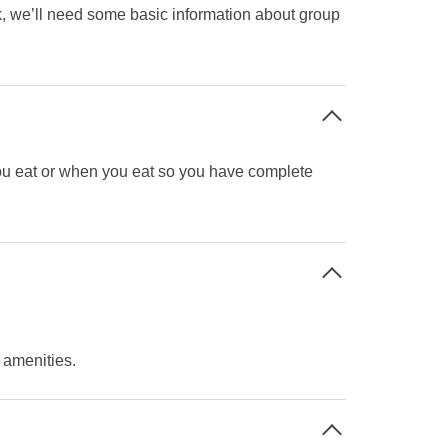
ok, we’ll need some basic information about group
you eat or when you eat so you have complete
t amenities.