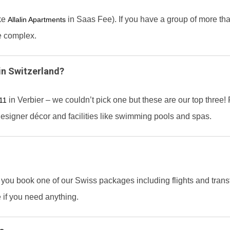
ike
in Saas Fee). If you have a group of more th
Allalin Apartments
e complex.
in Switzerland?
in Verbier – we couldn’t pick one but these are our top three
111
designer décor and facilities like swimming pools and spas.
 you book one of our Swiss packages including flights and transfe
 if you need anything.