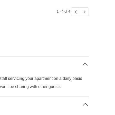
1 - 4 of 4
staff servicing your apartment on a daily basis
on’t be sharing with other guests.