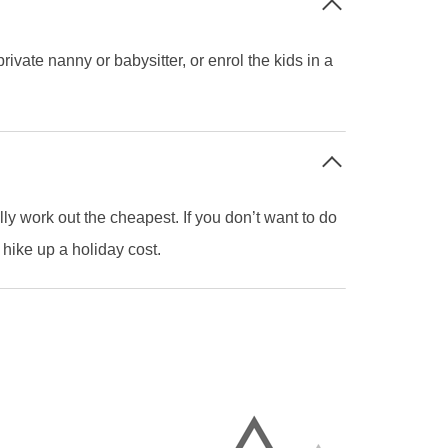
vate nanny or babysitter, or enrol the kids in a
y work out the cheapest. If you don’t want to do
 hike up a holiday cost.