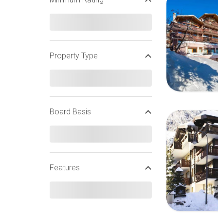
Property Type
Board Basis
Features