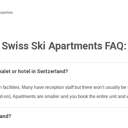
roperties
Swiss Ski Apartments FAQ:
halet or hotel in Switzerland?
 facilities. Many have reception staff but there won’t usually be 
-on). Apartments are smaller and you book the entire unit and w
land?