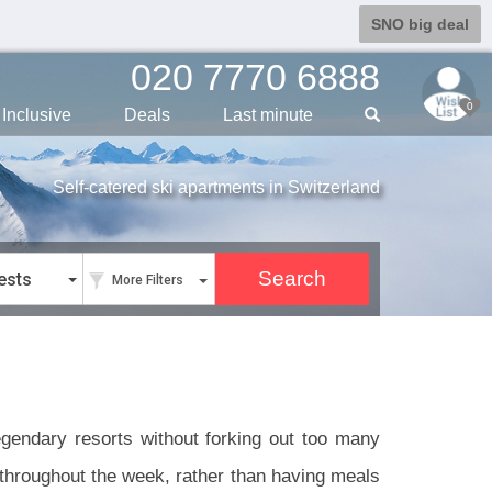
SNO big deal
020 7770 6888
0
Inclusive
Deals
Last min
ute
Self-catered ski apartments in Switzerland
ests
More Filters
legendary resorts without forking out too many
s throughout the week, rather than having meals