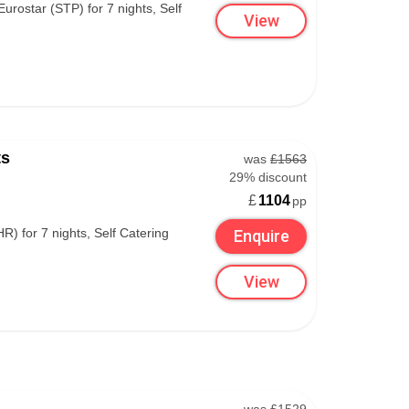
urostar (STP) for 7 nights, Self
View
esort.
ut fondue kits – a fool-proof way to enjoy Swiss
 warm in your apartment.
ts
was
£1563
29% discount
£
1104
pp
) for 7 nights, Self Catering
Enquire
View