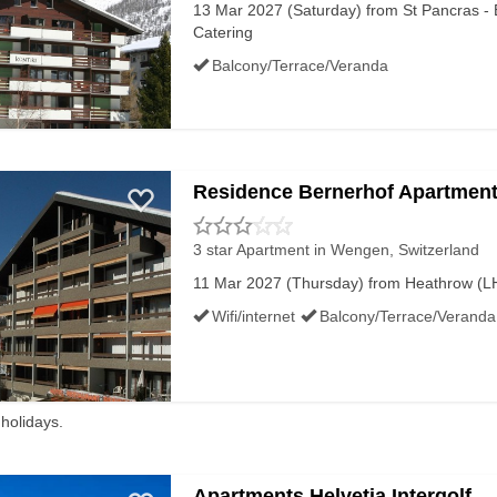
13 Mar 2027 (Saturday) from St Pancras - E
 almost always a few price points cheaper than the shops in r
Catering
Balcony/Terrace/Veranda
omething to be desired, look out for local shops that hire o
prepare meals, which can be heated up and eaten tucked up
Residence Bernerhof Apartmen
PTS HOLIDAYS
3 star Apartment
in Wengen, Switzerland
11 Mar 2027 (Thursday) from Heathrow (LHR
Wifi/internet
Balcony/Terrace/Veranda
Luxury
Last Minute
 holidays.
Apartments Helvetia Intergolf