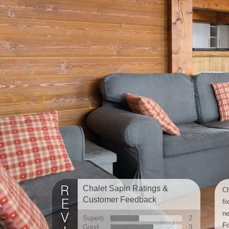
Chalet Sapin Ratings &
Ch
Customer Feedback
fi
ne
Superb
2
Fo
Good
3