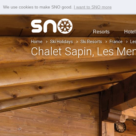
We use cookies to make SNO good.
I want to SNO more
Resorts
Hotel
Home
Ski Holidays
Ski Resorts
France
Le
Chalet Sapin
, Les Me