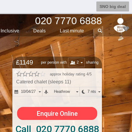
SNO big deal
020 7770 6888
0
Inclusive
Deals
Last min
ute
£1149
2
per person with
sharing
approx holiday rating 4/5
Catered chalet (sleeps 11)
10/04/27
Heathrow
7 nts
Enquire Online
Call 020 7770 6888