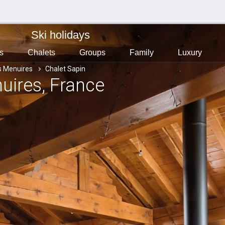
Ski holidays
s
Chalets
Groups
Family
Luxury
s Menuires
Chalet Sapin
nuires
, France