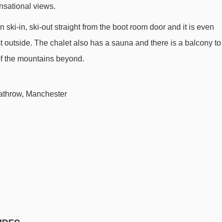
ensational views.
Reberty chair lift - 409m
 ski-in, ski-out straight from the boot room door and it is even
Sunny Express chair lift - 448m
st outside. The chalet also has a sauna and there is a balcony to
Menuires chair lift - 538m
 of the mountains beyond.
Bruyères 1 gondola - 598m
Stade platter - 828m
athrow, Manchester
Masse 1 gondola - 892m
Pointe de la Masse gondola - 894m
Bruyères 2 gondola - 1028m
Tortollet chair lift - 1146m
Preyerand magic carpet - 1286m
Bettex chair lift - 1386m
Roc 2 chair lift - 2053m