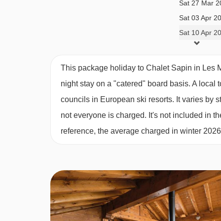
Sat 27 Mar 2
get to enjoy a glass of wine by the fire with your
Sat 03 Apr 2
prepare a delectable feast.
Sat 10 Apr 2
Enjoy impeccable service with six days of breakfa
fresh French bread, pastries, fruit, cereals, as w
This package holiday to Chalet Sapin in Les 
you can expect a different cake with tea and coffe
night stay on a "catered" board basis.
A local 
day on the slopes.
councils in European ski resorts. It varies b
Family Meal Times
not everyone is charged. It's not included in th
If you’re booking the chalet for your family, we k
reference, the average charged in winter 202
sittings for children and adults. However, we’ll be
guests better.
Catered ski chalets offer a range of evening meal
request, ski trip favourites or dietary requirement
team will endeavour to cater to all your needs.