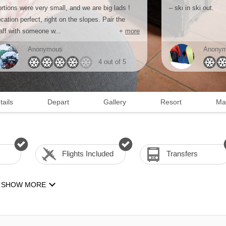
rtions were very small, and we are big lads !
– ski in ski out.
cation perfect, right on the slopes. Pair the
aff with someone w...
+
more
Anonymous
Anony
4 out of 5
tails
Depart
Gallery
Resort
Ma
Flights Included
Transfers
SHOW MORE