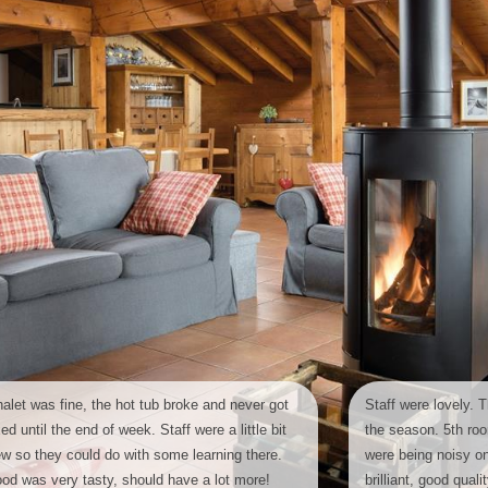
alet was fine, the hot tub broke and never got
Staff were lovely. T
xed until the end of week. Staff were a little bit
the season. 5th ro
w so they could do with some learning there.
were being noisy 
od was very tasty, should have a lot more!
brilliant, good qual