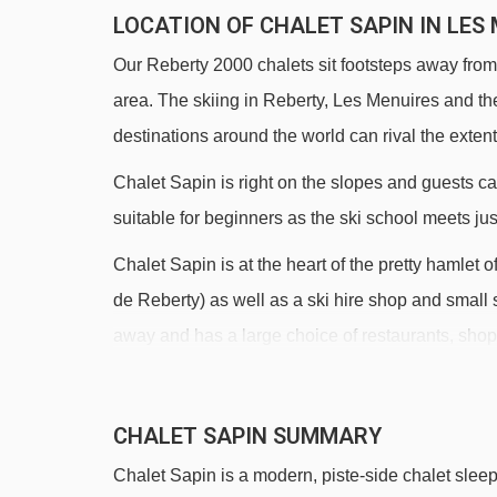
LOCATION OF CHALET SAPIN IN LES
Our Reberty 2000 chalets sit footsteps away from 
area. The skiing in Reberty, Les Menuires and th
destinations around the world can rival the extent 
Chalet Sapin is right on the slopes and guests can
suitable for beginners as the ski school meets jus
Chalet Sapin is at the heart of the pretty hamlet 
de Reberty) as well as a ski hire shop and small 
away and has a large choice of restaurants, shop
DISTANCE OF CHALET SAPIN TO SKI 
CHALET SAPIN SUMMARY
See which Les Menuires ski lifts are nearest to C
Chalet Sapin is a modern, piste-side chalet sleep
Reberty magic carpet - 272m