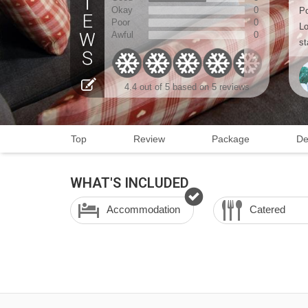
Okay
0
Po
Poor
0
Lo
Awful
0
st
4.4
out of 5 based on
5 reviews
Top
Review
Package
De
WHAT'S INCLUDED
Accommodation
Catered