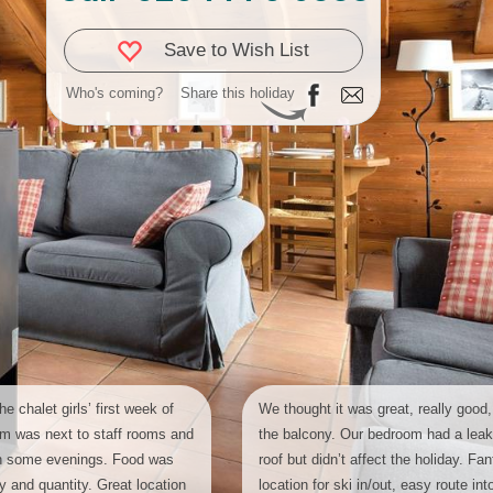
Save to Wish List
Who's coming?
Share this holiday
he chalet girls’ first week of
We thought it was great, really good,
om was next to staff rooms and
the balcony. Our bedroom had a leak
on some evenings. Food was
roof but didn’t affect the holiday. Fan
ity and quantity. Great location
location for ski in/out, easy route into