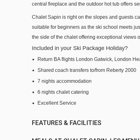
central fireplace and the outdoor hot tub offers s
Doron chair lift - 398m
Chalet Sapin is right on the slopes and guests can
Mont de la Chambre chair lift - 448m
suitable for beginners as the ski school meets ju
Bruyères magic carpet - 450m
the side of the chalet offering exceptional views
Jardin d'Enfants platter - 560m
Included in your Ski Package Holiday?
Plans magic carpet - 631m
Return BA flights London Gatwick, London He
Roc 1 gondola - 869m
Shared coach transfers to/from Reberty 2000
Croisette gondola - 892m
7 nights accommodation
Pelvoux magic carpet - 895m
6 nights chalet catering
Preyerand cable car - 1129m
Excellent Service
Becca chair lift - 1183m
Fil Neige rope tow - 1342m
FEATURES & FACILITIES
Plan de l'Eau chair lift - 1553m