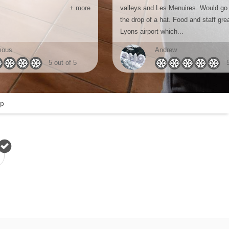
+
more
valleys and Les Menuires. Would go
the drop of a hat. Food and staff gre
Lyons airport which...
mous
Andrew
5 out of 5
p