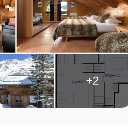
TYPES
 Access to shared terrace
r and WC
+2
es with ensuite shower and separate WC
s with ensuite shower and separate WC