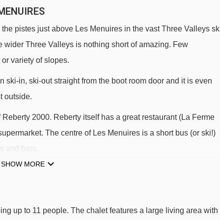
 MENUIRES
the pistes just above Les Menuires in the vast Three Valleys sk
e wider Three Valleys is nothing short of amazing. Few
or variety of slopes.
 ski-in, ski-out straight from the boot room door and it is even
t outside.
of Reberty 2000. Reberty itself has a great restaurant (La Ferme
supermarket. The centre of Les Menuires is a short bus (or ski!)
s and bars.
SHOW MORE
LIFTS
halet Sapin.
ing up to 11 people. The chalet features a large living area with
TPS VCS magic carpet - 309m