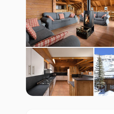
BEDROOMS & CHALET SAPIN ROOM 
Room 1
Sleeps 2. Twin/Double with ensuite shower / WC.
Room 2
Sleeps 2. Twin/Double with ensuite bath / WC
Room 3
Sleeps 2. Twin/Double with ensuite bath/showe
Room 4
Sleeps 2-3. Triple room partially under the eav
Room 5
Sleeps 2. Small double partially under the eave