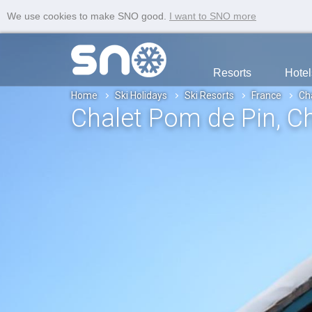
We use cookies to make SNO good.
I want to SNO more
Resorts
Hotel
Home
Ski Holidays
Ski Resorts
France
Ch
Chalet Pom de Pin
, C