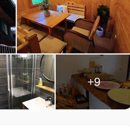
+9
TEL
essional chalet staff. They make sure you can enjoy an extensiv