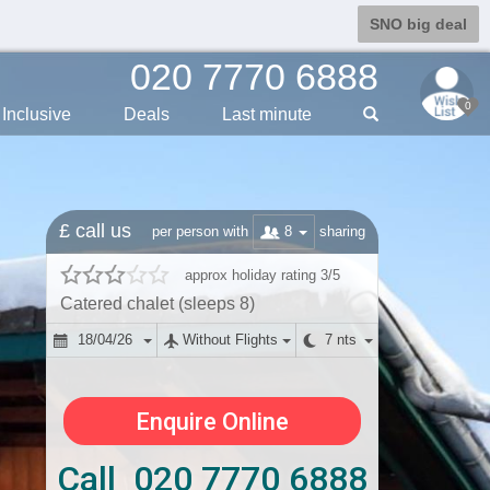
SNO big deal
020 7770 6888
0
Inclusive
Deals
Last min
ute
£ call us
8
per person with
sharing
approx holiday rating 3/5
Catered chalet (sleeps 8)
18/04/26
Without Flights
7 nts
Enquire Online
Call 020 7770 6888