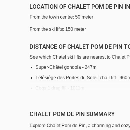
LOCATION OF CHALET POM DE PIN I
From the town centre: 50 meter
From the ski lifts: 150 meter
DISTANCE OF CHALET POM DE PIN TO
See which Chatel ski lifts are nearest to Chalet 
Super-Châtel gondola - 247m
Télésiège des Portes du Soleil chair lift - 960
Coqs 1 drag lift - 1011m
Petit Châtel chair lift - 1028m
Morclan chair lift - 1264m
CHALET POM DE PIN SUMMARY
Poussinets platter - 1363m
Explore Chalet Pom de Pin, a charming and cozy c
Poussins drag lift - 1377m