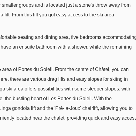
r smaller groups and is located just a stone's throw away from
Gabelou chair lift - 1515m
lift. From this lift you got easy access to the ski area
Barbossine chair lift - 1598m
Chermeu platter - 1895m
omfortable seating and dining area, five bedrooms accommodatin
Stade platter - 2145m
s have an ensuite bathroom with a shower, while the remaining
Chalet Neuf 1 platter - 2352m
Contrebandiers drag lift - 2470m
e area of Portes du Soleil. From the centre of Châtel, you can
Cutet 1 platter - 2542m
re, there are various drag lifts and easy slopes for skiing in
Culet 2 platter - 2546m
a ski area offers possibilities with some steeper slopes, with
Douanier platter - 2632m
, the bustling heart of Les Portes du Soleil. With the
nga gondola lift and the 'Pré-la-Joux' chairlift, allowing you to
Écottis platter - 2863m
iently located near the chalet, providing quick and easy acces
Écho Alpin chair lift - 3094m
Snowly rope tow - 3529m