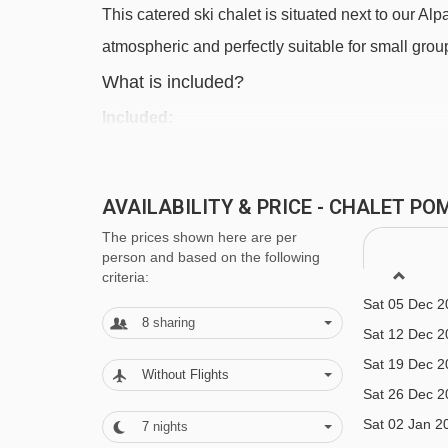
This catered ski chalet is situated next to our Alpa
Morgins-Foilleuse gondola - 3781m
atmospheric and perfectly suitable for small grou
Navigating in Chatel can vary, as distances from Ch
What is included?
Included:
7 x breakfast
6 x 3-course dinner
AVAILABILITY & PRICE - CHALET PO
All drinks (excluded strong alcoholic drinks)
The prices shown here are per
person and based on the following
Bedding & Towels
criteria:
Dutch / English speaking chalet staff to prepa
Sat 05 Dec 2
8
sharing
arranging ski passes, ski rental and ski school
Sat 12 Dec 2
Sat 19 Dec 2
Without Flights
Excluded:
Sat 26 Dec 2
Strong alcoholic drinks
Sat 02 Jan 2
7
nights