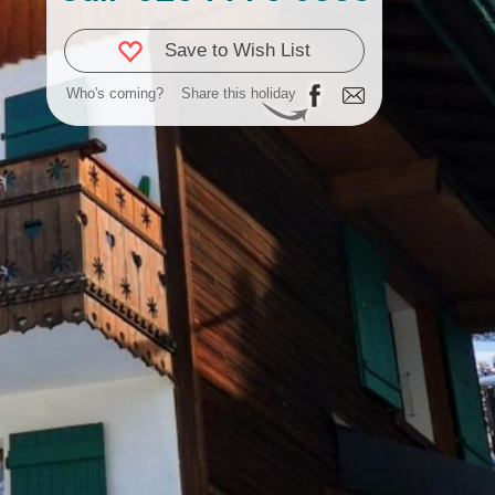
Save to Wish List
Who's coming?
Share this holiday