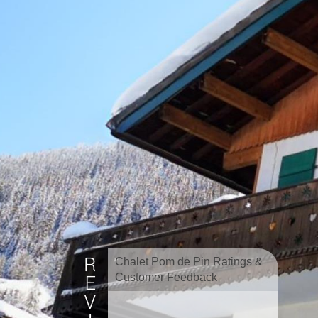
Chalet Pom de Pin Ratings &
Customer Feedback