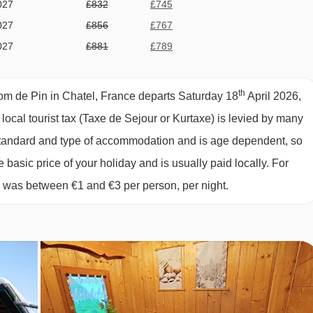
027
£832
£745
027
£856
£767
027
£881
£789
ing extra our Comfort Package)
027
£930
£833
027
£954
£855
th
om de Pin in Chatel, France departs Saturday 18
April 2026,
027
£1027
£920
 local tourist tax (Taxe de Sejour or Kurtaxe) is levied by many
027
£1027
£920
y standard and type of accommodation and is age dependent, so
027
£954
£855
e basic price of your holiday and is usually paid locally. For
027
£905
£811
6 was between €1 and €3 per person, per night.
027
£832
£745
e stay in one of our catered chalets. Below are the prices of our
027
£734
£657
027
£734
£657
027
£685
£614
027
£563
£504
027
£514
£460