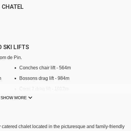
N CHATEL
 SKI LIFTS
Pom de Pin.
Conches chair lift - 564m
m
Bossons drag lift - 984m
Coqs 2 drag lift - 1012m
SHOW MORE
Loy drag lift - 1260m
Super-Châtel rope tow - 1283m
Coquelets platter - 1366m
atered chalet located in the picturesque and family-friendly
Chermillon platter - 1421m