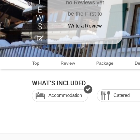
no Reviews yet
be the First to
Write a Review
Top
Review
Package
De
WHAT'S INCLUDED
Accommodation
Catered