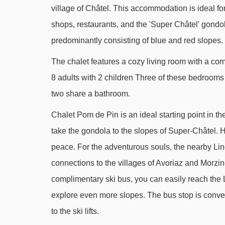
village of Châtel. This accommodation is ideal fo
Débutants drag lift - 1433m
shops, restaurants, and the 'Super Châtel' gondola 
Lac drag lift - 1522m
predominantly consisting of blue and red slopes.
Corbeau platter - 1606m
The chalet features a cozy living room with a c
Linga gondola - 2133m
8 adults with 2 children Three of these bedroom
Pré-la-Vieille platter - 2247m
two share a bathroom.
Chalet Neuf 2 platter - 2355m
Chalet Pom de Pin is an ideal starting point in th
Tour de Don drag lift - 2480m
take the gondola to the slopes of Super-Châtel. He
Onnaz drag lift - 2543m
peace. For the adventurous souls, the nearby Ling
Chaux Longe drag lift - 2571m
connections to the villages of Avoriaz and Morzine
complimentary ski bus, you can easily reach the Li
Tronchey chair lift - 2856m
explore even more slopes. The bus stop is conven
Corbeau chair lift - 2895m
to the ski lifts.
Géant platter - 3458m