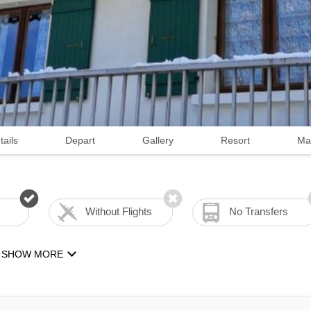
tails
Depart
Gallery
Resort
Ma
Without Flights
No Transfers
SHOW MORE