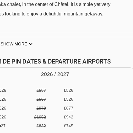
ka chalet, in the center of Châtel. It is simple yet very
ps looking to enjoy a delightful mountain getaway.
alet Pom de Pin to ski lifts are in a straight line.
SHOW MORE
M DE PIN DATES & DEPARTURE AIRPORTS
2026 /
20
27
re breakfast and dinner, home care, information and assistance i
026
£587
£526
.
026
£587
£526
026
£978
£877
026
£1052
£942
027
£832
£745