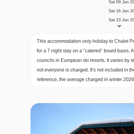
Lunch
Sat 09 Jan 2
Sat 16 Jan 2
Tourist tax
Sat 23 Jan 2
Snacks on returning home (if desired by book
Sat 30 Jan 2
Travel and cancellation insurance (if desired)
Sat 06 Feb 2
This accommodation only holiday to Chalet P
One-time € 35,00 reservation fee
Sat 13 Feb 2
for a 7 night stay on a "catered" board basis.
A
Ski passes
Sat 20 Feb 2
councils in European ski resorts. It varies b
Transportation.
Sat 27 Feb 2
not everyone is charged. It's not included in th
Sat 06 Mar 2
Additional options
reference, the average charged in winter 202
Sat 13 Mar 2
We offer you the ability to create a more enjoyabl
Sat 20 Mar 2
extras:
Sat 27 Mar 2
Sat 03 Apr 2
Deluxe package: €35,00 p.p.
Sat 10 Apr 2
Beverages XL package: €35,00 p.p.
Sat 17 Apr 2