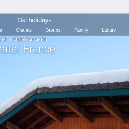
Ski holidays
s
Chalets
Groups
Family
Luxury
atel
Chalet Pom de Pin
hatel
, France