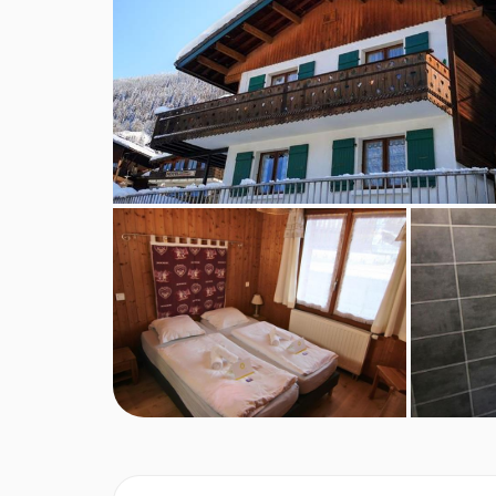
Afternoon Tea package: €25,00 p.p.
Mix package: €35,00 p.p.
Bites package: €15,00 p.p.
Baby bed and baby chair (on request): Free
FEATURES & FACILITIES
Up to 8 people
Cozy living / dining room
Ample parking
Balcony around the house
MEALS AT CHALET POM DE PIN, CHA
In a catered Chalet you are taken care of by prof