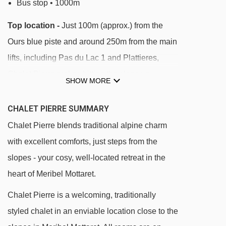
Bus stop • 1000m
Top location -
Just 100m (approx.) from the
Ours blue piste and around 250m from the main
lifts, including Pas du Lac 1 and Plattieres,
Chalet Pierre makes hitting the slopes a
SHOW MORE
breeze. Shops, bars, and restaurants are only
400m away, and the free ski bus stops right
CHALET PIERRE SUMMARY
outside.
Chalet Pierre blends traditional alpine charm
with excellent comforts, just steps from the
DISTANCE OF CHALET PIERRE TO SKI LIFTS
slopes - your cosy, well-located retreat in the
See which Meribel & Mottaret ski lifts are
heart of Meribel Mottaret.
nearest to Chalet Pierre.
Chalet Pierre is a welcoming, traditionally
Arolles platter - 134m
styled chalet in an enviable location close to the
Chalets gondola - 174m