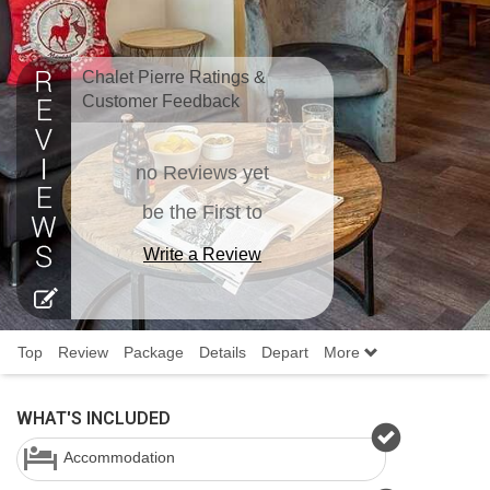
Chalet Pierre Ratings &
Customer Feedback
no Reviews yet
be the First to
Write a Review
Top
Review
Package
Details
Depart
More
WHAT'S INCLUDED
Accommodation