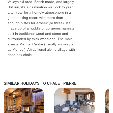
Twin | Approx. 11m2 | En-suite bathroom with a
Valleys ski area. British made, and largely
Brit run, it's a destination we flock to year
bath, wall affixed shower attachment, sink and
after year for a homely atmosphere in a
WC
good looking resort with more than
enough pistes for a week (or three). It's
Communal Facilities
made up of a huddle of gorgeous hamlets,
built in traditional wood and stone and
Living/dining room
surrounded by thick woodland. The main
Shared room with racks for skis and boots
area is Meribel Centre (usually known just
as Meribel). A traditional alpine village with
with heated boot warmers
choc-box chale...
Chalets Natalette II and Nico also share the
same communal entrance so a large group of
30 can be accommodated if the four chalets
SIMILAR HOLIDAYS TO CHALET PIERRE
are booked at the same time, with group
dining split between Chalets Natalette I and
Natalette II