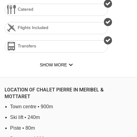
Catered
Flights Included
Transfers
SHOW MORE
LOCATION OF CHALET PIERRE IN MERIBEL &
MOTTARET
Town centre • 900m
Ski lift • 240m
Piste • 80m