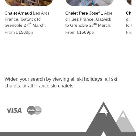
Chalet Arnaud
Les Arcs
Chalet Pere Josef 1
Alpe
Chale
France, Gatwick to
d'Huez France, Gatwick
d'Hu
th
th
Grenoble 27
March.
to Grenoble 27
March.
to G
From £
1589
pp
From £
1589
pp
From
Widen your search by viewing all
ski holidays
, all
ski
chalets
, or all
France ski chalets
.