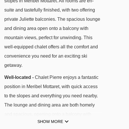
slopes in Meribel Mottaret. All rooms are en-
Doron magic carpet - 252m
suite and tastefully finished, with two offering
Table verte magic carpet - 266m
private Juliette balconies. The spacious lounge
Combes chair lift - 407m
and dining area open onto a balcony with
mountain views, perfect for unwinding. This
Pas du Lac 1 gondola - 412m
well-equipped chalet offers all the comfort and
Aigle platter - 472m
convenience you need for an exciting ski
Plattieres gondola - 494m
getaway.
Tougnète 1 gondola - 1010m
Well-located -
Chalet Pierre enjoys a fantastic
TSD6 Tougnète 2 chair lift - 1015m
position in Meribel Mottaret, with quick access
Roc de Tougne chair lift - 1158m
to the slopes and everything you need nearby.
Arpasson platter - 1349m
The lounge and dining area are both homely
Saint Martin Express chair lift - 1676m
and spacious, opening onto a balcony with
Caves platter - 1801m
SHOW MORE
lovely mountain views. All bedrooms are en-