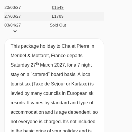
other chalets. Both chalets can be taken
20/03/27
£1549
Altiport chair lift - 2592m
together by a group of up to 16 and both groups
27/03/27
£1789
Olympic chair lift - 2629m
could dine in Natalette I.
03/04/27
Sold Out
Altiport platter - 3175m
Chalets in the same building: Andre | Elodie |
Morel chair lift - 3279m
Germaine | Natalette I | Natalette II | Nico |
This package holiday to Chalet Pierre in
Simone
Fontany rope tow - 3390m
Meribel & Mottaret, France departs
WHY YOU WILL LOVE THIS PROPERTY
Loze Express chair lift - 3411m
th
Saturday 27
March 2027, for a 7 night
Prime Mottaret location near the slopes and
Golf chair lift - 3572m
stay on a "catered" board basis.
A local
lifts.
Saint Martin 1 gondola - 3627m
tourist tax (Taxe de Sejour or Kurtaxe) is
All en-suite rooms with charming alpine
Olympe 2 gondola - 4050m
levied by many councils in European ski
touches.
resorts. It varies by standard and type of
Rocher de l'Ombre platter - 4104m
Cosy lounge, private boot dryers, and
accommodation and is age dependent, so
Sources platter - 4114m
balconies for those dreamy valley views.
not everyone is charged. It's not included
Dou des Lanches chair lift - 4430m
in the basic price of your holiday and is