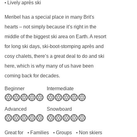
Lively après ski
•
Tourist Tax (age dependent) payable in resort
Meribel has a special place in many Brit's
MEALS AT CHALET PIERRE, MERIBEL &
hearts – not simply because it’s right in the
MOTTARET
Chalet Board
middle of the biggest ski area on Earth. A resort
for long ski days, ski-boot-stomping après and
Welcome vin chaud
cosy chalets, there’s a great deal to do and ski
Hearty continental breakfast (7 days)
here, which is why many of us have been
Hot breakfast options provided by hosts (5
coming back for decades.
days)
Homemade afternoon tea and cake (6 days)
Beginner
Intermediate
Delicious three-course evening menu (5 days)
Two-course Alpine speciality (1 day)
Advanced
Snowboard
A selection of hand-picked silver level wines (6
days)
Great for
Families
Groups
Non skiers
•
•
•
Hearty set menu to minimise waste