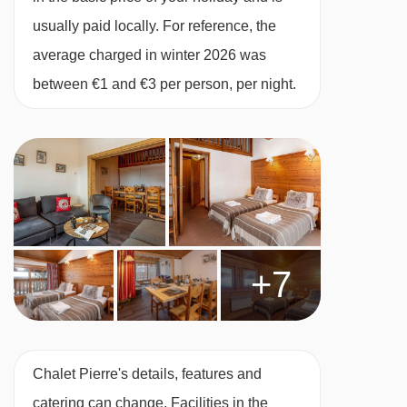
Chenus gondola - 4801m
FEATURES & FACILITIES
usually paid locally. For reference, the
Coqs chair lift - 4814m
Room With Cots
average charged in winter 2026 was
Bouc Blanc chair lift - 4964m
between €1 and €3 per person, per night.
Heated boot warmers
Stade Tania platter - 5450m
Free WiFi
Olympe 1 gondola - 6305m
Close to piste
Navigating in Meribel & Mottaret can vary, as
All rooms en suite
distances from Chalet Pierre to ski lifts are in a
Chalet Service
straight line.
Tea and coffee making facilities available 24/7
+7
Daily housekeeping of the communal areas
One midweek bedroom and bathroom clean
Free WiFi
Chalet Pierre's details, features and
1 set of linen and bath towels
catering can change. Facilities in the