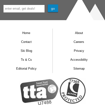
Home
About
Contact
Careers
Ski Blog
Privacy
Ts & Cs
Accessibility
Editorial Policy
Sitemap