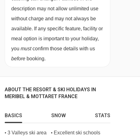
Dedicated, helpful service from in-resort team
description may not allow unlimited use
Digital resort guide
without charge and may not always be
Lift pass delivery service (prebookable)
available. If any specific feature, facility or
Handpicked ski/board hire shop (prebookable)
meal option is important to your holiday,
Important Info
you
must
confirm those details with us
Dietary requests must be discussed before
before
booking.
booking
Chalet staff have one day off per week
(Wednesday)
ABOUT THE RESORT & SKI HOLIDAYS IN
For Xmas/New Year: day off is Tues 23 or 30
MERIBEL & MOTTARET FRANCE
Dec 2025
Applies to seven-night holidays
BASICS
SNOW
STATS
Shorter stays: catering for one day less than
3 Valleys ski area
Excellent ski schools
•
•
stay