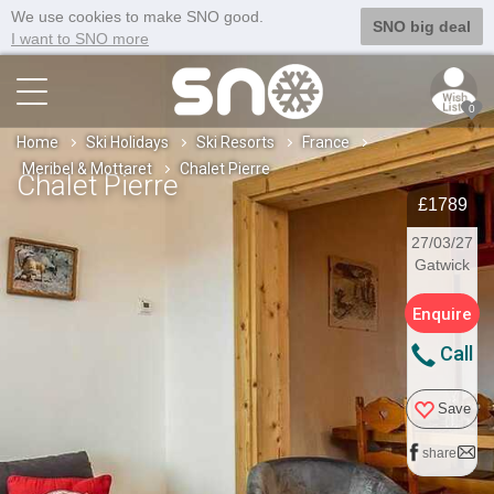
We use cookies to make SNO good.
SNO big deal
I want to SNO more
0
Home
Ski Holidays
Ski Resorts
France
Meribel & Mottaret
Chalet Pierre
Chalet Pierre
£1789
27/03/27
Gatwick
Enquire
Call
Save
share