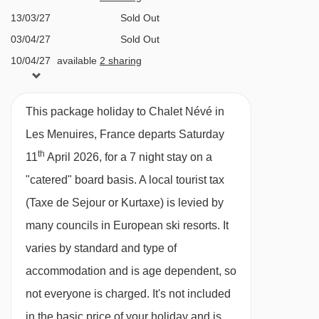
Preyerand magic carpet - 1285m
catered ski chalets, where you’ll never have to
13/03/27
Sold Out
lift a finger. Save yourself the hassle and cost of
Fil Neige rope tow - 1342m
03/04/27
Sold Out
having to cook or organise restaurant bookings,
Bettex chair lift - 1382m
10/04/27
available
2 sharing
and enjoy a delicious three course evening
Plan de l'Eau chair lift - 1559m
meal prepared for you after a long day on the
Roc 2 chair lift - 2046m
This package holiday to Chalet Névé in
slopes.
Masse platter - 2338m
Les Menuires, France departs Saturday
Our chalet menus have been meticulously
Côte Brune chair lift - 2621m
th
11
April 2026, for a 7 night stay on a
designed and curated by our Executive Chef.
"catered" board basis.
A local tourist tax
Boismint chair lift - 2688m
We believe that great food can transform a
(Taxe de Sejour or Kurtaxe) is levied by
Moutière chair lift - 2725m
holiday, so expect some hearty and tasty food
many councils in European ski resorts. It
Funitel 3 Vallées cable car - 2796m
throughout your week with us.
varies by standard and type of
Caron gondola - 2878m
Chalet Catered Ski Holidays
accommodation and is age dependent, so
Cairn gondola - 2878m
Our catered chalets are equipped with excellent
not everyone is charged. It's not included
Granges chair lift - 3140m
facilities, from cosy living areas to spacious
in the basic price of your holiday and is