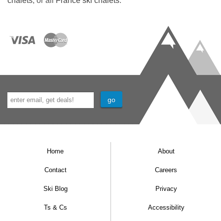
chalets
, or all
France ski chalets
.
Home
About
Contact
Careers
Ski Blog
Privacy
Ts & Cs
Accessibility