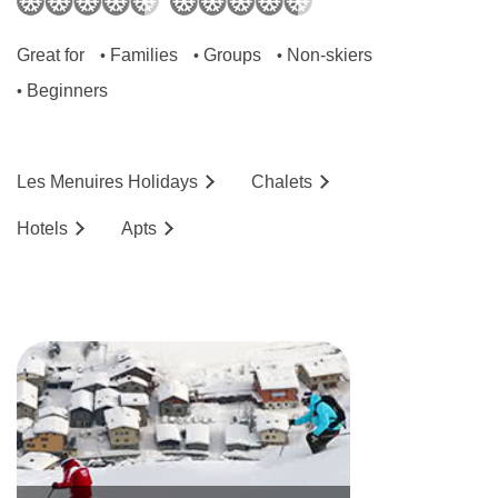
Great for
Families
Groups
Non-skiers
•
•
•
Beginners
•
Les Menuires
Holidays
Chalets
Hotels
Ap
ts