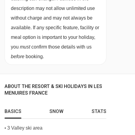
If you’re booking the chalet for your family, we
description may not allow unlimited use
kindly ask that everyone dines together rather
without charge and may not always be
than having separate sittings for children and
available. If any specific feature, facility or
adults. However, we’ll be happy to adjust the
meal option is important to your holiday,
dinner time to an earlier slot to suit younger
you
must
confirm those details with us
guests better.
before
booking.
Catered ski chalets offer a range of evening
meals from beef bourguignon to grilled cod. If
you have a specific request, ski trip favourites or
ABOUT THE RESORT & SKI HOLIDAYS IN LES
dietary requirements, just let our sales team
MENUIRES FRANCE
know before you travel, and the resort team will
endeavour to cater to all your needs.
BASICS
SNOW
STATS
BEDROOMS & CHALET NÉVÉ ROOM TYPES
3 Valley ski area
•