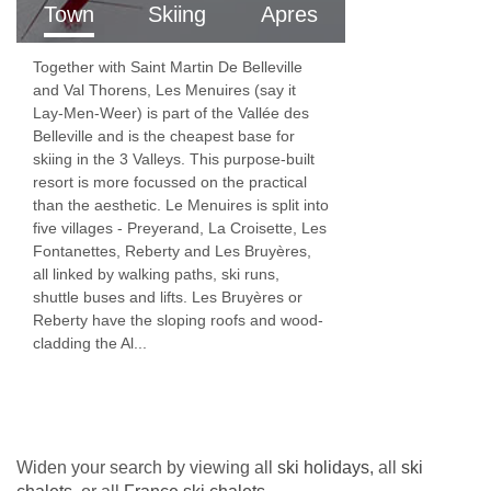
Town
Skiing
Apres
Together with Saint Martin De Belleville
and Val Thorens, Les Menuires (say it
Lay-Men-Weer) is part of the Vallée des
Belleville and is the cheapest base for
skiing in the 3 Valleys. This purpose-built
resort is more focussed on the practical
than the aesthetic. Le Menuires is split into
five villages - Preyerand, La Croisette, Les
Fontanettes, Reberty and Les Bruyères,
all linked by walking paths, ski runs,
shuttle buses and lifts. Les Bruyères or
Reberty have the sloping roofs and wood-
cladding the Al...
Widen your search by viewing all
ski holidays
, all
ski