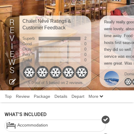
Chalet Névé Ratings &
Really really goo
Customer Feedback
were lovely, abso
time away. Food w
Superb
2
hosts first seaso
Good
0
Okay
0
they did so well.
Poor
0
service was exce
Awful
0
were great. Was s
Domi
5.0
out of 5 based on
2 reviews
Top
Review
Package
Details
Depart
More
WHAT'S INCLUDED
Accommodation