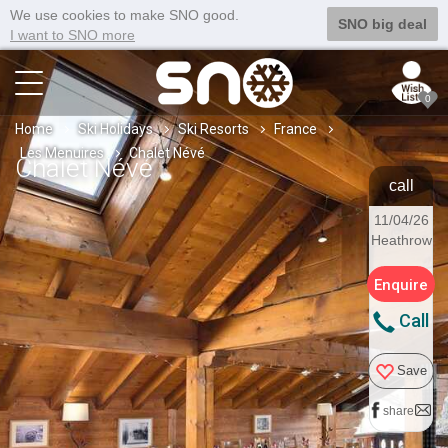
We use cookies to make SNO good.
SNO big deal
I want to SNO more
0
Home
Ski Holidays
Ski Resorts
France
Les Menuires
Chalet Névé
Chalet Névé
call
11/04/26
Heathrow
Enquire
Call
Save
share