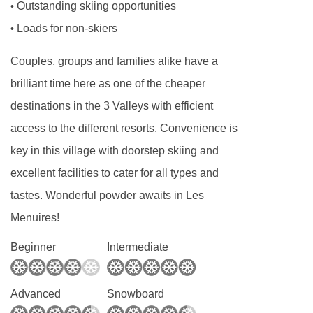
Room 1
Outstanding skiing opportunities
•
Loads for non-skiers
•
Sleeps 2. Twin/Double with ensuite bath / WC
Room 2
Couples, groups and families alike have a
Sleeps 2. Twin/Double with ensuite bath,
brilliant time here as one of the cheaper
shower and WC
destinations in the 3 Valleys with efficient
Room 3
access to the different resorts. Convenience is
key in this village with doorstep skiing and
Sleeps 2-3. Triple room partially under the
excellent facilities to cater for all types and
eaves with ensuite shower and separate WC
tastes. Wonderful powder awaits in Les
Room 4
Menuires!
Sleeps 2. Small double partially under the
eaves with ensuite shower and separate WC.
Beginner
Intermediate
Advanced
Snowboard