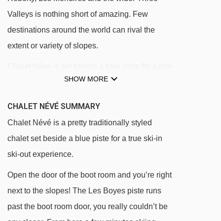
Valleys is nothing short of amazing. Few
destinations around the world can rival the
extent or variety of slopes.
Chalet Névé is set beside a blue piste for a true
SHOW MORE
ski-in ski-out experience. Open the door of the
boot room and you’re right next to the slopes!
CHALET NÉVÉ SUMMARY
Chalet Névé is at the heart of the pretty hamlet
Chalet Névé is a pretty traditionally styled
of Reberty 2000. Reberty itself has a great
chalet set beside a blue piste for a true ski-in
restaurant (La Ferme de Reberty) as well as a
ski-out experience.
ski hire shop and small supermarket. The
Open the door of the boot room and you’re right
centre of Les Menuires is a short bus (or ski!)
next to the slopes! The Les Boyes piste runs
away and has a large choice of restaurants,
past the boot room door, you really couldn’t be
shops and bars.