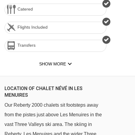
Catered
Flights Included
Transfers
SHOW MORE
LOCATION OF CHALET NÉVÉ IN LES
MENUIRES
Our Reberty 2000 chalets sit footsteps away
from the pistes just above Les Menuires in the
vast Three Valleys ski area. The skiing in
Reberty, Les Menuires and the wider Three