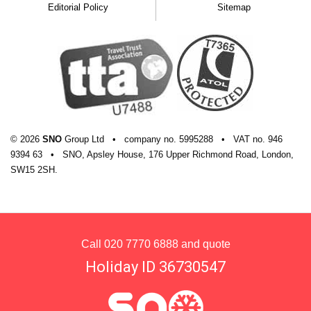
Editorial Policy
Sitemap
© 2026
SNO
Group Ltd
•
company
no.
5995288
•
VAT
no.
946
9394 63
•
SNO, Apsley House, 176 Upper Richmond Road, London,
SW15 2SH.
Call
020 7770 6888
and quote
Holiday ID 36730547