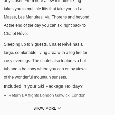
any closer. From here a few minutes skiing
takes you to multiple lifts that take you to La
DISTANCE OF CHALET NÉVÉ TO SKI LIFTS
Masse, Les Menuires, Val Thorens and beyond.
See which Les Menuires ski lifts are nearest to
At the end of the day you can ski right back to
Chalet Névé.
Chalet Névé.
Reberty magic carpet - 280m
Sleeping up to 9 guests, Chalet Névé has a
TPS VCS magic carpet - 305m
large, comfortable living area with a log fire for
Doron chair lift - 390m
cosy evenings. The chalet also features a hot
Reberty chair lift - 416m
tub and a balcony where you can enjoy views
Mont de la Chambre chair lift - 440m
of the wonderful mountain sunsets.
Sunny Express chair lift - 455m
Included in your Ski Package Holiday?
Bruyères magic carpet - 458m
Return BA flights London Gatwick, London
Menuires chair lift - 530m
Heathrow, Manchester
SHOW MORE
Jardin d'Enfants platter - 561m
Shared coach transfers to/from Reberty 2000