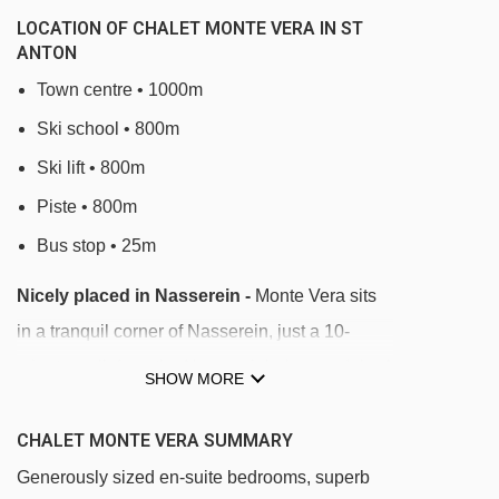
LOCATION OF CHALET MONTE VERA IN ST
ANTON
Town centre • 1000m
Ski school • 800m
Ski lift • 800m
Piste • 800m
Bus stop • 25m
Nicely placed in Nasserein -
Monte Vera sits
in a tranquil corner of Nasserein, just a 10-
minute walk from the Nassereinbahn gondola. A
SHOW MORE
bus stop opposite the chalet takes you to the
lifts in 3 minutes. Local bars and restaurants are
CHALET MONTE VERA SUMMARY
nearby, while the main St Anton centre is a
Generously sized en-suite bedrooms, superb