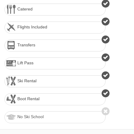
Catered
Flights Included
Transfers
Lift Pass
Ski Rental
Boot Rental
No Ski School