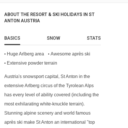
Hot breakfast options provided by hosts (5
days)
ABOUT THE RESORT & SKI HOLIDAYS IN ST
ANTON AUSTRIA
Homemade afternoon tea and cake (6 days)
Delicious three-course evening menu (5 days)
BASICS
SNOW
STATS
Two-course Alpine speciality (1 day)
A selection of hand-picked silver level wines (6
Huge Arlberg area
Awesome après ski
•
•
days)
Extensive powder terrain
•
Hearty set menu to minimise waste
Austria's snowsport capital, St Anton in the
Locally sourced, high-quality ingredients
extensive Arlberg circus of the Tyrolean Alps
BEDROOMS & CHALET MONTE VERA ROOM
has every level of ability covered (including the
TYPES
most exhilarating white-knuckle terrain).
Rm 1 Twin (sleeps 2-3)
Stunning alpine scenery and world famous
Twin | Extra single sofa bed | Approx. 31m2 |
après ski make St Anton an international "top