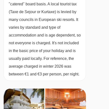
All rooms en suite
Maienseelift I platter - 4747m
"catered" board basis.
A local tourist tax
13/03/27
available
package holiday
Chalet Service
Maienseelift II platter - 4749m
(Taxe de Sejour or Kurtaxe) is levied by
20/03/27
available
package holiday
Tea and coffee making facilities available 24/7
Übungslift St. Christoph platter - 5057m
many councils in European ski resorts. It
27/03/27
available
package holiday
Daily housekeeping of the communal areas
varies by standard and type of
03/04/27
Sold Out
Navigating in St Anton can vary, as distances
One midweek bedroom and bathroom clean
accommodation and is age dependent, so
from Chalet Monte Vera to ski lifts are in a
Free WiFi
not everyone is charged. It's not included
straight line.
1 set of linen and bath towels
in the basic price of your holiday and is
Bathrobes and slippers
usually paid locally. For reference, the
Dedicated, helpful service from in-resort team
average charged in winter 2026 was
Digital resort guide
between €1 and €3 per person, per night.
Lift pass delivery service (prebookable)
Handpicked ski/board hire shop (prebookable)
Important Info
Dietary requests must be discussed before