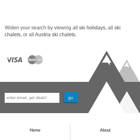
Widen your search by viewing all
ski holidays
, all
ski
chalets
, or all
Austria ski chalets
.
Home
About