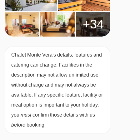
booking
Chalet staff have one day off per week
+34
(Wednesday)
For Xmas/New Year: day off is Tues 23 or 30
Dec 2025
Chalet Monte Vera's details, features and
Applies to seven-night holidays
catering can change. Facilities in the
Shorter stays: catering for one day less than
description may not allow unlimited use
stay
without charge and may not always be
Tourist Tax (age dependent) payable in resort
available. If any specific feature, facility or
MEALS AT CHALET MONTE VERA, ST ANTON
meal option is important to your holiday,
Chalet Board
you
must
confirm those details with us
Welcome vin chaud
before
booking.
Hearty continental breakfast (7 days)