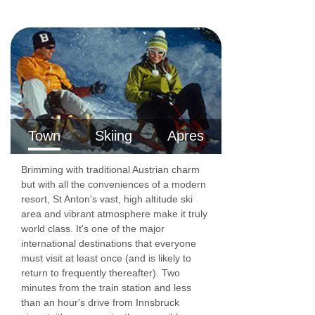
Rm 5 Twin (sleeps 2)
Twin | Seating area | Approx. 22m2 | En-suite
bathroom with a shower, sink and WC | Balcony
| Suitable for a cot
Rm 6 Twin (sleeps 2)
Town
Skiing
Apres
Twin | Seating area | Approx. 20m2 | En-suite
bathroom with a shower, sink and WC | Balcony
Brimming with traditional Austrian charm
| Suitable for a cot
but with all the conveniences of a modern
resort, St Anton's vast, high altitude ski
Rm 7 Twin (sleeps 2)
area and vibrant atmosphere make it truly
world class. It's one of the major
Twin | Seating area | Approx. 19m2 | En-suite
international destinations that everyone
bathroom with a shower, sink and WC | Balcony
must visit at least once (and is likely to
return to frequently thereafter). Two
| Suitable for a cot
minutes from the train station and less
Communal Facilities
than an hour's drive from Innsbruck