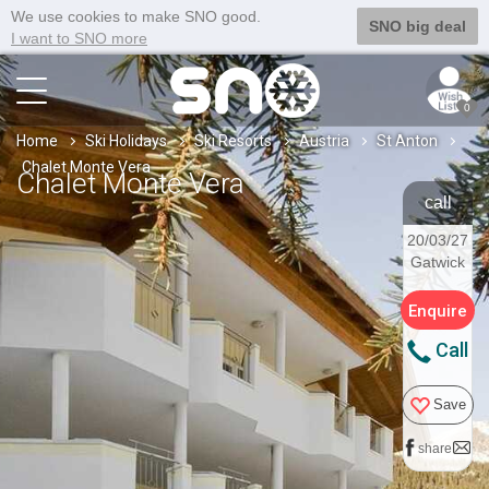
We use cookies to make SNO good.
SNO big deal
I want to SNO more
0
Home
Ski Holidays
Ski Resorts
Austria
St Anton
Chalet Monte Vera
Chalet Monte Vera
call
20/03/27
Gatwick
Enquire
Call
Save
share