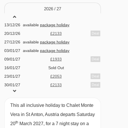
Kapallbahn chair lift - 2437m
Huge bedrooms with en-suites, TVs, and
2026 /
27
Mattunbahn chair lift - 2457m
balconies
13/12/26
available
package holiday
Beautiful wellness area with sanarium and
Zammermoosbahn chair lift - 2795m
20/12/26
£2133
Deal
infra-red room
Gampbergbahn chair lift - 3056m
27/12/26
available
package holiday
Peaceful Nasserein location with lift access
Osthangbahn chair lift - 3090m
03/01/27
available
package holiday
close by
Tanzbödenbahn chair lift - 3680m
09/01/27
£1933
Deal
16/01/27
Sold Out
Salzbödenlift platter - 3872m
FEATURES & FACILITIES
23/01/27
£2053
Deal
Maassbahn chair lift - 3885m
Sauna / Steam room
30/01/27
£2133
Deal
Vallugabahn I cable car - 3897m
06/02/27
Sold Out
Room With Cots
Riffelbahn II chair lift - 4160m
13/02/27
available
package holiday
This all inclusive holiday to Chalet Monte
Heated boot warmers
St. Christophbahn chair lift - 4321m
20/02/27
Sold Out
Vera in St Anton, Austria departs Saturday
Free WiFi
27/02/27
available
package holiday
Riffelbahn I chair lift - 4450m
th
20
March 2027, for a 7 night stay on a
06/03/27
available
package holiday