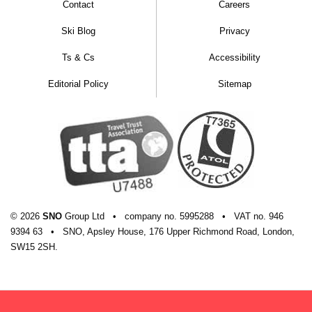
Contact
Careers
Ski Blog
Privacy
Ts & Cs
Accessibility
Editorial Policy
Sitemap
© 2026
SNO
Group Ltd
•
company
no.
5995288
•
VAT
no.
946
9394 63
•
SNO, Apsley House, 176 Upper Richmond Road, London,
SW15 2SH.