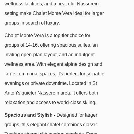
longer stroll or quick taxi ride away.
wellness facilities, and a peaceful Nasserein
setting make Chalet Monte Vera ideal for larger
Chalet Monte Vera is tucked away in peaceful
groups in search of luxury.
Nasserein, perfect for relaxed evenings and
local charm. The Nassereinbahn lift is a 10-
Chalet Monte Vera is a top-tier choice for
minute downhill walk or a 3-minute bus ride
groups of 14-16, offering spacious suites, an
from the stop opposite the chalet. You'll find
inviting open-plan layout, and an indulgent
friendly local bars and eateries close by, with
wellness area. With elegant alpine design and
the bustling centre of St Anton just a little further
large communal spaces, it's perfect for sociable
on foot or by taxi.
evenings or private downtime. Located in St
Anton's quieter Nasserein area, it offers both
DISTANCE OF CHALET MONTE VERA TO SKI
relaxation and access to world-class skiing.
LIFTS
Spacious and Stylish -
Designed for larger
See which St Anton ski lifts are nearest to
groups, this elegant chalet combines classic
Chalet Monte Vera.