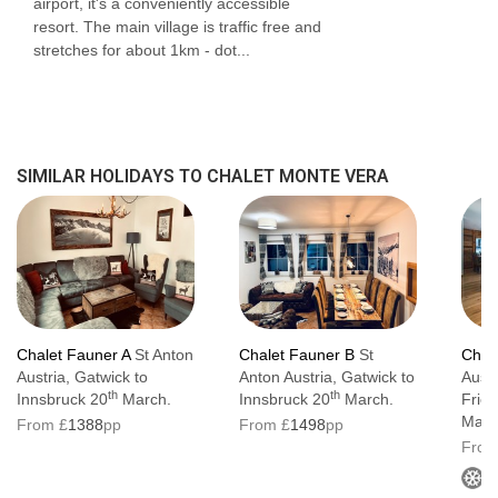
airport, it's a conveniently accessible
Wellness area with sauna, infra-red room
resort. The main village is traffic free and
stretches for about 1km - dot...
and walk-in shower
Ski room equipped with heated boot
warmers, ski racks and seating
Spacious open-plan living and dining area
SIMILAR HOLIDAYS TO CHALET MONTE VERA
The owner's family lives on the upper floor
and shares the main entrance and stairwell
Chalet Fauner A
St Anton
Chalet Fauner B
St
Chal
Austria, Gatwick to
Anton Austria, Gatwick to
Austr
th
th
Innsbruck 20
March.
Innsbruck 20
March.
Frie
Marc
From £
1388
pp
From £
1498
pp
From