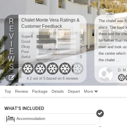
Chalet Monte Vera Ratings &
The chalet was fi
Customer Feedback
place. The food w
there and the che
Superb
2
bit further than in
Good
3
Okay
1
town and took us
Poor
0
the centre which 
Awful
0
the chalet ...
D. M.
4.2
out of 5 based on
6 reviews
Top
Review
Package
Details
Depart
More
WHAT'S INCLUDED
Accommodation