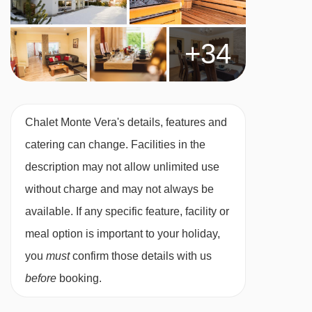
booking
Chalet staff have one day off per week
+34
(Wednesday)
For Xmas/New Year: day off is Tues 23 or 30
Dec 2025
Chalet Monte Vera's details, features and
Applies to seven-night holidays
catering can change. Facilities in the
Shorter stays: catering for one day less than
description may not allow unlimited use
stay
without charge and may not always be
Tourist Tax (age dependent) payable in resort
available. If any specific feature, facility or
MEALS AT CHALET MONTE VERA, ST ANTON
meal option is important to your holiday,
Chalet Board
you
must
confirm those details with us
Welcome vin chaud
before
booking.
Hearty continental breakfast (7 days)