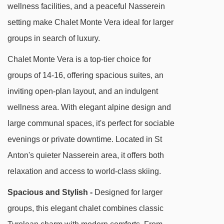
longer stroll or quick taxi ride away.
wellness facilities, and a peaceful Nasserein
setting make Chalet Monte Vera ideal for larger
Chalet Monte Vera is tucked away in peaceful
groups in search of luxury.
Nasserein, perfect for relaxed evenings and
local charm. The Nassereinbahn lift is a 10-
Chalet Monte Vera is a top-tier choice for
minute downhill walk or a 3-minute bus ride
groups of 14-16, offering spacious suites, an
from the stop opposite the chalet. You'll find
inviting open-plan layout, and an indulgent
friendly local bars and eateries close by, with
wellness area. With elegant alpine design and
the bustling centre of St Anton just a little further
large communal spaces, it's perfect for sociable
on foot or by taxi.
evenings or private downtime. Located in St
Anton's quieter Nasserein area, it offers both
DISTANCE OF CHALET MONTE VERA TO SKI
relaxation and access to world-class skiing.
LIFTS
Spacious and Stylish -
Designed for larger
See which St Anton ski lifts are nearest to
groups, this elegant chalet combines classic
Chalet Monte Vera.