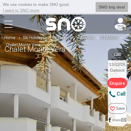
We use cookies to make SNO good.
SNO big deal
I want to SNO more
0
Home
Ski Holidays
Ski Resorts
Austria
St Anton
Chalet Monte Vera
Chalet Monte Vera
call
13/12/26
Gatwick
Enquire
Call
Save
share