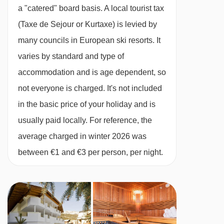
All rooms en suite
Maienseelift I platter - 4747m
a "catered" board basis.
A local tourist tax
13/03/27
available
package holiday
Chalet Service
Maienseelift II platter - 4749m
(Taxe de Sejour or Kurtaxe) is levied by
20/03/27
available
package holiday
Tea and coffee making facilities available 24/7
Übungslift St. Christoph platter - 5057m
many councils in European ski resorts. It
27/03/27
available
package holiday
Daily housekeeping of the communal areas
varies by standard and type of
03/04/27
Sold Out
Navigating in St Anton can vary, as distances
One midweek bedroom and bathroom clean
accommodation and is age dependent, so
from Chalet Monte Vera to ski lifts are in a
Free WiFi
not everyone is charged. It's not included
straight line.
1 set of linen and bath towels
in the basic price of your holiday and is
Bathrobes and slippers
usually paid locally. For reference, the
Dedicated, helpful service from in-resort team
average charged in winter 2026 was
Digital resort guide
between €1 and €3 per person, per night.
Lift pass delivery service (prebookable)
Handpicked ski/board hire shop (prebookable)
Important Info
Dietary requests must be discussed before