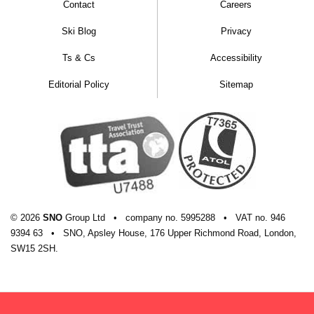
Contact
Careers
Ski Blog
Privacy
Ts & Cs
Accessibility
Editorial Policy
Sitemap
© 2026
SNO
Group Ltd
•
company
no.
5995288
•
VAT
no.
946
9394 63
•
SNO, Apsley House, 176 Upper Richmond Road, London,
SW15 2SH.