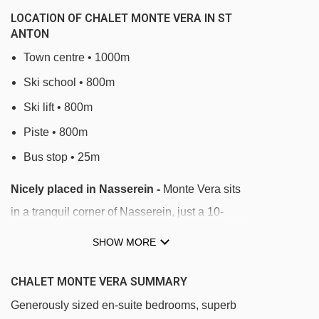
LOCATION OF CHALET MONTE VERA IN ST
ANTON
Town centre • 1000m
Ski school • 800m
Ski lift • 800m
Piste • 800m
Bus stop • 25m
Nicely placed in Nasserein -
Monte Vera sits
in a tranquil corner of Nasserein, just a 10-
minute walk from the Nassereinbahn gondola. A
SHOW MORE
bus stop opposite the chalet takes you to the
lifts in 3 minutes. Local bars and restaurants are
CHALET MONTE VERA SUMMARY
nearby, while the main St Anton centre is a
Generously sized en-suite bedrooms, superb