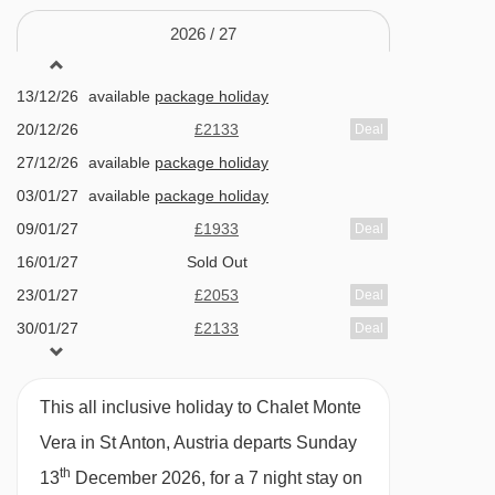
Kapallbahn chair lift - 2437m
Huge bedrooms with en-suites, TVs, and
2026 /
27
Mattunbahn chair lift - 2457m
balconies
13/12/26
available
package holiday
Beautiful wellness area with sanarium and
Zammermoosbahn chair lift - 2795m
20/12/26
£2133
Deal
infra-red room
Gampbergbahn chair lift - 3056m
27/12/26
available
package holiday
Peaceful Nasserein location with lift access
Osthangbahn chair lift - 3090m
03/01/27
available
package holiday
close by
Tanzbödenbahn chair lift - 3680m
09/01/27
£1933
Deal
16/01/27
Sold Out
Salzbödenlift platter - 3872m
FEATURES & FACILITIES
23/01/27
£2053
Deal
Maassbahn chair lift - 3885m
Sauna / Steam room
30/01/27
£2133
Deal
Vallugabahn I cable car - 3897m
06/02/27
Sold Out
Room With Cots
Riffelbahn II chair lift - 4160m
13/02/27
available
package holiday
This all inclusive holiday to Chalet Monte
Heated boot warmers
St. Christophbahn chair lift - 4321m
20/02/27
Sold Out
Vera in St Anton, Austria departs Sunday
Free WiFi
27/02/27
available
package holiday
Riffelbahn I chair lift - 4450m
th
13
December 2026, for a 7 night stay on
06/03/27
available
package holiday