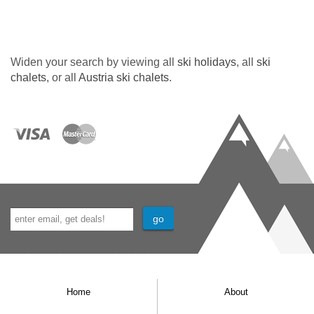
Widen your search by viewing all
ski holidays
, all
ski
chalets
, or all
Austria ski chalets
.
Home
About