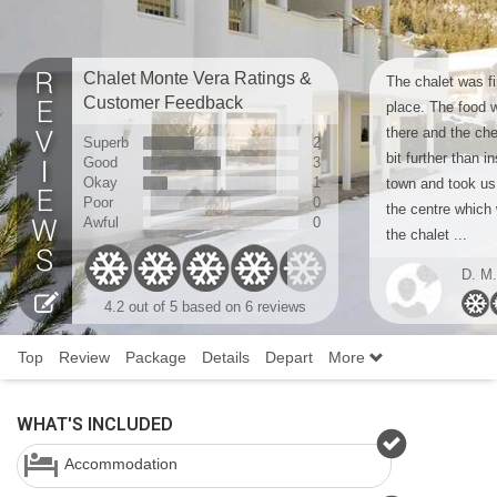
Chalet Monte Vera Ratings &
The chalet was fi
Customer Feedback
place. The food w
there and the che
Superb
2
bit further than in
Good
3
Okay
1
town and took us
Poor
0
the centre which 
Awful
0
the chalet ...
D. M.
4.2
out of 5 based on
6 reviews
Top
Review
Package
Details
Depart
More
WHAT'S INCLUDED
Accommodation