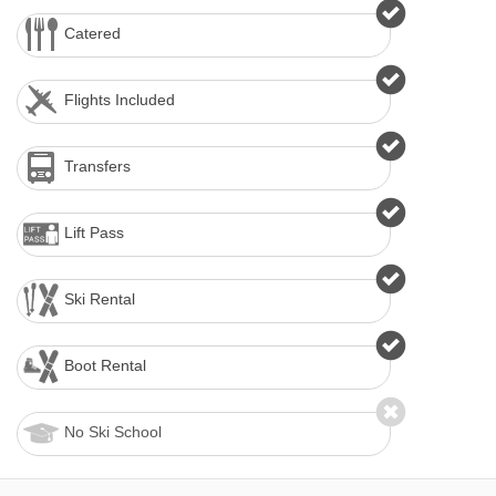
Catered
Flights Included
Transfers
Lift Pass
Ski Rental
Boot Rental
No Ski School