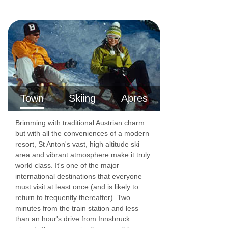
Rm 5 Twin (sleeps 2)
Twin | Seating area | Approx. 22m2 | En-suite
bathroom with a shower, sink and WC | Balcony
| Suitable for a cot
Rm 6 Twin (sleeps 2)
Town
Skiing
Apres
Twin | Seating area | Approx. 20m2 | En-suite
bathroom with a shower, sink and WC | Balcony
Brimming with traditional Austrian charm
| Suitable for a cot
but with all the conveniences of a modern
resort, St Anton's vast, high altitude ski
Rm 7 Twin (sleeps 2)
area and vibrant atmosphere make it truly
world class. It's one of the major
Twin | Seating area | Approx. 19m2 | En-suite
international destinations that everyone
bathroom with a shower, sink and WC | Balcony
must visit at least once (and is likely to
return to frequently thereafter). Two
| Suitable for a cot
minutes from the train station and less
Communal Facilities
than an hour's drive from Innsbruck