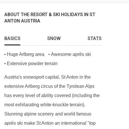
Hot breakfast options provided by hosts (5
days)
ABOUT THE RESORT & SKI HOLIDAYS IN ST
ANTON AUSTRIA
Homemade afternoon tea and cake (6 days)
Delicious three-course evening menu (5 days)
BASICS
SNOW
STATS
Two-course Alpine speciality (1 day)
A selection of hand-picked silver level wines (6
Huge Arlberg area
Awesome après ski
•
•
days)
Extensive powder terrain
•
Hearty set menu to minimise waste
Austria's snowsport capital, St Anton in the
Locally sourced, high-quality ingredients
extensive Arlberg circus of the Tyrolean Alps
BEDROOMS & CHALET MONTE VERA ROOM
has every level of ability covered (including the
TYPES
most exhilarating white-knuckle terrain).
Rm 1 Twin (sleeps 2-3)
Stunning alpine scenery and world famous
Twin | Extra single sofa bed | Approx. 31m2 |
après ski make St Anton an international "top