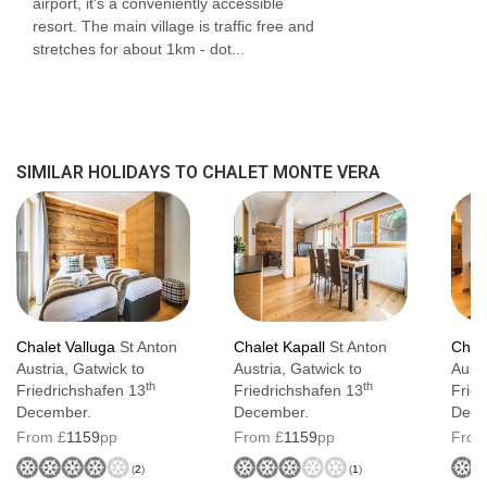
airport, it's a conveniently accessible
Wellness area with sauna, infra-red room
resort. The main village is traffic free and
stretches for about 1km - dot...
and walk-in shower
Ski room equipped with heated boot
warmers, ski racks and seating
Spacious open-plan living and dining area
SIMILAR HOLIDAYS TO CHALET MONTE VERA
The owner's family lives on the upper floor
and shares the main entrance and stairwell
Chalet Valluga
St Anton
Chalet Kapall
St Anton
Chale
Austria, Gatwick to
Austria, Gatwick to
Austr
th
th
Friedrichshafen 13
Friedrichshafen 13
Frie
December.
December.
Dece
From £
1159
pp
From £
1159
pp
From
(
2
)
(
1
)