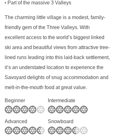
Part of the massive 3 Valleys
•
maximum quality!
The charming little village is a modest, family-
Dinner
friendly gem of the Three Valleys. With
Dinner service is informal as we want you to
excellent access to the world’s biggest linked
feel at home in your chalet. Your chalet host will
ski area and beautiful views from attractive tree-
prepare and serve all your meals.
lined runs leading into this laid-back settlement,
We work with local producers and suppliers to
it’s an understated location to experience the
create an interesting and varied range of high
Savoyard delights of snug accommodation and
quality home-made dishes.
melt-in-the-mouth food at great value.
Whilst you will never go hungry our staff have
Beginner
Intermediate
been trained in sustainability in the kitchen and
we endeavour to keep food waste to a
Advanced
Snowboard
minimum.