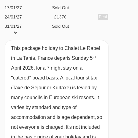
week. Champagne reception with canapés on
Navigating in La Tania can vary, as distances
17/01/27
Sold Out
your first and last evenings, with canapés and
from Chalet Le Rabel to ski lifts are in a straight
24/01/27
£1376
Deal
locally made Methode Champenoise on every
line.
31/01/27
Sold Out
other catered evening. Cheeseboard once a
07/02/27
Sold Out
week.
14/02/27
Sold Out
This package holiday to Chalet Le Rabel
Breakfast
21/02/27
Sold Out
th
in La Tania, France departs Sunday 5
28/02/27
£1426
Deal
A hearty, substantial breakfast is vital before a
April 2026, for a 7 night stay on a
07/03/27
Sold Out
day on the slopes so that's what we serve. Our
"catered" board basis.
A local tourist tax
14/03/27
Sold Out
morning feasts have really evolved over the last
(Taxe de Sejour or Kurtaxe) is levied by
21/03/27
£1198
Deal
few years and we get lots of very positive
many councils in European ski resorts. It
28/03/27
Sold Out
feedback about them.
varies by standard and type of
04/04/27
£1358
Deal
accommodation and is age dependent, so
There's a tempting range of continental options,
not everyone is charged. It's not included
fresh crusty baguette and porridge and a full
in the basic price of your holiday and is
English breakfast is served on each of the 5