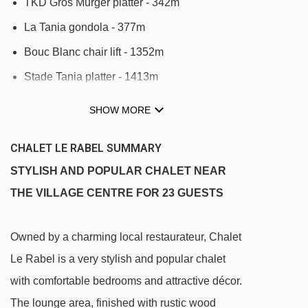
TKD Gros Murger platter - 342m
La Tania gondola - 377m
Bouc Blanc chair lift - 1352m
Stade Tania platter - 1413m
Praz gondola - 2042m
SHOW MORE
Forêt chair lift - 2089m
CHALET LE RABEL SUMMARY
Dou des Lanches chair lift - 2109m
STYLISH AND POPULAR CHALET NEAR
Olympe 2 gondola - 2806m
THE VILLAGE CENTRE FOR 23 GUESTS
Olympe 1 gondola - 2806m
Loze Express chair lift - 2823m
Owned by a charming local restaurateur, Chalet
Golf chair lift - 2854m
Le Rabel is a very stylish and popular chalet
Plantrey chair lift - 2951m
with comfortable bedrooms and attractive décor.
Epicea platter - 2966m
The lounge area, finished with rustic wood