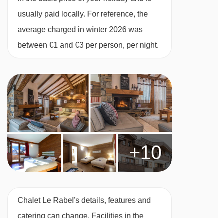
usually paid locally. For reference, the
mornings when breakfast is served to you by
average charged in winter 2026 was
your host.
between €1 and €3 per person, per night.
No compromise is made on quality - we serve
Heinz baked beans and ketchup, HP sauce and
real teabags from the UK! Breakfast is served
from 08.00 to 09.00.
Afternoon tea
Tuck into tempting treats after your day in the
+10
mountains. Help yourself to a freshly baked
cake or biscuits which will have been made by
your host. There will also be fresh baguette,
jams, tea and coffee to enjoy.
Chalet Le Rabel's details, features and
Champagne and canapés
catering can change. Facilities in the