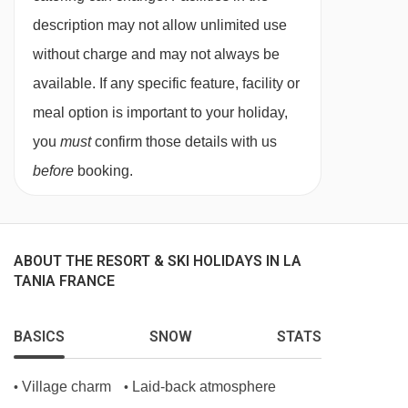
Canapés and Champagne or fizz are served at
description may not allow unlimited use
7:30pm as you unwind and relax for the
without charge and may not always be
evening. Our house Champagne is Drappier.
available. If any specific feature, facility or
We know the Drappier family and they are one
meal option is important to your holiday,
of the most respected families in Champagne
you
must
confirm those details with us
who make their top quality drinks using
before
booking.
environmentally aware methods and only the
best ingredients. Drappier is served on the first
and last day of your holiday.
ABOUT THE RESORT & SKI HOLIDAYS IN LA
TANIA FRANCE
On the other evenings we serve a "méthode
Champenoise" made by our good friend and
BASICS
SNOW
STATS
winemaker Nicolas Perret. Nicolas and family
live just down the valley and provide all of our
Village charm
Laid-back atmosphere
•
•
house wines too! Minimum wine miles,