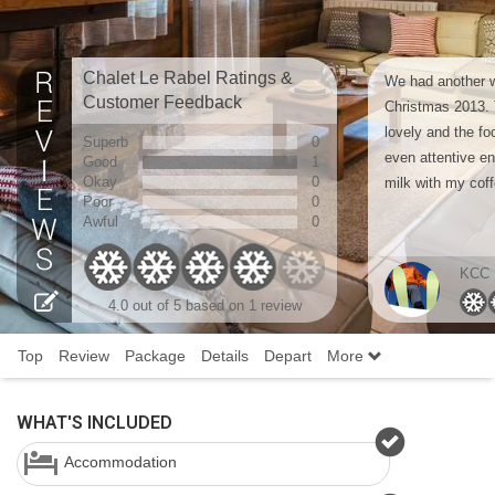
Chalet Le Rabel Ratings &
We had another w
Customer Feedback
Christmas 2013. T
lovely and the fo
Superb
0
even attentive e
Good
1
Okay
0
milk with my coff
Poor
0
Awful
0
KCC
4.0 out of 5 based on 1 review
Top
Review
Package
Details
Depart
More
WHAT'S INCLUDED
Accommodation