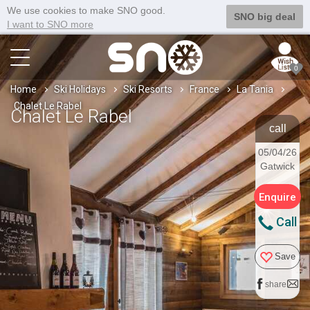
We use cookies to make SNO good.
SNO big deal
I want to SNO more
0
Home
Ski Holidays
Ski Resorts
France
La Tania
Chalet Le Rabel
Chalet Le Rabel
call
05/04/26
Gatwick
Enquire
Call
Save
share