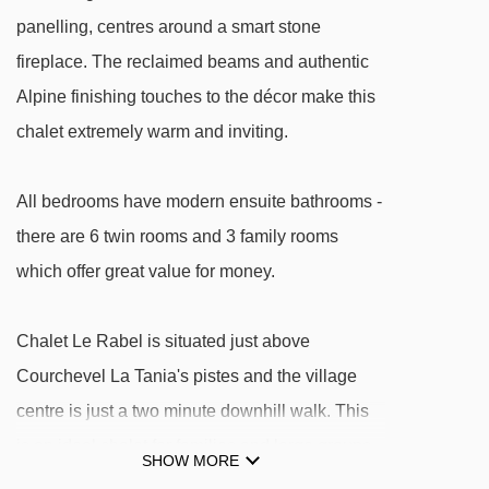
Loze B drag lift - 2999m
panelling, centres around a smart stone
fireplace. The reclaimed beams and authentic
Loze A drag lift - 3010m
Alpine finishing touches to the décor make this
Altiport chair lift - 3234m
chalet extremely warm and inviting.
Altiport platter - 3256m
Fontany rope tow - 3268m
All bedrooms have modern ensuite bathrooms -
Coqs chair lift - 3283m
there are 6 twin rooms and 3 family rooms
Chenus gondola - 3315m
which offer great value for money.
Jardin d'Enfants gondola - 3501m
Morel chair lift - 3518m
Chalet Le Rabel is situated just above
Courchevel La Tania's pistes and the village
Tovets chair lift - 3662m
centre is just a two minute downhill walk. This
Grangettes gondola - 3664m
is an ideal chalet for families and large groups
Verdons gondola - 3671m
SHOW MORE
of friends.