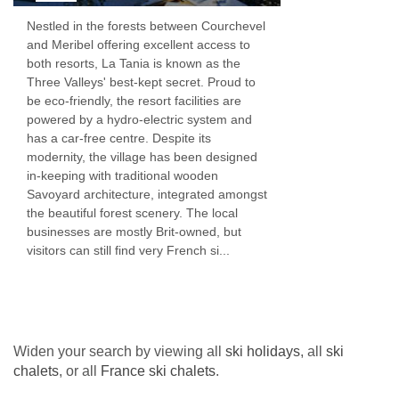
wines we offer.
Nestled in the forests between Courchevel
and Meribel offering excellent access to
If you’re looking for an extra special treat we
both resorts, La Tania is known as the
Three Valleys' best-kept secret. Proud to
also have an upgrade Wine Lover’s Package.
be eco-friendly, the resort facilities are
We have options for winter 2025-26 with
powered by a hydro-electric system and
has a car-free centre. Despite its
packages starting at £65. We will review our
modernity, the village has been designed
house wines in the autumn for next winter.
in-keeping with traditional wooden
Savoyard architecture, integrated amongst
Special diets
the beautiful forest scenery. The local
businesses are mostly Brit-owned, but
If there’s anything you’d rather not eat, whether
visitors can still find very French si...
for moral, sensory or digestive reasons, please
let us know before you travel. We won’t charge
you a penny extra for these special diets.
Please contact us.
Widen your search by viewing all
ski holidays
, all
ski
chalets
, or all
France ski chalets
.
Children