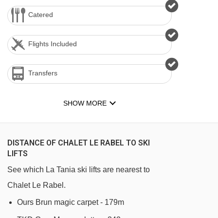
Catered
Flights Included
Transfers
SHOW MORE
DISTANCE OF CHALET LE RABEL TO SKI
LIFTS
See which La Tania ski lifts are nearest to
Chalet Le Rabel.
Ours Brun magic carpet - 179m