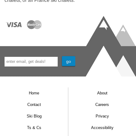
chalets
, or all
France ski chalets
.
wines we offer.
If you’re looking for an extra special treat we
also have an upgrade Wine Lover’s Package.
We have options for winter 2025-26 with
packages starting at £65. We will review our
house wines in the autumn for next winter.
Special diets
If there’s anything you’d rather not eat, whether
for moral, sensory or digestive reasons, please
Home
About
let us know before you travel. We won’t charge
Contact
Careers
you a penny extra for these special diets.
Ski Blog
Privacy
Please contact us.
Ts & Cs
Accessibility
Children