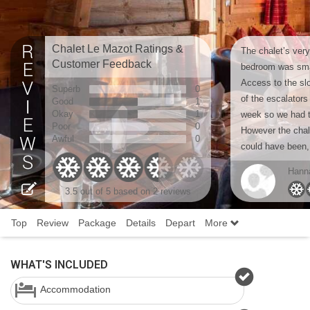
Chalet Le Mazot Ratings &
The chalet’s ver
Customer Feedback
bedroom was smal
Access to the sl
Superb
0
of the escalators 
Good
1
Okay
1
week so we had t
Poor
0
However the chale
Awful
0
could have been, 
Hanna
3.5
out of 5 based on
2 reviews
Top
Review
Package
Details
Depart
More
WHAT'S INCLUDED
Accommodation