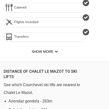
Catered
Flights Included
Transfers
SHOW MORE
DISTANCE OF CHALET LE MAZOT TO SKI
LIFTS
See which Courchevel ski lifts are nearest to
Chalet Le Mazot.
Ariondaz gondola - 283m