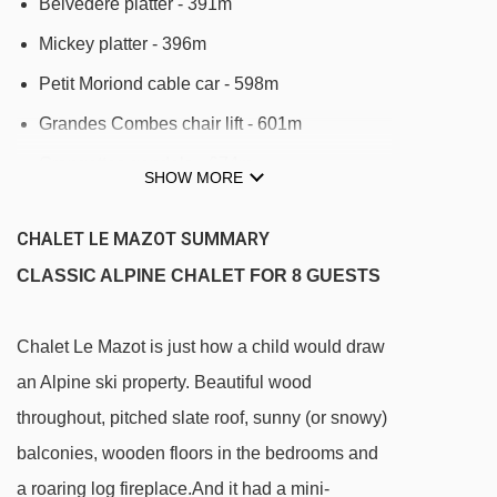
Belvédère platter - 391m
Mickey platter - 396m
Petit Moriond cable car - 598m
Grandes Combes chair lift - 601m
Grangettes gondola - 674m
SHOW MORE
Roys platter - 795m
CHALET LE MAZOT SUMMARY
Tovets chair lift - 940m
CLASSIC ALPINE CHALET FOR 8 GUESTS
Cospillot platter - 1192m
Praz gondola - 1287m
Chalet Le Mazot is just how a child would draw
Jardin d'Enfants gondola - 1298m
an Alpine ski property. Beautiful wood
Plantrey chair lift - 1419m
throughout, pitched slate roof, sunny (or snowy)
Jardin Alpin gondola - 1427m
balconies, wooden floors in the bedrooms and
Verdons gondola - 1466m
a roaring log fireplace.And it had a mini-