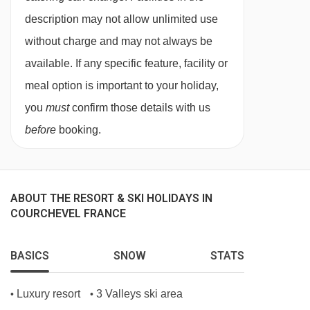
description may not allow unlimited use
mornings when breakfast is served to you by
without charge and may not always be
your host.
available. If any specific feature, facility or
No compromise is made on quality - we serve
meal option is important to your holiday,
Heinz baked beans and ketchup, HP sauce and
you
must
confirm those details with us
real teabags from the UK! Breakfast is served
before
booking.
from 08.00 to 09.00.
Afternoon tea
Tuck into tempting treats after your day in the
ABOUT THE RESORT & SKI HOLIDAYS IN
mountains. Help yourself to a freshly baked
COURCHEVEL FRANCE
cake or biscuits which will have been made by
your host. There will also be fresh baguette,
BASICS
SNOW
STATS
jams, tea and coffee to enjoy.
Luxury resort
3 Valleys ski area
•
•
Champagne and canapés