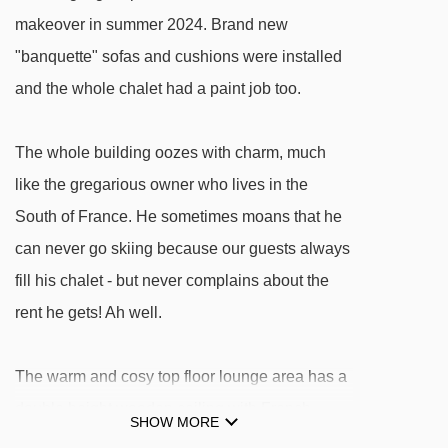
Bellecôte platter - 1470m
makeover in summer 2024. Brand new
"banquette" sofas and cushions were installed
Chenus gondola - 1487m
and the whole chalet had a paint job too.
Epicea platter - 1490m
Étoiles platter - 1576m
The whole building oozes with charm, much
Loze B drag lift - 1593m
like the gregarious owner who lives in the
Loze A drag lift - 1594m
South of France. He sometimes moans that he
Pralong chair lift - 1993m
can never go skiing because our guests always
Ferme platter - 2025m
fill his chalet - but never complains about the
Altiport platter - 2026m
rent he gets! Ah well.
Télécorde rope tow - 2090m
The warm and cosy top floor lounge area has a
Coqs chair lift - 2167m
double height wooden ceiling with French
Biollay chair lift - 2192m
SHOW MORE
windows opening onto the South-West facing