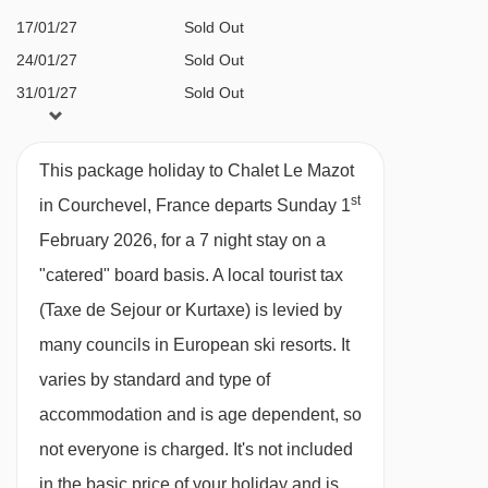
a straight line.
just a short walk down the hill.
17/01/27
Sold Out
24/01/27
Sold Out
FEATURES & FACILITIES
31/01/27
Sold Out
Sleeps 8
07/02/27
Sold Out
14/02/27
Sold Out
Private Catering
This package holiday to Chalet Le Mazot
21/02/27
Sold Out
Log fireplace
st
in Courchevel, France departs Sunday 1
28/02/27
Sold Out
Sauna
February 2026, for a 7 night stay on a
07/03/27
Sold Out
Beautiful Alpine views
"catered" board basis.
A local tourist tax
14/03/27
Sold Out
Large terrace
(Taxe de Sejour or Kurtaxe) is levied by
21/03/27
Sold Out
many councils in European ski resorts. It
28/03/27
Sold Out
MEALS AT CHALET LE MAZOT, COURCHEVEL
varies by standard and type of
04/04/27
Sold Out
Chalet board:
cooked breakfast, afternoon tea
accommodation and is age dependent, so
and a 3-course evening meal with unlimited
not everyone is charged. It's not included
wine at dinner, coffee and mints 5 nights a
in the basic price of your holiday and is