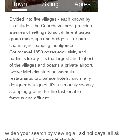
After your three course dinner simply leave the
Town
Skiing
Apres
table and relax with coffee and chocolates...if
Divided into five villages - each known by
you have any room left!
its altitude - the Courchevel area provides
Wine
a series of settings to suit different tastes,
group make-ups and budgets. For pure,
We take our house wines very seriously and
champagne-popping indulgence,
Courchevel 1850 oozes exclusivity and
believe that they should be good enough to
no-limits luxury. It's the largest and highest
please every palate. We spend a long time
of the villages and boasts a private airport,
twelve Michelin stars between its
each Autumn ensuring that the ones we choose
restaurants, two palace hotels, and many
are top quality, easy drinking wines. We only
designer boutiques. It's a seriously swanky
stomping ground for the fashionable,
serve French wines in order to reduce our wine
famous and affluent. ...
miles (or kilometres....).
We serve unlimited red, white and rose wine
with dinner, from bottles not boxes! Choose
Widen your search by viewing all
ski holidays
, all
ski
your preference from the various different house