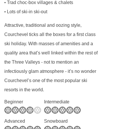
Trad choc-box villages & chalets
•
Canapés and Champagne or fizz are served at
Lots of ski-in ski-out
•
7:30pm as you unwind and relax for the
evening. Our house Champagne is Drappier.
Attractive, traditional and oozing style,
We know the Drappier family and they are one
Courchevel ticks all the boxes for a first class
of the most respected families in Champagne
ski holiday. With masses of amenities and a
who make their top quality drinks using
quality area that’s well linked within the rest of
environmentally aware methods and only the
the Three Valleys - not to mention an
best ingredients. Drappier is served on the first
infectiously glam atmosphere - it’s no wonder
and last day of your holiday.
Courchevel’s one of the most popular ski
resorts in the world.
On the other evenings we serve a "méthode
Champenoise" made by our good friend and
Beginner
Intermediate
winemaker Nicolas Perret. Nicolas and family
live just down the valley and provide all of our
Advanced
Snowboard
house wines too! Minimum wine miles,