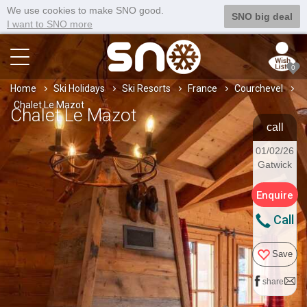
We use cookies to make SNO good.
SNO big deal
I want to SNO more
0
Home
Ski Holidays
Ski Resorts
France
Courchevel
Chalet Le Mazot
Chalet Le Mazot
call
01/02/26
Gatwick
Enquire
Call
Save
share