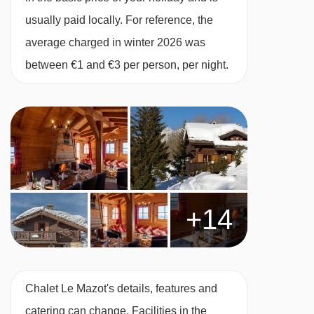
week. Champagne reception with canapés on
usually paid locally. For reference, the
your first and last evenings, with canapés and
average charged in winter 2026 was
locally made Methode Champenoise on every
between €1 and €3 per person, per night.
other catered evening. Cheeseboard once a
week.
Breakfast
A hearty, substantial breakfast is vital before a
day on the slopes so that's what we serve. Our
morning feasts have really evolved over the last
+14
few years and we get lots of very positive
feedback about them.
There's a tempting range of continental options,
Chalet Le Mazot's details, features and
fresh crusty baguette and porridge and a full
catering can change. Facilities in the
English breakfast is served on each of the 5