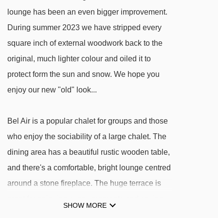
Mont Blanc chair lift - 2530m
lounge has been an even bigger improvement.
During summer 2023 we have stripped every
Tommeuses chair lift - 2635m
square inch of external woodwork back to the
Snow Park t-bar - 2799m
original, much lighter colour and oiled it to
Slalom t-bar - 2801m
protect form the sun and snow. We hope you
Borsat chair lift - 2850m
enjoy our new "old" look...
Pim magic carpet - 2956m
Pam magic carpet - 2956m
Bel Air is a popular chalet for groups and those
Fornet cable car - 2973m
who enjoy the sociability of a large chalet. The
Madeleine Express chair lift - 3245m
dining area has a beautiful rustic wooden table,
and there's a comfortable, bright lounge centred
Datcha chair lift - 3305m
around a stone fireplace. The huge terrace is
Grand Pré chair lift - 3466m
great for enjoying sunny moments and spying
Manchet Express chair lift - 3513m
SHOW MORE
on the Funival heading up to Bellevarde's