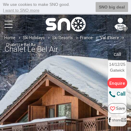
We use cookies to make SNO good.
SNO big deal
I want to SNO more
0
Home
Ski Holidays
Ski Resorts
France
Val d'Isere
Chalet Le Bel Air
Chalet Le Bel Air
call
14/12/25
Gatwick
Enquire
Call
Save
share