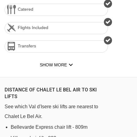
Catered
Flights Included
Transfers
SHOW MORE
DISTANCE OF CHALET LE BEL AIR TO SKI
LIFTS
See which Val d'Isere ski lifts are nearest to
Chalet Le Bel Air.
Bellevarde Express chair lift - 809m