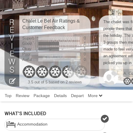
Chalet Le Bel Air Ratings &
The chalet was fi
Customer Feedback
people there that
the holiday. The 
Superb
0
3 groups then m
Good
1
Okay
1
made to feel ve
Poor
0
an agreement wit
Awful
0
picked you up in 
A. Co
3.5
out of 5 based on
2 reviews
Top
Review
Package
Details
Depart
More
WHAT'S INCLUDED
Accommodation