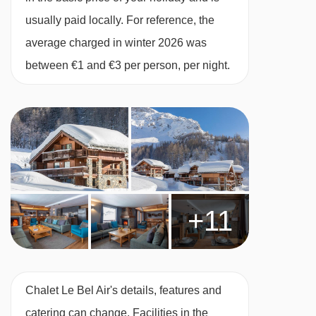
MEALS AT CHALET LE BEL AIR, VAL D'ISERE
usually paid locally. For reference, the
Chalet board:
cooked breakfast, afternoon tea
average charged in winter 2026 was
and a 3-course evening meal with unlimited
between €1 and €3 per person, per night.
wine at dinner, coffee and mints 5 nights a
week. Champagne reception with canapés on
your first and last evenings, with canapés and
locally made Methode Champenoise on every
other catered evening. Cheeseboard once a
week.
+11
Breakfast
A hearty, substantial breakfast is vital before a
day on the slopes so that's what we serve. Our
morning feasts have really evolved over the last
Chalet Le Bel Air's details, features and
few years and we get lots of very positive
catering can change. Facilities in the