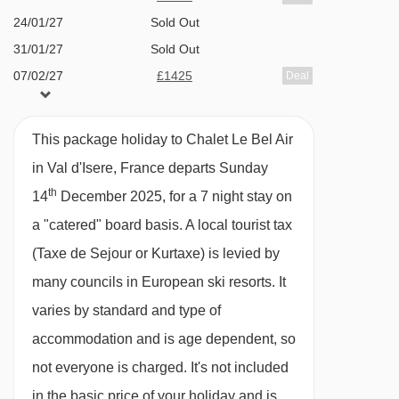
the slopes in the morning and evening.
24/01/27
Sold Out
31/01/27
Sold Out
07/02/27
£1425
Deal
Alternatively the main village is a short journey
14/02/27
£2768
Deal
on the shuttle from the nearby bus stop, or a
21/02/27
Sold Out
nine minute walk.
This package holiday to Chalet Le Bel Air
28/02/27
£1791
Deal
in Val d'Isere, France departs Sunday
07/03/27
Sold Out
FEATURES & FACILITIES
th
14
December 2025, for a 7 night stay on
14/03/27
£1566
Deal
Sleeps 14
a "catered" board basis.
A local tourist tax
21/03/27
£1503
Deal
Hot Tub
(Taxe de Sejour or Kurtaxe) is levied by
28/03/27
£2119
Deal
Log fireplace
many councils in European ski resorts. It
04/04/27
Sold Out
Beautiful Alpine views
varies by standard and type of
11/04/27
£1309
Deal
Shuttle service
accommodation and is age dependent, so
Large lounge and dining area
not everyone is charged. It's not included
in the basic price of your holiday and is