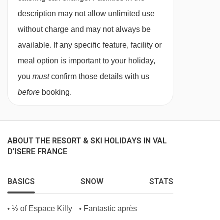
feedback about them.
description may not allow unlimited use
without charge and may not always be
There's a tempting range of continental options,
available. If any specific feature, facility or
fresh crusty baguette and porridge and a full
meal option is important to your holiday,
English breakfast is served on each of the 5
you
must
confirm those details with us
mornings when breakfast is served to you by
before
booking.
your host.
No compromise is made on quality - we serve
Heinz baked beans and ketchup, HP sauce and
ABOUT THE RESORT & SKI HOLIDAYS IN VAL
real teabags from the UK! Breakfast is served
D'ISERE FRANCE
from 08.00 to 09.00.
Afternoon tea
BASICS
SNOW
STATS
Tuck into tempting treats after your day in the
½ of Espace Killy
Fantastic après
•
•
mountains. Help yourself to a freshly baked