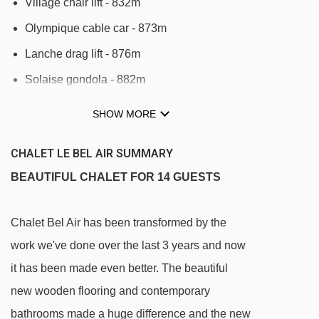
Village chair lift - 832m
Olympique cable car - 873m
Lanche drag lift - 876m
Solaise gondola - 882m
Rogoney chair lift - 951m
SHOW MORE
Savonnette 2 t-bar - 997m
CHALET LE BEL AIR SUMMARY
Savonnette 1 t-bar - 999m
BEAUTIFUL CHALET FOR 14 GUESTS
Daille gondola - 1060m
Legettaz platter - 1334m
Chalet Bel Air has been transformed by the
Loyes Express chair lift - 1375m
work we've done over the last 3 years and now
Laisinant chair lift - 1788m
it has been made even better. The beautiful
TS Fontaine chair lift - 2212m
new wooden flooring and contemporary
Marmottes Express chair lift - 2225m
bathrooms made a huge difference and the new