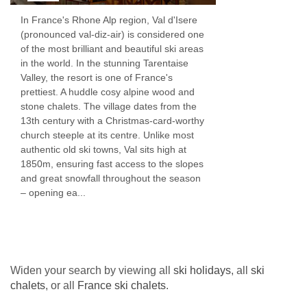
been trained in sustainability in the kitchen and
In France's Rhone Alp region, Val d'Isere
(pronounced val-diz-air) is considered one
we endeavour to keep food waste to a
of the most brilliant and beautiful ski areas
minimum.
in the world. In the stunning Tarentaise
Valley, the resort is one of France's
After your three course dinner simply leave the
prettiest. A huddle cosy alpine wood and
stone chalets. The village dates from the
table and relax with coffee and chocolates...if
13th century with a Christmas-card-worthy
you have any room left!
church steeple at its centre. Unlike most
authentic old ski towns, Val sits high at
Wine
1850m, ensuring fast access to the slopes
and great snowfall throughout the season
We take our house wines very seriously and
– opening ea...
believe that they should be good enough to
please every palate. We spend a long time
each Autumn ensuring that the ones we choose
Widen your search by viewing all
ski holidays
, all
ski
are top quality, easy drinking wines. We only
chalets
, or all
France ski chalets
.
serve French wines in order to reduce our wine