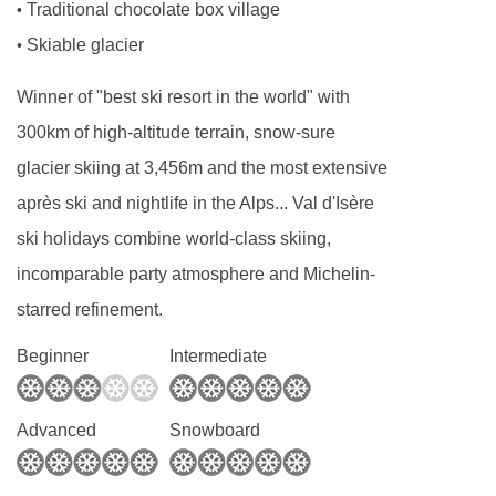
Traditional chocolate box village
•
cake or biscuits which will have been made by
Skiable glacier
•
your host. There will also be fresh baguette,
jams, tea and coffee to enjoy.
Winner of "best ski resort in the world" with
Champagne and canapés
300km of high-altitude terrain, snow-sure
Canapés and Champagne or fizz are served at
glacier skiing at 3,456m and the most extensive
7:30pm as you unwind and relax for the
après ski and nightlife in the Alps... Val d'Isère
evening. Our house Champagne is Drappier.
ski holidays combine world-class skiing,
We know the Drappier family and they are one
incomparable party atmosphere and Michelin-
of the most respected families in Champagne
starred refinement.
who make their top quality drinks using
Beginner
Intermediate
environmentally aware methods and only the
best ingredients. Drappier is served on the first
Advanced
Snowboard
and last day of your holiday.
On the other evenings we serve a "méthode