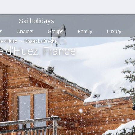
Ski holidays
s
Chalets
Groups
Family
Luxury
pe d'Huez
Chalet La Brêche
pe d'Huez
, France