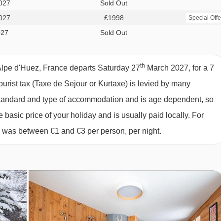
owed on peak dates only. Please see our chalet page for more
027
Sold Out
027
£1998
Special Offe
027
Sold Out
th
Alpe d'Huez, France departs Saturday 27
March 2027, for a 7
tourist tax (Taxe de Sejour or Kurtaxe) is levied by many
y standard and type of accommodation and is age dependent, so
 D'HUEZ
e basic price of your holiday and is usually paid locally. For
y about a shopping trip whilst on holiday, as you will be looked
6 was between €1 and €3 per person, per night.
ternoon tea or dinner, so on this day you can explore the local
will be a continental breakfast. Our Destination Experts are ther
t for the free evening.
c full cooked breakfast available.