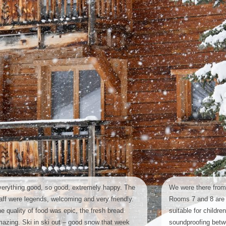
erything good, so good, extremely happy. The
We were there from
aff were legends, welcoming and very friendly.
Rooms 7 and 8 are 
e quality of food was epic, the fresh bread
suitable for childre
azing. Ski in ski out – good snow that week
soundproofing bet