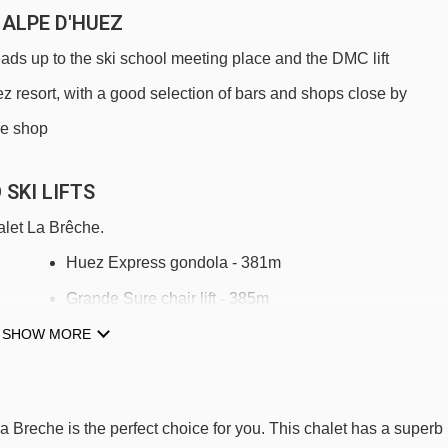
 ALPE D'HUEZ
eads up to the ski school meeting place and the DMC lift
uez resort, with a good selection of bars and shops close by
ire shop
SKI LIFTS
alet La Brêche.
Huez Express gondola - 381m
Grande Sure chair lift - 385m
SHOW MORE
Télémix du Signal mixed lift - 563m
DMC Grandes Rousses gondola - 637m
Jeux mixed lift - 729m
La Breche is the perfect choice for you. This chalet has a superb
Rousses magic carpet - 791m