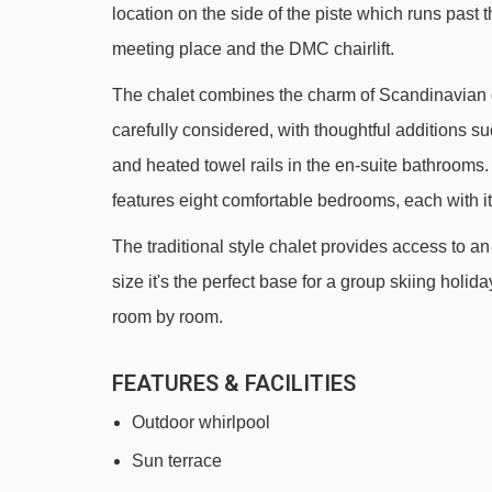
location on the side of the piste which runs past t
Rif Nel Express mixed lift - 826m
meeting place and the DMC chairlift.
École 2 platter - 898m
The chalet combines the charm of Scandinavian d
Sagnes platter - 951m
carefully considered, with thoughtful additions
Babars platter - 977m
and heated towel rails in the en-suite bathrooms. 
Le Villarais chair lift - 1011m
features eight comfortable bedrooms, each with i
Alpauris chair lift - 1042m
The traditional style chalet provides access to an
Poutran platter - 1195m
size it's the perfect base for a group skiing holid
Lièvre Blanc chair lift - 2038m
room by room.
DMC 2 gondola - 2107m
FEATURES & FACILITIES
Louvets chair lift - 2179m
Outdoor whirlpool
Cloudit platter - 2371m
Sun terrace
Lombards chair lift - 2476m