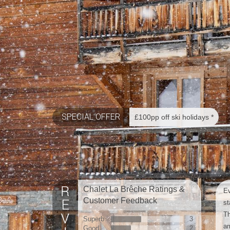
SPECIAL OFFER
£100pp off ski holidays *
Chalet La Brêche Ratings &
Ev
Customer Feedback
st
Th
Superb
3
am
Good
2