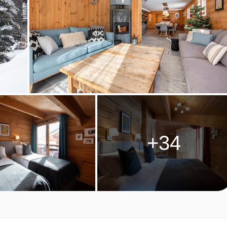
rnoon tea with a selection of teas, coffee and hot chocolate.
by your chalet hosts on 6 evenings of your holiday. Start your
 by a starter, main, dessert and cheese board.
will be available after your meal.
al celebration menu is prepared.
 for Christmas and New Year week this will be a Tuesday.
 dietary requirements:
+34