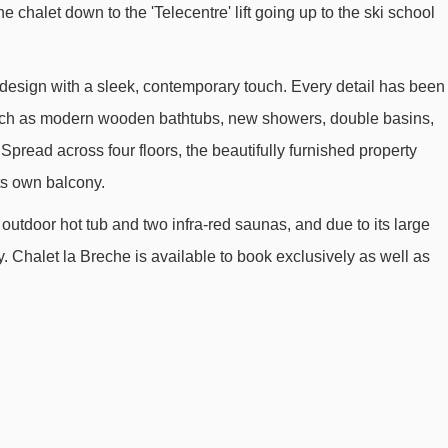
he chalet down to the 'Telecentre' lift going up to the ski school
Romains chair lift - 877m
École 1 platter - 901m
esign with a sleek, contemporary touch. Every detail has been
Petit Prince platter - 971m
 such as modern wooden bathtubs, new showers, double basins,
Marmottes 1 mixed lift - 1008m
Spread across four floors, the beautifully furnished property
Tapis Bergers magic carpet - 1030m
ts own balcony.
Tapis Moutons magic carpet - 1085m
 outdoor hot tub and two infra-red saunas, and due to its large
Langaret platter - 1774m
ay. Chalet la Breche is available to book exclusively as well as
Poutran 2 gondola - 2099m
Tortue platter - 2168m
Fontfroide chair lift - 2222m
Champ Clotury platter - 2472m
Auris Express chair lift - 2546m