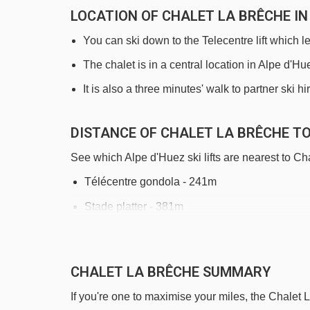
LOCATION OF CHALET LA BRÊCHE IN
You can ski down to the Telecentre lift which l
The chalet is in a central location in Alpe d'H
It is also a three minutes' walk to partner ski h
DISTANCE OF CHALET LA BRÊCHE TO 
See which Alpe d'Huez ski lifts are nearest to Ch
Télécentre gondola - 241m
Stade platter - 381m
Alpe Express gondola - 469m
Tapis Rif Nel 2 magic carpet - 607m
CHALET LA BRÊCHE SUMMARY
Tapis Rif Nel 1 magic carpet - 647m
If you're one to maximise your miles, the Chalet 
Grenouilles magic carpet - 756m