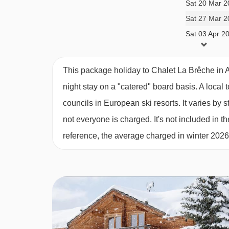
their exclusive use. Otherwise, children are all
Sat 20 Mar 2
information. For Winter 2025/26 these dates are:
Sat 27 Mar 2
Sat 03 Apr 2
13, 20 and 27 Dec
14 Feb
This package holiday to Chalet La Brêche in 
28 March, 4 and 11 April
night stay on a "catered" board basis.
A local 
councils in European ski resorts. It varies b
MEALS AT CHALET LA BRÊCHE, ALPE
not everyone is charged. It's not included in th
Our catered chalets mean there is no need to worr
reference, the average charged in winter 202
after by us from arrival right to departure.
Staff night off is once a week when there is no af
restaurants in Alpe d'Huez. Breakfast on this day 
to recommend and book a local restaurant in resor
For 6 mornings of your holiday there’s a classi