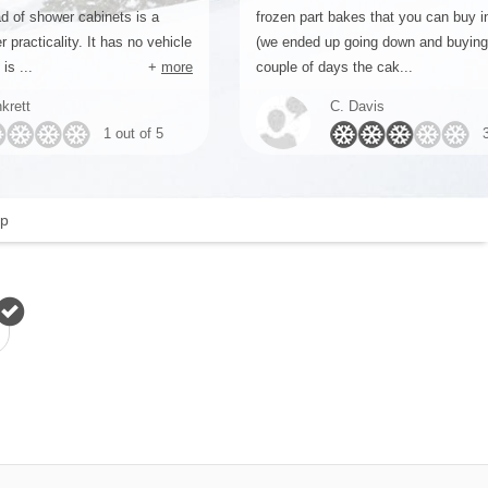
d of shower cabinets is a
frozen part bakes that you can buy 
r practicality. It has no vehicle
(we ended up going down and buyin
is ...
+
more
couple of days the cak...
krett
C. Davis
1 out of 5
p