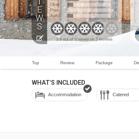
Okay
1
Poor
0
Awful
1
3.9
out of 5 based on
7 reviews
Top
Review
Package
De
WHAT'S INCLUDED
Accommodation
Catered