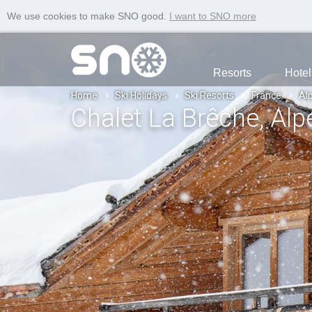
We use cookies to make SNO good.
I want to SNO more
Resorts
Hotel
Home
Ski Holidays
Ski Resorts
France
Al
Chalet La Brêche
, Al