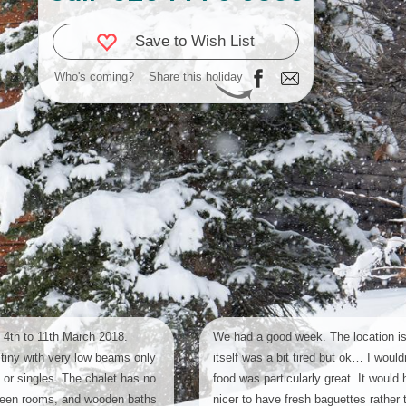
Save to Wish List
Who's coming?
Share this holiday
 4th to 11th March 2018.
We had a good week. The location is
tiny with very low beams only
itself was a bit tired but ok… I would
n or singles. The chalet has no
food was particularly great. It would
ween rooms, and wooden baths
nicer to have fresh baguettes rather 