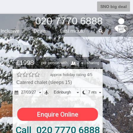
SNO big deal
020 7770 6888
0
Inclusive
Deals
Last min
ute
£1998
2
per person with
sharing
approx holiday rating 4/5
Catered chalet (sleeps 15)
27/03/27
Edinburgh
7 nts
Enquire Online
Call 020 7770 6888