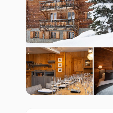
A tasty home baked cake will be served for afte
A 4-course set menu will be cooked and served 
evening with an aperitif with nibbles, followed
Wine is served with dinner, plus tea and coffee 
On Christmas Day and New Year's Eve, a speci
Chalet staff day off is usually a Wednesday, but
This property caters for the following special
Diabetics - Insulin can be stored
Gluten free
Vegans
Vegetarians
Dairy free