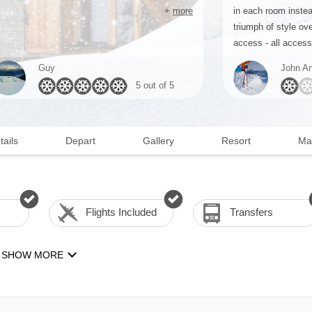
+
more
in each room instea
triumph of style ove
access - all access 
Guy
John An
5 out of 5
tails
Depart
Gallery
Resort
Ma
Flights Included
Transfers
SHOW MORE