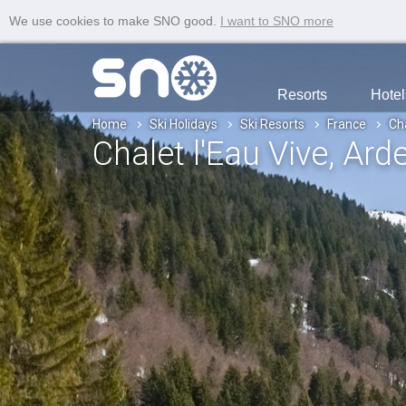
We use cookies to make SNO good.
I want to SNO more
Resorts
Hotel
Home
Ski Holidays
Ski Resorts
France
Cha
Chalet l'Eau Vive
, Ard