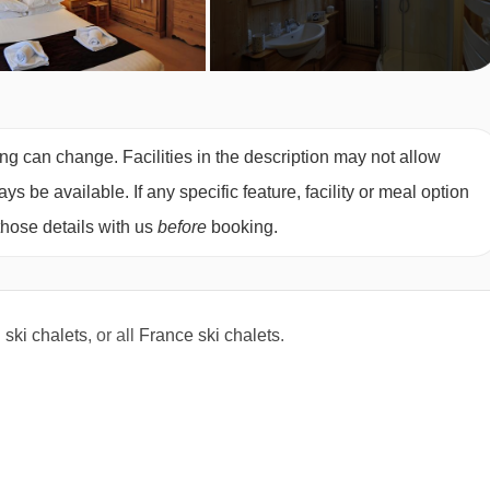
 ready to start skiing but don’t want to spend the whole day on
ounger skiers lots of fun both in the snow and out of it.
ing can change. Facilities in the description may not allow
 be available. If any specific feature, facility or meal option
with parents in the morning
those details with us
before
booking.
 in Reberty and Les Coches and 3 years 6 months in Ardent with
owder Pups if skiing under age 4. This option is Powder Pups
l
ski chalets
, or all
France ski chalets
.