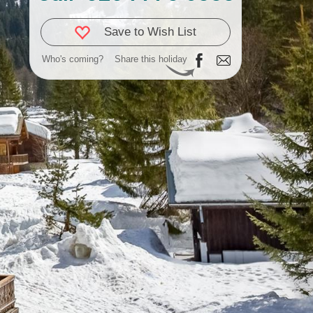
Save to Wish List
Who's coming?
Share this holiday