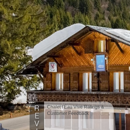
Chalet l'Eau Vive Ratings &
Customer Feedback