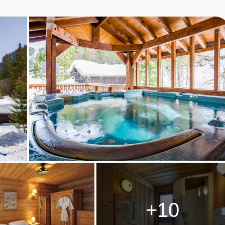
o we have created childcare clubs to cater for babies from a few
ons to suit all families.
rience or qualifications. They genuinely enjoy entertaining and
ensures all our guests have a wonderful holiday. All staff are full
including 13 year olds who have lots of energy and love being
ing with parents in the morning
+10