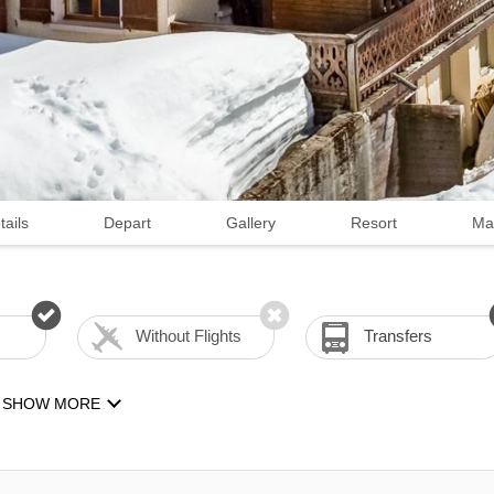
tails
Depart
Gallery
Resort
Ma
Without Flights
Transfers
SHOW MORE