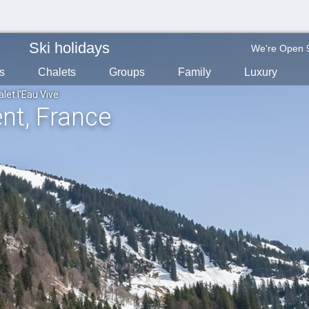
Ski holidays
We're Open 
s
Chalets
Groups
Family
Luxury
let l'Eau Vive
ent
, France