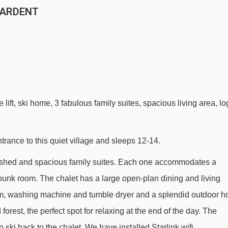
N ARDENT
lift, ski home, 3 fabulous family suites, spacious living area, lo
ntrance to this quiet village and sleeps 12-14.
furbished and spacious family suites. Each one accommodates a
bunk room. The chalet has a large open-plan dining and living
m, washing machine and tumble dryer and a splendid outdoor h
forest, the perfect spot for relaxing at the end of the day. The
 ski back to the chalet. We have installed Starlink wifi.