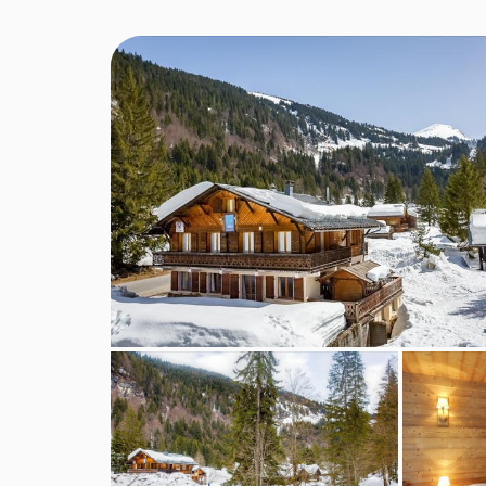
children are safe, happy and well looked after. S
months old to adventurous teenage skiers with opti
Our staff are warm and caring with excellent expe
caring for children and it is their enthusiasm that 
trained and most staff are First Aid trained.
Adventurers (Age: 7-13 years)
This club is for children aged 7 years up to and 
outdoors.
Ski lessons on 6 mornings
Fun skiing on 3 afternoons
3 afternoons adventurous activities
Option of Lunch and Afternoon Adventurers, ski
Powder Hounds (Age: 3*-6 years)