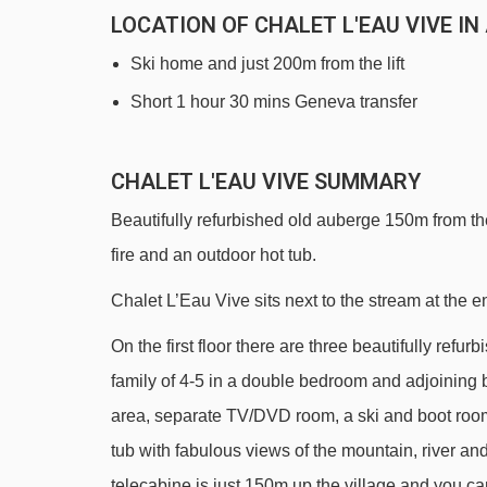
LOCATION OF CHALET L'EAU VIVE I
Ski home and just 200m from the lift
Short 1 hour 30 mins Geneva transfer
CHALET L'EAU VIVE SUMMARY
Beautifully refurbished old auberge 150m from the 
fire and an outdoor hot tub.
Chalet L’Eau Vive sits next to the stream at the e
On the first floor there are three beautifully re
family of 4-5 in a double bedroom and adjoining 
area, separate TV/DVD room, a ski and boot roo
tub with fabulous views of the mountain, river and 
telecabine is just 150m up the village and you can