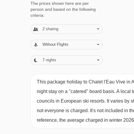
The prices shown here are per
200m
person and based on the following
Sunday transfers to and from Geneva so you can 
criteria:
avoid Saturday traffic jams and horribly early c
2
sharing
Children’s dinner served around 5.30pm on 6 n
on 6 nights – not 5!
Without Flights
Breakfast including eggs, bacon, porridge, pan
7
nights
Afternoon tea & homemade cakes or biscuits 
Free babysitting on cook’s night off until 10:3
This package holiday to Chalet l'Eau Vive in
Equipment for babies/young children – high chai
night stay on a "catered" board basis.
A local 
Canapés, cheese boards & welcome drinks
councils in European ski resorts. It varies b
not everyone is charged. It's not included in th
FAMILIES
: CHALET L'EAU VIVE FOR 
reference, the average charged in winter 202
We know that parents skiing with children can onl