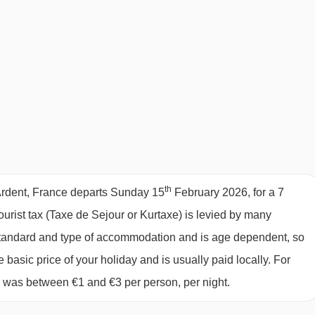
book flights from your local airport and at the time to suit you
harter fights! Travelling to Resort section
ights. Adult 3-course evening meal with unlimited quality wine
cakes, croissants, cereals, tea & coffee and juice
each day
0pm
th
 Ardent, France departs Sunday 15
February 2026, for a 7
rs, monitors, stair gates, cots, etc
tourist tax (Taxe de Sejour or Kurtaxe) is levied by many
y standard and type of accommodation and is age dependent, so
e basic price of your holiday and is usually paid locally. For
CHILDREN
6 was between €1 and €3 per person, per night.
y relax and enjoy their ski holiday when they are sure that their