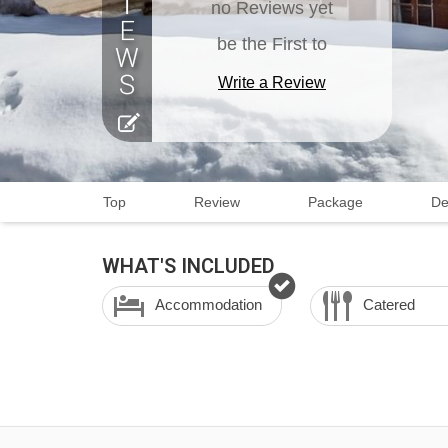
no Reviews yet
be the First to
Write a Review
Top
Review
Package
De
WHAT'S INCLUDED
Accommodation
Catered