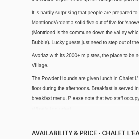
It is hardly surprising that people are prepared to
Montriond/Ardent a solid five out of five for ‘sno
(Montriond is the commune down the valley which
Bubble). Lucky guests just need to step out of thei
Avoriaz with its 2000+ m pistes, the place to be 
Village.
The Powder Hounds are given lunch in Chalet L’Ea
floor during the afternoons. Breakfast is served i
breakfast menu. Please note that two staff occup
What's Included
All of our Chalets are ideal for a perfect family ski
AVAILABILITY & PRICE - CHALET L'
High quality chalet accommodation close to pistes