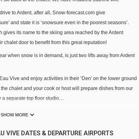
 drive to Ardent, after all, Snow-forecast.com give
wsure’ and state it is ‘snowsure even in the poorest seasons’.
 gives its name to the skiing area reached by the Ardent
r chalet door to benefit from this great reputation!
near when snow is in demand, is just two lifts away from Ardent
u Vive and enjoy activities in their ‘Den’ on the lower ground
n the chalet and your cook or host will prepare dishes from our
y a separate top floor studio…
SHOW MORE
 holiday.
EAU VIVE DATES & DEPARTURE AIRPORTS
 and lifts in family-friendly villages, ski in/ski out or within