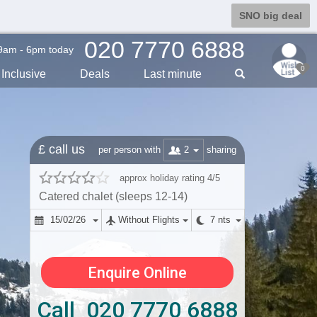
SNO big deal
020 7770 6888
9am - 6pm today
0
Inclusive
Deals
Last min
ute
£ call us
2
per person with
sharing
approx holiday rating 4/5
Catered chalet (sleeps 12-14)
15/02/26
Without Flights
7 nts
Enquire Online
Call 020 7770 6888