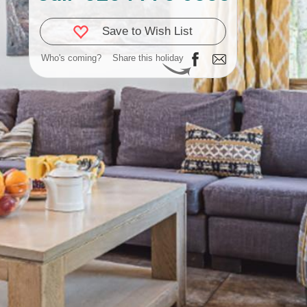
Save to Wish List
Who's coming?
Share this holiday