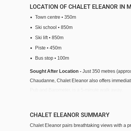
LOCATION OF CHALET ELEANOR IN 
Town centre • 350m
Ski school • 850m
Ski lift • 850m
Piste • 450m
Bus stop • 100m
Sought After Location -
Just 350 metres (approx.
Chaudanne, Chalet Eleanor also offers immediate
Pub and Barometer, is a 5-minute walk away.
Located in a highly sought-after part of Meribel, C
escalator to La Chaudanne. The free ski bus stop 
CHALET ELEANOR SUMMARY
shops, ski hire, restaurants, après-ski bars, and 
Chalet Eleanor pairs breathtaking views with a pri
position ensures peaceful nights with everything s