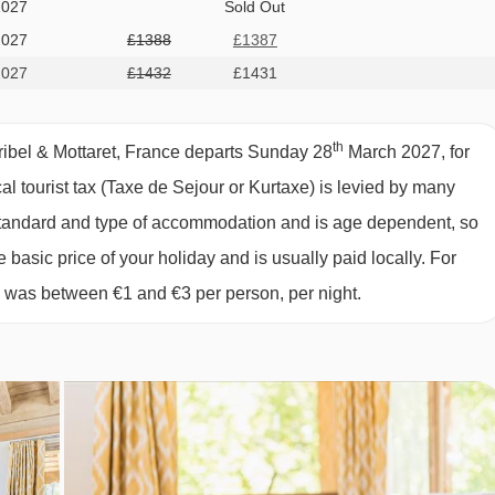
2027
Sold Out
2027
£1388
£1387
2027
£1432
£1431
th
ribel & Mottaret, France departs Sunday 28
March 2027, for
cal tourist tax (Taxe de Sejour or Kurtaxe) is levied by many
y standard and type of accommodation and is age dependent, so
e basic price of your holiday and is usually paid locally. For
6 was between €1 and €3 per person, per night.
ing
day)
c 2025