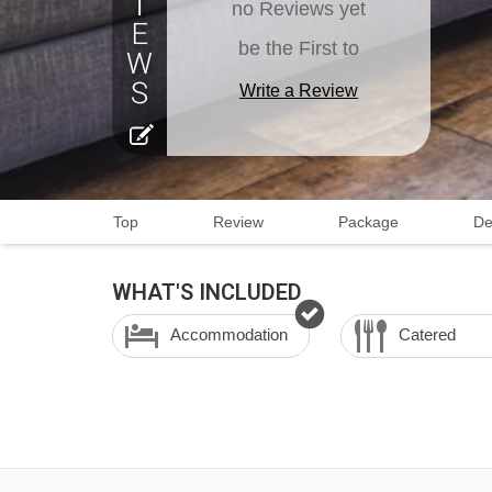
no Reviews yet
be the First to
Write a Review
Top
Review
Package
De
WHAT'S INCLUDED
Accommodation
Catered