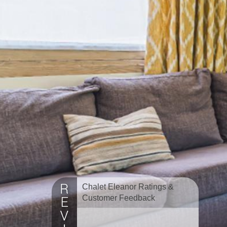
Chalet Eleanor Ratings &
Customer Feedback