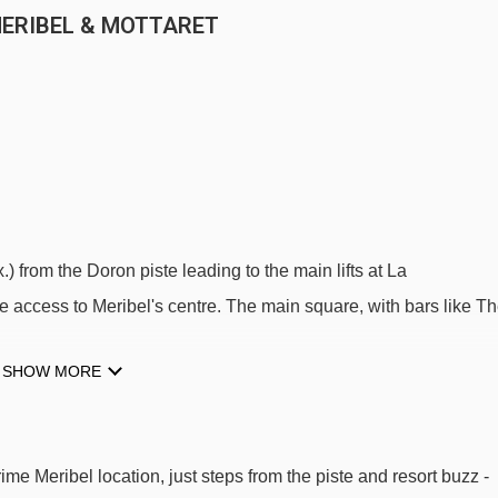
MERIBEL & MOTTARET
) from the Doron piste leading to the main lifts at La
 access to Meribel's centre. The main square, with bars like T
SHOW MORE
halet Eleanor is just a short stroll to the blue Doron piste and th
is nearby for easy resort access. You're just five minutes from
all the energy of Meribel's vibrant main square. The chalet's quiet
me Meribel location, just steps from the piste and resort buzz -
till within reach.