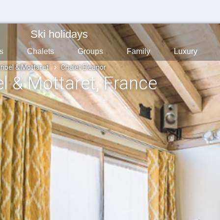
Ski holidays
s
Chalets
Groups
Family
Luxury
ribel & Mottaret
Chalet Eleanor
el & Mottaret
, France