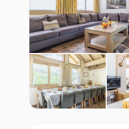
Shorter stays: catering for one day less than stay
Tourist Tax (age dependent) payable in resort
MEALS AT CHALET ELEANOR, MERIB
Chalet Board
Welcome vin chaud
Hearty continental breakfast (7 days)
Hot breakfast options provided by hosts (5 days)
Homemade afternoon tea and cake (6 days)
Delicious three-course evening menu (5 days)
Two-course Alpine speciality (1 day)
A selection of hand-picked silver level wines (6 
Hearty set menu to minimise waste
Locally sourced, high-quality ingredients