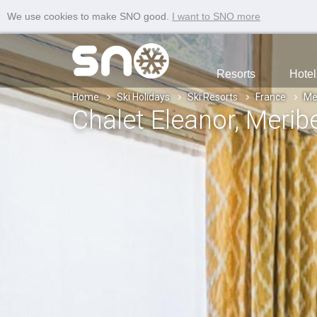
We use cookies to make SNO good.
I want to SNO more
Resorts
Hotel
Home
Ski Holidays
Ski Resorts
France
Me
Chalet Eleanor
, Merib