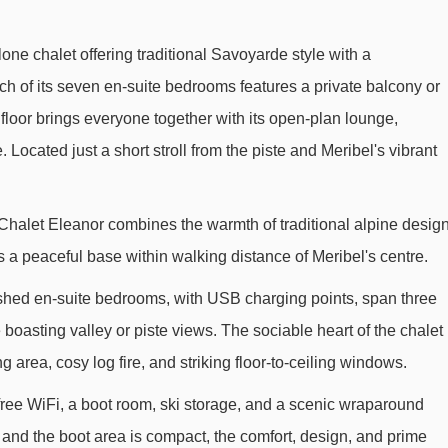
one chalet offering traditional Savoyarde style with a
ach of its seven en-suite bedrooms features a private balcony or
floor brings everyone together with its open-plan lounge,
 Located just a short stroll from the piste and Meribel's vibrant
e, Chalet Eleanor combines the warmth of traditional alpine desig
s a peaceful base within walking distance of Meribel's centre.
shed en-suite bedrooms, with USB charging points, span three
e boasting valley or piste views. The sociable heart of the chalet
ng area, cosy log fire, and striking floor-to-ceiling windows.
free WiFi, a boot room, ski storage, and a scenic wraparound
 and the boot area is compact, the comfort, design, and prime