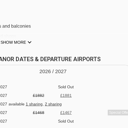
s and balconies
2026
available
Gatwick
,
Birmingham
,
Manchester
2026
Sold Out
and shops
SHOW MORE
2027
available
1 sharing
,
2 sharing
lounge
2027
available
1 sharing
,
2 sharing
LEANOR DATES & DEPARTURE AIRPORTS
2027
available
1 sharing
,
2 sharing
2027
Sold Out
2026 /
20
27
2027
Sold Out
2027
Sold Out
2027
£1882
£1881
2027
available
1 sharing
,
2 sharing
2027
£1468
£1467
Special Offe
2027
Sold Out