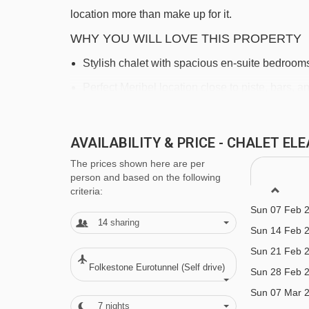
location more than make up for it.
WHY YOU WILL LOVE THIS PROPERTY
Stylish chalet with spacious en-suite bedroom
Sun 20 Dec 
Sun 27 Dec 
Perfect Meribel location close to piste, bars, 
Sun 03 Jan 
Stunning views from the top floor terrace and 
Sun 10 Jan 
AVAILABILITY & PRICE - CHALET E
Sun 17 Jan 
FEATURES & FACILITIES
The prices shown here are per
Sun 24 Jan 
person and based on the following
Room With Cots
Sun 31 Jan 
criteria:
Heated boot warmers
Sun 07 Feb 
14
sharing
Sun 14 Feb 
Free WiFi
Sun 21 Feb 
All rooms en suite
Folkestone Eurotunnel (Self drive)
Sun 28 Feb 
Chalet Service
Sun 07 Mar 
7
nights