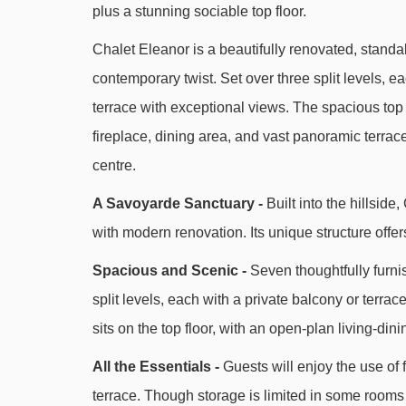
plus a stunning sociable top floor.
Chalet Eleanor is a beautifully renovated, standal
contemporary twist. Set over three split levels, e
terrace with exceptional views. The spacious top 
fireplace, dining area, and vast panoramic terrace.
centre.
A Savoyarde Sanctuary -
Built into the hillsid
with modern renovation. Its unique structure offer
Spacious and Scenic -
Seven thoughtfully furni
split levels, each with a private balcony or terrac
sits on the top floor, with an open-plan living-dini
All the Essentials -
Guests will enjoy the use of 
terrace. Though storage is limited in some rooms