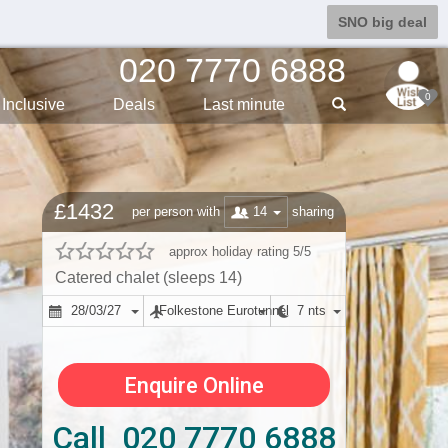
SNO big deal
020 7770 6888
0
Inclusive
Deals
Last min
ute
£1432
14
per person with
sharing
approx holiday rating 5/5
Catered chalet (sleeps 14)
28/03/27
Folkestone Eurotunnel
7 nts
Enquire Online
Call 020 7770 6888