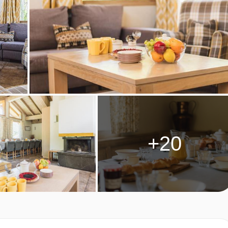
EL & MOTTARET
+20
days)