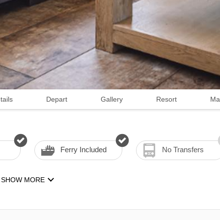
tails
Depart
Gallery
Resort
Ma
Ferry Included
No Transfers
SHOW MORE