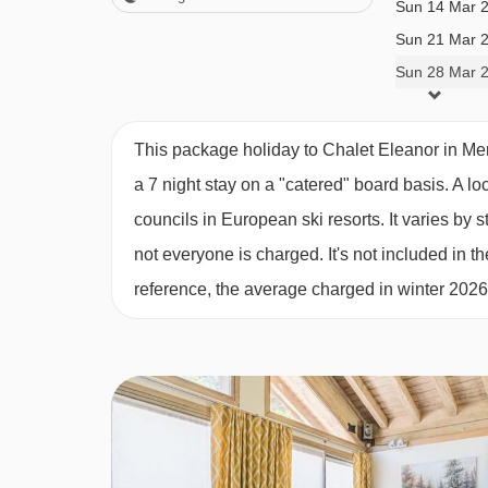
Sun 14 Mar 
Tea and coffee making facilities available 24/7
Sun 21 Mar 
Daily housekeeping of the communal areas
Sun 28 Mar 
One midweek bedroom and bathroom clean
Free WiFi
1 set of linen and bath towels
This package holiday to Chalet Eleanor in Me
Dedicated, helpful service from in-resort team
a 7 night stay on a "catered" board basis.
A lo
Digital resort guide
councils in European ski resorts. It varies b
Lift pass delivery service (prebookable)
not everyone is charged. It's not included in th
Handpicked ski/board hire shop (prebookable)
reference, the average charged in winter 202
Important Info
Dietary requests must be discussed before book
Chalet staff have one day off per week (Wednes
For Xmas/New Year: day off is Tues 23 or 30 De
Applies to seven-night holidays