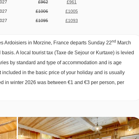
2027
£962
£961
 MORZINE
2027
£1006
£1005
2027
£1095
£1093
2027
£1119
£1118
comprises:
2027
£1677
£1674
nd
s Ardoisiers in Morzine, France departs Sunday 22
March
ption; 2 days self-service continental
2027
£1108
£1105
d basis.
A local tourist tax (Taxe de Sejour or Kurtaxe) is levied
2027
£1006
£1005
biscuits, fresh baguette and hot drinks
varies by standard and type of accommodation and is age
2027
£968
£966
 included in the basic price of your holiday and is usually
2027
£879
£878
ged in winter 2026 was between €1 and €3 per person, per
inner
2027
Sold Out
2027
Sold Out
027
£753
£751
l chalet host day off and one additional morning off. Please note