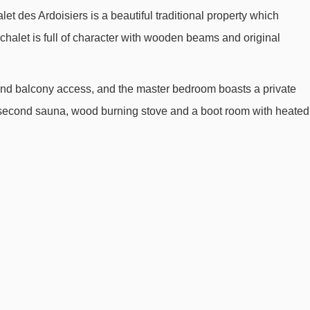
let des Ardoisiers is a beautiful traditional property which
Super-Morzine gondola - 1101m
halet is full of character with wooden beams and original
Crusaz chair lift - 1308m
Nyon cable car - 1602m
s and balcony access, and the master bedroom boasts a private
Mouilles chair lift - 1939m
a second sauna, wood burning stove and a boot room with heated
Baron drag lift - 2066m
Viking magic carpet - 2435m
Nabor chair lift - 2564m
Raverettes chair lift - 2641m
Poireaux 2 platter - 2742m
Prodains drag lift - 2821m
Proclou chair lift - 3063m
Charniaz Express chair lift - 3434m