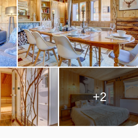
ks) will still include a full day off for the chalet host. Self-
are provided on these days; please note evening meal is not
n. Cooking equipment and crockery is provided, along with the
 the kitchens are not equipped with raclette or fondue equipment,
catessens.
ckages and dinner upgrades may be available to purchase as
+2
s, after 16:00.
RS ROOM TYPES