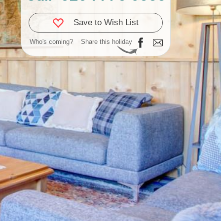
Save to Wish List
Who's coming?
Share this holiday