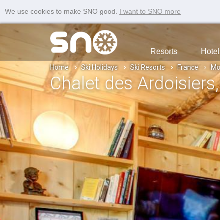
We use cookies to make SNO good.
I want to SNO more
Resorts
Hotel
Home
Ski Holidays
Ski Resorts
France
Mo
Chalet des Ardoisiers