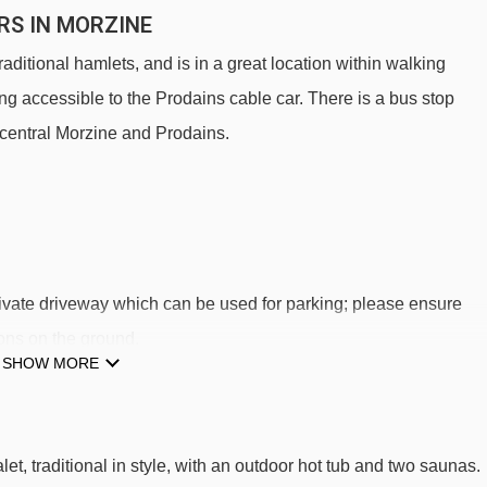
RS IN MORZINE
raditional hamlets, and is in a great location within walking
ing accessible to the Prodains cable car. There is a bus stop
 central Morzine and Prodains.
private driveway which can be used for parking; please ensure
ons on the ground.
SHOW MORE
S TO SKI LIFTS
des Ardoisiers.
et, traditional in style, with an outdoor hot tub and two saunas.
Bouchet platter - 1053m