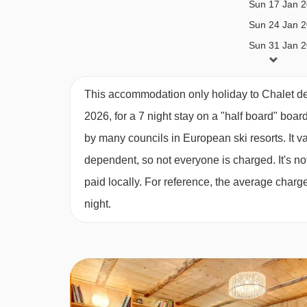
Sun 17 Jan 
MEALS AT CHALET DES ARDOISIERS,
Sun 24 Jan 
Catered bookings
Sun 31 Jan 
Sun 07 Feb 
Catered stays include half-board catering. This 
Sun 14 Feb 
This accommodation only holiday to Chalet de
Breakfast; 5 days continental breakfast with hot o
Sun 21 Feb 
2026, for a 7 night stay on a "half board" boar
Sun 28 Feb 
Daily afternoon tea; including homemade cake or 
by many councils in European ski resorts. It 
Sun 07 Mar 
3-course evening meal on 6 evenings*
dependent, so not everyone is charged. It's not
Sun 14 Mar 
paid locally. For reference, the average char
House wine; bottled red and white wine, during d
Sun 21 Mar 
night.
Sun 28 Mar 
Children’s high tea; two courses (if required)
Sun 04 Apr 2
Dedicated Chalet Host
Daily light housekeeping
*All catered 7 night holidays will include one ful