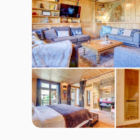
any shorter stays (including 3 and 4 night short brea
service continental breakfast and afternoon tea 
included for the chalet host day off.
Self-catered bookings
Guests will have full access to the chalet kitche
essentials of oil, salt and pepper. We regret that
however this can usually be hired from local deli
For self-catered stays, continental breakfast pa
optional extras, subject to availability.
Self-check-in is available for self-catered booking
BEDROOMS & CHALET DES ARDOISIE
Ground floor