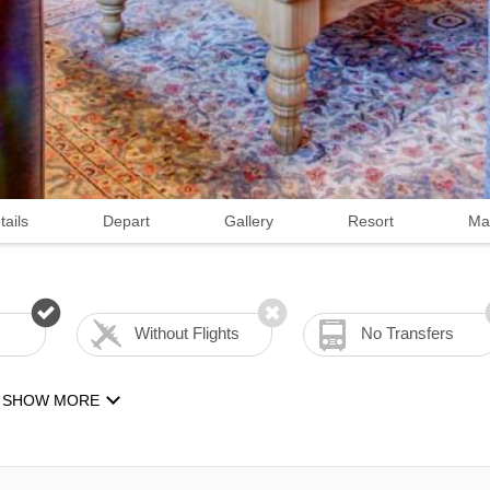
tails
Depart
Gallery
Resort
Ma
Without Flights
No Transfers
SHOW MORE