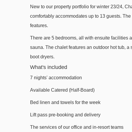
New to our property portfolio for winter 23/24, Cha
Mas Verjus platter - 1095m
comfortably accommodates up to 13 guests. The c
Pléney gondola - 1246m
features.
Atray chair lift - 1585m
There are 5 bedrooms, all with ensuite facilitie
Fys chair lift - 1858m
sauna. The chalet features an outdoor hot tub, 
Pré Favre chair lift - 2010m
boot dryers.
Belvédère chair lift - 2332m
What's included
Séraussaix chair lift - 2540m
7 nights' accommodation
Pointe de Nyon chair lift - 2630m
Available Catered (Half-Board)
Poireaux 1 platter - 2741m
Bed linen and towels for the week
Folliets du Golf chair lift - 2815m
Lift pass pre-booking and delivery
Prodains Express cable car - 3047m
Troncs Express chair lift - 3403m
The services of our office and in-resort teams