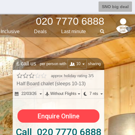
SNO big deal
020 7770 6888
0
Inclusive
Deals
Last min
ute
£ call us
10
per person with
sharing
approx holiday rating 3/5
Half Board chalet (sleeps 10-13)
22/03/26
Without Flights
7 nts
Enquire Online
Call 020 7770 6888