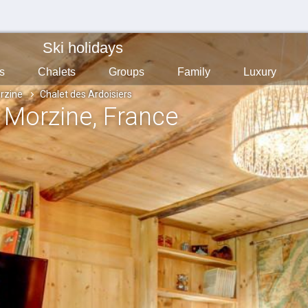
Ski holidays
s
Chalets
Groups
Family
Luxury
rzine
Chalet des Ardoisiers
, Morzine
, France