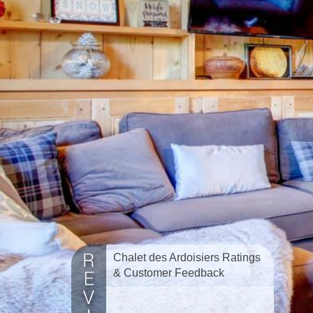
Chalet des Ardoisiers Ratings
& Customer Feedback