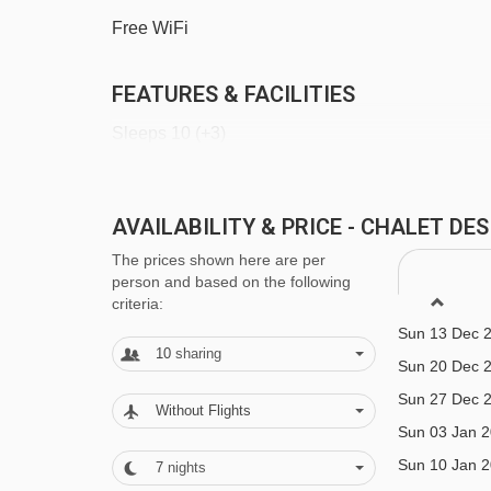
Têtes chair lift - 3459m
Free WiFi
Tête des Crêts drag lift - 4172m
FEATURES & FACILITIES
Croix chair lift - 4315m
Sleeps 10 (+3)
Platais magic carpet - 4374m
Planeys chair lift - 4431m
5 bedrooms
Grand Cry drag lift - 4473m
AVAILABILITY & PRICE - CHALET DE
1.4km to Super Morzine
Telecorde Mouille au Blé rope tow - 4498m
The prices shown here are per
Boot room with heated boot warmers
person and based on the following
criteria:
Navigating in Morzine can vary, as distances from C
Outdoor hot tub
Sun 13 Dec 
10
sharing
Two saunas
Sun 20 Dec 
Sun 27 Dec 
Parking
Without Flights
Sun 03 Jan 
Free bus route
Sun 10 Jan 
7
nights