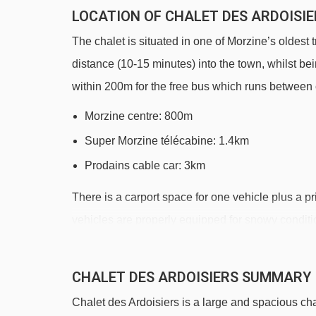
LOCATION OF CHALET DES ARDOISIE
The chalet is situated in one of Morzine’s oldest t
distance (10-15 minutes) into the town, whilst be
within 200m for the free bus which runs between
Morzine centre: 800m
Super Morzine télécabine: 1.4km
Prodains cable car: 3km
There is a carport space for one vehicle plus a 
vehicles are properly equipped for snowy conditi
DISTANCE OF CHALET DES ARDOISIER
CHALET DES ARDOISIERS SUMMARY
See which Morzine ski lifts are nearest to Chalet 
Chalet des Ardoisiers is a large and spacious chal
Zore chair lift - 1015m