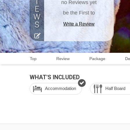
no Reviews yet
be the First to
Write a Review
Top
Review
Package
De
WHAT'S INCLUDED
Accommodation
Half Board