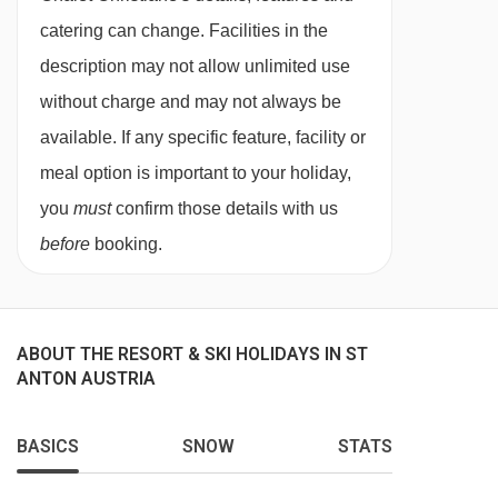
One-time € 35,00 reservation fee
catering can change. Facilities in the
Ski passes
description may not allow unlimited use
Transportation.
without charge and may not always be
Additional options
available. If any specific feature, facility or
meal option is important to your holiday,
We offer you the ability to create a more
you
must
confirm those details with us
enjoyable stay in one of our catered chalets.
before
booking.
Below are the prices of our extras:
Deluxe package: €35,00 p.p.
Beverages XL package: €35,00 p.p.
ABOUT THE RESORT & SKI HOLIDAYS IN ST
ANTON AUSTRIA
Afternoon Tea package: €25,00 p.p.
Mix package: €35,00 p.p.
BASICS
SNOW
STATS
Bites package: €15,00 p.p.