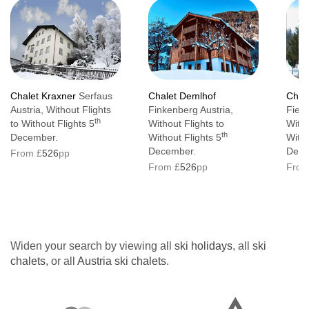
Chalet Kraxner
Serfaus
Chalet Demlhof
Chal
Austria, Without Flights
Finkenberg Austria,
Fiebe
th
to Without Flights 5
Without Flights to
Witho
th
December.
Without Flights 5
Witho
December.
Dece
From £
526
pp
From £
526
pp
From
Widen your search by viewing all
ski holidays
, all
ski
chalets
, or all
Austria ski chalets
.