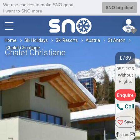
We use cookies to make SNO good.
SNO big deal
I want to SNO more
0
Home
Ski Holidays
Ski Resorts
Austria
St Anton
Chalet Christiane
Chalet Christiane
£789
05/12/26
Without
Flights
Enquire
Call
Save
share