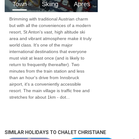
Town
Skiing
Apres
South-facing balcony
Brimming with traditional Austrian charm
1x Twin room with ensuite bathroom
but with all the conveniences of a modern
resort, St Anton's vast, high altitude ski
Lower Ground Floor (-1)
area and vibrant atmosphere make it truly
world class. It's one of the major
Dining room
international destinations that everyone
must visit at least once (and is likely to
2x twin room with ensuite bathroom
return to frequently thereafter). Two
minutes from the train station and less
Lower Ground Floor (-2)
than an hour's drive from Innsbruck
airport, it's a conveniently accessible
Sauna
resort. The main village is traffic free and
stretches for about 1km - dot...
2x twin room with ensuite bathroom
Lower Ground Floor (-3)
1x twin room with ensuite bathroom
SIMILAR HOLIDAYS TO CHALET CHRISTIANE