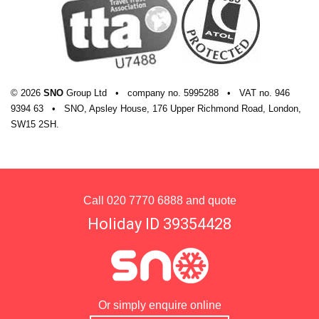
© 2026
SNO
Group Ltd
•
company
no.
5995288
•
VAT
no.
946
9394 63
•
SNO, Apsley House, 176 Upper Richmond Road, London,
SW15 2SH.
Call
020 7770 6888
and quote
Holiday ID 39354428
Or simply enquire online