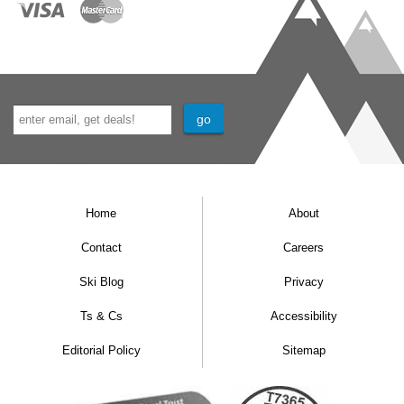
Home
About
Contact
Careers
Ski Blog
Privacy
Ts & Cs
Accessibility
Editorial Policy
Sitemap