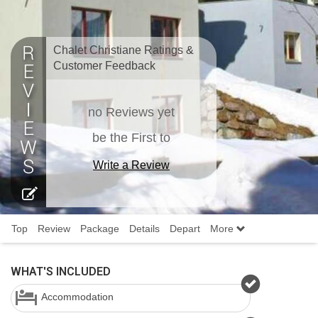
Chalet Christiane Ratings &
Customer Feedback
no Reviews yet
be the First to
Write a Review
Top
Review
Package
Details
Depart
More
WHAT'S INCLUDED
Accommodation