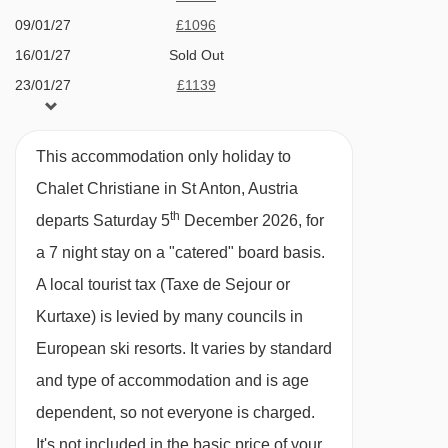
service continues into the evening, making it
09/01/27
£1096
easy to explore the lively centre of St Anton, just
16/01/27
Sold Out
23/01/27
£1139
a 15-minute downhill walk away. For the return
30/01/27
£1183
journey, you can take the ski bus or a taxi for a
06/02/27
£1205
comfortable ride back up to the chalet.
This accommodation only holiday to
13/02/27
£1271
Chalet Christiane in St Anton, Austria
Included:
20/02/27
Sold Out
th
departs Saturday 5
December 2026, for
7 x breakfast
27/02/27
£1205
a 7 night stay on a "catered" board basis.
06/03/27
£1161
6 x 3-course dinner
A local tourist tax (Taxe de Sejour or
13/03/27
£1096
All drinks (excluded strong alcoholic drinks)
Kurtaxe) is levied by many councils in
20/03/27
£1008
Bedding
European ski resorts. It varies by standard
27/03/27
£1008
Towels
and type of accommodation and is age
03/04/27
£964
Firewood if a fireplace is present
dependent, so not everyone is charged.
10/04/27
£872
Sauna use (between 17:00 and 19:00), if
It's not included in the basic price of your
17/04/27
£833