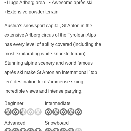
Huge Arlberg area
Awesome après ski
•
•
Baby bed and baby chair (on request): Free
Extensive powder terrain
•
FEATURES & FACILITIES
Austria's snowsport capital, St Anton in the
extensive Arlberg circus of the Tyrolean Alps
Up to 16 people
has every level of ability covered (including the
Fireplace
most exhilarating white-knuckle terrain).
Skibus 100 meter walk
Stunning alpine scenery and world famous
Parking spaces can be booked
après ski make St Anton an international "top
Sauna
ten" destination for its' immense skiing,
Free Wifi
incredible views and intense partying.
Beginner
Intermediate
MEALS AT CHALET CHRISTIANE, ST ANTON
In a catered Chalet you are taken care of by
professional chalet staff. They make sure you
Advanced
Snowboard