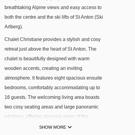
Zammermoosbahn chair lift - 1464m
breathtaking Alpine views and easy access to
Übungslift Gampen II platter - 1639m
both the centre and the ski lifts of St Anton (Ski
Übungslift Gampen I platter - 1644m
Arlberg).
Kapallbahn chair lift - 1683m
Chalet Christiane provides a stylish and cosy
Nassereinbahn gondola - 1706m
retreat just above the heart of St Anton. The
Nassereinlift platter - 1721m
chalet is beautifully designed with warm
Übungslift-Nasserein-Kinderpark platter -
wooden accents, creating an inviting
1761m
atmosphere. It features eight spacious ensuite
Vallugabahn I cable car - 1959m
bedrooms, comfortably accommodating up to
16 guests. The welcoming living area boasts
Gampbergbahn chair lift - 2200m
two cosy seating areas and large panoramic
Tanzbödenbahn chair lift - 2215m
windows, offering stunning views of the
Salzbödenlift platter - 2357m
Tyrolean mountains. Start your morning with a
SHOW MORE
Maassbahn chair lift - 2430m