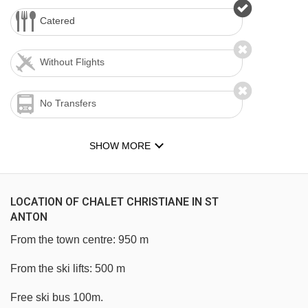
Catered
Without Flights
No Transfers
SHOW MORE
LOCATION OF CHALET CHRISTIANE IN ST
ANTON
From the town centre: 950 m
From the ski lifts: 500 m
Free ski bus 100m.