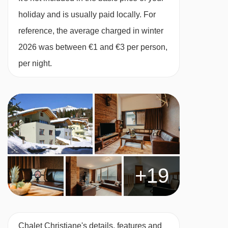
present in the catered chalet
holiday and is usually paid locally. For
reference, the average charged in winter
Dutch / English speaking chalet staff to
2026 was between €1 and €3 per person,
prepare breakfast and dinner, home care,
per night.
information and assistance in arranging ski
passes, ski rental and ski school.
Excluded:
Strong alcoholic drinks
Lunch
Tourist tax
+19
Snacks on returning home (if desired by
booking extra our Comfort Package)
Travel and cancellation insurance (if desired)
Chalet Christiane's details, features and