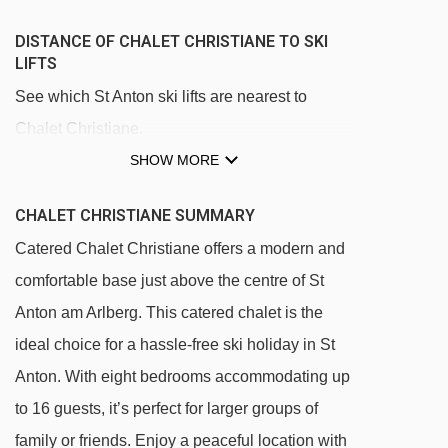
DISTANCE OF CHALET CHRISTIANE TO SKI
LIFTS
See which St Anton ski lifts are nearest to
Chalet Christiane.
SHOW MORE
Rendlbahn gondola - 855m
Galzigbahn gondola - 934m
CHALET CHRISTIANE SUMMARY
Gampenbahn chair lift - 989m
Catered Chalet Christiane offers a modern and
Muldenlift platter - 1137m
comfortable base just above the centre of St
Fangbahn chair lift - 1269m
Anton am Arlberg. This catered chalet is the
Osthangbahn chair lift - 1332m
ideal choice for a hassle-free ski holiday in St
Anton. With eight bedrooms accommodating up
Mattunbahn chair lift - 1416m
to 16 guests, it’s perfect for larger groups of
Kindlisfeld platter - 1452m
family or friends. Enjoy a peaceful location with