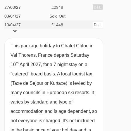
Family facilities
27/03/27
£2948
Deal
Bruyères 2 gondola - 2055m
Children's menu available
03/04/27
Sold Out
Mont de la Chambre chair lift - 2141m
10/04/27
Room 4 will accommodate a cot
£1448
Deal
Côte Brune chair lift - 2163m
Children
11 years and under
are welcome in
Bruyères 1 gondola - 2178m
This package holiday to Chalet Chloe in
the chalet on any date where one group books
Plateau 1 platter - 2235m
Val Thorens, France departs Saturday
the entire chalet for their exclusive use.
Plateau 2 platter - 2239m
th
10
April 2027, for a 7 night stay on a
Otherwise, children are allowed on peak dates
Grand Fond gondola - 2277m
"catered" board basis.
A local tourist tax
only. Please see our chalet page for more
(Taxe de Sejour or Kurtaxe) is levied by
Cime Caron cable car - 2514m
information. For Winter 2025/26 these dates
many councils in European ski resorts. It
are:
Plan de l'Eau chair lift - 2760m
varies by standard and type of
Sunny Express chair lift - 2939m
13, 20 and 27 Dec
accommodation and is age dependent, so
Plans magic carpet - 3064m
14 Feb
not everyone is charged. It's not included
Menuires chair lift - 3128m
28 March, 4 and 11 April
in the basic price of your holiday and is