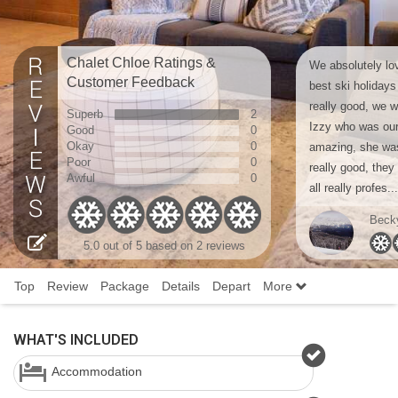
Chalet Chloe Ratings &
We absolutely lov
Customer Feedback
best ski holiday
really good, we 
Superb
2
Izzy who was our
Good
0
Okay
0
amazing, she wa
Poor
0
really good, they 
Awful
0
all really profes...
Beck
5.0
out of 5 based on
2 reviews
Top
Review
Package
Details
Depart
More
WHAT'S INCLUDED
Accommodation