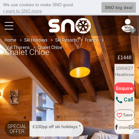
We use cookies to make SNO good.
SNO big deal
I want to SNO more
0
Home
Ski Holidays
Ski Resorts
France
Val Thorens
Chalet Chloe
Chalet Chloe
£1448
10/04/27
Heathrow
Enquire
Call
Save
SPECIAL
£100pp off ski holidays *
share
OFFER