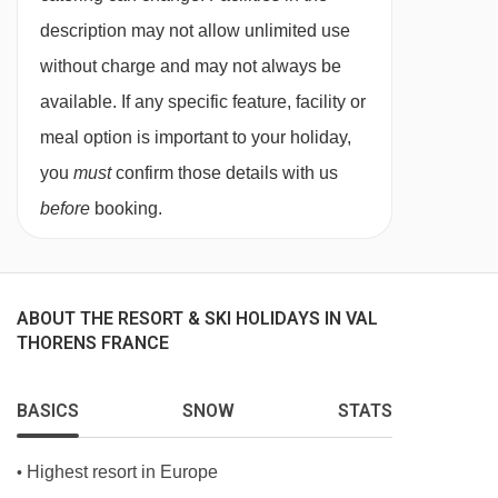
For 6 mornings of your holiday there’s a
straight line.
description may not allow unlimited use
classic full cooked breakfast available.
without charge and may not always be
A tasty home baked cake will be served for
available. If any specific feature, facility or
afternoon tea with a selection of teas, coffee
meal option is important to your holiday,
and hot chocolate.
you
must
confirm those details with us
A 4-course set menu will be cooked and
before
booking.
served by your chalet hosts on 6 evenings of
your holiday. Start your evening with an
aperitif with nibbles, followed by a starter,
ABOUT THE RESORT & SKI HOLIDAYS IN VAL
main, dessert and cheese board.
THORENS FRANCE
Wine is served with dinner, plus tea and
coffee will be available after your meal.
BASICS
SNOW
STATS
On Christmas Day and New Year's Eve, a
Highest resort in Europe
•
special celebration menu is prepared.