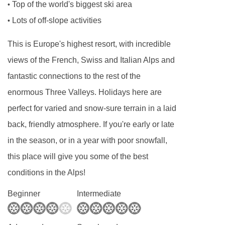
Top of the world's biggest ski area
•
Chalet staff day off is usually a Wednesday, but
Lots of off-slope activities
•
for Christmas and New Year week this will be a
This is Europe's highest resort, with incredible
Tuesday.
views of the French, Swiss and Italian Alps and
This property caters for the following special
fantastic connections to the rest of the
dietary requirements:
enormous Three Valleys. Holidays here are
Diabetics - Insulin can be stored
perfect for varied and snow-sure terrain in a laid
Gluten free
back, friendly atmosphere. If you're early or late
Vegans
in the season, or in a year with poor snowfall,
this place will give you some of the best
Vegetarians
conditions in the Alps!
Dairy free
Beginner
Intermediate
Special diets are available on a request basis.
Catering for dietary allergies will need to be