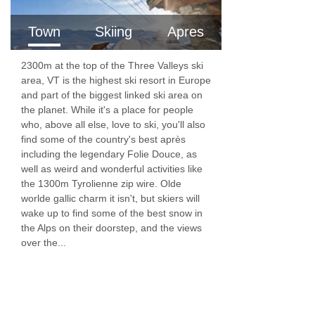
bakery, jams and spreads, local cheeses and
charcuterie, yogurts and fresh fruits. We have
Town
Skiing
Apres
Nespresso coffee machines in each chalet,
2300m at the top of the Three Valleys ski
along with teas, infusions, hot chocolates and
area, VT is the highest ski resort in Europe
fruit juices.
and part of the biggest linked ski area on
the planet. While it's a place for people
For 6 mornings of your holiday there’s a classic
who, above all else, love to ski, you'll also
find some of the country's best après
full cooked breakfast available, starting from
including the legendary Folie Douce, as
8am. Your hosts will take an order from you and
well as weird and wonderful activities like
the 1300m Tyrolienne zip wire. Olde
get it prepared ahead of your big day on the
worlde gallic charm it isn't, but skiers will
slopes. Options include free range eggs,
wake up to find some of the best snow in
the Alps on their doorstep, and the views
sausages, bacon, halloumi, mushrooms and
over the...
tomatoes.
Afternoon tea