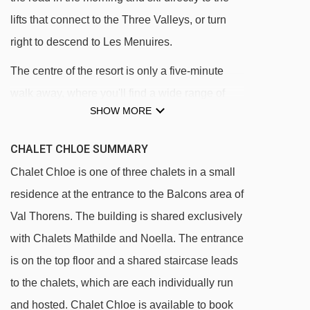
lifts that connect to the Three Valleys, or turn
right to descend to Les Menuires.
The centre of the resort is only a five-minute
walk away, where you'll find a wide range of
SHOW MORE
shops, cafes, and restaurants. If you are having
a day off of skiing, the resort has a range of
CHALET CHLOE SUMMARY
facilities to keep you occupied including the
Chalet Chloe is one of three chalets in a small
new Le Board sport centre.
residence at the entrance to the Balcons area of
Ski in/ski out to 100 metres of the chalet
Val Thorens. The building is shared exclusively
Located at the entrance to the Balcons area
with Chalets Mathilde and Noella. The entrance
of Val Thorens
is on the top floor and a shared staircase leads
Four minutes' walk (400 metres) to the centre
to the chalets, which are each individually run
of resort
and hosted. Chalet Chloe is available to book