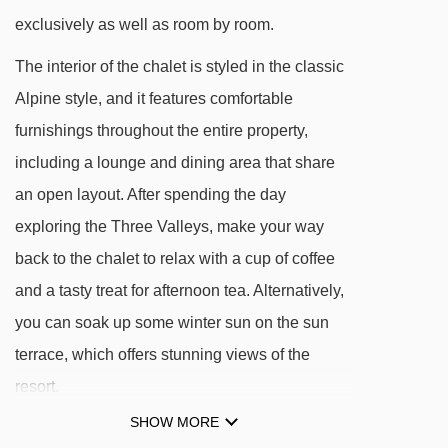
exclusively as well as room by room.
Blue Plein Sud piste is just 100 metres from
chalet
The interior of the chalet is styled in the classic
One minute's walk to partner ski hire shop
Alpine style, and it features comfortable
Ski down to ski school meeting place or five
furnishings throughout the entire property,
minutes' walk
including a lounge and dining area that share
an open layout. After spending the day
DISTANCE OF CHALET CHLOE TO SKI LIFTS
exploring the Three Valleys, make your way
See which Val Thorens ski lifts are nearest to
back to the chalet to relax with a cup of coffee
Chalet Chloe.
and a tasty treat for afternoon tea. Alternatively,
Cairn gondola - 182m
you can soak up some winter sun on the sun
terrace, which offers stunning views of the
Castor Pollux magic carpet - 347m
resort.
Musaraigne magic carpet - 446m
SHOW MORE
Campagnols magic carpet - 508m
FEATURES & FACILITIES