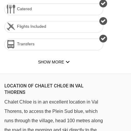
Catered
Flights Included
Transfers
SHOW MORE
LOCATION OF CHALET CHLOE IN VAL
THORENS
Chalet Chloe is in an excellent location in Val
Thorens, to access the Plein Sud blue, which
runs through the village, head 100 metres along
the road in the morning and ski directly to the