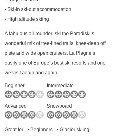
(Wednesday)
4099m
Ski-in ski-out accommodation
•
For Xmas/New Year: day off is Tues 23 or 30
Écureuils platter - 4248m
High altitude skiing
•
Dec 2025
Petits Loups magic carpet - 4329m
Applies to seven-night holidays
A fabulous all-rounder: ski the Paradiski’s
Chalet de Bellecôte chair lift - 4403m
Shorter stays: catering for one day less than
wonderful mix of tree-lined trails, knee-deep off
Lac Noir gondola - 4462m
stay
piste and wide open cruisers. La Plagne’s
Plan Bois chair lift - 4479m
Tourist Tax (age dependent) payable in resort
easily one of Europe’s best ski resorts and one
Pierres Blanches chair lift - 4524m
we visit again and again.
MEALS AT CHALET CAMPANULA, LA PLAGNE
TC des Glaciers | Tronçon 2 gondola -
Beginner
Intermediate
Chalet Board
5126m
Welcome vin chaud
Advanced
Snowboard
Navigating in La Plagne can vary, as distances
Hearty continental breakfast (7 days)
from Chalet Campanula to ski lifts are in a
Hot breakfast options provided by hosts (5
straight line.
days)
Great for
Beginners
Glacier skiing
•
•