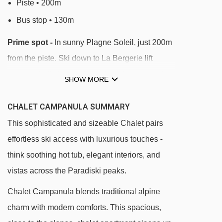
Piste • 200m
Bus stop • 130m
Prime spot -
In sunny Plagne Soleil, just 200m
from the piste. Ski down to La Bergerie lift
(approx. 500m), and ski back via blue runs. Just
SHOW MORE
300m from shops, bars, and restaurants.
CHALET CAMPANULA SUMMARY
Chalet Campanula enjoys a sunny, peaceful
This sophisticated and sizeable Chalet pairs
position in Plagne Soleil at 2050m, with ski-in
effortless ski access with luxurious touches -
access via nearby blue runs. The piste is
think soothing hot tub, elegant interiors, and
approx. 200m away and the La Bergerie chairlift
vistas across the Paradiski peaks.
is a 500m ski from the door via the Ecartée blue
run. A handful of shops, après-ski bars and
Chalet Campanula blends traditional alpine
restaurants are a short stroll (approx. 300m).
charm with modern comforts. This spacious,
This location offers a perfect balance between