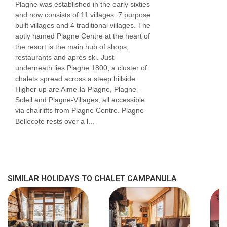
Plagne was established in the early sixties
Twin or ziplock king-size double | Approx. 10m2
and now consists of 11 villages: 7 purpose
built villages and 4 traditional villages. The
| En-suite bathroom with a shower, sink and WC
aptly named Plagne Centre at the heart of
| Suitable for a cot
the resort is the main hub of shops,
restaurants and après ski. Just
Rm 3 Twin or King-Size Double (sleeps 2-
underneath lies Plagne 1800, a cluster of
3)
chalets spread across a steep hillside.
Higher up are Aime-la-Plagne, Plagne-
Twin or ziplock king-size double | Extra single
Soleil and Plagne-Villages, all accessible
bed | Approx. 16m2 | En-suite bathroom with a
via chairlifts from Plagne Centre. Plagne
Bellecote rests over a l...
shower and sink. Separate WC | Suitable for a
cot
Rm 4 Twin or King-Size Double (sleeps 2)
Twin or ziplock king-size double | Approx. 12m2
SIMILAR HOLIDAYS TO CHALET CAMPANULA
| En-suite bathroom with a shower, sink and WC
| Suitable for a cot