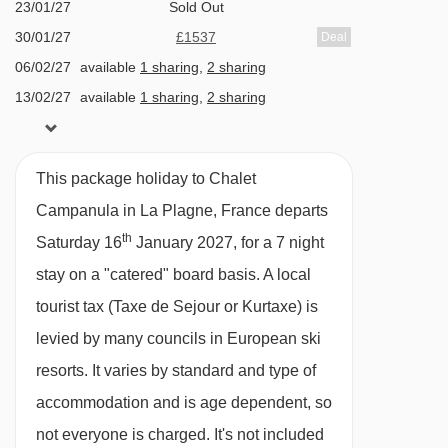
complex entrance. The chalet is a peaceful
23/01/27
Sold Out
Les Blanchets chair lift - 941m
haven just moments from the slopes.
30/01/27
£1537
Deal
Ourson magic carpet - 984m
06/02/27
available
1 sharing
,
2 sharing
The ‘Mountain Flower’ chalets combine a prime
13/02/27
available
1 sharing
,
2 sharing
Praconduit drag lift - 991m
location for ski convenience in La Plagne, with
20/02/27
Sold Out
Arpette chair lift - 1033m
superior quality and first-class comforts.
27/02/27
Sold Out
Alternative mountain flower chalets: Silene |
1800 chair lift - 1067m
This package holiday to Chalet
06/03/27
£1504
Deal
Campanula | Benoite | Iris Bleu | Crocus Blanc |
Lovatière chair lift - 1070m
Campanula in La Plagne, France departs
13/03/27
Sold Out
Hellebore
th
Bécoin chair lift - 1105m
Saturday 16
January 2027, for a 7 night
20/03/27
£1530
WHY YOU WILL LOVE THIS PROPERTY
stay on a "catered" board basis.
A local
27/03/27
Sold Out
Col de Forcle drag lift - 1211m
Outdoor hot tub and stylish open-plan living
tourist tax (Taxe de Sejour or Kurtaxe) is
03/04/27
Sold Out
Aime-la-Plagne platter - 1462m
levied by many councils in European ski
En-suite rooms and a sociable dining area
Stade platter - 1533m
resorts. It varies by standard and type of
for 14
Roche de Mio gondola - 1568m
accommodation and is age dependent, so
Perfect peaceful location, 200 metres to the
Manège Club Med platter - 1602m
not everyone is charged. It's not included
piste and close to lifts, shops and restaurants