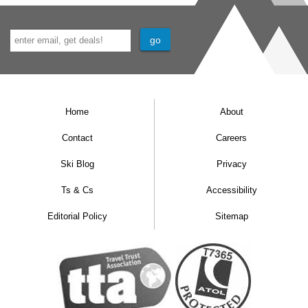
Separate WC
External hot tub
Shared ski and boot room located on the 6th
floor with heated boot warmers
Home
About
Contact
Careers
Ski Blog
Privacy
Ts & Cs
Accessibility
Editorial Policy
Sitemap