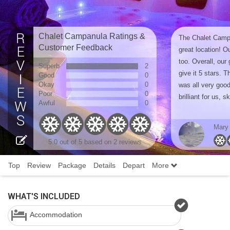
Chalet Campanula Ratings &
The Chalet Camp
Customer Feedback
great location! O
too. Overall, our
Superb
2
give it 5 stars. 
Good
0
Okay
0
was all very good
Poor
0
brilliant for us, sk
Awful
0
Mary
5.0
out of 5 based on
2 reviews
Top
Review
Package
Details
Depart
More
WHAT'S INCLUDED
Accommodation