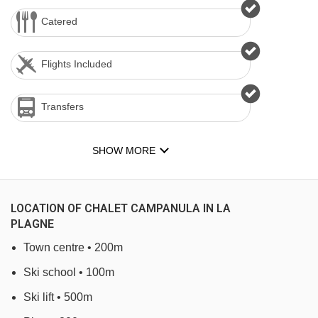
Catered
Flights Included
Transfers
SHOW MORE
LOCATION OF CHALET CAMPANULA IN LA
PLAGNE
Town centre • 200m
Ski school • 100m
Ski lift • 500m