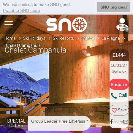
We use cookies to make SNO good.
SNO big deal
I want to SNO more
0
Home
Ski Holidays
Ski Resorts
France
La Plagne
Chalet Campanula
Chalet Campanula
£1444
16/01/27
Gatwick
Enquire
Call
Save
SPECIAL
Group Leader Free Lift-Pass *
share
OFFER