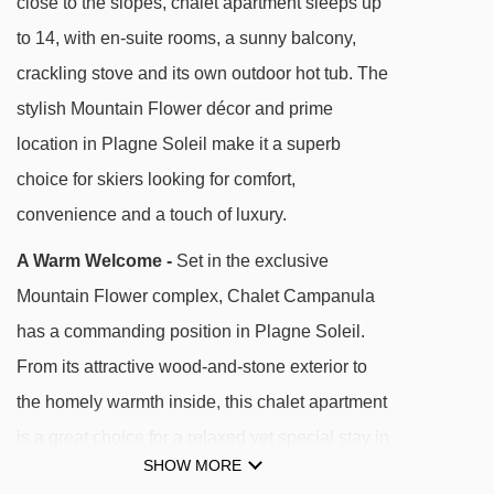
close to the slopes, chalet apartment sleeps up
convenience and calm, with fast access to the
to 14, with en-suite rooms, a sunny balcony,
vast Paradiski area.
crackling stove and its own outdoor hot tub. The
stylish Mountain Flower décor and prime
DISTANCE OF CHALET CAMPANULA TO SKI
location in Plagne Soleil make it a superb
LIFTS
choice for skiers looking for comfort,
See which La Plagne ski lifts are nearest to
convenience and a touch of luxury.
Chalet Campanula.
A Warm Welcome -
Set in the exclusive
Solu rope tow - 129m
Mountain Flower complex, Chalet Campanula
Dou du Praz platter - 198m
has a commanding position in Plagne Soleil.
Aollets drag lift - 320m
From its attractive wood-and-stone exterior to
Télébus gondola - 335m
the homely warmth inside, this chalet apartment
Chevrette drag lift - 384m
is a great choice for a relaxed yet special stay in
Biquet platter - 428m
SHOW MORE
the Paradiski area.