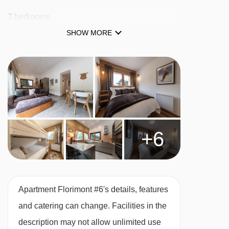
Tête des Crêts drag lift - 3268m
3 bedrooms
Chavannes gondola - 3343m
SHOW MORE
2 bathrooms
Mont Chéry gondola - 3363m
Town Centre
Croix chair lift - 3403m
Ski Cave
Stade drag lift - 3411m
Platais magic carpet - 3460m
MEALS AT APARTMENT FLORIMONT #6,
MORZINE
Boule de Gomme drag lift - 3498m
+6
Self Catered
Séraussaix chair lift - 3509m
Planeys chair lift - 3517m
BEDROOMS & APARTMENT FLORIMONT #6
ROOM TYPES
Telecorde Mouille au Blé rope tow - 3603m
Apartment Florimont #6's details, features
Bedrooms
Grand Cry drag lift - 3624m
and catering can change. Facilities in the
Chavannes Express chair lift - 3626m
One double bedroom with kingsize bed and
description may not allow unlimited use