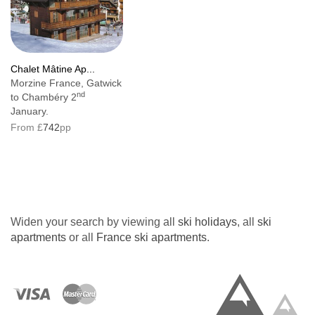
Chalet Mâtine Ap...
Morzine France, Gatwick
nd
to Chambéry 2
January.
From £
742
pp
Widen your search by viewing all
ski holidays
, all
ski
apartments
or all
France ski apartments
.