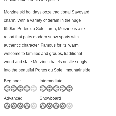
•
with sink.
Morzine ski holidays ooze traditional Savoyard
charm. With a variety of terrain in the huge
650km Portes du Soleil area, Morzine is a ski
resort that pairs modern snow sports with
authentic character. Famous for its' warm
welcome to families and groups, traditional
wood and slate Morzine chalets nestle snugly
into the beautiful Portes du Soleil mountainside.
Beginner
Intermediate
Advanced
Snowboard