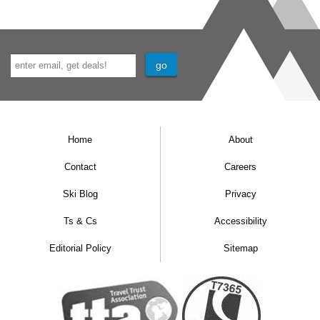
Home
About
Contact
Careers
Ski Blog
Privacy
Ts & Cs
Accessibility
Editorial Policy
Sitemap