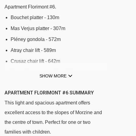
Apartment Florimont #6.
Bouchet platter - 130m
Mas Verjus platter - 307m
Pléney gondola - 572m
Atray chair lift - 589m
Crusaz chair lift - 642m
Super-Morzine gondola - 857m
SHOW MORE
Mouilles chair lift - 1000m
APARTMENT FLORIMONT #6 SUMMARY
Fys chair lift - 1152m
This light and spacious apartment offers
Nyon cable car - 1221m
excellent access to the slopes of Morzine and
Pré Favre chair lift - 1282m
the centre of town. Perfect for one or two
Belvédère chair lift - 1342m
families with children.