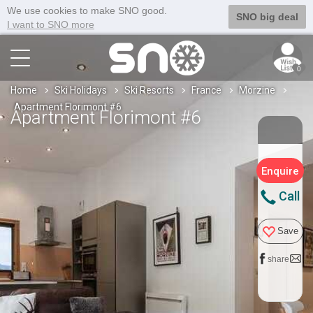
We use cookies to make SNO good.
SNO big deal
I want to SNO more
0
Home
Ski Holidays
Ski Resorts
France
Morzine
Apartment Florimont #6
Apartment Florimont #6
Enquire
Call
Save
share