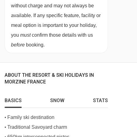
large wardrobe; one double bedroom with
Prodains drag lift - 3795m
without charge and may not always be
standard double bed and wardrobe; one bunk
Prodains Express cable car - 4011m
available. If any specific feature, facility or
bedroom with wardrobe.
Proclou chair lift - 4060m
meal option is important to your holiday,
Living Area
you
must
confirm those details with us
Navigating in Morzine can vary, as distances
before
booking.
Spacious kitchen with breakfast bar, induction
from Apartment Florimont #6 to ski lifts are in a
hob, microwave oven, fan oven, fridge/freezer
straight line.
and dishwasher; open plan dining and living
ABOUT THE RESORT & SKI HOLIDAYS IN
area with large flat-screen TV, Wii console,
MORZINE FRANCE
sonos sound system and wifi; small outdoor
patio area.
BASICS
SNOW
STATS
Bathrooms
Family ski destination
•
One family bathroom with bath/shower, sink and
Traditional Savoyard charm
•
WC; one shower room with sink; separate WC
650km interconnected pistes