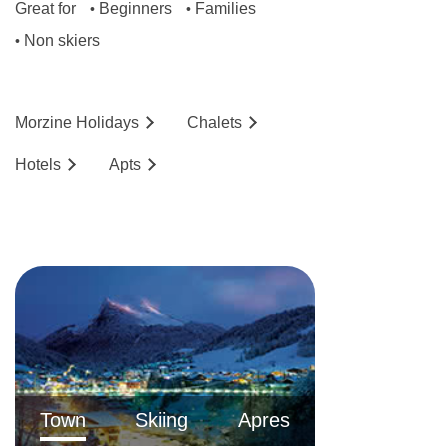
Great for
Beginners
Families
•
•
Non skiers
•
Morzine
Holidays
Chalets
Hotels
Ap
ts
Town
Skiing
Apres