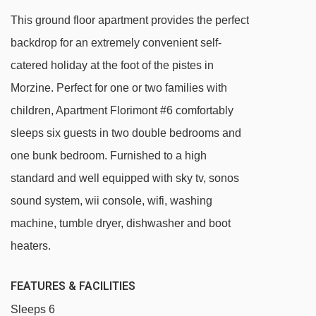
Viking magic carpet - 1437m
This ground floor apartment provides the perfect
Nabor chair lift - 1572m
backdrop for an extremely convenient self-
Zore chair lift - 1781m
catered holiday at the foot of the pistes in
Folliets du Golf chair lift - 1870m
Morzine. Perfect for one or two families with
Raverettes chair lift - 2078m
children, Apartment Florimont #6 comfortably
Pointe de Nyon chair lift - 2081m
sleeps six guests in two double bedrooms and
one bunk bedroom. Furnished to a high
Poireaux 2 platter - 2195m
standard and well equipped with sky tv, sonos
Poireaux 1 platter - 2195m
sound system, wii console, wifi, washing
Troncs Express chair lift - 2692m
machine, tumble dryer, dishwasher and boot
Charniaz Express chair lift - 2712m
heaters.
Têtes chair lift - 2746m
Baron drag lift - 3031m
FEATURES & FACILITIES
Mouille au Roy drag lift - 3262m
Sleeps 6