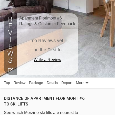
Apartment Florimont #6
Ratings & Customer Feedback
no Reviews yet
be the First to
Write a Review
Top
Review
Package
Details
Depart
More
DISTANCE OF APARTMENT FLORIMONT #6
TO SKI LIFTS
See which Morzine ski lifts are nearest to