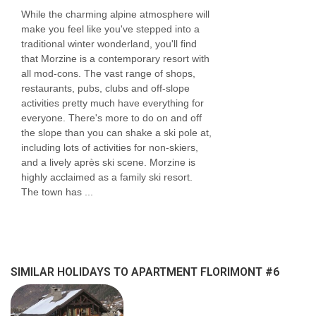
While the charming alpine atmosphere will
make you feel like you've stepped into a
traditional winter wonderland, you'll find
that Morzine is a contemporary resort with
all mod-cons. The vast range of shops,
restaurants, pubs, clubs and off-slope
activities pretty much have everything for
everyone. There's more to do on and off
the slope than you can shake a ski pole at,
including lots of activities for non-skiers,
and a lively après ski scene. Morzine is
highly acclaimed as a family ski resort.
The town has ...
SIMILAR HOLIDAYS TO APARTMENT FLORIMONT #6