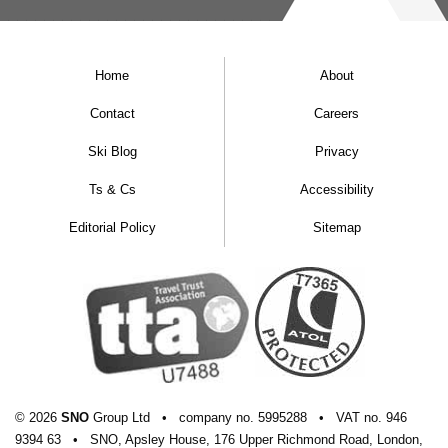
Home
About
Contact
Careers
Ski Blog
Privacy
Ts & Cs
Accessibility
Editorial Policy
Sitemap
© 2026
SNO
Group Ltd
•
company
no.
5995288
•
VAT
no.
946
9394 63
•
SNO, Apsley House, 176 Upper Richmond Road, London,