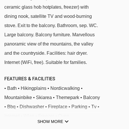
ceramic glass hob hotplates, freezer) with
same residence.
dining nook, satellite TV and wood-burning
stove. Exit to the balcony. Bathroom, sep. WC.
Large balcony. Balcony furniture. Marvellous
panoramic view of the mountains, the valley
and the countryside. Facilities: hair dryer.
Internet (WiFi, free). Suitable for families.
FEATURES & FACILITIES
• Bath • Hikingplains • Nordicwalking •
Mountainbike • Skiarea • Themepark • Balcony
• Bbq • Dishwasher • Fireplace • Parking • Tv •
Internet • Wlan • Freezer • Oven
SHOW MORE