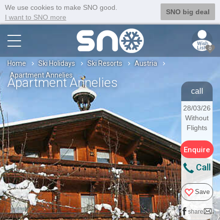
We use cookies to make SNO good.
SNO big deal
I want to SNO more
0
Home
Ski Holidays
Ski Resorts
Austria
Apartment Annelies
Apartment Annelies
call
28/03/26
Without
Flights
Enquire
Call
Save
share