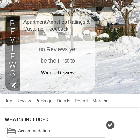
Apartment Annelies Ratings &
Customer Feedback
no Reviews yet
be the First to
Write a Review
Top
Review
Package
Details
Depart
More
WHAT'S INCLUDED
Accommodation