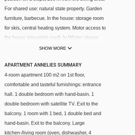
For shared use: natural state property. Garden
furniture, barbecue. In the house: storage room
for skis, central heating system. Motor access to
the house (mountain road). In Winter: please
take snow chains. Parking at the house.
SHOW MORE
Grocery 2.5 km, restaurant 2.5 km, outdoor
APARTMENT ANNELIES SUMMARY
swimming pool 7 km, indoor swimming pool 11
4-room apartment 100 m2 on 1st floor,
km. Walking paths from the house 10 m,
comfortable and tasteful furnishings: entrance
gondola lift 4.5 km, slopes 200 m. Well-known
hall. 1 double bedroom with hand-basin. 1
ski regions can easily be reached:
double bedroom with satellite TV. Exit to the
Hochzillertal-Hochfügen 4,5 km, Zillertal Arena
balcony. 1 room with 1 bed, 1 double bed and
6 km. Please note: In case of good snow
hand-basin. Exit to the balcony. Large
conditions, the house is accessible on skis.
kitchen-/living room (oven, dishwasher, 4
There are more similar properties for rent in this