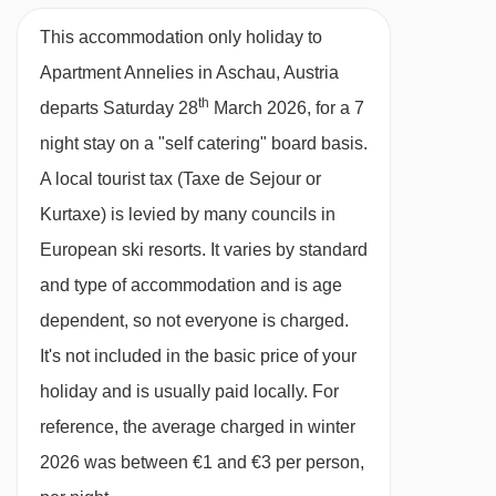
Compulsory extra costs, to be paid to the
local service provider:
• Breakage deposit:
This accommodation only holiday to
EUR 200.00 Payable in resort fixed price •
Apartment Annelies in Aschau, Austria
th
Local tax: EUR 1.00 Payable in resort per
departs Saturday 28
March 2026, for a 7
person/day
night stay on a "self catering" board basis.
A local tourist tax (Taxe de Sejour or
All services (mandatory or optional) are for
Kurtaxe) is levied by many councils in
guidance only, ask for an accurate quote when
European ski resorts. It varies by standard
booking your holiday.
and type of accommodation and is age
dependent, so not everyone is charged.
It's not included in the basic price of your
holiday and is usually paid locally. For
reference, the average charged in winter
2026 was between €1 and €3 per person,