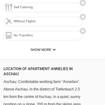
Self Catering
Without Flights
No Transfers
SHOW MORE
LOCATION OF APARTMENT ANNELIES IN
ASCHAU
Aschau: Comfortable working farm "Annelies".
Above Aschau, in the district of Tiefenbach 2.5
km from the centre of Aschau, in a quiet, sunny
position on a slope, 200 m from the skiing area.