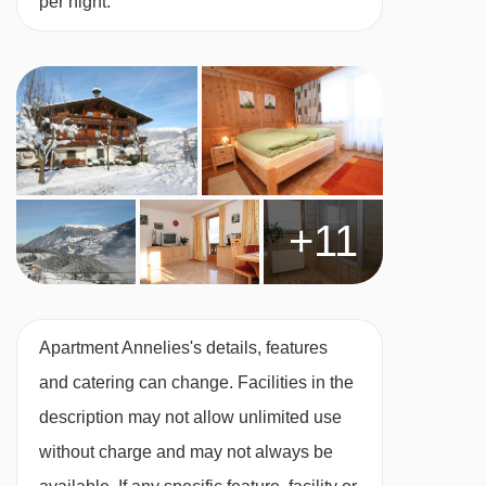
per night.
+11
Apartment Annelies's details, features
and catering can change. Facilities in the
description may not allow unlimited use
without charge and may not always be