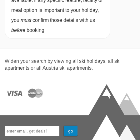
available. If any specific feature, facility or
meal option is important to your holiday,
you
must
confirm those details with us
before
booking.
Widen your search by viewing all
ski holidays
, all
ski
apartments
or all
Austria ski apartments
.