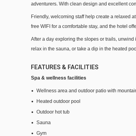
adventurers. With clean design and excellent com
Creekside Gondola gondola - 3101m
Friendly, welcoming staff help create a relaxed 
Catskinner Express chair lift - 3435m
free WIFI for a comfortable stay, and the hotel of
Crystal Ridge Express chair lift - 3770m
After a day exploring the slopes or trails, unwind 
Glacier Express chair lift - 4279m
relax in the sauna, or take a dip in the heated po
Navigating in Whistler can vary, as distances from A
FEATURES & FACILITIES
Spa & wellness facilities
Wellness area and outdoor patio with mountai
Heated outdoor pool
Outdoor hot tub
Sauna
Gym