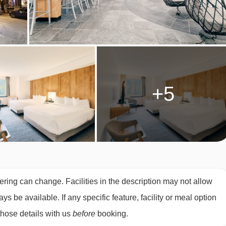
026
£1812
Special Offe
to book.
026
£2287
Special Offe
2026
£2061
Special Offe
£2036
Special Offe
2026
£2070
Special Offe
+5
£2235
£2180
Special Offe
2026
£2090
Special Offe
026
£2040
Special Offe
026
£2205
£2160
Special Offe
2026
£2040
Special Offe
£1948
Special Offe
ering can change. Facilities in the description may not allow
2026
£1896
Special Offe
 be available. If any specific feature, facility or meal option
£1802
£1723
Special Offe
those details with us
before
booking.
2026
£1776
£1731
Special Offe