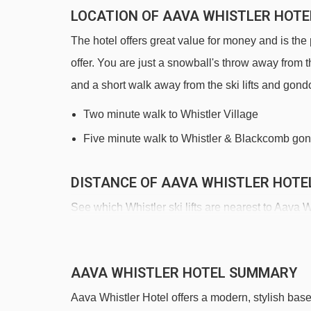
LOCATION OF AAVA WHISTLER HOTE
The hotel offers great value for money and is the p
offer. You are just a snowball's throw away from 
and a short walk away from the ski lifts and gond
Two minute walk to Whistler Village
Five minute walk to Whistler & Blackcomb go
DISTANCE OF AAVA WHISTLER HOTEL
See which Whistler ski lifts are nearest to Aava W
Whistler Village Gondola gondola - 310m
Fitzsimmons Express Chairlift chair lift - 390m
AAVA WHISTLER HOTEL SUMMARY
Blackcomb Gondola gondola - 815m
Aava Whistler Hotel offers a modern, stylish base
Garbanzo Express chair lift - 1875m