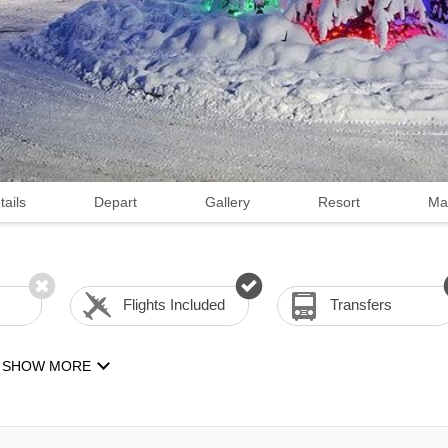
tails
Depart
Gallery
Resort
Ma
Flights Included
Transfers
SHOW MORE