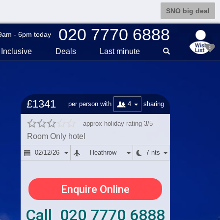
SNO big deal
020 7770 6888
9am - 6pm today
0
Inclusive
Deals
Last min
ute
£1341
4
per person with
sharing
approx holiday rating 3/5
Room Only hotel
02/12/26
Heathrow
7 nts
Enquire Online
Call 020 7770 6888