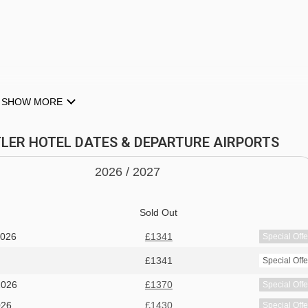
SHOW MORE
STLER HOTEL DATES & DEPARTURE AIRPORTS
2026 /
20
27
Sold Out
2026
£1341
Special Offe
WHISTLER
£1341
Special Offe
giving you the perfect opportunity to explore and support the
2026
£1370
Special Offe
026
£1430
Special Offe