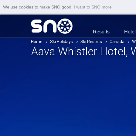
We use cookies to make SNO good.
I want to SNO more
Resorts
Hotel
Home
Ski Holidays
Ski Resorts
Canada
Wh
Aava Whistler Hotel
, 