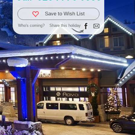
Save to Wish List
Who's coming?
Share this holiday