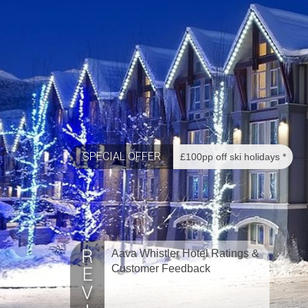
SPECIAL OFFER
£100pp off ski holidays *
Aava Whistler Hotel Ratings &
Customer Feedback