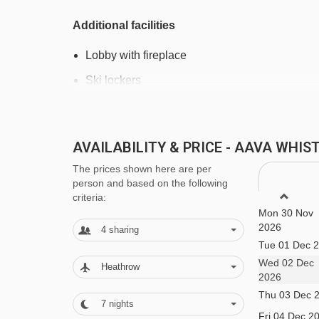
Additional facilities
Lobby with fireplace
Ski lockers
Nespresso machine in lobby
Free Wi-Fi
AVAILABILITY & PRICE - AAVA WHI
24-hour front desk
The prices shown here are per
Daily housekeeping
person and based on the following
criteria:
Laundry and dry cleaning - pay locally
Mon 30 Nov
2026
4
sharing
Tue 01 Dec 
MEALS AT AAVA WHISTLER HOTEL, 
Wed 02 Dec
Heathrow
In Canada, hotels typically offer room-only stays 
2026
Thu 03 Dec 
town’s local cafés, restaurants and bakeries.
7
nights
Fri 04 Dec 2