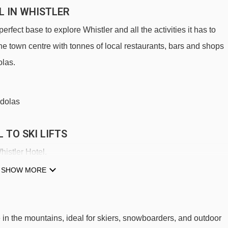
L IN WHISTLER
erfect base to explore Whistler and all the activities it has to
the town centre with tonnes of local restaurants, bars and shops
olas.
ndolas
 TO SKI LIFTS
histler Hotel.
Excalibur Gondola gondola - 385m
SHOW MORE
Magic Chair chair lift - 790m
Olympic Chair chair lift - 1706m
 in the mountains, ideal for skiers, snowboarders, and outdoor
Excelerator Express chair lift - 2563m