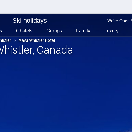
Ski holidays
We're Open 
s
Chalets
Groups
Family
Luxury
istler
Aava Whistler Hotel
Whistler
, Canada