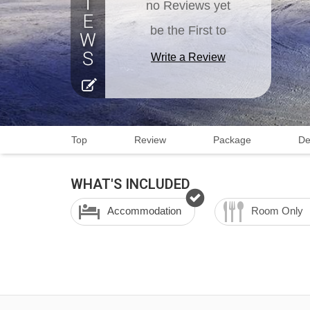
no Reviews yet
be the First to
Write a Review
Top
Review
Package
De
WHAT'S INCLUDED
Accommodation
Room Only