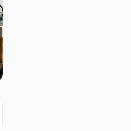
r
r
r
r
r
r
r
r
r
r
r
r
r
r