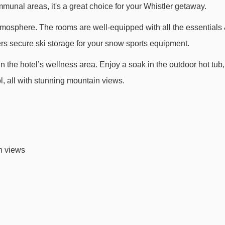
munal areas, it's a great choice for your Whistler getaway.
Big Red 6 Express chair lift - 3145m
atmosphere. The rooms are well-equipped with all the essentials
Emerald 6 Express chair lift - 3504m
fers secure ski storage for your snow sports equipment.
Jersey Cream Express chair lift - 4206m
in the hotel’s wellness area. Enjoy a soak in the outdoor hot tub,
ol, all with stunning mountain views.
ava Whistler Hotel to ski lifts are in a straight line.
n views