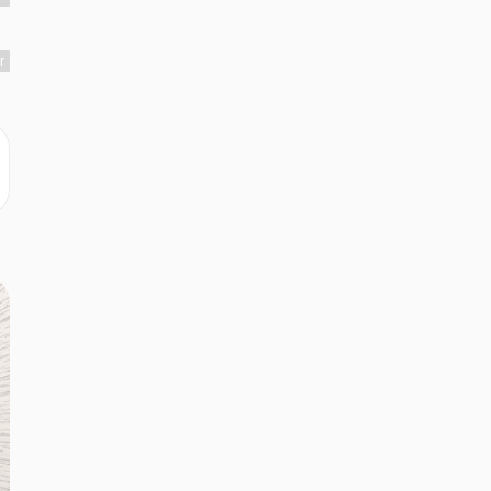
r
r
r
en
r
r
d
r
r
r
.
r
r
r